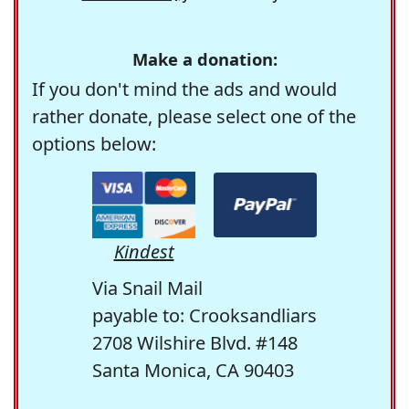
Make a donation:
If you don't mind the ads and would
rather donate, please select one of the
options below:
Kindest
Via Snail Mail
payable to: Crooksandliars
2708 Wilshire Blvd. #148
Santa Monica, CA 90403