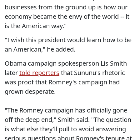
businesses from the ground up is how our
economy became the envy of the world -- it
is the American way."
"I wish this president would learn how to be
an American," he added.
Obama campaign spokesperson Lis Smith
later
told reporters
that Sununu's rhetoric
was proof that Romney's campaign had
grown desperate.
"The Romney campaign has officially gone
off the deep end," Smith said. "The question
is what else they’ll pull to avoid answering
serious questions about Romney’s tenure at