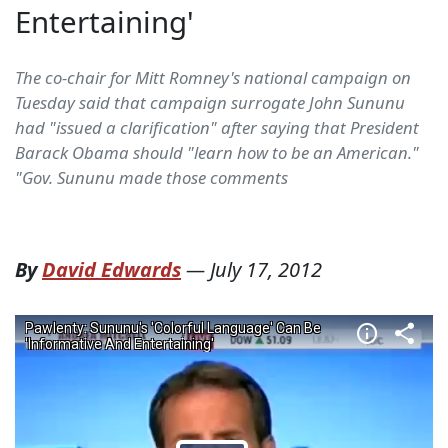
Entertaining'
The co-chair for Mitt Romney's national campaign on
Tuesday said that campaign surrogate John Sununu
had "issued a clarification" after saying that President
Barack Obama should "learn how to be an American."
"Gov. Sununu made those comments
By
David Edwards
—
July 17, 2012