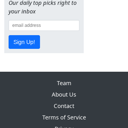
Our daily top picks right to
your inbox
Sign Up!
Team
About Us
Contact
Terms of Service