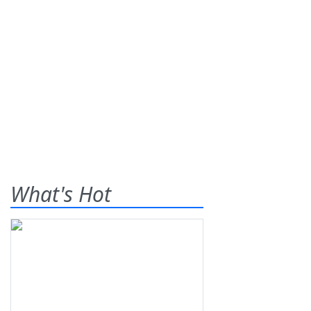
What's Hot