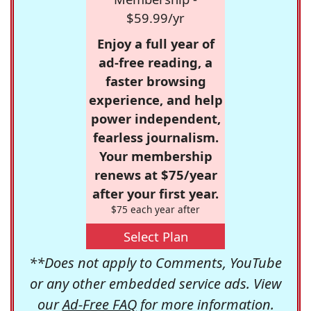
$59.99/yr
Enjoy a full year of
ad-free reading, a
faster browsing
experience, and help
power independent,
fearless journalism.
Your membership
renews at $75/year
after your first year.
$75 each year after
Select Plan
**Does not apply to Comments, YouTube
or any other embedded service ads. View
our
Ad-Free FAQ
for more information.