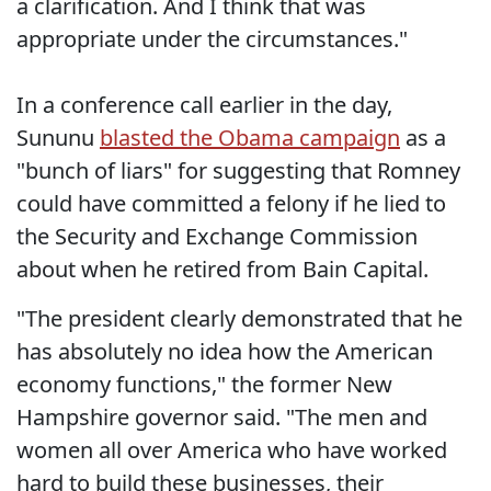
a clarification. And I think that was
appropriate under the circumstances."
In a conference call earlier in the day,
Sununu
blasted the Obama campaign
as a
"bunch of liars" for suggesting that Romney
could have committed a felony if he lied to
the Security and Exchange Commission
about when he retired from Bain Capital.
"The president clearly demonstrated that he
has absolutely no idea how the American
economy functions," the former New
Hampshire governor said. "The men and
women all over America who have worked
hard to build these businesses, their