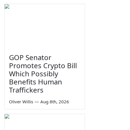
GOP Senator
Promotes Crypto Bill
Which Possibly
Benefits Human
Traffickers
Oliver Willis
—
Aug 8th, 2026