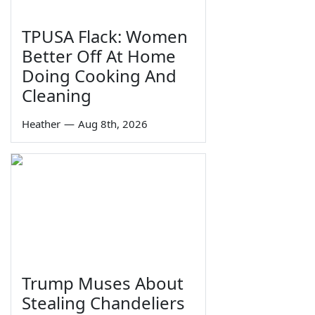
TPUSA Flack: Women
Better Off At Home
Doing Cooking And
Cleaning
Heather
—
Aug 8th, 2026
Trump Muses About
Stealing Chandeliers