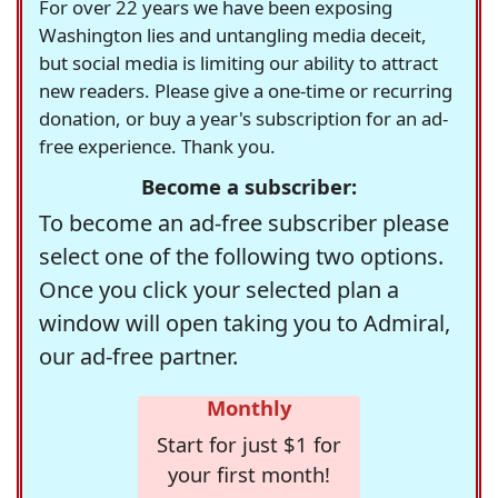
For over 22 years we have been exposing
Washington lies and untangling media deceit,
but social media is limiting our ability to attract
new readers. Please give a one-time or recurring
donation, or buy a year's subscription for an ad-
free experience. Thank you.
Become a subscriber:
To become an ad-free subscriber please
select one of the following two options.
Once you click your selected plan a
window will open taking you to Admiral,
our ad-free partner.
Monthly
Start for just $1 for
your first month!