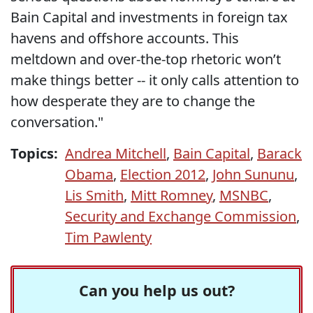
Bain Capital and investments in foreign tax
havens and offshore accounts. This
meltdown and over-the-top rhetoric won’t
make things better -- it only calls attention to
how desperate they are to change the
conversation."
Topics:
Andrea Mitchell
,
Bain Capital
,
Barack
Obama
,
Election 2012
,
John Sununu
,
Lis Smith
,
Mitt Romney
,
MSNBC
,
Security and Exchange Commission
,
Tim Pawlenty
Can you help us out?