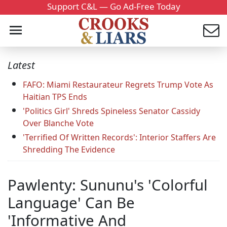
Support C&L — Go Ad-Free Today
Latest
FAFO: Miami Restaurateur Regrets Trump Vote As
Haitian TPS Ends
'Politics Girl' Shreds Spineless Senator Cassidy
Over Blanche Vote
'Terrified Of Written Records': Interior Staffers Are
Shredding The Evidence
Pawlenty: Sununu's 'Colorful
Language' Can Be
'Informative And