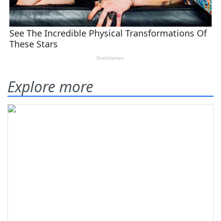
Explore more