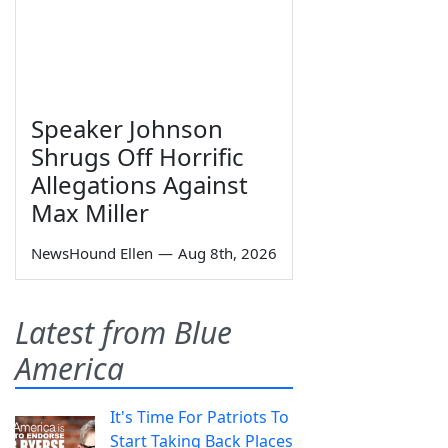
Speaker Johnson
Shrugs Off Horrific
Allegations Against
Max Miller
NewsHound Ellen
—
Aug 8th, 2026
Latest from Blue
America
It's Time For Patriots To
Start Taking Back Places