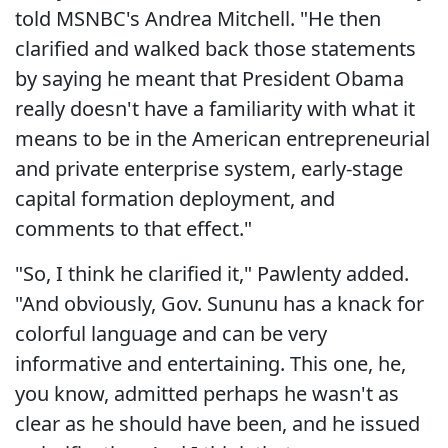
told MSNBC's Andrea Mitchell. "He then
clarified and walked back those statements
by saying he meant that President Obama
really doesn't have a familiarity with what it
means to be in the American entrepreneurial
and private enterprise system, early-stage
capital formation deployment, and
comments to that effect."
"So, I think he clarified it," Pawlenty added.
"And obviously, Gov. Sununu has a knack for
colorful language and can be very
informative and entertaining. This one, he,
you know, admitted perhaps he wasn't as
clear as he should have been, and he issued