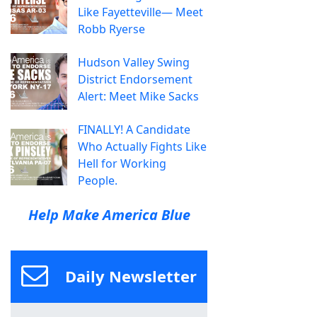
Like Fayetteville— Meet
Robb Ryerse
Hudson Valley Swing
District Endorsement
Alert: Meet Mike Sacks
FINALLY! A Candidate
Who Actually Fights Like
Hell for Working
People.
Help Make America Blue
Daily Newsletter