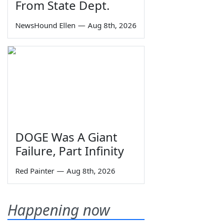
From State Dept.
NewsHound Ellen
—
Aug 8th, 2026
DOGE Was A Giant
Failure, Part Infinity
Red Painter
—
Aug 8th, 2026
Happening now