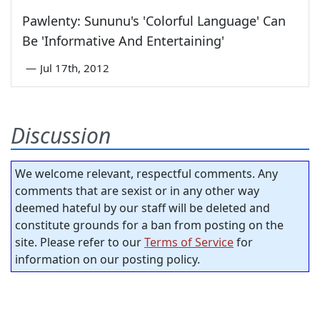
Pawlenty: Sununu's 'Colorful Language' Can
Be 'Informative And Entertaining'
—
Jul 17th, 2012
Discussion
We welcome relevant, respectful comments. Any
comments that are sexist or in any other way
deemed hateful by our staff will be deleted and
constitute grounds for a ban from posting on the
site. Please refer to our
Terms of Service
for
information on our posting policy.