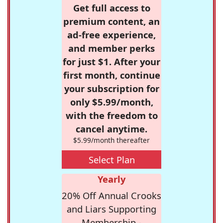
Get full access to
premium content, an
ad-free experience,
and member perks
for just $1. After your
first month, continue
your subscription for
only $5.99/month,
with the freedom to
cancel anytime.
$5.99/month thereafter
Select Plan
Yearly
20% Off Annual Crooks
and Liars Supporting
Membership -