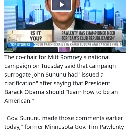
The co-chair for Mitt Romney's national
campaign on Tuesday said that campaign
surrogate John Sununu had "issued a
clarification" after saying that President
Barack Obama should "learn how to be an
American."
"Gov. Sununu made those comments earlier
today," former Minnesota Gov. Tim Pawlenty