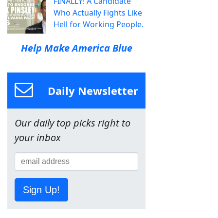
FINALLY! A Candidate
Who Actually Fights Like
Hell for Working People.
Help Make America Blue
Daily Newsletter
Our daily top picks right to
your inbox
Sign Up!