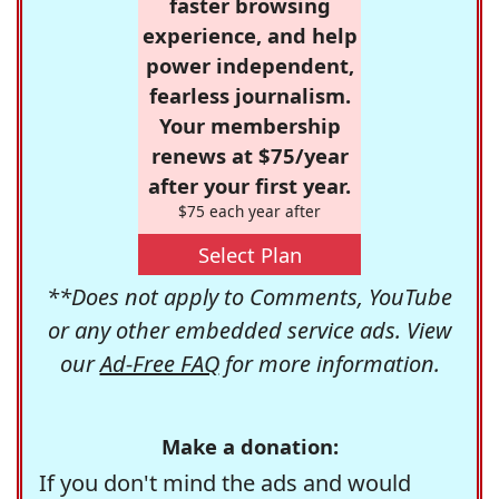
faster browsing
experience, and help
power independent,
fearless journalism.
Your membership
renews at $75/year
after your first year.
$75 each year after
Select Plan
**Does not apply to Comments, YouTube
or any other embedded service ads. View
our
Ad-Free FAQ
for more information.
Make a donation:
If you don't mind the ads and would