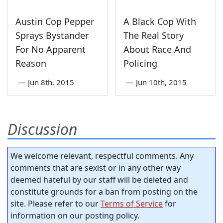
Austin Cop Pepper
A Black Cop With
Sprays Bystander
The Real Story
For No Apparent
About Race And
Reason
Policing
—
Jun 8th, 2015
—
Jun 10th, 2015
Discussion
We welcome relevant, respectful comments. Any
comments that are sexist or in any other way
deemed hateful by our staff will be deleted and
constitute grounds for a ban from posting on the
site. Please refer to our
Terms of Service
for
information on our posting policy.