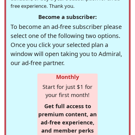
free experience. Thank you.
Become a subscriber:
To become an ad-free subscriber please
select one of the following two options.
Once you click your selected plan a
window will open taking you to Admiral,
our ad-free partner.
Monthly
Start for just $1 for
your first month!
Get full access to
premium content, an
ad-free experience,
and member perks