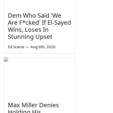
Dem Who Said 'We
Are F*cked' If El-Sayed
Wins, Loses In
Stunning Upset
Ed Scarce
—
Aug 6th, 2026
Max Miller Denies
Holding His