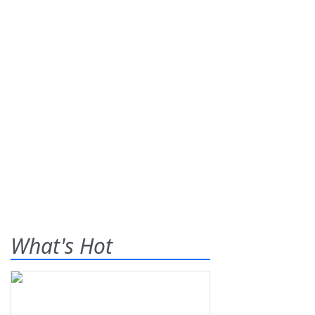
What's Hot