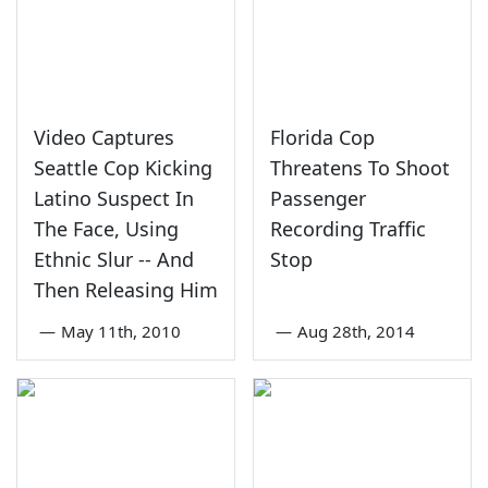
Video Captures
Florida Cop
Seattle Cop Kicking
Threatens To Shoot
Latino Suspect In
Passenger
The Face, Using
Recording Traffic
Ethnic Slur -- And
Stop
Then Releasing Him
—
May 11th, 2010
—
Aug 28th, 2014