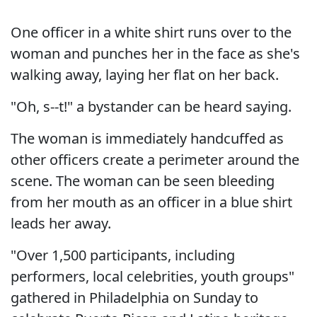
One officer in a white shirt runs over to the
woman and punches her in the face as she's
walking away, laying her flat on her back.
"Oh, s--t!" a bystander can be heard saying.
The woman is immediately handcuffed as
other officers create a perimeter around the
scene. The woman can be seen bleeding
from her mouth as an officer in a blue shirt
leads her away.
"Over 1,500 participants, including
performers, local celebrities, youth groups"
gathered in Philadelphia on Sunday to