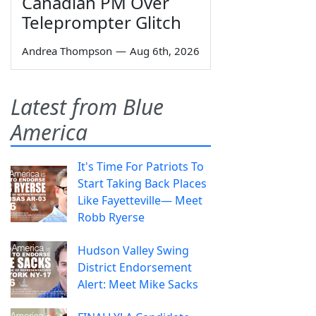
Canadian PM Over
Teleprompter Glitch
Andrea Thompson
—
Aug 6th, 2026
Latest from Blue
America
It's Time For Patriots To
Start Taking Back Places
Like Fayetteville— Meet
Robb Ryerse
Hudson Valley Swing
District Endorsement
Alert: Meet Mike Sacks