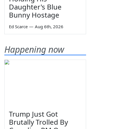
Daughter's Blue
Bunny Hostage
Ed Scarce
—
Aug 6th, 2026
Happening now
Trump Just Got
Brutally Trolled By