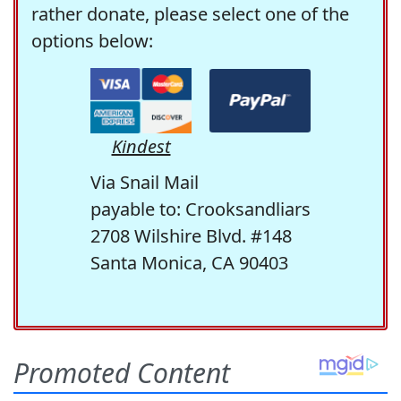
rather donate, please select one of the
options below:
Kindest
Via Snail Mail
payable to: Crooksandliars
2708 Wilshire Blvd. #148
Santa Monica, CA 90403