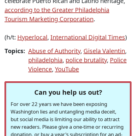
celebrate Puerto Rican and Latino heritage,
according to the Greater Philadelphia
Tourism Marketing Corporation
.
(h/t:
Hyperlocal
,
International Digital Times
)
Topics:
Abuse of Authority
,
Gisela Valentin
,
philadelphia
,
police brutality
,
Police
Violence
,
YouTube
Can you help us out?
For over 22 years we have been exposing
Washington lies and untangling media deceit,
but social media is limiting our ability to attract
new readers. Please give a one-time or recurring
donation, or buy a year's subscription for an ad-