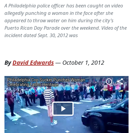
A Philadelphia police officer has been caught on video
allegedly punching a woman in the face after she
appeared to throw water on him during the city's
Puerto Rican Day Parade over the weekend. Video of the
incident dated Sept. 30, 2012 was
By
David Edwards
—
October 1, 2012