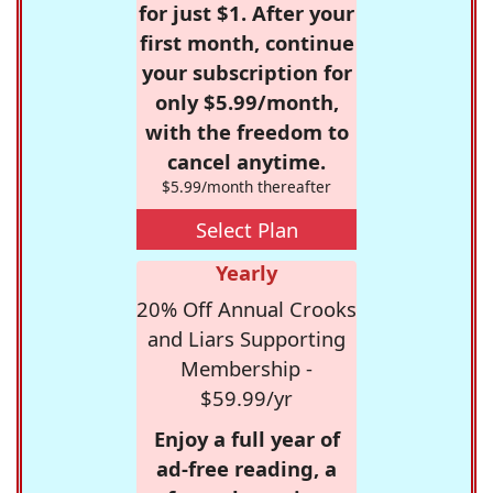
for just $1. After your
first month, continue
your subscription for
only $5.99/month,
with the freedom to
cancel anytime.
$5.99/month thereafter
Select Plan
Yearly
20% Off Annual Crooks
and Liars Supporting
Membership -
$59.99/yr
Enjoy a full year of
ad-free reading, a