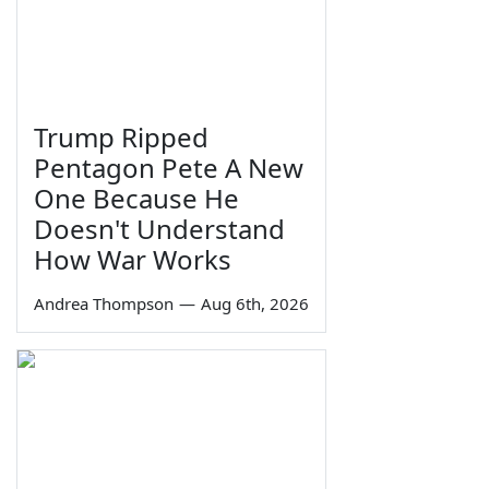
Trump Ripped
Pentagon Pete A New
One Because He
Doesn't Understand
How War Works
Andrea Thompson
—
Aug 6th, 2026