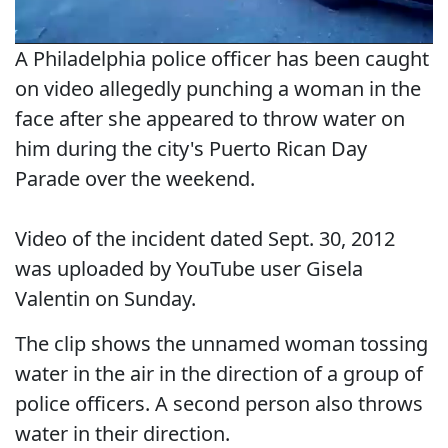
A Philadelphia police officer has been caught
on video allegedly punching a woman in the
face after she appeared to throw water on
him during the city's Puerto Rican Day
Parade over the weekend.
Video of the incident dated Sept. 30, 2012
was uploaded by YouTube user Gisela
Valentin on Sunday.
The clip shows the unnamed woman tossing
water in the air in the direction of a group of
police officers. A second person also throws
water in their direction.