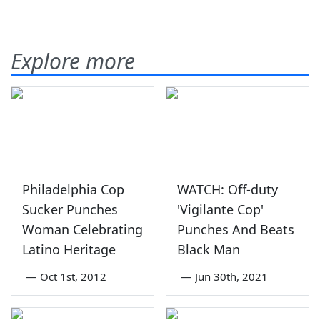
Explore more
Philadelphia Cop
WATCH: Off-duty
Sucker Punches
'Vigilante Cop'
Woman Celebrating
Punches And Beats
Latino Heritage
Black Man
—
Oct 1st, 2012
—
Jun 30th, 2021