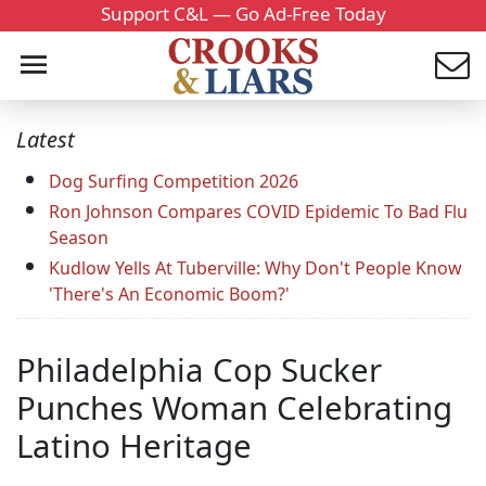
Support C&L — Go Ad-Free Today
Latest
Dog Surfing Competition 2026
Ron Johnson Compares COVID Epidemic To Bad Flu
Season
Kudlow Yells At Tuberville: Why Don't People Know
'There's An Economic Boom?'
Philadelphia Cop Sucker
Punches Woman Celebrating
Latino Heritage