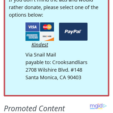
rather donate, please select one of the
options below:
Kindest
Via Snail Mail
payable to: Crooksandliars
2708 Wilshire Blvd. #148
Santa Monica, CA 90403