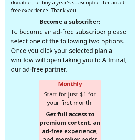
donation, or buy a year's subscription for an ad-
free experience. Thank you.
Become a subscriber:
To become an ad-free subscriber please
select one of the following two options.
Once you click your selected plan a
window will open taking you to Admiral,
our ad-free partner.
Monthly
Start for just $1 for
your first month!
Get full access to
premium content, an
ad-free experience,
and member perks