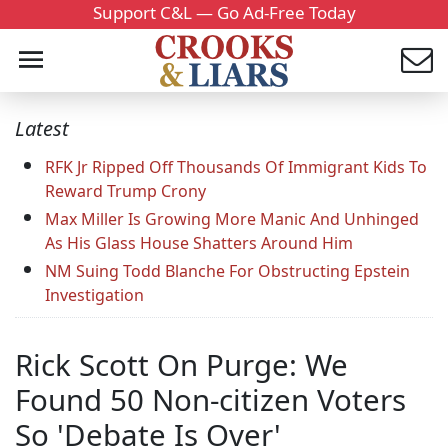
Support C&L — Go Ad-Free Today
Latest
RFK Jr Ripped Off Thousands Of Immigrant Kids To
Reward Trump Crony
Max Miller Is Growing More Manic And Unhinged
As His Glass House Shatters Around Him
NM Suing Todd Blanche For Obstructing Epstein
Investigation
Rick Scott On Purge: We
Found 50 Non-citizen Voters
So 'Debate Is Over'