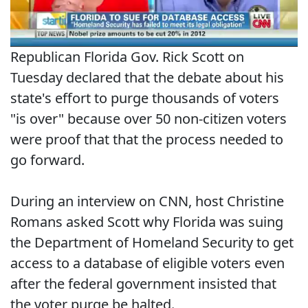
Republican Florida Gov. Rick Scott on
Tuesday declared that the debate about his
state's effort to purge thousands of voters
"is over" because over 50 non-citizen voters
were proof that that the process needed to
go forward.
During an interview on CNN, host Christine
Romans asked Scott why Florida was suing
the Department of Homeland Security to get
access to a database of eligible voters even
after the federal government insisted that
the voter purge be halted.