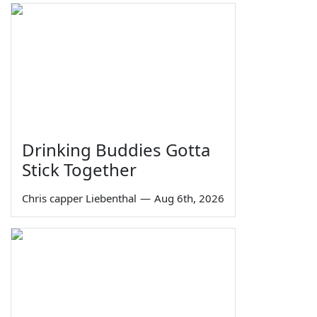
Drinking Buddies Gotta
Stick Together
Chris capper Liebenthal
—
Aug 6th, 2026