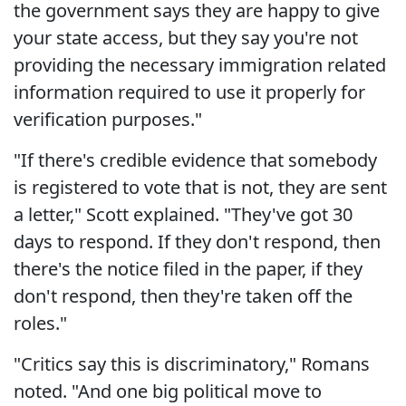
the government says they are happy to give
your state access, but they say you're not
providing the necessary immigration related
information required to use it properly for
verification purposes."
"If there's credible evidence that somebody
is registered to vote that is not, they are sent
a letter," Scott explained. "They've got 30
days to respond. If they don't respond, then
there's the notice filed in the paper, if they
don't respond, then they're taken off the
roles."
"Critics say this is discriminatory," Romans
noted. "And one big political move to