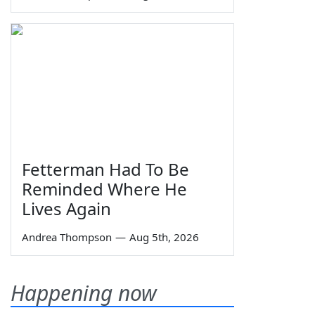
Fetterman Had To Be
Reminded Where He
Lives Again
Andrea Thompson
—
Aug 5th, 2026
Happening now