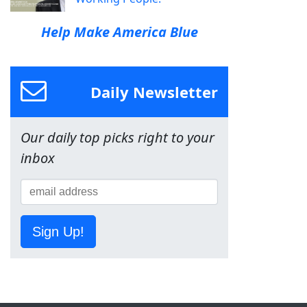
Help Make America Blue
Daily Newsletter
Our daily top picks right to your
inbox
Sign Up!