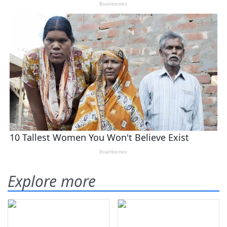
Explore more