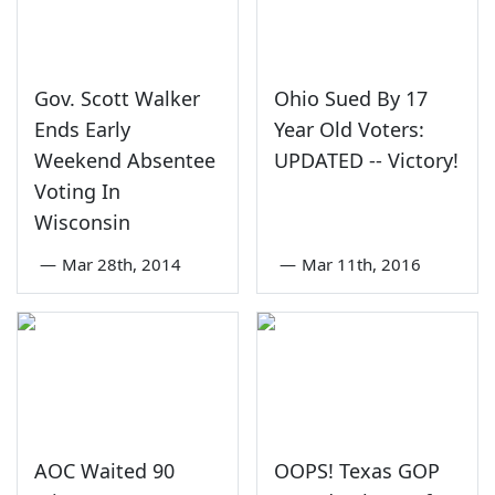
Gov. Scott Walker
Ohio Sued By 17
Ends Early
Year Old Voters:
Weekend Absentee
UPDATED -- Victory!
Voting In
Wisconsin
—
Mar 28th, 2014
—
Mar 11th, 2016
AOC Waited 90
OOPS! Texas GOP