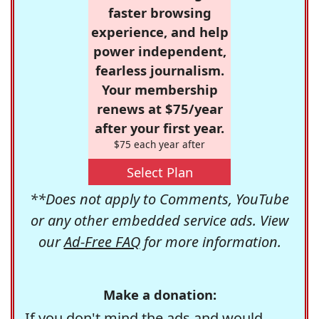
faster browsing
experience, and help
power independent,
fearless journalism.
Your membership
renews at $75/year
after your first year.
$75 each year after
Select Plan
**Does not apply to Comments, YouTube
or any other embedded service ads. View
our
Ad-Free FAQ
for more information.
Make a donation:
If you don't mind the ads and would