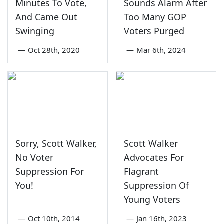
Minutes To Vote,
Sounds Alarm After
And Came Out
Too Many GOP
Swinging
Voters Purged
—
Oct 28th, 2020
—
Mar 6th, 2024
Sorry, Scott Walker,
Scott Walker
No Voter
Advocates For
Suppression For
Flagrant
You!
Suppression Of
Young Voters
—
Oct 10th, 2014
—
Jan 16th, 2023