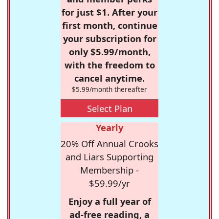
for just $1. After your
first month, continue
your subscription for
only $5.99/month,
with the freedom to
cancel anytime.
$5.99/month thereafter
Select Plan
Yearly
20% Off Annual Crooks
and Liars Supporting
Membership -
$59.99/yr
Enjoy a full year of
ad-free reading, a