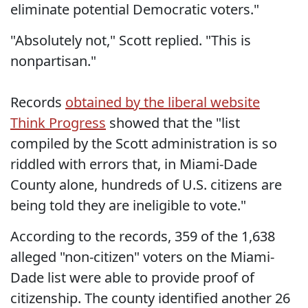
eliminate potential Democratic voters."
"Absolutely not," Scott replied. "This is
nonpartisan."
Records
obtained by the liberal website
Think Progress
showed that the "list
compiled by the Scott administration is so
riddled with errors that, in Miami-Dade
County alone, hundreds of U.S. citizens are
being told they are ineligible to vote."
According to the records, 359 of the 1,638
alleged "non-citizen" voters on the Miami-
Dade list were able to provide proof of
citizenship. The county identified another 26