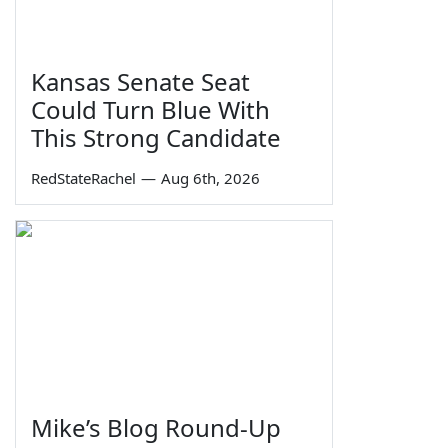
Kansas Senate Seat
Could Turn Blue With
This Strong Candidate
RedStateRachel
—
Aug 6th, 2026
Mike’s Blog Round-Up