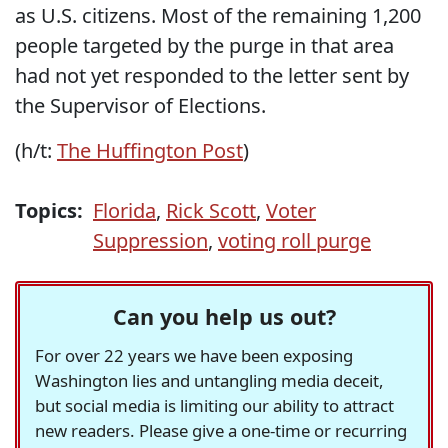
as U.S. citizens. Most of the remaining 1,200
people targeted by the purge in that area
had not yet responded to the letter sent by
the Supervisor of Elections.
(h/t:
The Huffington Post
)
Topics:
Florida
,
Rick Scott
,
Voter
Suppression
,
voting roll purge
Can you help us out?
For over 22 years we have been exposing
Washington lies and untangling media deceit,
but social media is limiting our ability to attract
new readers. Please give a one-time or recurring