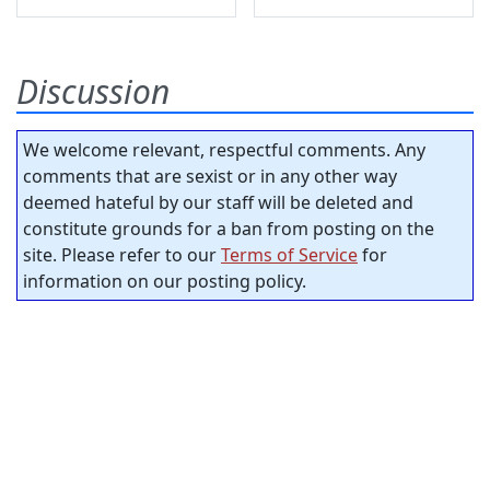
Discussion
We welcome relevant, respectful comments. Any
comments that are sexist or in any other way
deemed hateful by our staff will be deleted and
constitute grounds for a ban from posting on the
site. Please refer to our
Terms of Service
for
information on our posting policy.