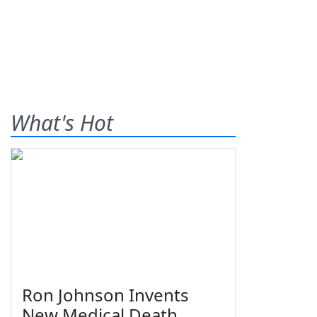
What's Hot
Ron Johnson Invents
New Medical Death