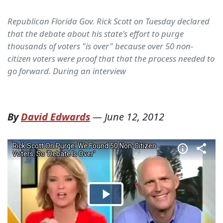
Republican Florida Gov. Rick Scott on Tuesday declared
that the debate about his state's effort to purge
thousands of voters "is over" because over 50 non-
citizen voters were proof that that the process needed to
go forward. During an interview
By
David Edwards
—
June 12, 2012