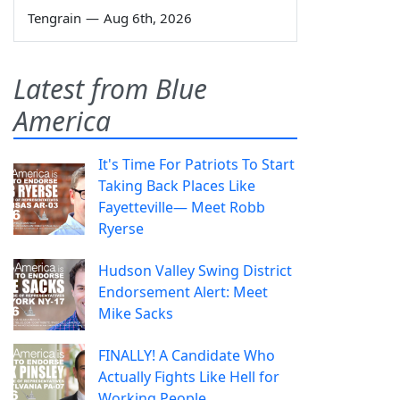
Tengrain
—
Aug 6th, 2026
Latest from Blue
America
It's Time For Patriots To Start
Taking Back Places Like
Fayetteville— Meet Robb
Ryerse
Hudson Valley Swing District
Endorsement Alert: Meet
Mike Sacks
FINALLY! A Candidate Who
Actually Fights Like Hell for
Working People.