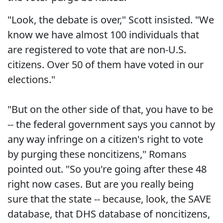
"Look, the debate is over," Scott insisted. "We
know we have almost 100 individuals that
are registered to vote that are non-U.S.
citizens. Over 50 of them have voted in our
elections."
"But on the other side of that, you have to be
-- the federal government says you cannot by
any way infringe on a citizen's right to vote
by purging these noncitizens," Romans
pointed out. "So you're going after these 48
right now cases. But are you really being
sure that the state -- because, look, the SAVE
database, that DHS database of noncitizens,