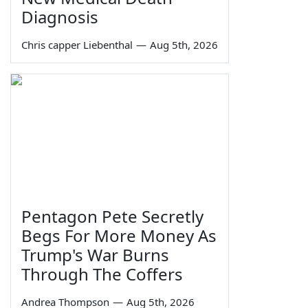
Diagnosis
Chris capper Liebenthal
—
Aug 5th, 2026
Pentagon Pete Secretly
Begs For More Money As
Trump's War Burns
Through The Coffers
Andrea Thompson
—
Aug 5th, 2026