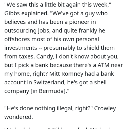
"We saw this a little bit again this week,"
Gibbs explained. "We've got a guy who
believes and has been a pioneer in
outsourcing jobs, and quite frankly he
offshores most of his own personal
investments -- presumably to shield them
from taxes. Candy, I don't know about you,
but I pick a bank because there's a ATM near
my home, right? Mitt Romney had a bank
account in Switzerland, he's got a shell
company [in Bermuda]."
"He's done nothing illegal, right?" Crowley
wondered.