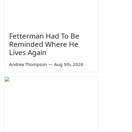
Fetterman Had To Be
Reminded Where He
Lives Again
Andrea Thompson
—
Aug 5th, 2026