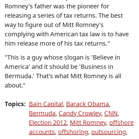
Romney's father was the pioneer for
releasing a series of tax returns. The best
way to figure out of Mitt Romney's
complying with American tax law is to have
him release more of his tax returns."
"This is a guy whose slogan is 'Believe in
America' and it should be 'Business in
Bermuda.' That's what Mitt Romney is all
about."
Topics:
Bain Capital
,
Barack Obama
,
Bermuda
,
Candy Crowley
,
CNN
,
Election 2012
,
Mitt Romney
,
offshore
accounts
,
offshoring
,
outsourcing
,