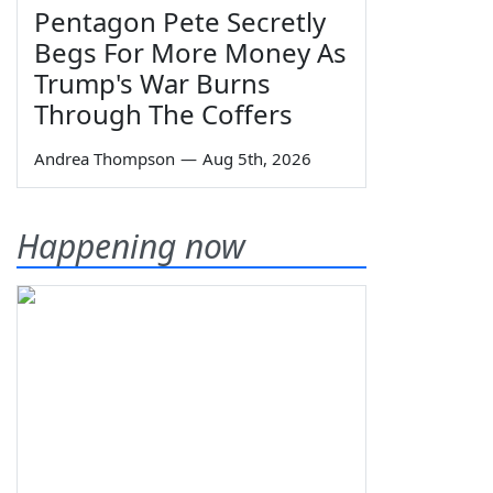
Pentagon Pete Secretly
Begs For More Money As
Trump's War Burns
Through The Coffers
Andrea Thompson
—
Aug 5th, 2026
Happening now