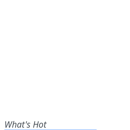
What's Hot