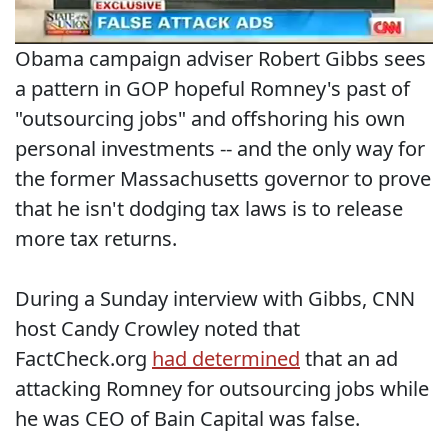
Obama campaign adviser Robert Gibbs sees
a pattern in GOP hopeful Romney's past of
"outsourcing jobs" and offshoring his own
personal investments -- and the only way for
the former Massachusetts governor to prove
that he isn't dodging tax laws is to release
more tax returns.
During a Sunday interview with Gibbs, CNN
host Candy Crowley noted that
FactCheck.org
had determined
that an ad
attacking Romney for outsourcing jobs while
he was CEO of Bain Capital was false.