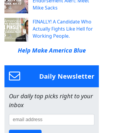
Endorsement Alert: Meet
Mike Sacks
FINALLY! A Candidate Who
Actually Fights Like Hell for
Working People.
Help Make America Blue
Daily Newsletter
Our daily top picks right to your
inbox