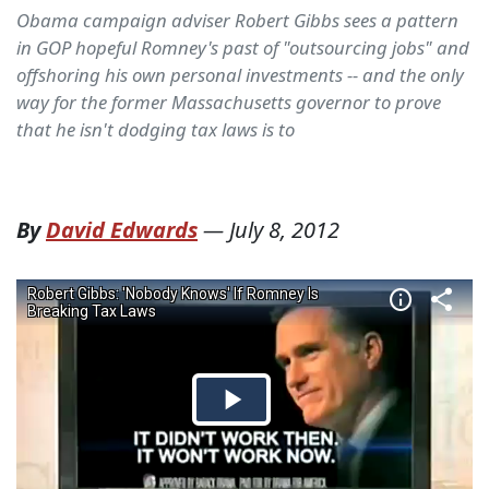
Obama campaign adviser Robert Gibbs sees a pattern
in GOP hopeful Romney's past of "outsourcing jobs" and
offshoring his own personal investments -- and the only
way for the former Massachusetts governor to prove
that he isn't dodging tax laws is to
By
David Edwards
—
July 8, 2012