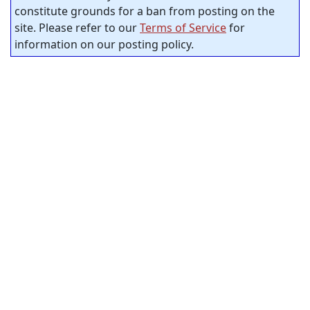
constitute grounds for a ban from posting on the
site. Please refer to our
Terms of Service
for
information on our posting policy.