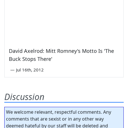
David Axelrod: Mitt Romney's Motto Is 'The
Buck Stops There'
—
Jul 16th, 2012
Discussion
We welcome relevant, respectful comments. Any
comments that are sexist or in any other way
deemed hateful by our staff will be deleted and