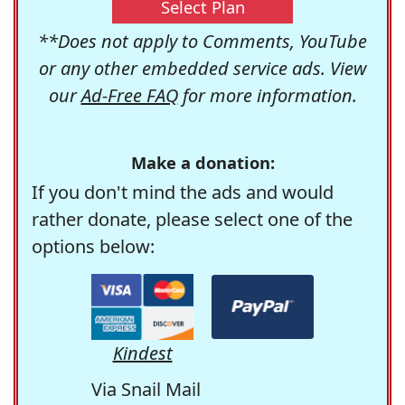
Select Plan
**Does not apply to Comments, YouTube
or any other embedded service ads. View
our
Ad-Free FAQ
for more information.
Make a donation:
If you don't mind the ads and would
rather donate, please select one of the
options below:
Kindest
Via Snail Mail