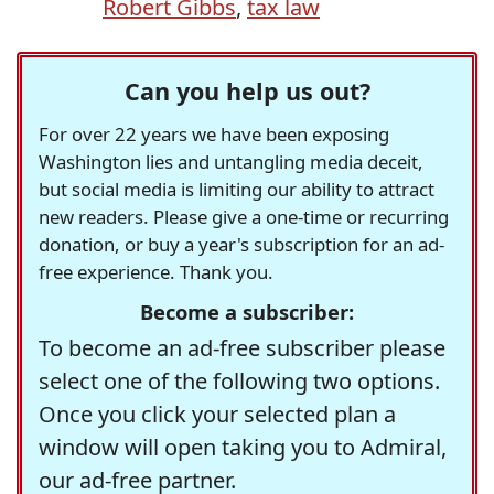
Robert Gibbs
,
tax law
Can you help us out?
For over 22 years we have been exposing
Washington lies and untangling media deceit,
but social media is limiting our ability to attract
new readers. Please give a one-time or recurring
donation, or buy a year's subscription for an ad-
free experience. Thank you.
Become a subscriber:
To become an ad-free subscriber please
select one of the following two options.
Once you click your selected plan a
window will open taking you to Admiral,
our ad-free partner.