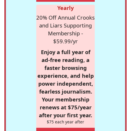
Yearly
20% Off Annual Crooks
and Liars Supporting
Membership -
$59.99/yr
Enjoy a full year of
ad-free reading, a
faster browsing
experience, and help
power independent,
fearless journalism.
Your membership
renews at $75/year
after your first year.
$75 each year after