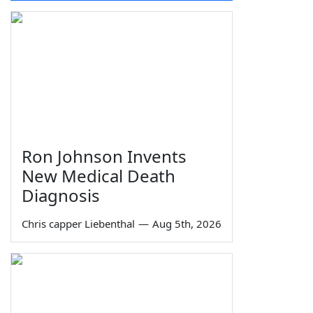
Ron Johnson Invents
New Medical Death
Diagnosis
Chris capper Liebenthal
—
Aug 5th, 2026