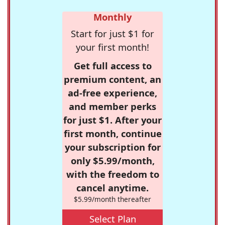
Monthly
Start for just $1 for
your first month!
Get full access to
premium content, an
ad-free experience,
and member perks
for just $1. After your
first month, continue
your subscription for
only $5.99/month,
with the freedom to
cancel anytime.
$5.99/month thereafter
Select Plan