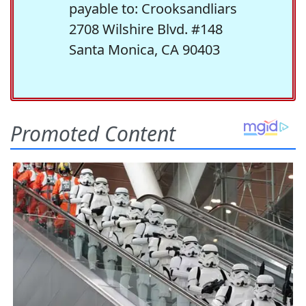
payable to: Crooksandliars
2708 Wilshire Blvd. #148
Santa Monica, CA 90403