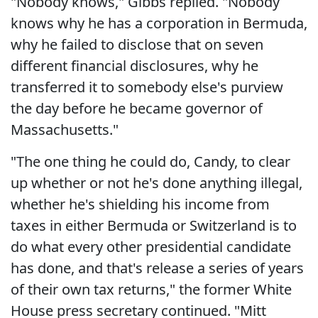
"Nobody knows," Gibbs replied. "Nobody
knows why he has a corporation in Bermuda,
why he failed to disclose that on seven
different financial disclosures, why he
transferred it to somebody else's purview
the day before he became governor of
Massachusetts."
"The one thing he could do, Candy, to clear
up whether or not he's done anything illegal,
whether he's shielding his income from
taxes in either Bermuda or Switzerland is to
do what every other presidential candidate
has done, and that's release a series of years
of their own tax returns," the former White
House press secretary continued. "Mitt