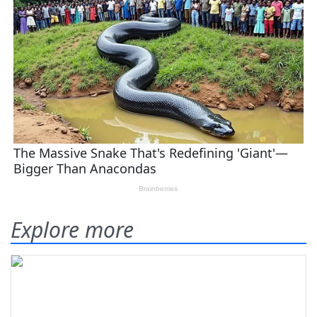
Explore more