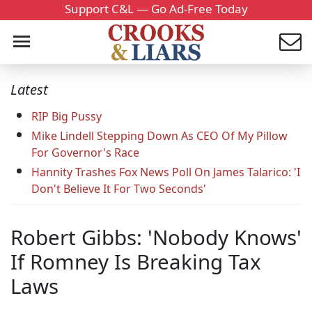
Support C&L — Go Ad-Free Today
Latest
RIP Big Pussy
Mike Lindell Stepping Down As CEO Of My Pillow
For Governor's Race
Hannity Trashes Fox News Poll On James Talarico: 'I
Don't Believe It For Two Seconds'
Robert Gibbs: 'Nobody Knows'
If Romney Is Breaking Tax
Laws