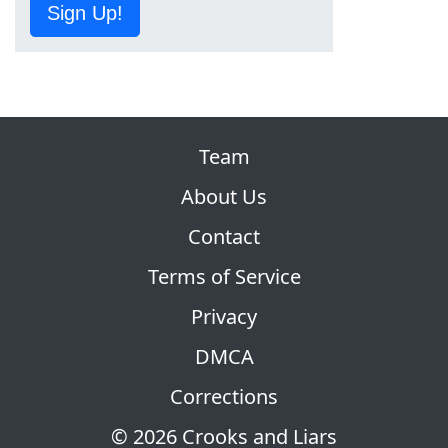
Sign Up!
Team
About Us
Contact
Terms of Service
Privacy
DMCA
Corrections
© 2026 Crooks and Liars