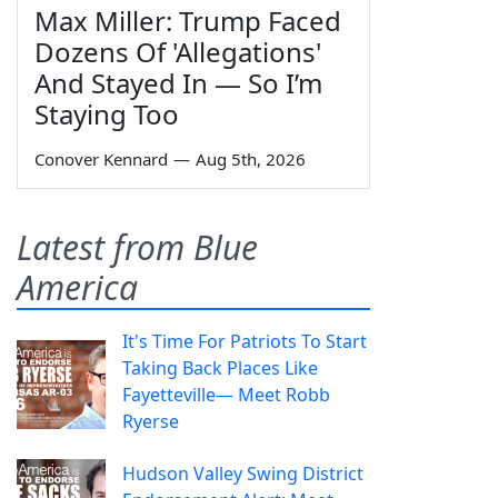
Max Miller: Trump Faced
Dozens Of 'Allegations'
And Stayed In — So I’m
Staying Too
Conover Kennard
—
Aug 5th, 2026
Latest from Blue
America
It's Time For Patriots To Start
Taking Back Places Like
Fayetteville— Meet Robb
Ryerse
Hudson Valley Swing District