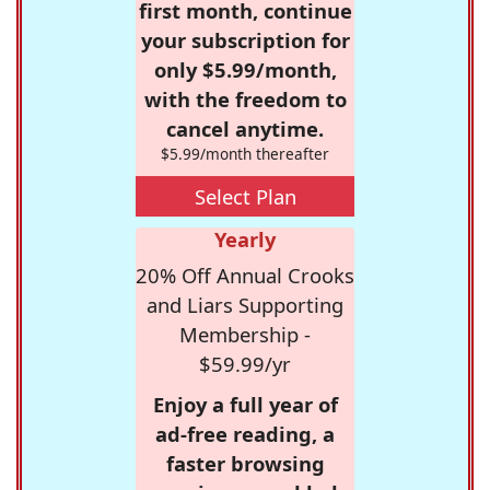
first month, continue
your subscription for
only $5.99/month,
with the freedom to
cancel anytime.
$5.99/month thereafter
Select Plan
Yearly
20% Off Annual Crooks
and Liars Supporting
Membership -
$59.99/yr
Enjoy a full year of
ad-free reading, a
faster browsing