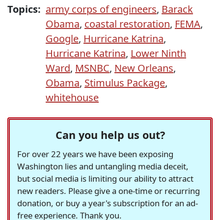
Topics:
army corps of engineers
,
Barack
Obama
,
coastal restoration
,
FEMA
,
Google
,
Hurricane Katrina
,
Hurricane Katrina
,
Lower Ninth
Ward
,
MSNBC
,
New Orleans
,
Obama
,
Stimulus Package
,
whitehouse
Can you help us out?
For over 22 years we have been exposing
Washington lies and untangling media deceit,
but social media is limiting our ability to attract
new readers. Please give a one-time or recurring
donation, or buy a year's subscription for an ad-
free experience. Thank you.