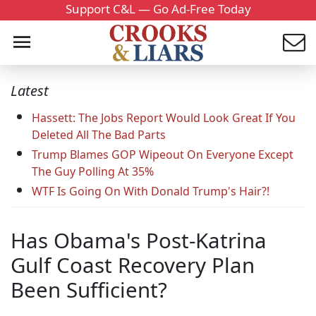
Support C&L — Go Ad-Free Today
Latest
Hassett: The Jobs Report Would Look Great If You
Deleted All The Bad Parts
Trump Blames GOP Wipeout On Everyone Except
The Guy Polling At 35%
WTF Is Going On With Donald Trump's Hair?!
Has Obama's Post-Katrina
Gulf Coast Recovery Plan
Been Sufficient?