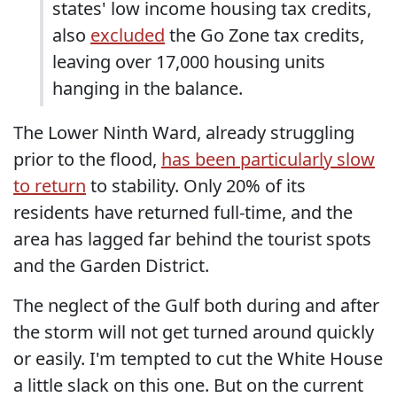
states' low income housing tax credits,
also
excluded
the Go Zone tax credits,
leaving over 17,000 housing units
hanging in the balance.
The Lower Ninth Ward, already struggling
prior to the flood,
has been particularly slow
to return
to stability. Only 20% of its
residents have returned full-time, and the
area has lagged far behind the tourist spots
and the Garden District.
The neglect of the Gulf both during and after
the storm will not get turned around quickly
or easily. I'm tempted to cut the White House
a little slack on this one. But on the current