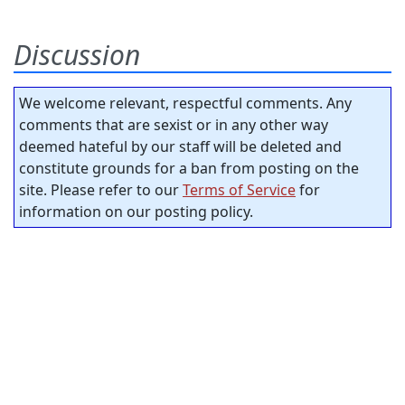
Discussion
We welcome relevant, respectful comments. Any
comments that are sexist or in any other way
deemed hateful by our staff will be deleted and
constitute grounds for a ban from posting on the
site. Please refer to our
Terms of Service
for
information on our posting policy.