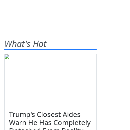
What's Hot
Trump's Closest Aides
Warn He Has Completely