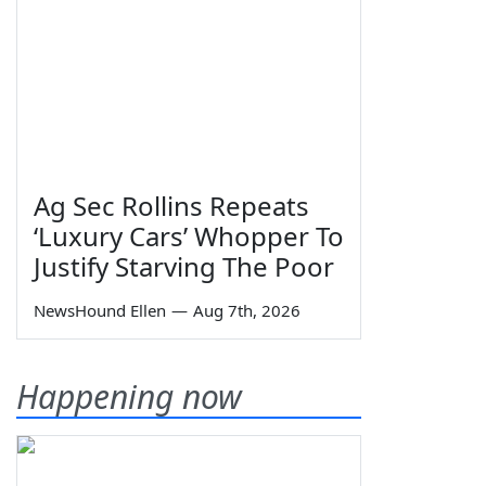
Ag Sec Rollins Repeats
‘Luxury Cars’ Whopper To
Justify Starving The Poor
NewsHound Ellen
—
Aug 7th, 2026
Happening now