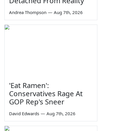
Detached From Reality
Andrea Thompson
—
Aug 7th, 2026
'Eat Ramen':
Conservatives Rage At
GOP Rep's Sneer
David Edwards
—
Aug 7th, 2026