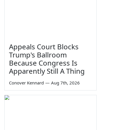
Appeals Court Blocks
Trump's Ballroom
Because Congress Is
Apparently Still A Thing
Conover Kennard
—
Aug 7th, 2026