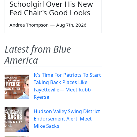
Schoolgirl Over His New
Fed Chair's Good Looks
Andrea Thompson
—
Aug 7th, 2026
Latest from Blue
America
It's Time For Patriots To Start
Taking Back Places Like
Fayetteville— Meet Robb
Ryerse
Hudson Valley Swing District
Endorsement Alert: Meet
Mike Sacks