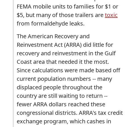
FEMA mobile units to families for $1 or
$5, but many of those trailers are
toxic
from formaldehyde leaks.
The American Recovery and
Reinvestment Act (ARRA) did little for
recovery and reinvestment in the Gulf
Coast area that needed it the most.
Since calculations were made based off
current population numbers -- many
displaced people throughout the
country are still waiting to return --
fewer ARRA dollars reached these
congressional districts. ARRA's tax credit
exchange program, which cashes in