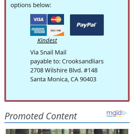
options below:
Kindest
Via Snail Mail
payable to: Crooksandliars
2708 Wilshire Blvd. #148
Santa Monica, CA 90403