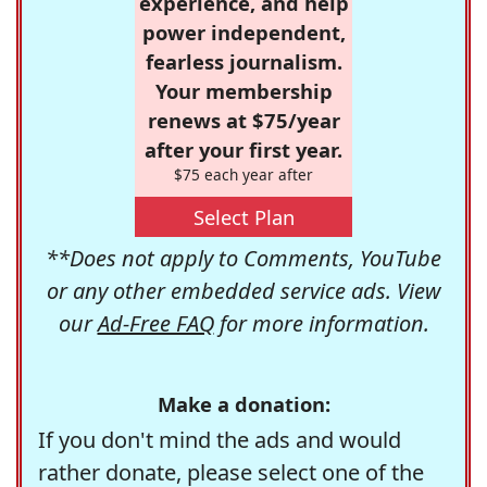
experience, and help
power independent,
fearless journalism.
Your membership
renews at $75/year
after your first year.
$75 each year after
Select Plan
**Does not apply to Comments, YouTube
or any other embedded service ads. View
our
Ad-Free FAQ
for more information.
Make a donation:
If you don't mind the ads and would
rather donate, please select one of the