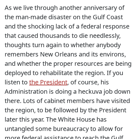
As we live through another anniversary of
the man-made disaster on the Gulf Coast
and the shocking lack of a federal response
that caused thousands to die needlessly,
thoughts turn again to whether anybody
remembers New Orleans and its environs,
and whether the proper resources are being
deployed to rehabilitate the region. If you
listen to
the President
, of course, his
Administration is doing a heckuva job down
there. Lots of cabinet members have visited
the region, to be followed by the President
later this year. The White House has
untangled some bureaucracy to allow for
more federal assistance to reach the Gulf