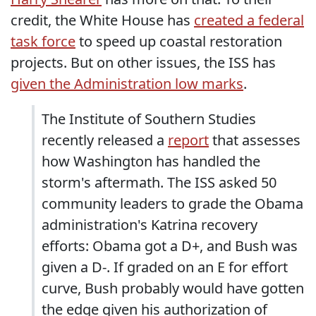
credit, the White House has
created a federal
task force
to speed up coastal restoration
projects. But on other issues, the ISS has
given the Administration low marks
.
The Institute of Southern Studies
recently released a
report
that assesses
how Washington has handled the
storm's aftermath. The ISS asked 50
community leaders to grade the Obama
administration's Katrina recovery
efforts: Obama got a D+, and Bush was
given a D-. If graded on an E for effort
curve, Bush probably would have gotten
the edge given his authorization of