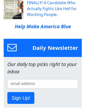
FINALLY! A Candidate Who
Actually Fights Like Hell for
Working People.
Help Make America Blue
Daily Newsletter
Our daily top picks right to your
inbox
Sign Up!