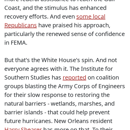
Coast, and the stimulus has enhanced
recovery efforts. And even
some local
Republicans
have praised his approach,
particularly the renewed sense of confidence
in FEMA.
But that's the White House's spin. And not
everyone agrees with it. The Institute for
Southern Studies has
reported
on coalition
groups blasting the Army Corps of Engineers
for their slow response to restoring the
natural barriers - wetlands, marshes, and
barrier islands - that could help prevent
future hurricanes. New Orleans resident
Harry Shearer
has more on that. To their