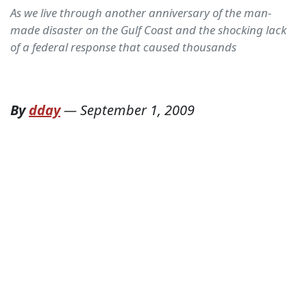
As we live through another anniversary of the man-
made disaster on the Gulf Coast and the shocking lack
of a federal response that caused thousands
By
dday
—
September 1, 2009