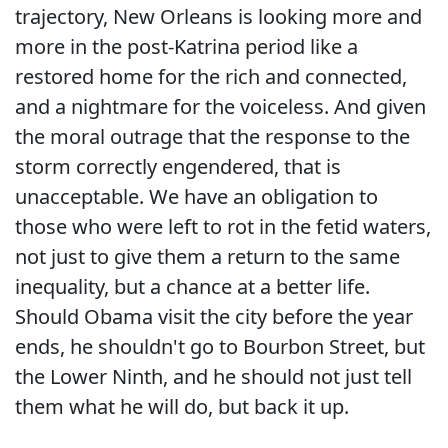
trajectory, New Orleans is looking more and
more in the post-Katrina period like a
restored home for the rich and connected,
and a nightmare for the voiceless. And given
the moral outrage that the response to the
storm correctly engendered, that is
unacceptable. We have an obligation to
those who were left to rot in the fetid waters,
not just to give them a return to the same
inequality, but a chance at a better life.
Should Obama visit the city before the year
ends, he shouldn't go to Bourbon Street, but
the Lower Ninth, and he should not just tell
them what he will do, but back it up.