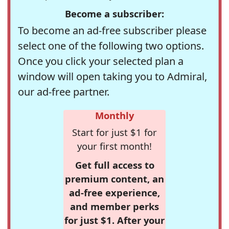
Become a subscriber:
To become an ad-free subscriber please
select one of the following two options.
Once you click your selected plan a
window will open taking you to Admiral,
our ad-free partner.
Monthly
Start for just $1 for
your first month!
Get full access to
premium content, an
ad-free experience,
and member perks
for just $1. After your