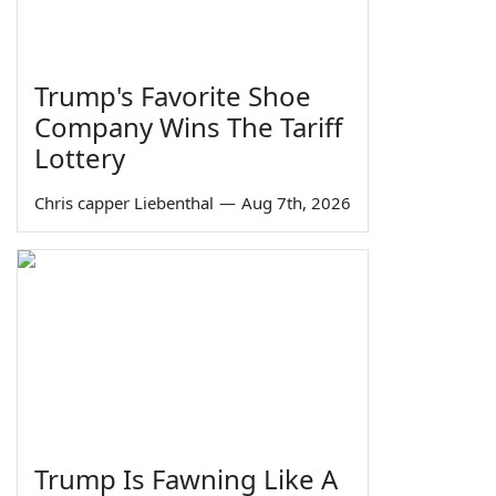
Trump's Favorite Shoe
Company Wins The Tariff
Lottery
Chris capper Liebenthal
—
Aug 7th, 2026
Trump Is Fawning Like A