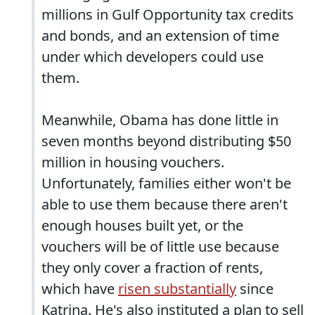
millions in Gulf Opportunity tax credits
and bonds, and an extension of time
under which developers could use
them.
Meanwhile, Obama has done little in
seven months beyond distributing $50
million in housing vouchers.
Unfortunately, families either won't be
able to use them because there aren't
enough houses built yet, or the
vouchers will be of little use because
they only cover a fraction of rents,
which have
risen substantially
since
Katrina. He's also instituted a plan to sell