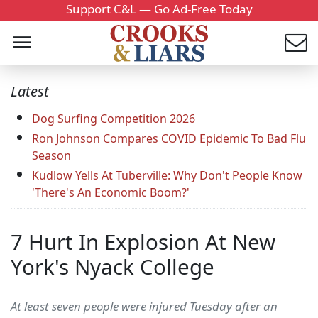
Support C&L — Go Ad-Free Today
Latest
Dog Surfing Competition 2026
Ron Johnson Compares COVID Epidemic To Bad Flu
Season
Kudlow Yells At Tuberville: Why Don't People Know
'There's An Economic Boom?'
7 Hurt In Explosion At New
York's Nyack College
At least seven people were injured Tuesday after an