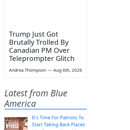
Trump Just Got
Brutally Trolled By
Canadian PM Over
Teleprompter Glitch
Andrea Thompson
—
Aug 6th, 2026
Latest from Blue
America
It's Time For Patriots To
Start Taking Back Places