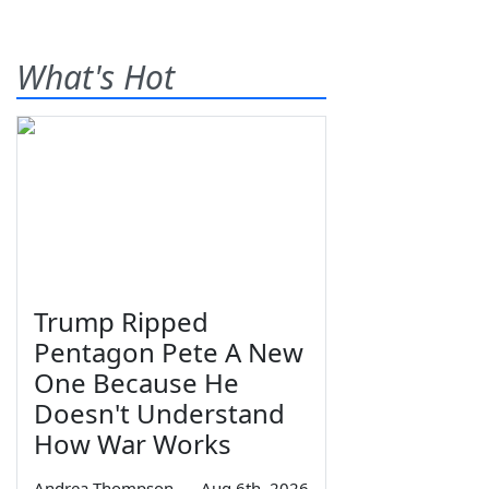
What's Hot
Trump Ripped
Pentagon Pete A New
One Because He
Doesn't Understand
How War Works
Andrea Thompson
—
Aug 6th, 2026