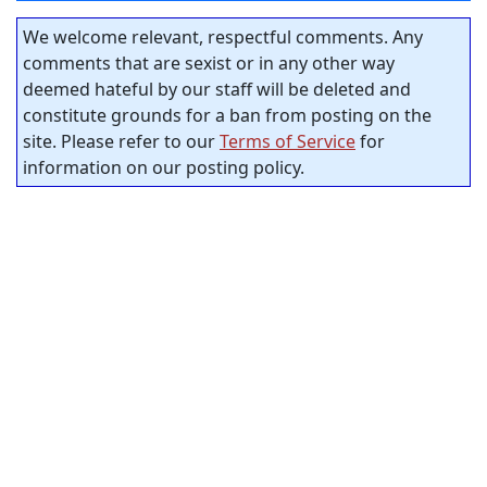
We welcome relevant, respectful comments. Any
comments that are sexist or in any other way
deemed hateful by our staff will be deleted and
constitute grounds for a ban from posting on the
site. Please refer to our
Terms of Service
for
information on our posting policy.