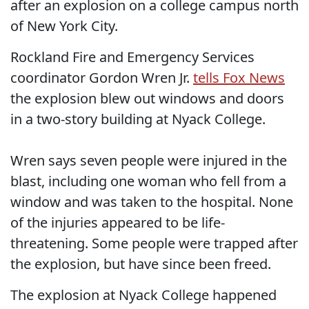
after an explosion on a college campus north
of New York City.
Rockland Fire and Emergency Services
coordinator Gordon Wren Jr.
tells Fox News
the explosion blew out windows and doors
in a two-story building at Nyack College.
Wren says seven people were injured in the
blast, including one woman who fell from a
window and was taken to the hospital. None
of the injuries appeared to be life-
threatening. Some people were trapped after
the explosion, but have since been freed.
The explosion at Nyack College happened