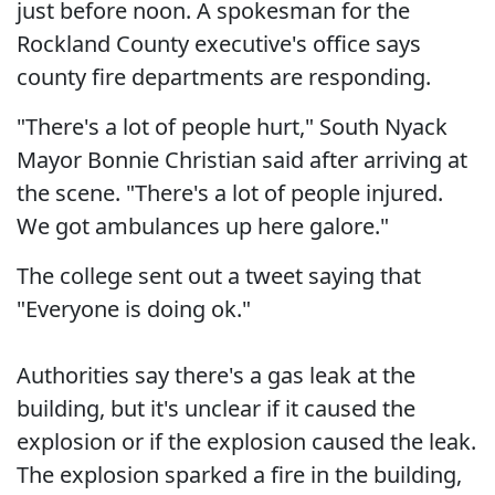
just before noon. A spokesman for the
Rockland County executive's office says
county fire departments are responding.
"There's a lot of people hurt," South Nyack
Mayor Bonnie Christian said after arriving at
the scene. "There's a lot of people injured.
We got ambulances up here galore."
The college sent out a tweet saying that
"Everyone is doing ok."
Authorities say there's a gas leak at the
building, but it's unclear if it caused the
explosion or if the explosion caused the leak.
The explosion sparked a fire in the building,