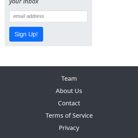
your inbox
Sign Up!
Team
About Us
Contact
Terms of Service
Privacy