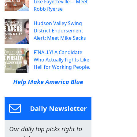
Like Fayetteville— Meet
Robb Ryerse
Hudson Valley Swing
District Endorsement
Alert: Meet Mike Sacks
FINALLY! A Candidate
Who Actually Fights Like
Hell for Working People.
Help Make America Blue
Daily Newsletter
Our daily top picks right to