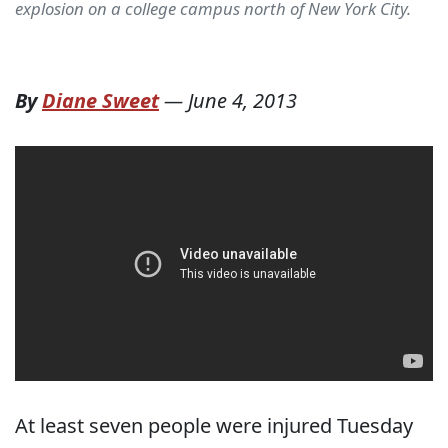
explosion on a college campus north of New York City.
By
Diane Sweet
—
June 4, 2013
At least seven people were injured Tuesday