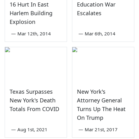
16 Hurt In East
Education War
Harlem Building
Escalates
Explosion
—
Mar 12th, 2014
—
Mar 6th, 2014
Texas Surpasses
New York's
New York's Death
Attorney General
Totals From COVID
Turns Up The Heat
On Trump
—
Aug 1st, 2021
—
Mar 21st, 2017