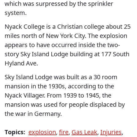
which was surpressed by the sprinkler
system.
Nyack College is a Christian college about 25
miles north of New York City. The explosion
appears to have occurred inside the two-
story Sky Island Lodge building at 177 South
Hyland Ave.
Sky Island Lodge was built as a 30 room
mansion in the 1930s, according to the
Nyack Villager. From 1939 to 1945, the
mansion was used for people displaced by
the war in Germany.
Topics:
explosion
,
fire
,
Gas Leak
,
Injuries
,