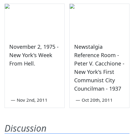
November 2, 1975 -
Newstalgia
New York's Week
Reference Room -
From Hell.
Peter V. Cacchione -
New York's First
Communist City
Councilman - 1937
—
Nov 2nd, 2011
—
Oct 20th, 2011
Discussion