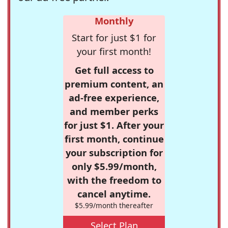
Monthly
Start for just $1 for
your first month!
Get full access to
premium content, an
ad-free experience,
and member perks
for just $1. After your
first month, continue
your subscription for
only $5.99/month,
with the freedom to
cancel anytime.
$5.99/month thereafter
Select Plan