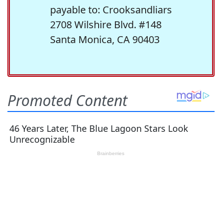
payable to: Crooksandliars
2708 Wilshire Blvd. #148
Santa Monica, CA 90403