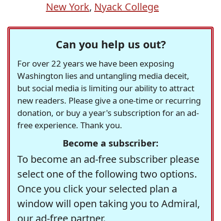
New York
,
Nyack College
Can you help us out?
For over 22 years we have been exposing
Washington lies and untangling media deceit,
but social media is limiting our ability to attract
new readers. Please give a one-time or recurring
donation, or buy a year's subscription for an ad-
free experience. Thank you.
Become a subscriber:
To become an ad-free subscriber please
select one of the following two options.
Once you click your selected plan a
window will open taking you to Admiral,
our ad-free partner.