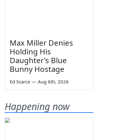
Max Miller Denies
Holding His
Daughter's Blue
Bunny Hostage
Ed Scarce
—
Aug 6th, 2026
Happening now