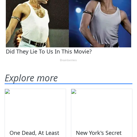
Explore more
One Dead, At Least
New York's Secret