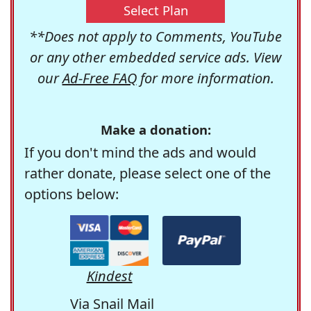
Select Plan
**Does not apply to Comments, YouTube
or any other embedded service ads. View
our
Ad-Free FAQ
for more information.
Make a donation:
If you don't mind the ads and would
rather donate, please select one of the
options below:
Kindest
Via Snail Mail