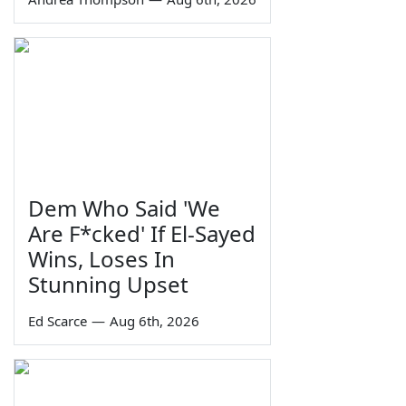
Dem Who Said 'We
Are F*cked' If El-Sayed
Wins, Loses In
Stunning Upset
Ed Scarce
—
Aug 6th, 2026