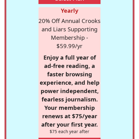
Yearly
20% Off Annual Crooks
and Liars Supporting
Membership -
$59.99/yr
Enjoy a full year of
ad-free reading, a
faster browsing
experience, and help
power independent,
fearless journalism.
Your membership
renews at $75/year
after your first year.
$75 each year after