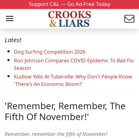
Support C&L — Go Ad-Free Today
Latest
Dog Surfing Competition 2026
Ron Johnson Compares COVID Epidemic To Bad Flu
Season
Kudlow Yells At Tuberville: Why Don't People Know
'There's An Economic Boom?'
'Remember, Remember, The
Fifth Of November!'
Remember, remember the fifth of November!