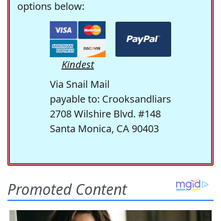
options below:
Kindest
Via Snail Mail
payable to: Crooksandliars
2708 Wilshire Blvd. #148
Santa Monica, CA 90403