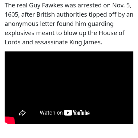
The real Guy Fawkes was arrested on Nov. 5,
1605, after British authorities tipped off by an
anonymous letter found him guarding
explosives meant to blow up the House of
Lords and assassinate King James.