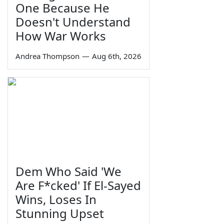
One Because He
Doesn't Understand
How War Works
Andrea Thompson
—
Aug 6th, 2026
Dem Who Said 'We
Are F*cked' If El-Sayed
Wins, Loses In
Stunning Upset