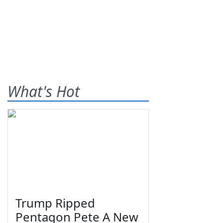
What's Hot
Trump Ripped
Pentagon Pete A New