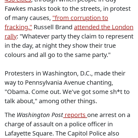
Fawkes masks took to the streets, in protest
of many causes,
"from corruption to
fracking."
Russell Brand
attended the London
rally
: "Whatever party they claim to represent
in the day, at night they show their true
colours and all go to the same party."
Protesters in Washington, D.C., made their
way to Pennsylvania Avenue chanting,
"Obama. Come out. We've got some sh*t to
talk about," among other things.
The
Washington Post
reports
one arrest on a
charge of assault on a police officer in
Lafayette Square. The Capitol Police also