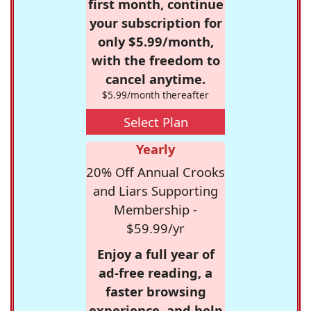
first month, continue
your subscription for
only $5.99/month,
with the freedom to
cancel anytime.
$5.99/month thereafter
Select Plan
Yearly
20% Off Annual Crooks
and Liars Supporting
Membership -
$59.99/yr
Enjoy a full year of
ad-free reading, a
faster browsing
experience, and help