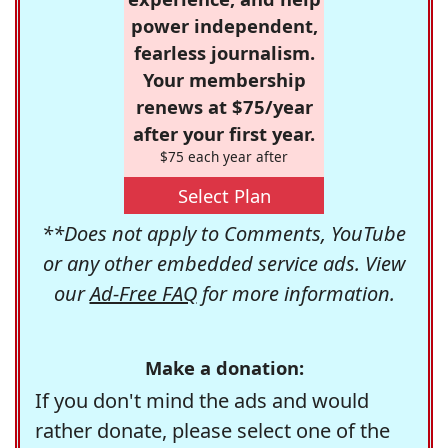
power independent,
fearless journalism.
Your membership
renews at $75/year
after your first year.
$75 each year after
Select Plan
**Does not apply to Comments, YouTube
or any other embedded service ads. View
our
Ad-Free FAQ
for more information.
Make a donation:
If you don't mind the ads and would
rather donate, please select one of the