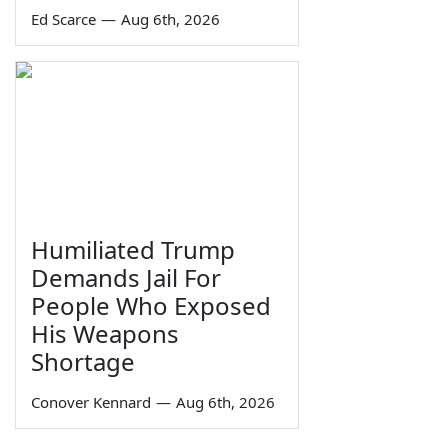
Ed Scarce
—
Aug 6th, 2026
Humiliated Trump
Demands Jail For
People Who Exposed
His Weapons
Shortage
Conover Kennard
—
Aug 6th, 2026