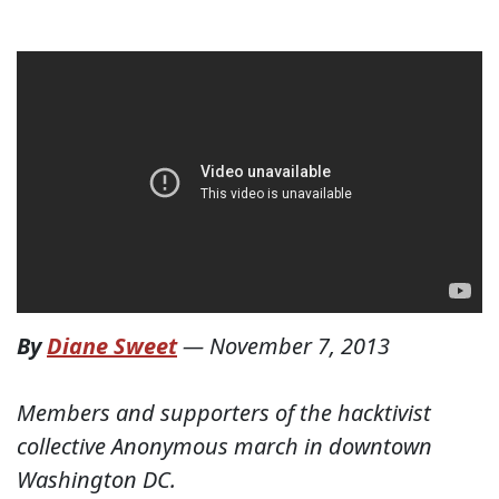
By
Diane Sweet
—
November 7, 2013
Members and supporters of the hacktivist
collective Anonymous march in downtown
Washington DC.