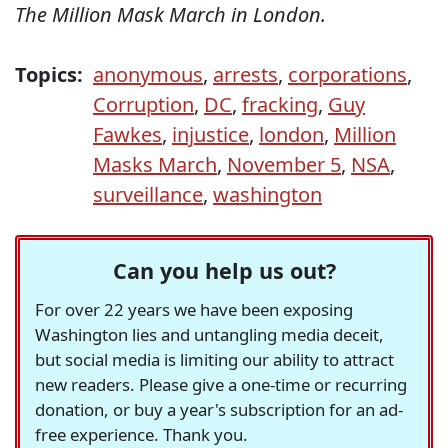
The Million Mask March in London.
Topics:
anonymous
,
arrests
,
corporations
,
Corruption
,
DC
,
fracking
,
Guy
Fawkes
,
injustice
,
london
,
Million
Masks March
,
November 5
,
NSA
,
surveillance
,
washington
Can you help us out?
For over 22 years we have been exposing
Washington lies and untangling media deceit,
but social media is limiting our ability to attract
new readers. Please give a one-time or recurring
donation, or buy a year's subscription for an ad-
free experience. Thank you.