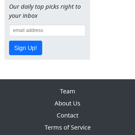
Our daily top picks right to
your inbox
Sign Up!
Team
About Us
Contact
Terms of Service