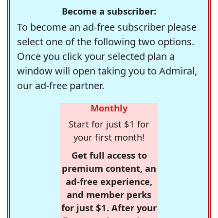
Become a subscriber:
To become an ad-free subscriber please
select one of the following two options.
Once you click your selected plan a
window will open taking you to Admiral,
our ad-free partner.
Monthly
Start for just $1 for
your first month!
Get full access to
premium content, an
ad-free experience,
and member perks
for just $1. After your