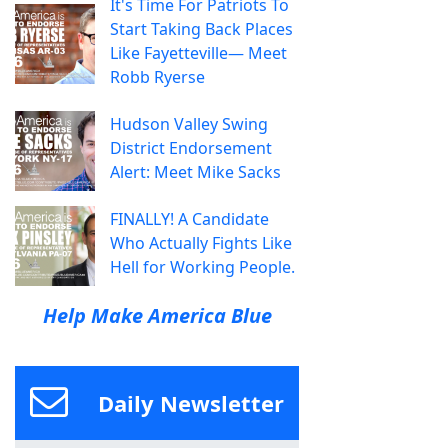
It's Time For Patriots To
Start Taking Back Places
Like Fayetteville— Meet
Robb Ryerse
Hudson Valley Swing
District Endorsement
Alert: Meet Mike Sacks
FINALLY! A Candidate
Who Actually Fights Like
Hell for Working People.
Help Make America Blue
Daily Newsletter