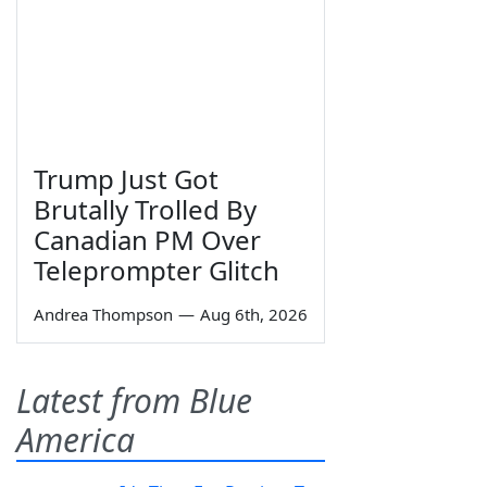
Trump Just Got
Brutally Trolled By
Canadian PM Over
Teleprompter Glitch
Andrea Thompson
—
Aug 6th, 2026
Latest from Blue
America