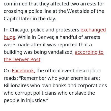
confirmed that they affected two arrests for
crossing a police line at the West side of the
Capitol later in the day.
In Chicago, police and protesters
exchanged
hugs
. While in Denver, a handful of arrests
were made after it was reported that a
building was being vandalized,
according to
the Denver Post
.
On
Facebook,
the official event description
reads: “Remember who your enemies are:
Billionaires who own banks and corporations
who corrupt politicians who enslave the
people in injustice.”