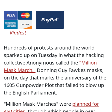
Kindest
Hundreds of protests around the world
sparked up on Tuesday in what the hacking
collective Anonymous called the
"Million
Mask March."
Donning Guy Fawkes masks,
on the day that marks the anniversary of the
1605 Gunpowder Plot that failed to blow up
the English Parliament.
"Million Mask Marches" were
planned for
450 cities
, through which people in Guy