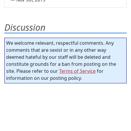
Discussion
We welcome relevant, respectful comments. Any
comments that are sexist or in any other way
deemed hateful by our staff will be deleted and
constitute grounds for a ban from posting on the
site. Please refer to our
Terms of Service
for
information on our posting policy.