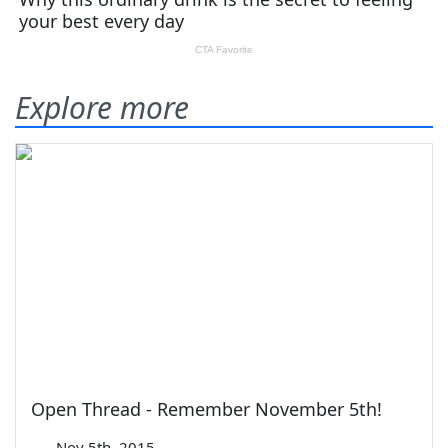
Explore more
Open Thread - Remember November 5th!
—
Nov 5th, 2015