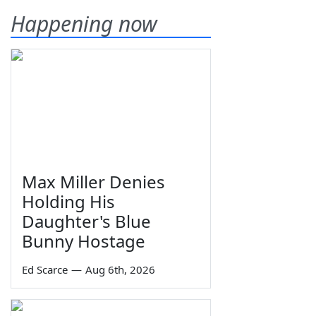
Happening now
Max Miller Denies
Holding His
Daughter's Blue
Bunny Hostage
Ed Scarce
—
Aug 6th, 2026