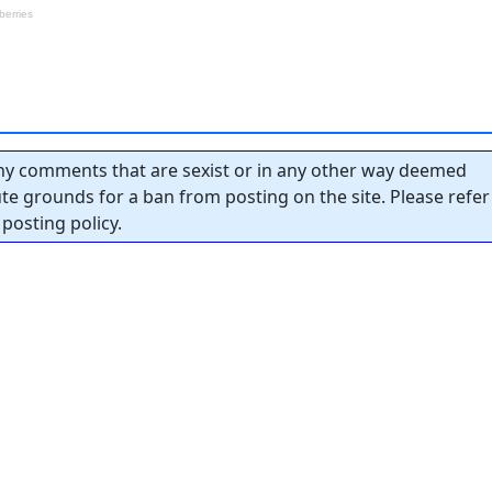
y comments that are sexist or in any other way deemed
tute grounds for a ban from posting on the site. Please refer
posting policy.