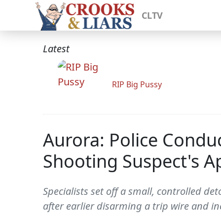
CLTV
Latest
RIP Big Pussy
Aurora: Police Conduc
Shooting Suspect's 
Specialists set off a small, controlled
after earlier disarming a trip wire and inc