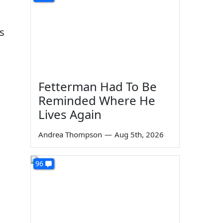
s
Fetterman Had To Be
Reminded Where He
Lives Again
Andrea Thompson
—
Aug 5th, 2026
96