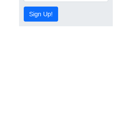
Sign Up!