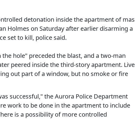
 controlled detonation inside the apartment of mas
n Holmes on Saturday after earlier disarming a
e set to kill, police said.
in the hole" preceded the blast, and a two-man
ater peered inside the third-story apartment. Live
ing out part of a window, but no smoke or fire
was successful," the Aurora Police Department
more work to be done in the apartment to include
here is a possibility of more controlled