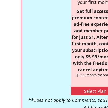
your first mon
Get full access
premium conten
ad-free experie
and member p
for just $1. Afte
first month, con
your subscriptio
only $5.99/mo
with the freed
cancel anytim
$5.99/month therea
Select Plan
**Does not apply to Comments, YouTu
Ad-Free FA