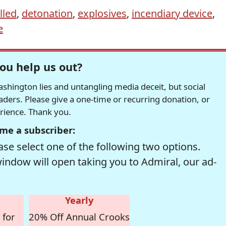
lled
,
detonation
,
explosives
,
incendiary device
,
e
ou help us out?
hington lies and untangling media deceit, but social
readers. Please give a one-time or recurring donation, or
erience. Thank you.
me a subscriber:
se select one of the following two options.
window will open taking you to Admiral, our ad-
Yearly
 for
20% Off Annual Crooks