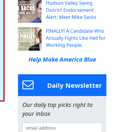
Hudson Valley Swing
District Endorsement
Alert: Meet Mike Sacks
FINALLY! A Candidate Who
Actually Fights Like Hell for
Working People.
Help Make America Blue
Daily Newsletter
Our daily top picks right to
your inbox