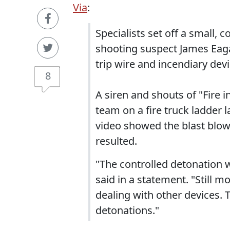
Via
:
Specialists set off a small,
shooting suspect James Eaga
trip wire and incendiary devic
8
A siren and shouts of "Fire 
team on a fire truck ladder l
video showed the blast blow
resulted.
"The controlled detonation 
said in a statement. "Still 
dealing with other devices. T
detonations."