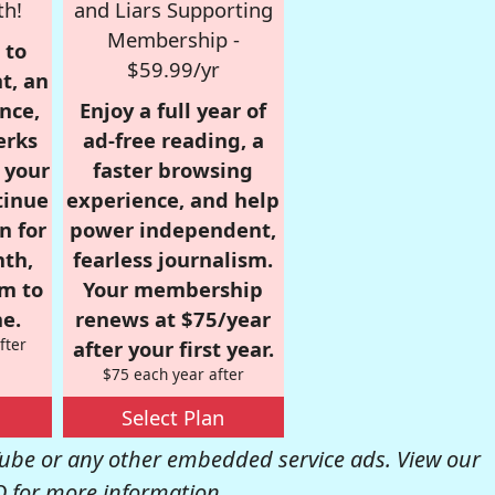
th!
and Liars Supporting
Membership -
 to
$59.99/yr
t, an
nce,
Enjoy a full year of
erks
ad-free reading, a
r your
faster browsing
tinue
experience, and help
n for
power independent,
nth,
fearless journalism.
om to
Your membership
e.
renews at $75/year
fter
after your first year.
$75 each year after
Select Plan
be or any other embedded service ads. View our
Q
for more information.