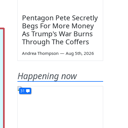
Pentagon Pete Secretly
Begs For More Money
As Trump's War Burns
Through The Coffers
Andrea Thompson
—
Aug 5th, 2026
Happening now
31