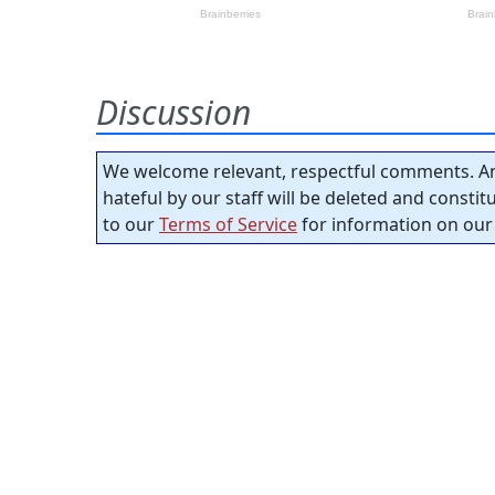
Discussion
We welcome relevant, respectful comments. An
hateful by our staff will be deleted and consti
to our
Terms of Service
for information on our 