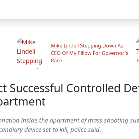
Mike Lindell Stepping Down As
CEO Of My Pillow For Governor's
Race
t Successful Controlled De
Apartment
 detonation inside the apartment of mass shooting 
endiary device set to kill, police said.