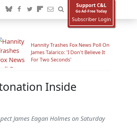
Support C&L
Go Ad-Free Today
Subscriber Login
Hannity Trashes Fox News Poll On
James Talarico: 'I Don't Believe It
For Two Seconds'
tonation Inside
suspect James Eagan Holmes on Saturday