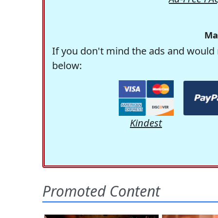
Ma
If you don't mind the ads and would 
below:
Kindest