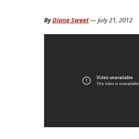
By
Diane Sweet
—
July 21, 2012