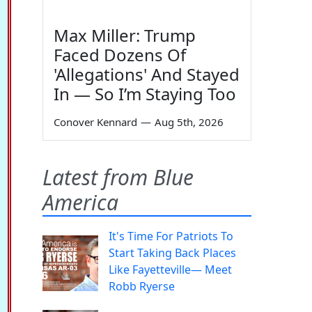
Max Miller: Trump
Faced Dozens Of
'Allegations' And Stayed
In — So I’m Staying Too
Conover Kennard
—
Aug 5th, 2026
Latest from Blue
America
It's Time For Patriots To
Start Taking Back Places
Like Fayetteville— Meet
Robb Ryerse