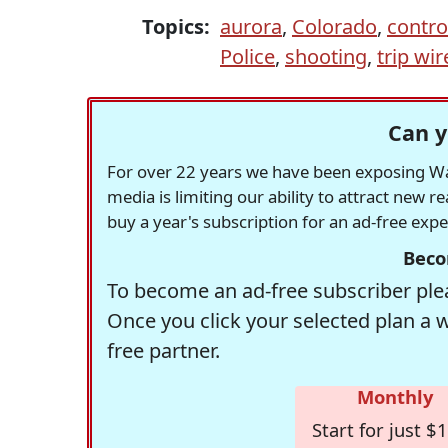
Topics:
aurora
,
Colorado
,
contro
Police
,
shooting
,
trip wir
Can y
For over 22 years we have been exposing Was
media is limiting our ability to attract new 
buy a year's subscription for an ad-free exp
Beco
To become an ad-free subscriber plea
Once you click your selected plan a 
free partner.
Monthly
Start for just $1