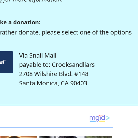
ke a donation:
rather donate, please select one of the options
Via Snail Mail
payable to: Crooksandliars
2708 Wilshire Blvd. #148
Santa Monica, CA 90403