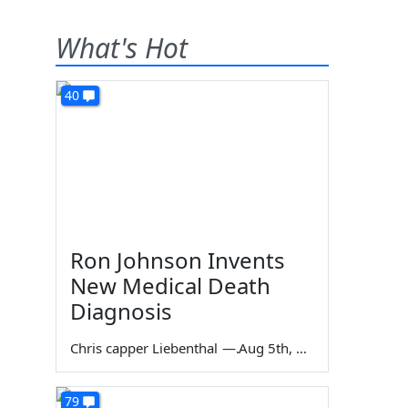
What's Hot
40
Ron Johnson Invents
New Medical Death
Diagnosis
Chris capper Liebenthal
—
Aug 5th, 2026
79