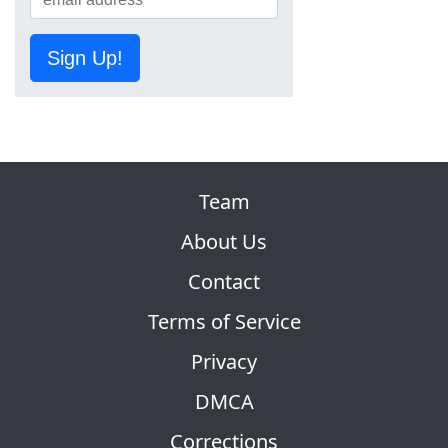
Sign Up!
Team
About Us
Contact
Terms of Service
Privacy
DMCA
Corrections