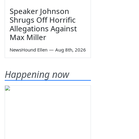
Speaker Johnson
Shrugs Off Horrific
Allegations Against
Max Miller
NewsHound Ellen
—
Aug 8th, 2026
Happening now