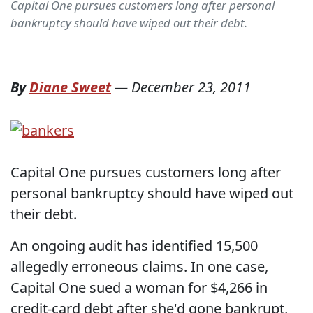
Capital One pursues customers long after personal
bankruptcy should have wiped out their debt.
By
Diane Sweet
—
December 23, 2011
Capital One pursues customers long after
personal bankruptcy should have wiped out
their debt.
An ongoing audit has identified 15,500
allegedly erroneous claims. In one case,
Capital One sued a woman for $4,266 in
credit-card debt after she'd gone bankrupt,