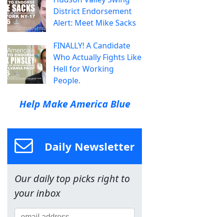
District Endorsement
Alert: Meet Mike Sacks
FINALLY! A Candidate
Who Actually Fights Like
Hell for Working
People.
Help Make America Blue
Daily Newsletter
Our daily top picks right to
your inbox