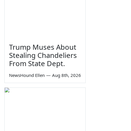
Trump Muses About
Stealing Chandeliers
From State Dept.
NewsHound Ellen
—
Aug 8th, 2026