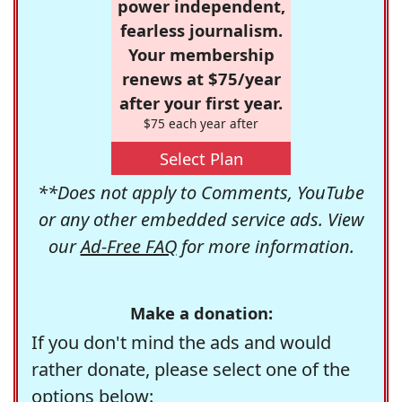
power independent,
fearless journalism.
Your membership
renews at $75/year
after your first year.
$75 each year after
Select Plan
**Does not apply to Comments, YouTube
or any other embedded service ads. View
our
Ad-Free FAQ
for more information.
Make a donation:
If you don't mind the ads and would
rather donate, please select one of the
options below: