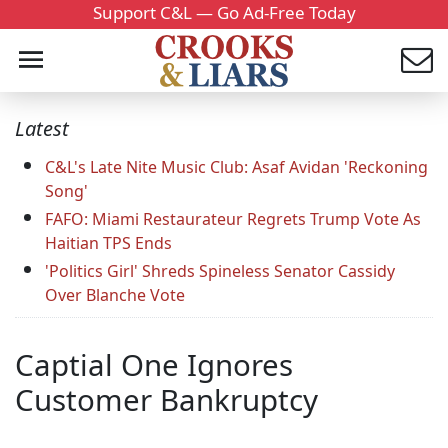
Support C&L — Go Ad-Free Today
Latest
C&L's Late Nite Music Club: Asaf Avidan 'Reckoning
Song'
FAFO: Miami Restaurateur Regrets Trump Vote As
Haitian TPS Ends
'Politics Girl' Shreds Spineless Senator Cassidy
Over Blanche Vote
Captial One Ignores
Customer Bankruptcy