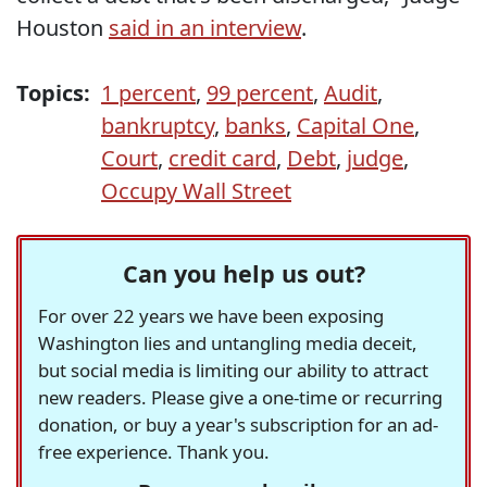
Houston
said in an interview
.
Topics:
1 percent
,
99 percent
,
Audit
,
bankruptcy
,
banks
,
Capital One
,
Court
,
credit card
,
Debt
,
judge
,
Occupy Wall Street
Can you help us out?
For over 22 years we have been exposing
Washington lies and untangling media deceit,
but social media is limiting our ability to attract
new readers. Please give a one-time or recurring
donation, or buy a year's subscription for an ad-
free experience. Thank you.