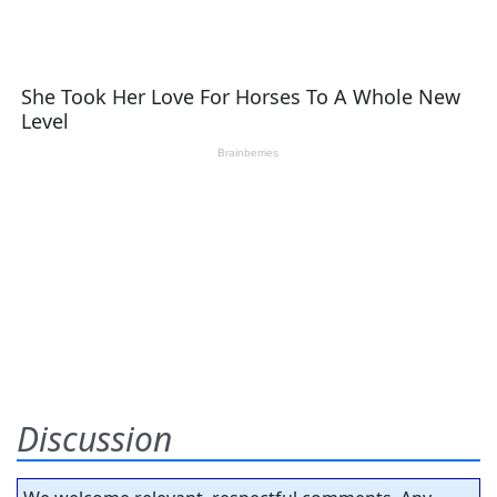
Discussion