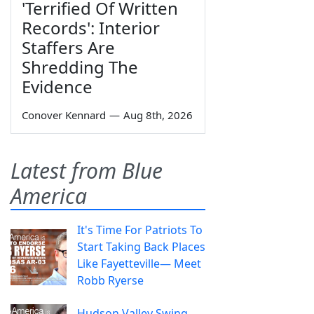
'Terrified Of Written
Records': Interior
Staffers Are
Shredding The
Evidence
Conover Kennard
—
Aug 8th, 2026
Latest from Blue
America
It's Time For Patriots To
Start Taking Back Places
Like Fayetteville— Meet
Robb Ryerse
Hudson Valley Swing