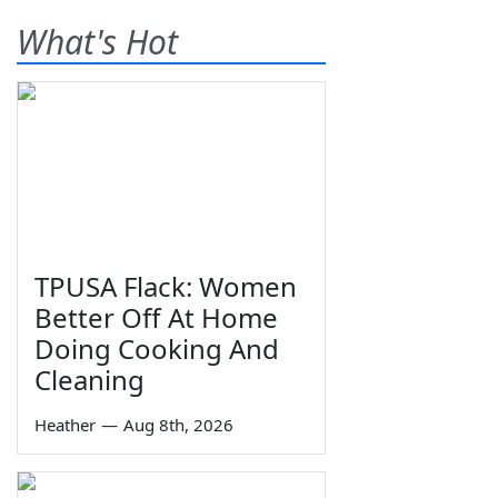
What's Hot
TPUSA Flack: Women
Better Off At Home
Doing Cooking And
Cleaning
Heather
—
Aug 8th, 2026