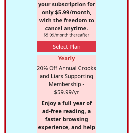
your subscription for
only $5.99/month,
with the freedom to
cancel anytime.
$5.99/month thereafter
Select Plan
Yearly
20% Off Annual Crooks
and Liars Supporting
Membership -
$59.99/yr
Enjoy a full year of
ad-free reading, a
faster browsing
experience, and help