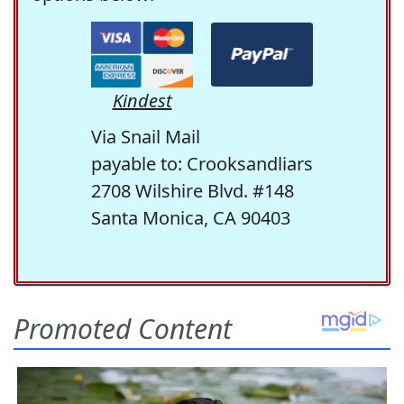
Kindest
Via Snail Mail
payable to: Crooksandliars
2708 Wilshire Blvd. #148
Santa Monica, CA 90403