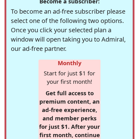
Become a subscriber:
To become an ad-free subscriber please
select one of the following two options.
Once you click your selected plan a
window will open taking you to Admiral,
our ad-free partner.
Monthly
Start for just $1 for
your first month!
Get full access to
premium content, an
ad-free experience,
and member perks
for just $1. After your
first month, continue