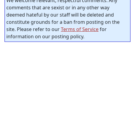
We welcome relevant, respectful comments. Any
comments that are sexist or in any other way
deemed hateful by our staff will be deleted and
constitute grounds for a ban from posting on the
site. Please refer to our
Terms of Service
for
information on our posting policy.