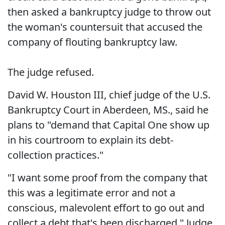
then asked a bankruptcy judge to throw out
the woman's countersuit that accused the
company of flouting bankruptcy law.
The judge refused.
David W. Houston III, chief judge of the U.S.
Bankruptcy Court in Aberdeen, MS., said he
plans to "demand that Capital One show up
in his courtroom to explain its debt-
collection practices."
"I want some proof from the company that
this was a legitimate error and not a
conscious, malevolent effort to go out and
collect a debt that's been discharged," Judge