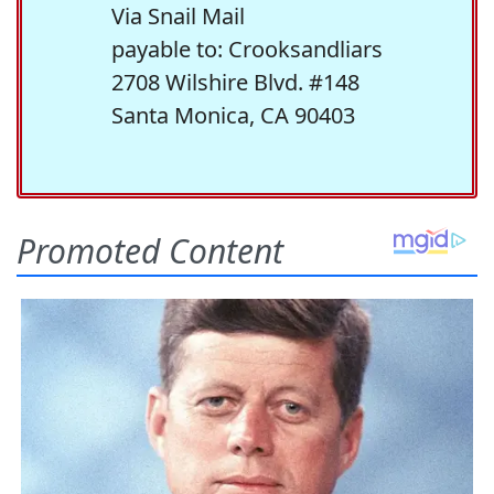
Via Snail Mail
payable to: Crooksandliars
2708 Wilshire Blvd. #148
Santa Monica, CA 90403