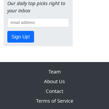
Our daily top picks right to
your inbox
Sign Up!
Team
About Us
Contact
Terms of Service