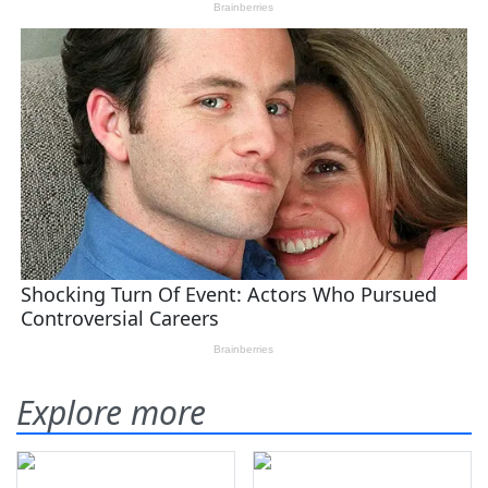
Explore more