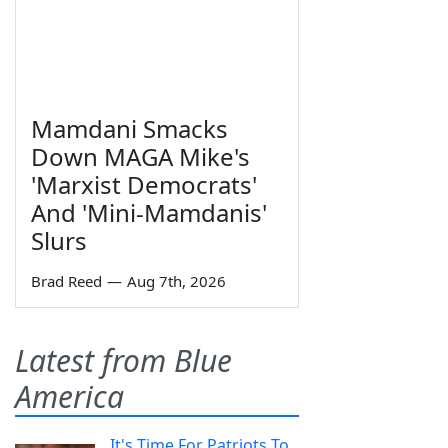
Mamdani Smacks
Down MAGA Mike's
'Marxist Democrats'
And 'Mini-Mamdanis'
Slurs
Brad Reed
—
Aug 7th, 2026
Latest from Blue
America
It's Time For Patriots To