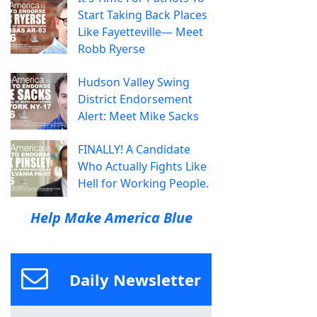
Start Taking Back Places
Like Fayetteville— Meet
Robb Ryerse
Hudson Valley Swing
District Endorsement
Alert: Meet Mike Sacks
FINALLY! A Candidate
Who Actually Fights Like
Hell for Working People.
Help Make America Blue
Daily Newsletter