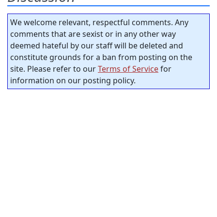
We welcome relevant, respectful comments. Any
comments that are sexist or in any other way
deemed hateful by our staff will be deleted and
constitute grounds for a ban from posting on the
site. Please refer to our
Terms of Service
for
information on our posting policy.