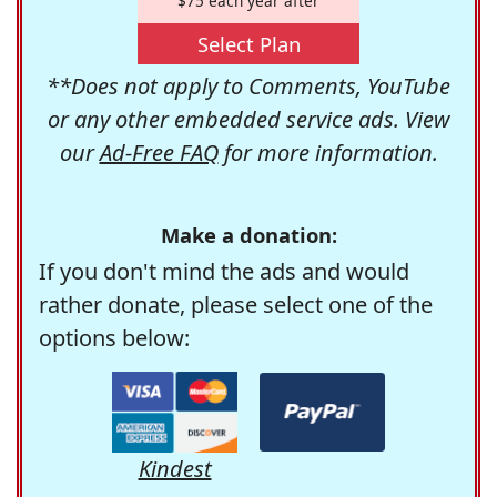
$75 each year after
Select Plan
**Does not apply to Comments, YouTube
or any other embedded service ads. View
our
Ad-Free FAQ
for more information.
Make a donation:
If you don't mind the ads and would
rather donate, please select one of the
options below:
Kindest