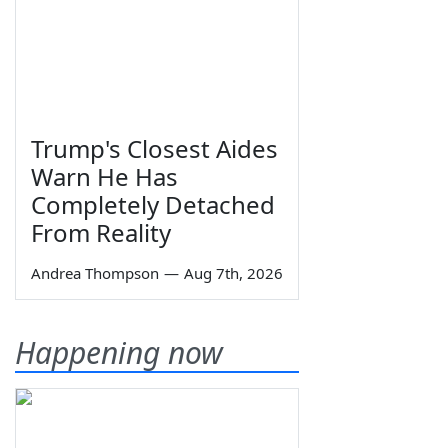
Trump's Closest Aides
Warn He Has
Completely Detached
From Reality
Andrea Thompson
—
Aug 7th, 2026
Happening now