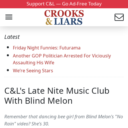
Support C&L — Go Ad-Free Today
Latest
Friday Night Funnies: Futurama
Another GOP Politician Arrested For Viciously
Assaulting His Wife
We’re Seeing Stars
C&L's Late Nite Music Club
With Blind Melon
Remember that dancing bee girl from Blind Melon's "No
Rain" video? She's 30.