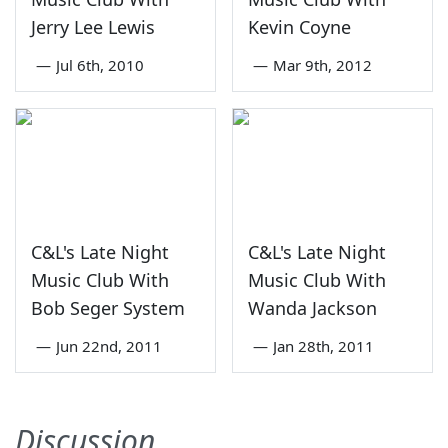
Jerry Lee Lewis
Kevin Coyne
—
Jul 6th, 2010
—
Mar 9th, 2012
C&L's Late Night
C&L's Late Night
Music Club With
Music Club With
Bob Seger System
Wanda Jackson
—
Jun 22nd, 2011
—
Jan 28th, 2011
Discussion