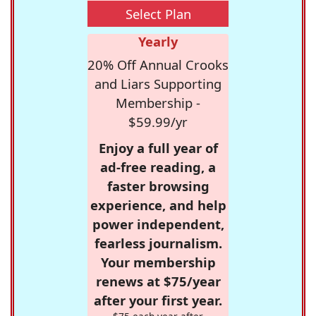
Select Plan
Yearly
20% Off Annual Crooks
and Liars Supporting
Membership -
$59.99/yr
Enjoy a full year of
ad-free reading, a
faster browsing
experience, and help
power independent,
fearless journalism.
Your membership
renews at $75/year
after your first year.