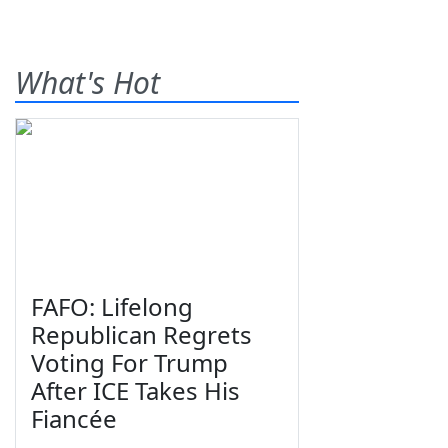
What's Hot
FAFO: Lifelong
Republican Regrets
Voting For Trump
After ICE Takes His
Fiancée