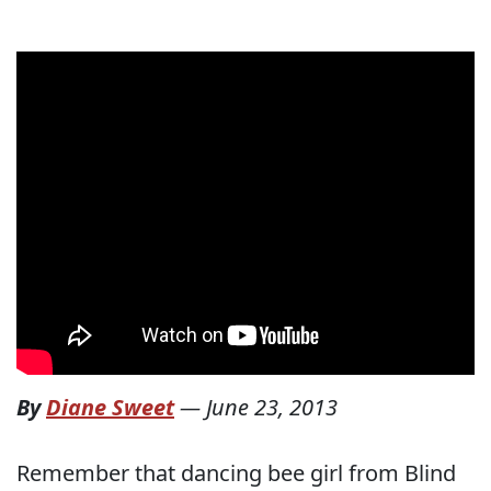
By
Diane Sweet
—
June 23, 2013
Remember that dancing bee girl from Blind