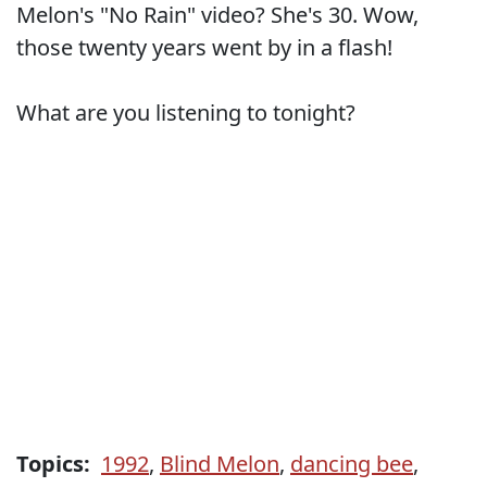
Melon's "No Rain" video? She's 30. Wow,
those twenty years went by in a flash!
What are you listening to tonight?
Topics:
1992
,
Blind Melon
,
dancing bee
,