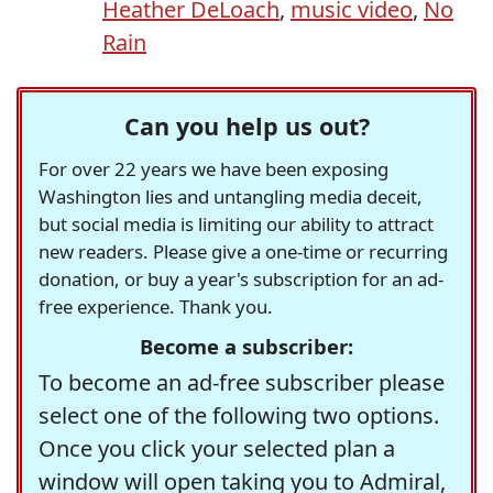
Heather DeLoach
,
music video
,
No
Rain
Can you help us out?
For over 22 years we have been exposing
Washington lies and untangling media deceit,
but social media is limiting our ability to attract
new readers. Please give a one-time or recurring
donation, or buy a year's subscription for an ad-
free experience. Thank you.
Become a subscriber:
To become an ad-free subscriber please
select one of the following two options.
Once you click your selected plan a
window will open taking you to Admiral,