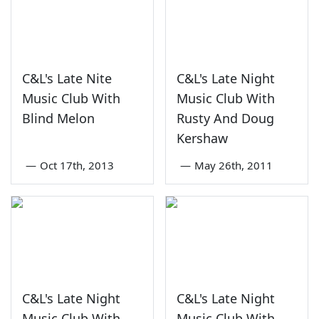
C&L's Late Nite
C&L's Late Night
Music Club With
Music Club With
Blind Melon
Rusty And Doug
Kershaw
—
Oct 17th, 2013
—
May 26th, 2011
C&L's Late Night
C&L's Late Night
Music Club With
Music Club With