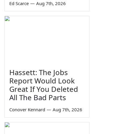
Ed Scarce
—
Aug 7th, 2026
Hassett: The Jobs
Report Would Look
Great If You Deleted
All The Bad Parts
Conover Kennard
—
Aug 7th, 2026