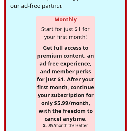
our ad-free partner.
Monthly
Start for just $1 for
your first month!
Get full access to
premium content, an
ad-free experience,
and member perks
for just $1. After your
first month, continue
your subscription for
only $5.99/month,
with the freedom to
cancel anytime.
$5.99/month thereafter