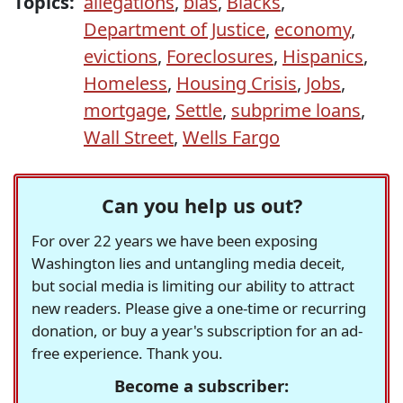
Topics:
allegations
,
bias
,
Blacks
,
Department of Justice
,
economy
,
evictions
,
Foreclosures
,
Hispanics
,
Homeless
,
Housing Crisis
,
Jobs
,
mortgage
,
Settle
,
subprime loans
,
Wall Street
,
Wells Fargo
Can you help us out?
For over 22 years we have been exposing
Washington lies and untangling media deceit,
but social media is limiting our ability to attract
new readers. Please give a one-time or recurring
donation, or buy a year's subscription for an ad-
free experience. Thank you.
Become a subscriber: