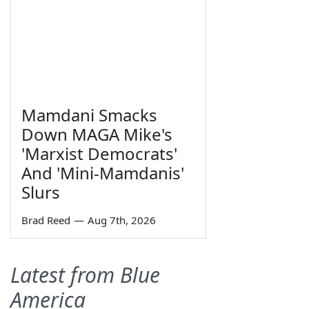
Mamdani Smacks
Down MAGA Mike's
'Marxist Democrats'
And 'Mini-Mamdanis'
Slurs
Brad Reed
—
Aug 7th, 2026
Latest from Blue
America