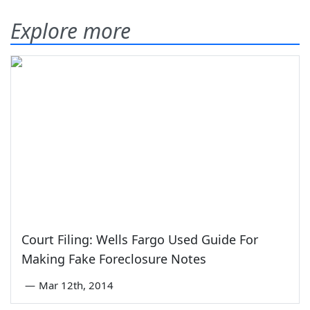
Explore more
Court Filing: Wells Fargo Used Guide For
Making Fake Foreclosure Notes
—
Mar 12th, 2014