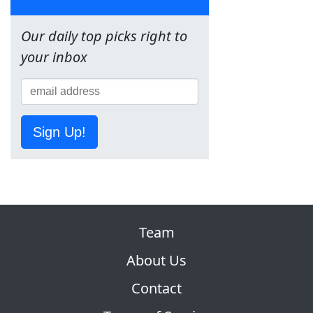
Our daily top picks right to
your inbox
Sign Up!
Team
About Us
Contact