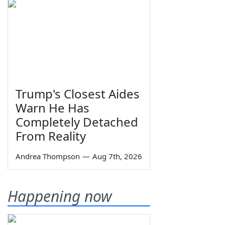
Trump's Closest Aides
Warn He Has
Completely Detached
From Reality
Andrea Thompson
—
Aug 7th, 2026
Happening now