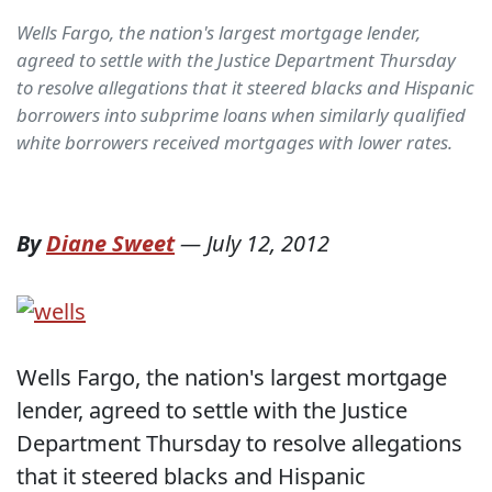
Wells Fargo, the nation's largest mortgage lender,
agreed to settle with the Justice Department Thursday
to resolve allegations that it steered blacks and Hispanic
borrowers into subprime loans when similarly qualified
white borrowers received mortgages with lower rates.
By
Diane Sweet
—
July 12, 2012
Wells Fargo, the nation's largest mortgage
lender, agreed to settle with the Justice
Department Thursday to resolve allegations
that it steered blacks and Hispanic