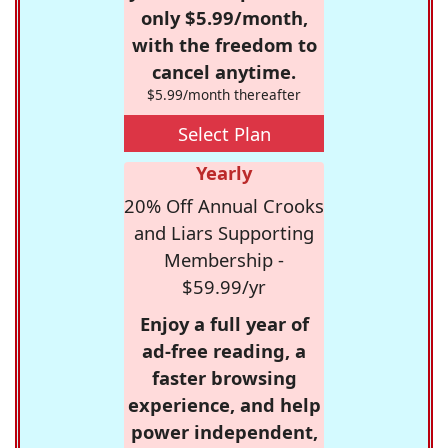
only $5.99/month,
with the freedom to
cancel anytime.
$5.99/month thereafter
Select Plan
Yearly
20% Off Annual Crooks
and Liars Supporting
Membership -
$59.99/yr
Enjoy a full year of
ad-free reading, a
faster browsing
experience, and help
power independent,