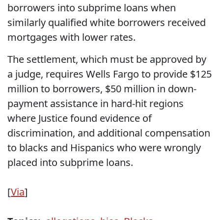
borrowers into subprime loans when
similarly qualified white borrowers received
mortgages with lower rates.
The settlement, which must be approved by
a judge, requires Wells Fargo to provide $125
million to borrowers, $50 million in down-
payment assistance in hard-hit regions
where Justice found evidence of
discrimination, and additional compensation
to blacks and Hispanics who were wrongly
placed into subprime loans.
[
Via
]