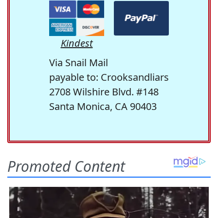
Kindest
Via Snail Mail
payable to: Crooksandliars
2708 Wilshire Blvd. #148
Santa Monica, CA 90403