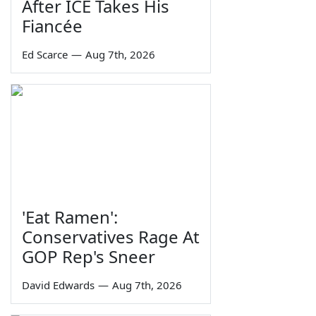
After ICE Takes His
Fiancée
Ed Scarce
—
Aug 7th, 2026
'Eat Ramen':
Conservatives Rage At
GOP Rep's Sneer
David Edwards
—
Aug 7th, 2026