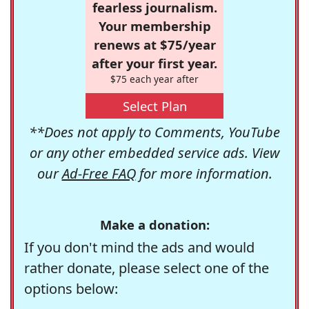
fearless journalism.
Your membership
renews at $75/year
after your first year.
$75 each year after
Select Plan
**Does not apply to Comments, YouTube
or any other embedded service ads. View
our
Ad-Free FAQ
for more information.
Make a donation:
If you don't mind the ads and would
rather donate, please select one of the
options below: