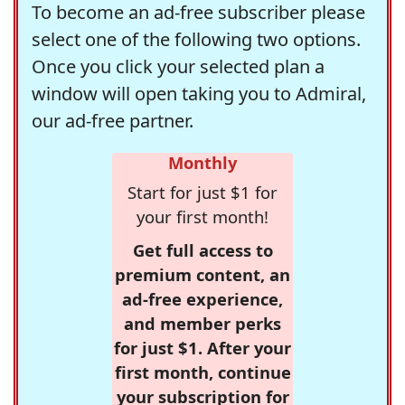
To become an ad-free subscriber please
select one of the following two options.
Once you click your selected plan a
window will open taking you to Admiral,
our ad-free partner.
Monthly
Start for just $1 for
your first month!
Get full access to
premium content, an
ad-free experience,
and member perks
for just $1. After your
first month, continue
your subscription for