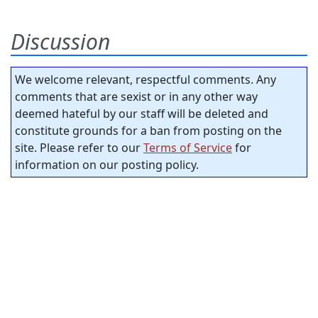
Discussion
We welcome relevant, respectful comments. Any
comments that are sexist or in any other way
deemed hateful by our staff will be deleted and
constitute grounds for a ban from posting on the
site. Please refer to our
Terms of Service
for
information on our posting policy.