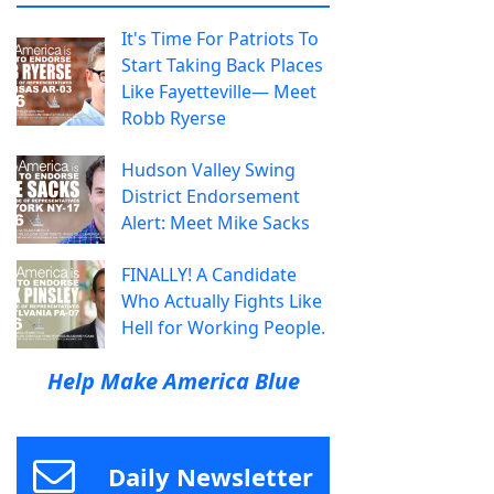
It's Time For Patriots To
Start Taking Back Places
Like Fayetteville— Meet
Robb Ryerse
Hudson Valley Swing
District Endorsement
Alert: Meet Mike Sacks
FINALLY! A Candidate
Who Actually Fights Like
Hell for Working People.
Help Make America Blue
Daily Newsletter