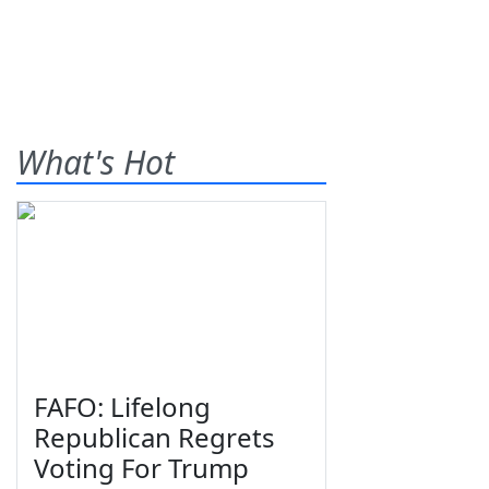
What's Hot
FAFO: Lifelong
Republican Regrets
Voting For Trump