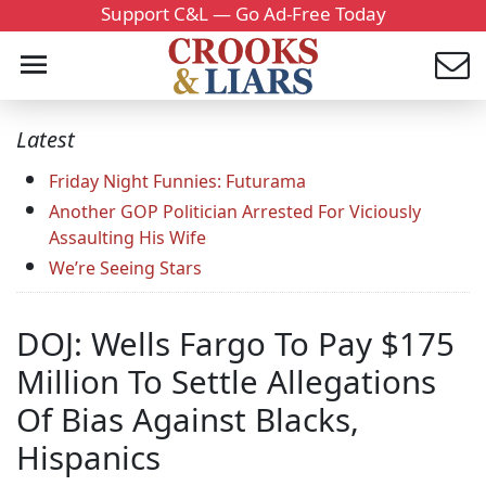
Support C&L — Go Ad-Free Today
Latest
Friday Night Funnies: Futurama
Another GOP Politician Arrested For Viciously
Assaulting His Wife
We’re Seeing Stars
DOJ: Wells Fargo To Pay $175
Million To Settle Allegations
Of Bias Against Blacks,
Hispanics