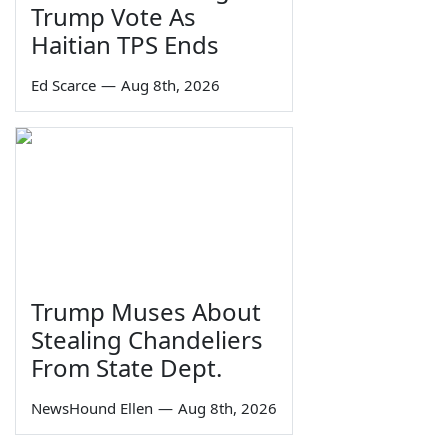
Trump Vote As
Haitian TPS Ends
Ed Scarce
—
Aug 8th, 2026
Trump Muses About
Stealing Chandeliers
From State Dept.
NewsHound Ellen
—
Aug 8th, 2026