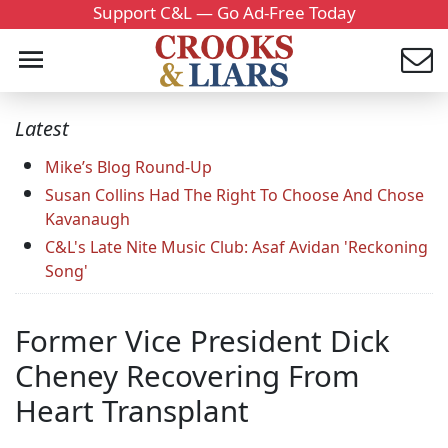
Support C&L — Go Ad-Free Today
Latest
Mike’s Blog Round-Up
Susan Collins Had The Right To Choose And Chose
Kavanaugh
C&L's Late Nite Music Club: Asaf Avidan 'Reckoning
Song'
Former Vice President Dick
Cheney Recovering From
Heart Transplant