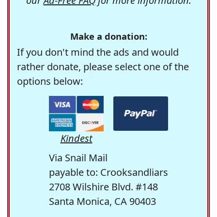
our
Ad-Free FAQ
for more information.
Make a donation:
If you don't mind the ads and would
rather donate, please select one of the
options below:
Kindest
Via Snail Mail
payable to: Crooksandliars
2708 Wilshire Blvd. #148
Santa Monica, CA 90403