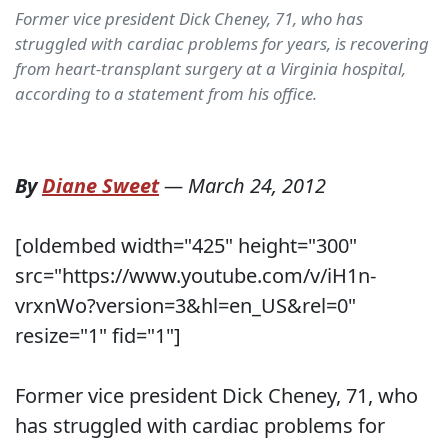
Former vice president Dick Cheney, 71, who has
struggled with cardiac problems for years, is recovering
from heart-transplant surgery at a Virginia hospital,
according to a statement from his office.
By
Diane Sweet
—
March 24, 2012
[oldembed width="425" height="300"
src="https://www.youtube.com/v/iH1n-
vrxnWo?version=3&hl=en_US&rel=0"
resize="1" fid="1"]
Former vice president Dick Cheney, 71, who
has struggled with cardiac problems for