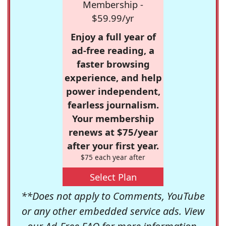
Membership -
$59.99/yr
Enjoy a full year of
ad-free reading, a
faster browsing
experience, and help
power independent,
fearless journalism.
Your membership
renews at $75/year
after your first year.
$75 each year after
Select Plan
**Does not apply to Comments, YouTube
or any other embedded service ads. View