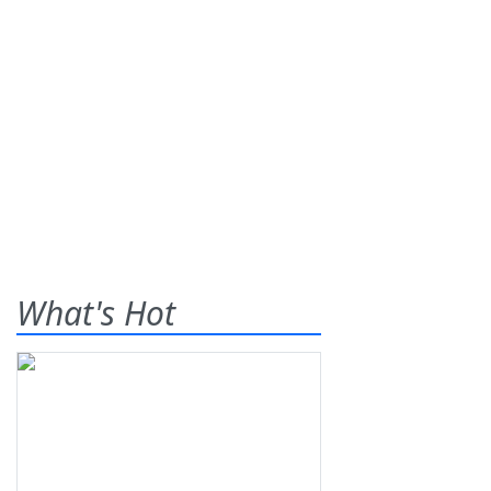
What's Hot