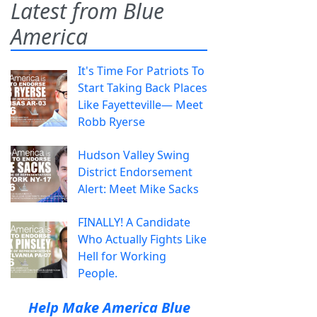
Latest from Blue
America
It's Time For Patriots To
Start Taking Back Places
Like Fayetteville— Meet
Robb Ryerse
Hudson Valley Swing
District Endorsement
Alert: Meet Mike Sacks
FINALLY! A Candidate
Who Actually Fights Like
Hell for Working
People.
Help Make America Blue