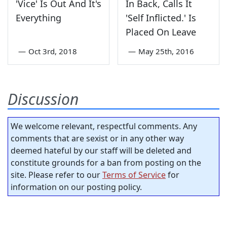
'Vice' Is Out And It's
In Back, Calls It
Everything
'Self Inflicted.' Is
Placed On Leave
—
Oct 3rd, 2018
—
May 25th, 2016
Discussion
We welcome relevant, respectful comments. Any
comments that are sexist or in any other way
deemed hateful by our staff will be deleted and
constitute grounds for a ban from posting on the
site. Please refer to our
Terms of Service
for
information on our posting policy.