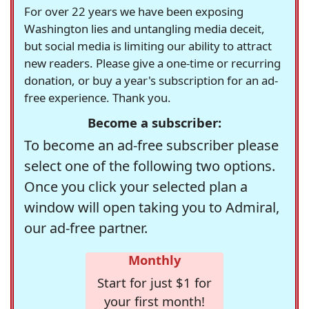
For over 22 years we have been exposing
Washington lies and untangling media deceit,
but social media is limiting our ability to attract
new readers. Please give a one-time or recurring
donation, or buy a year's subscription for an ad-
free experience. Thank you.
Become a subscriber:
To become an ad-free subscriber please
select one of the following two options.
Once you click your selected plan a
window will open taking you to Admiral,
our ad-free partner.
Monthly
Start for just $1 for
your first month!