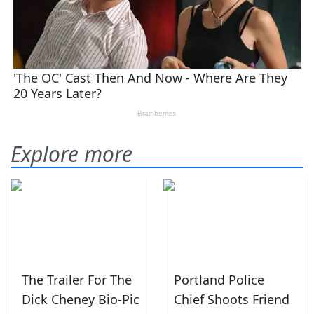
Explore more
The Trailer For The
Portland Police
Dick Cheney Bio-Pic
Chief Shoots Friend