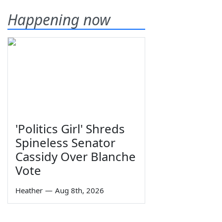
Happening now
'Politics Girl' Shreds
Spineless Senator
Cassidy Over Blanche
Vote
Heather
—
Aug 8th, 2026