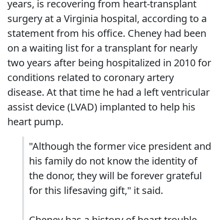
years, is recovering from heart-transplant
surgery at a Virginia hospital, according to a
statement from his office. Cheney had been
on a waiting list for a transplant for nearly
two years after being hospitalized in 2010 for
conditions related to coronary artery
disease. At that time he had a left ventricular
assist device (LVAD) implanted to help his
heart pump.
"Although the former vice president and
his family do not know the identity of
the donor, they will be forever grateful
for this lifesaving gift," it said.
Cheney has a history of heart trouble,