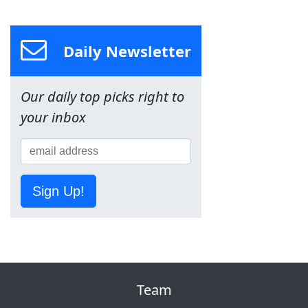
Daily Newsletter
Our daily top picks right to
your inbox
Sign Up!
Team