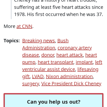
suffering at least five heart attacks since
1978. His first occurred when he was 37.
More
at CNN
.
Topics:
Breaking news
,
Bush
Administration
,
coronary artery
disease
,
donor
,
heart attack
,
heart
pump
,
heart transplant
,
implant
,
left
ventricular assist device
,
lifesaving
gift
,
LVAD
,
Nixon administration
,
surgery
,
Vice President Dick Cheney
Can you help us out?