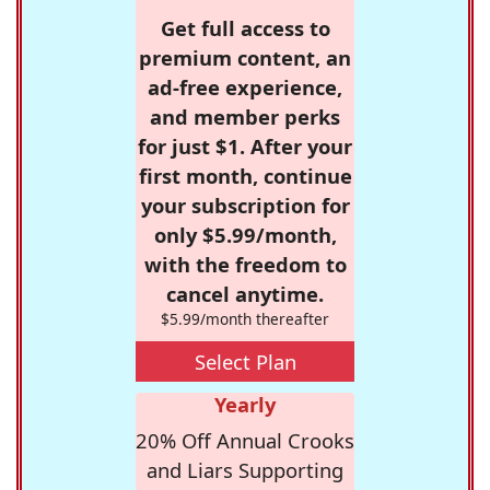
Get full access to
premium content, an
ad-free experience,
and member perks
for just $1. After your
first month, continue
your subscription for
only $5.99/month,
with the freedom to
cancel anytime.
$5.99/month thereafter
Select Plan
Yearly
20% Off Annual Crooks
and Liars Supporting