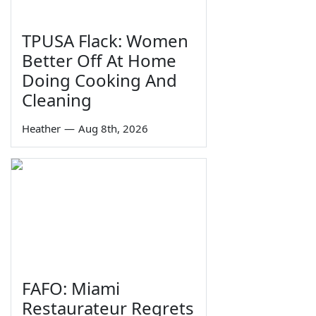
TPUSA Flack: Women
Better Off At Home
Doing Cooking And
Cleaning
Heather
—
Aug 8th, 2026
FAFO: Miami
Restaurateur Regrets