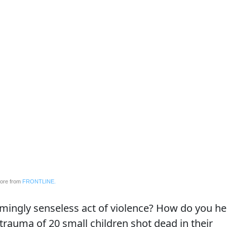
ore from
FRONTLINE.
ingly senseless act of violence? How do you he
trauma of 20 small children shot dead in their