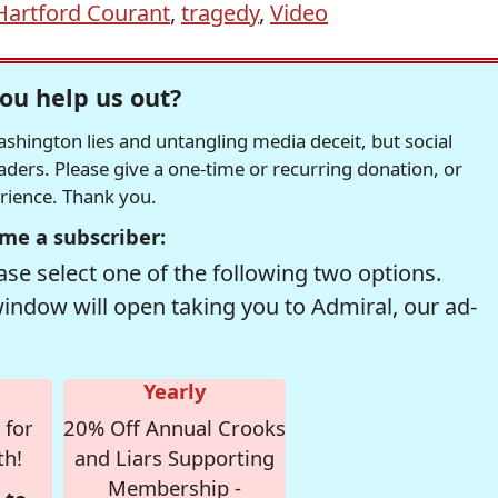
Hartford Courant
,
tragedy
,
Video
ou help us out?
hington lies and untangling media deceit, but social
readers. Please give a one-time or recurring donation, or
erience. Thank you.
me a subscriber:
se select one of the following two options.
window will open taking you to Admiral, our ad-
Yearly
 for
20% Off Annual Crooks
th!
and Liars Supporting
Membership -