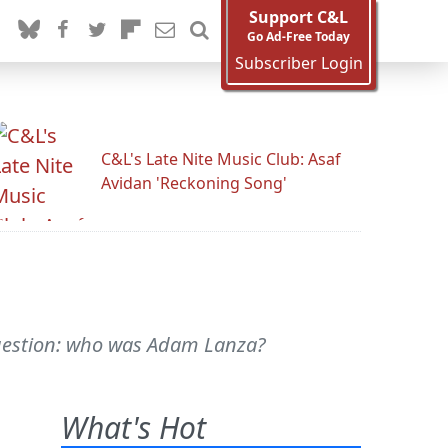
Support C&L
Go Ad-Free Today
Subscriber Login
C&L's Late Nite Music Club: Asaf
Avidan 'Reckoning Song'
 question: who was Adam Lanza?
What's Hot