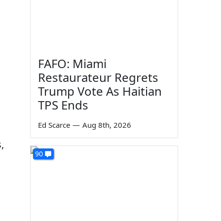
d
FAFO: Miami
Restaurateur Regrets
Trump Vote As Haitian
TPS Ends
Ed Scarce
—
Aug 8th, 2026
,
90