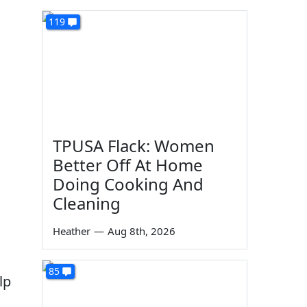
119
TPUSA Flack: Women
Better Off At Home
Doing Cooking And
Cleaning
Heather
—
Aug 8th, 2026
85
lp