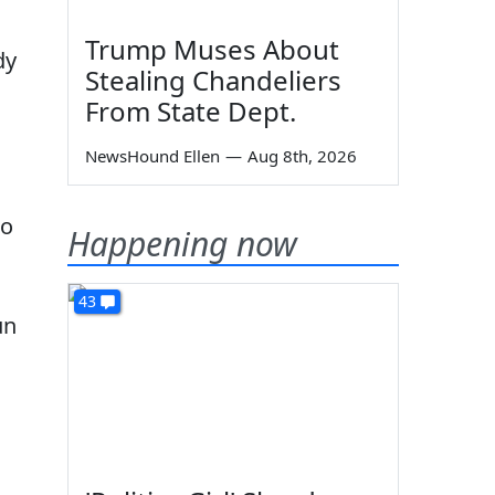
Trump Muses About
dy
Stealing Chandeliers
From State Dept.
NewsHound Ellen
—
Aug 8th, 2026
to
Happening now
43
un