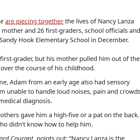
ne
are piecing together
the lives of Nancy Lanza
mother and 26 first-graders, school officials an
 Sandy Hook Elementary School in December.
rst-grader, but his mother pulled him out of the
over the course of his childhood.
ome, Adam from an early age also had sensory
him unable to handle loud noises, pain and crowds
 medical diagnosis.
others gave him a high-five or a pat on the back.
who didn’t know how to help him.
ford Courant
, points out: “Nancy Lanza is the