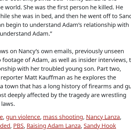
 world. She was the first person he killed. He
hile she was in bed, and then he went off to San
an begin to understand Adam’s relationship with
o understand Adam.”
raws on Nancy’s own emails, previously unseen
footage of Adam, as well as insider interviews, 
onship with her troubled young son. Part two,
reporter Matt Kauffman as he explores the
a town that has a long history of firearms and g
t deeply affected by the tragedy are wrestling
 laws.
ne
,
gun violence
,
mass shooting
,
Nancy Lanza
,
ided
,
PBS
,
Raising Adam Lanza
,
Sandy Hook