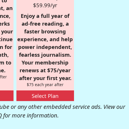
 to
$59.99/yr
t, an
nce,
Enjoy a full year of
erks
ad-free reading, a
r your
faster browsing
tinue
experience, and help
n for
power independent,
nth,
fearless journalism.
om to
Your membership
e.
renews at $75/year
fter
after your first year.
$75 each year after
Select Plan
be or any other embedded service ads. View our
Q
for more information.