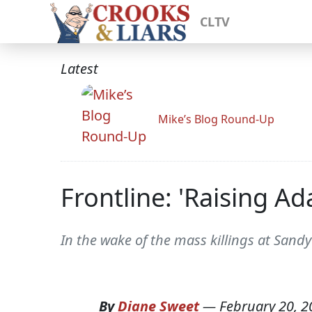
CLTV
Latest
Mike’s Blog Round-Up
Frontline: 'Raising A
In the wake of the mass killings at Sand
By
Diane Sweet
—
February 20, 2