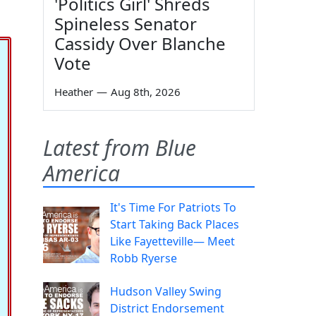
'Politics Girl' Shreds
Spineless Senator
Cassidy Over Blanche
Vote
Heather
—
Aug 8th, 2026
Latest from Blue
America
It's Time For Patriots To
Start Taking Back Places
Like Fayetteville— Meet
Robb Ryerse
Hudson Valley Swing
District Endorsement