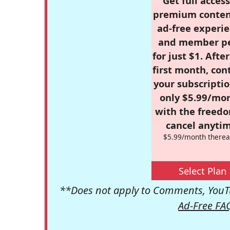
Get full access
premium conten
ad-free experie
and member p
for just $1. Afte
first month, con
your subscriptio
only $5.99/mo
with the freed
cancel anytim
$5.99/month therea
Select Plan
**Does not apply to Comments, YouTu
Ad-Free FA