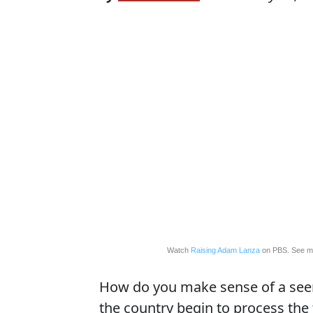
Watch
Raising Adam Lanza
on PBS. See m
How do you make sense of a seem
the country begin to process the 