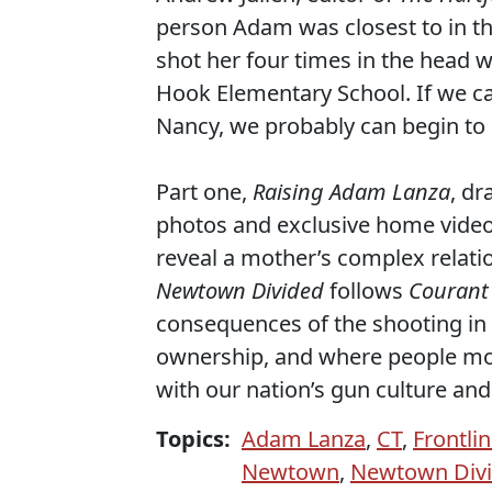
person Adam was closest to in the
shot her four times in the head w
Hook Elementary School. If we c
Nancy, we probably can begin t
Part one,
Raising Adam Lanza
, d
photos and exclusive home video 
reveal a mother’s complex relati
Newtown Divided
follows
Courant
consequences of the shooting in 
ownership, and where people mos
with our nation’s gun culture and
Topics:
Adam Lanza
,
CT
,
Frontli
Newtown
,
Newtown Div