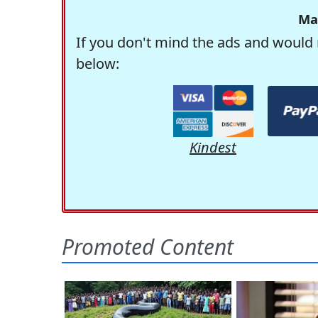
Ma
If you don't mind the ads and would 
below:
Kindest