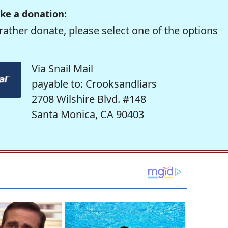
ke a donation:
rather donate, please select one of the options
Via Snail Mail
payable to: Crooksandliars
2708 Wilshire Blvd. #148
Santa Monica, CA 90403