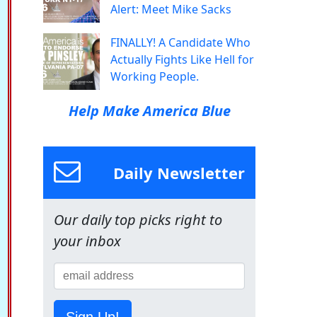
Alert: Meet Mike Sacks
FINALLY! A Candidate Who
Actually Fights Like Hell for
Working People.
Help Make America Blue
Daily Newsletter
Our daily top picks right to
your inbox