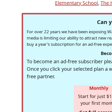
Elementary School
,
The 
Can y
For over 22 years we have been exposing Was
media is limiting our ability to attract new 
buy a year's subscription for an ad-free exp
Beco
To become an ad-free subscriber plea
Once you click your selected plan a 
free partner.
Monthly
Start for just $1
your first mon