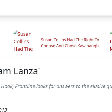
Susan Collins Had The Right To
Choose And Chose Kavanaugh
dam Lanza'
y Hook, Frontline looks for answers to the elusive
013