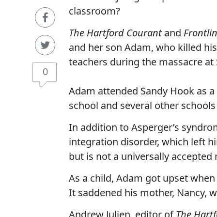
classroom?
The Hartford Courant
and
Frontli
and her son Adam, who killed his 
teachers during the massacre at
0
Adam attended Sandy Hook as a fi
school and several other schools 
In addition to Asperger’s syndr
integration disorder, which left 
but is not a universally accepted
As a child, Adam got upset when 
It saddened his mother, Nancy, 
Andrew Julien, editor of
The Hart