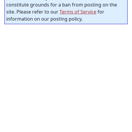
constitute grounds for a ban from posting on the
site. Please refer to our
Terms of Service
for
information on our posting policy.