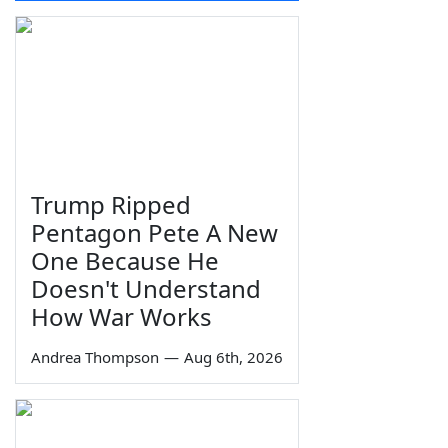
Trump Ripped
Pentagon Pete A New
One Because He
Doesn't Understand
How War Works
Andrea Thompson
—
Aug 6th, 2026