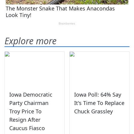
Explore more
Iowa Democratic
Iowa Poll: 64% Say
Party Chairman
It's Time To Replace
Troy Price To
Chuck Grassley
Resign After
Caucus Fiasco