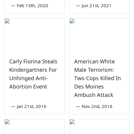
—
Feb 13th, 2020
—
Jun 21st, 2021
Carly Fiorina Steals
American White
Kindergartners For
Male Terrorism:
Unhinged Anti-
Two Cops Killed In
Abortion Event
Des Moines
Ambush Attack
—
Jan 21st, 2016
—
Nov 2nd, 2016