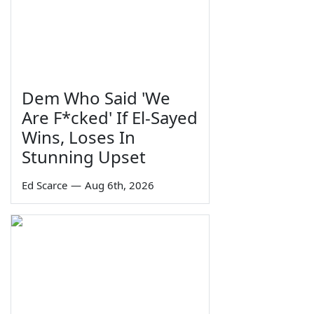
Dem Who Said 'We
Are F*cked' If El-Sayed
Wins, Loses In
Stunning Upset
Ed Scarce
—
Aug 6th, 2026