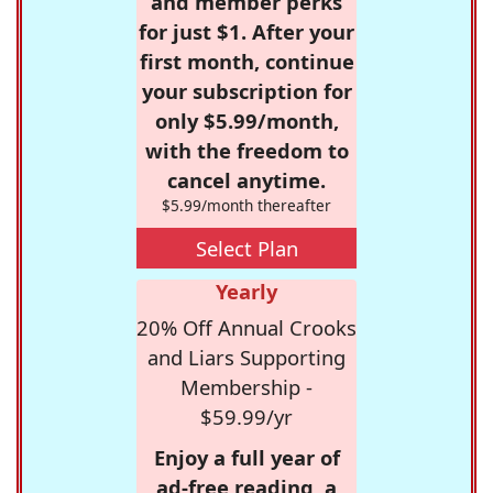
and member perks
for just $1. After your
first month, continue
your subscription for
only $5.99/month,
with the freedom to
cancel anytime.
$5.99/month thereafter
Select Plan
Yearly
20% Off Annual Crooks
and Liars Supporting
Membership -
$59.99/yr
Enjoy a full year of
ad-free reading, a