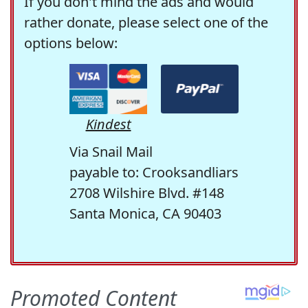
If you don't mind the ads and would
rather donate, please select one of the
options below:
Kindest
Via Snail Mail
payable to: Crooksandliars
2708 Wilshire Blvd. #148
Santa Monica, CA 90403