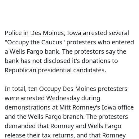
Police in Des Moines, Iowa arrested several
"Occupy the Caucus" protesters who entered
a Wells Fargo bank. The protestors say the
bank has not disclosed it's donations to
Republican presidential candidates.
In total, ten Occupy Des Moines protesters
were arrested Wednesday during
demonstrations at Mitt Romney’s Iowa office
and the Wells Fargo branch. The protesters
demanded that Romney and Wells Fargo
release their tax returns, and that Romney