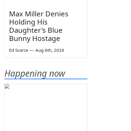
Max Miller Denies
Holding His
Daughter's Blue
Bunny Hostage
Ed Scarce
—
Aug 6th, 2026
Happening now