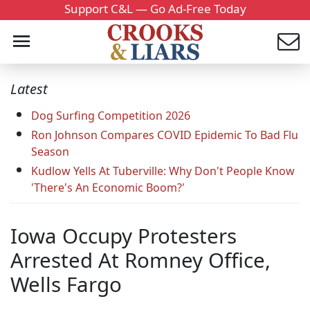
Support C&L — Go Ad-Free Today
Latest
Dog Surfing Competition 2026
Ron Johnson Compares COVID Epidemic To Bad Flu
Season
Kudlow Yells At Tuberville: Why Don't People Know
'There's An Economic Boom?'
Iowa Occupy Protesters
Arrested At Romney Office,
Wells Fargo