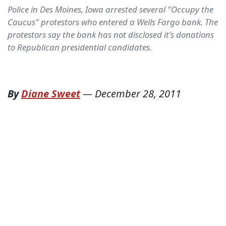
Police in Des Moines, Iowa arrested several "Occupy the
Caucus" protestors who entered a Wells Fargo bank. The
protestors say the bank has not disclosed it's donations
to Republican presidential candidates.
By
Diane Sweet
—
December 28, 2011