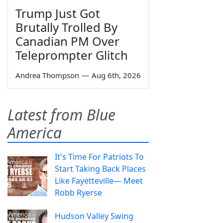
Trump Just Got
Brutally Trolled By
Canadian PM Over
Teleprompter Glitch
Andrea Thompson
—
Aug 6th, 2026
Latest from Blue
America
It's Time For Patriots To
Start Taking Back Places
Like Fayetteville— Meet
Robb Ryerse
Hudson Valley Swing