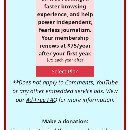
faster browsing
experience, and help
power independent,
fearless journalism.
Your membership
renews at $75/year
after your first year.
$75 each year after
Select Plan
**Does not apply to Comments, YouTube
or any other embedded service ads. View
our
Ad-Free FAQ
for more information.
Make a donation: