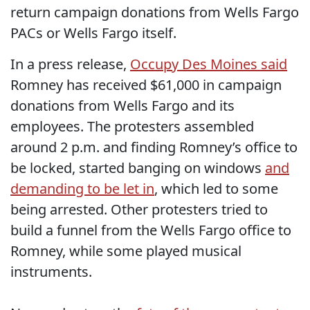
return campaign donations from Wells Fargo
PACs or Wells Fargo itself.
In a press release,
Occupy Des Moines said
Romney has received $61,000 in campaign
donations from Wells Fargo and its
employees. The protesters assembled
around 2 p.m. and finding Romney’s office to
be locked, started banging on windows
and
demanding to be let in
, which led to some
being arrested. Other protesters tried to
build a funnel from the Wells Fargo office to
Romney, while some played musical
instruments.