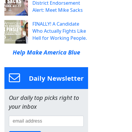
District Endorsement
Alert: Meet Mike Sacks
FINALLY! A Candidate
Who Actually Fights Like
Hell for Working People.
Help Make America Blue
Daily Newsletter
Our daily top picks right to
your inbox