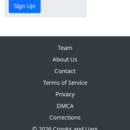
Sign Up!
Team
About Us
Contact
Terms of Service
Privacy
DMCA
Corrections
© 2026 Crooks and Liars