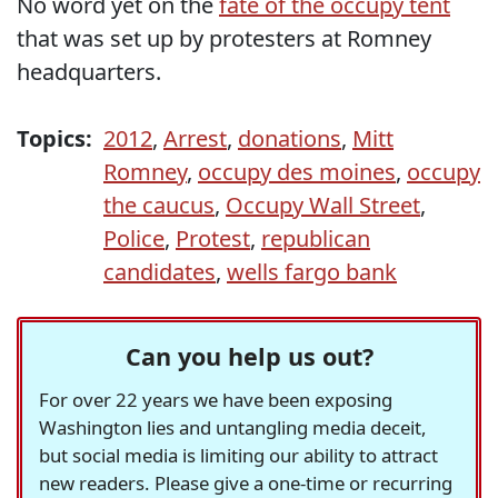
No word yet on the
fate of the occupy tent
that was set up by protesters at Romney
headquarters.
Topics:
2012
,
Arrest
,
donations
,
Mitt
Romney
,
occupy des moines
,
occupy
the caucus
,
Occupy Wall Street
,
Police
,
Protest
,
republican
candidates
,
wells fargo bank
Can you help us out?
For over 22 years we have been exposing
Washington lies and untangling media deceit,
but social media is limiting our ability to attract
new readers. Please give a one-time or recurring