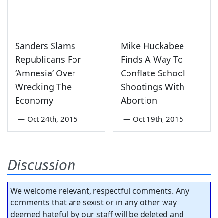
Sanders Slams
Mike Huckabee
Republicans For
Finds A Way To
‘Amnesia’ Over
Conflate School
Wrecking The
Shootings With
Economy
Abortion
—
Oct 24th, 2015
—
Oct 19th, 2015
Discussion
We welcome relevant, respectful comments. Any
comments that are sexist or in any other way
deemed hateful by our staff will be deleted and