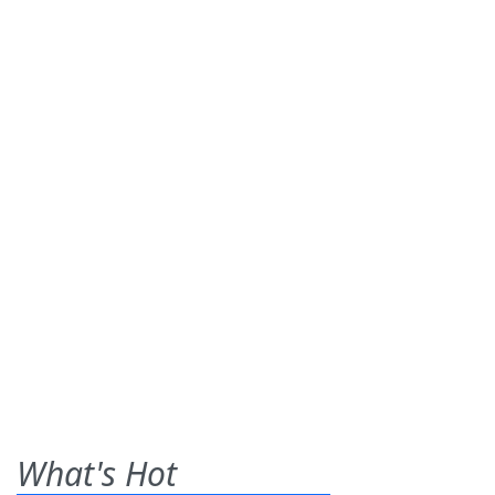
What's Hot