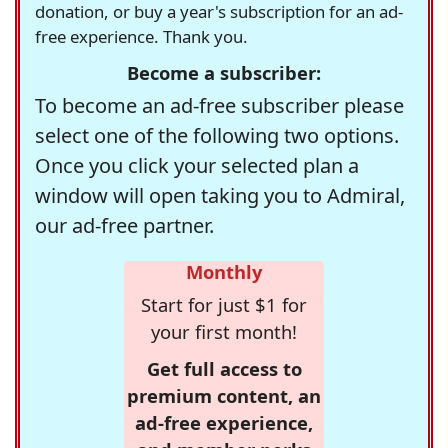
donation, or buy a year's subscription for an ad-
free experience. Thank you.
Become a subscriber:
To become an ad-free subscriber please
select one of the following two options.
Once you click your selected plan a
window will open taking you to Admiral,
our ad-free partner.
Monthly
Start for just $1 for
your first month!
Get full access to
premium content, an
ad-free experience,