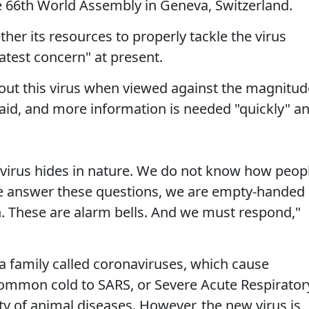
he 66th World Assembly in Geneva, Switzerland.
her its resources to properly tackle the virus
eatest concern" at present.
bout this virus when viewed against the magnitud
e said, and more information is needed "quickly" a
virus hides in nature. We do not know how peop
 we answer these questions, we are empty-handed
. These are alarm bells. And we must respond,"
 a family called coronaviruses, which cause
common cold to SARS, or Severe Acute Respirator
ty of animal diseases. However, the new virus is