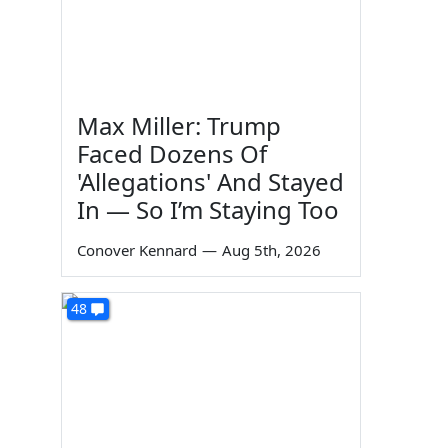
Max Miller: Trump
Faced Dozens Of
'Allegations' And Stayed
In — So I’m Staying Too
Conover Kennard
—
Aug 5th, 2026
48