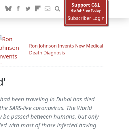
Support C&L
Go Ad-Free Today
Subscriber Login
Ron Johnson Invents New Medical
Death Diagnosis
d'
o had been traveling in Dubai has died
m the SARS-like coronavirus. The World
ely be passed between humans, but only
ied with most of those infected having