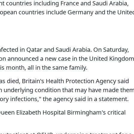
ht countries including France and Saudi Arabia,
opean countries include Germany and the Unite
fected in Qatar and Saudi Arabia. On Saturday,
ion announced a new case in the United Kingdom
is month, all in the same family.
s died, Britain's Health Protection Agency said
an underlying condition that may have made the
ory infections," the agency said in a statement.
ueen Elizabeth Hospital Birmingham's critical