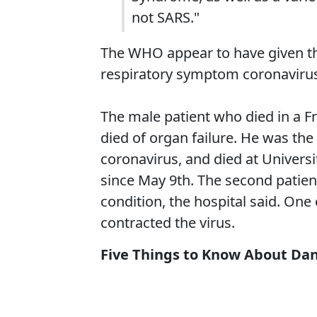
not SARS."
The WHO appear to have given th
respiratory symptom coronaviru
The male patient who died in a F
died of organ failure. He was the
coronavirus, and died at Universi
since May 9th. The second patient
condition, the hospital said. One
contracted the virus.
Five Things to Know About Dan