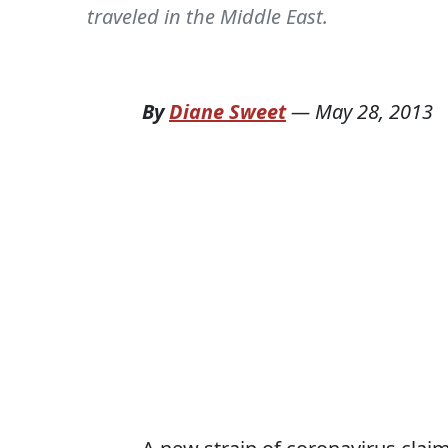
traveled in the Middle East.
By
Diane Sweet
—
May 28, 2013