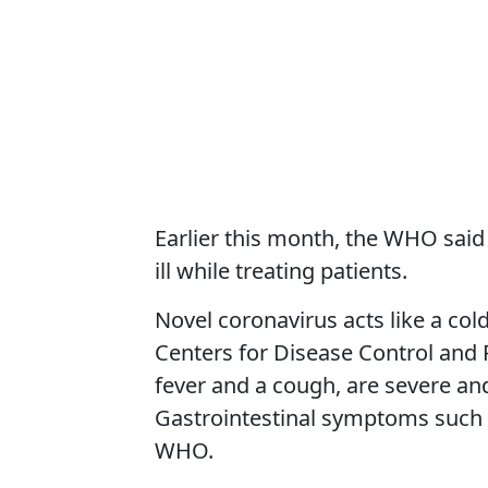
Earlier this month, the WHO sai
ill while treating patients.
Novel coronavirus acts like a col
Centers for Disease Control and 
fever and a cough, are severe an
Gastrointestinal symptoms such a
WHO.