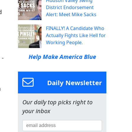
Hudson Valley Swing
District Endorsement
d
Alert: Meet Mike Sacks
FINALLY! A Candidate Who
Actually Fights Like Hell for
Working People.
Help Make America Blue
 -
Daily Newsletter
m
Our daily top picks right to
your inbox