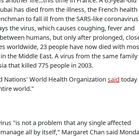
 another life...this time in France. A 65-year-old
bai has died from the illness, the French health
enchman to fall ill from the SARS-like coronavirus
ys the virus, which causes coughing, fever and
 between humans, but only after prolonged, clos
ses worldwide, 23 people have now died with mos
 in the Middle East. A virus from the same family
ia that killed 775 people in 2003.
ed Nations' World Health Organization
said
today
ntire world."
irus "is not a problem that any single affected
r manage all by itself," Margaret Chan said Mond