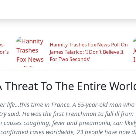
As
Hannity Trashes Fox News Poll On
or's
James Talarico: 'I Don't Believe It
For Two Seconds'
A Threat To The Entire Worl
er life...this time in France. A 65-year-old man wh
try said. He was the first Frenchman to fall ill fro
ch causes coughing, fever and pneumonia, can lik
4 confirmed cases worldwide, 23 people have now d