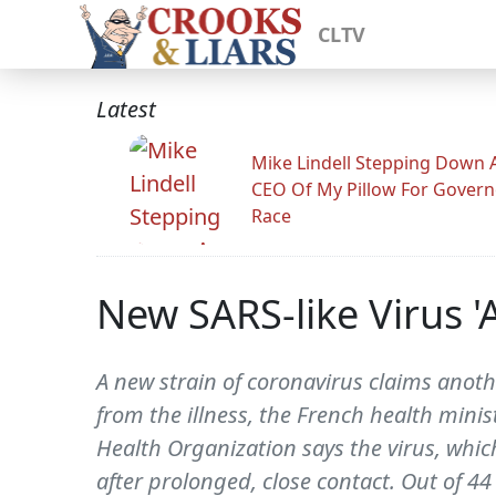
CLTV
Latest
Mike Lindell Stepping Down 
CEO Of My Pillow For Govern
Race
New SARS-like Virus '
A new strain of coronavirus claims anoth
from the illness, the French health minis
Health Organization says the virus, whi
after prolonged, close contact. Out of 4