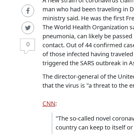
A new strain of coronavirus claims
man who had been traveling in Du
ministry said. He was the first Fr
The World Health Organization sa
pneumonia, can likely be passed
0
contact. Out of 44 confirmed ca
of those infected having traveled
triggered the SARS outbreak in As
The director-general of the Unit
that the virus is "a threat to the e
CNN
:
"The so-called novel coronav
country can keep to itself o