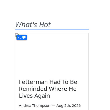
What's Hot
75
Fetterman Had To Be
Reminded Where He
Lives Again
Andrea Thompson
—
Aug 5th, 2026