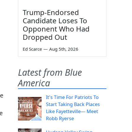
Trump-Endorsed
Candidate Loses To
Opponent Who Had
Dropped Out
Ed Scarce
—
Aug 5th, 2026
Latest from Blue
America
de
It's Time For Patriots To
Start Taking Back Places
Like Fayetteville— Meet
e
Robb Ryerse