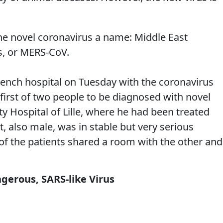
e novel coronavirus a name: Middle East
s, or MERS-CoV.
rench hospital on Tuesday with the coronavirus
 first of two people to be diagnosed with novel
ty Hospital of Lille, where he had been treated
, also male, was in stable but very serious
 of the patients shared a room with the other and
gerous, SARS-like Virus