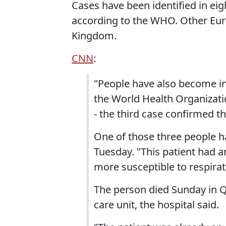
Cases have been identified in eig
according to the WHO. Other Eur
Kingdom.
CNN
:
"People have also become in
the World Health Organizat
- the third case confirmed th
One of those three people ha
Tuesday. "This patient had 
more susceptible to respirat
The person died Sunday in Q
care unit, the hospital said.