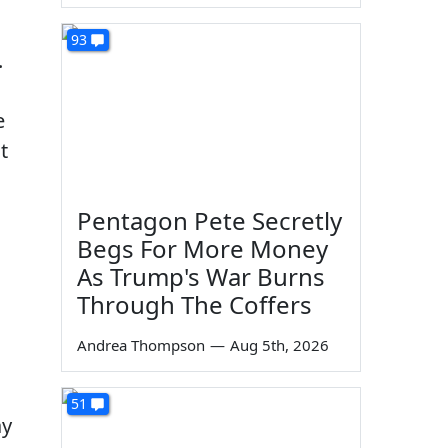
93
.
e
t
Pentagon Pete Secretly
Begs For More Money
As Trump's War Burns
Through The Coffers
Andrea Thompson
—
Aug 5th, 2026
51
ay