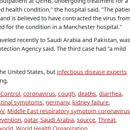
 outpatient at QEHB, undergoing treatment for a
 health condition," the hospital said. "The patie
 is believed to have contracted the virus fro
ed for the condition in a Manchester hospital."
raveled recently to Saudi Arabia and Pakistan, wa
otection Agency said. The third case had "a mild
he United States, but
infectious disease experts
ing.
 Control
,
coronavirus
,
cough
,
deaths
,
diarrhea
,
stinal symptoms
,
germany
,
kidney failure
,
oV
,
Middle East respiratory symptom coronavirus
evention
,
qatar
,
Saudi Arabia
,
source
,
Threat
,
world
,
World Health Organization