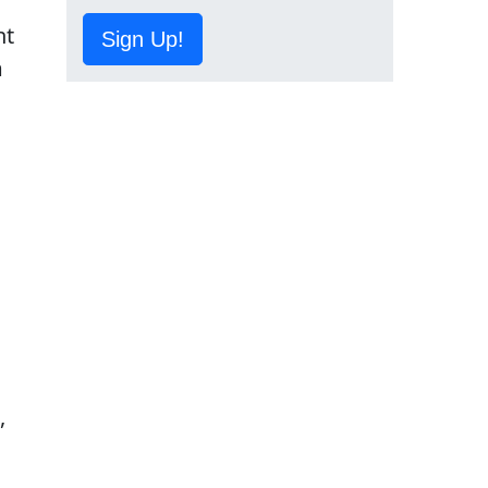
nt
Sign Up!
m
s
,