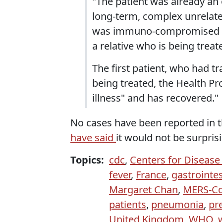
"The patient was already an
long-term, complex unrelated
was immuno-compromised and
a relative who is being treat
The first patient, who had t
being treated, the Health Pr
illness" and has recovered."
No cases have been reported in t
have said
it would not be surpris
Topics:
cdc
,
Centers for Disease
fever
,
France
,
gastrointe
Margaret Chan
,
MERS-C
patients
,
pneumonia
,
pr
United Kingdom
,
WHO
,