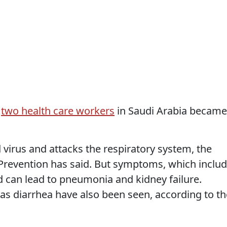
d
two health care workers
in Saudi Arabia became
d virus and attacks the respiratory system, the
Prevention has said. But symptoms, which inclu
d can lead to pneumonia and kidney failure.
s diarrhea have also been seen, according to th