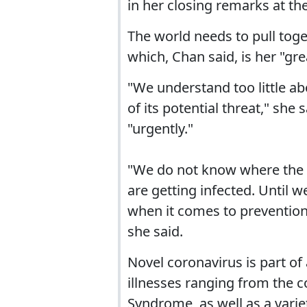
in her closing remarks at t
The world needs to pull toget
which, Chan said, is her "gr
"We understand too little a
of its potential threat," sh
"urgently."
"We do not know where the 
are getting infected. Until
when it comes to prevention
she said.
Novel coronavirus is part of
illnesses ranging from the 
Syndrome, as well as a varie