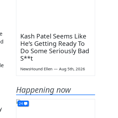
e
Kash Patel Seems Like
nd
He’s Getting Ready To
Do Some Seriously Bad
S**t
le
NewsHound Ellen
—
Aug 5th, 2026
Happening now
24
y