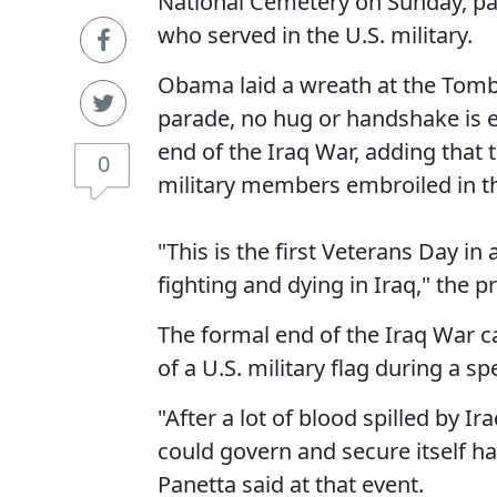
National Cemetery on Sunday, pay
who served in the U.S. military.
Obama laid a wreath at the Tomb
parade, no hug or handshake is e
end of the Iraq War, adding that 
0
military members embroiled in tha
"This is the first Veterans Day i
fighting and dying in Iraq," the p
The formal end of the Iraq War 
of a U.S. military flag during a s
"After a lot of blood spilled by I
could govern and secure itself h
Panetta said at that event.