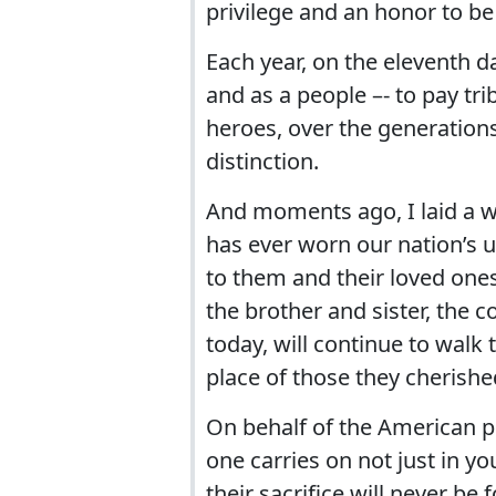
privilege and an honor to be 
Each year, on the eleventh d
and as a people –- to pay tri
heroes, over the generations
distinction.
And moments ago, I laid a
has ever worn our nation’s u
to them and their loved ones
the brother and sister, the
today, will continue to walk 
place of those they cherish
On behalf of the American p
one carries on not just in yo
their sacrifice will never be 