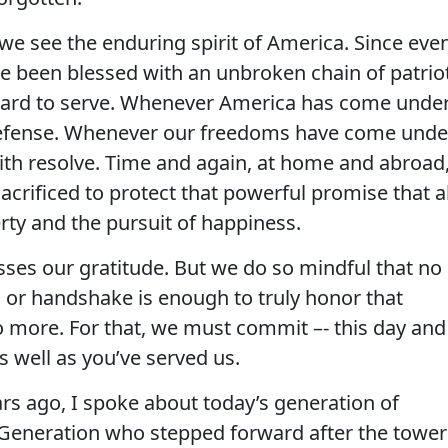
at we see the enduring spirit of America. Since eve
e been blessed with an unbroken chain of patrio
ard to serve. Whenever America has come unde
 defense. Whenever our freedoms have come unde
ith resolve. Time and again, at home and abroad
acrificed to protect that powerful promise that al
berty and the pursuit of happiness.
sses our gratitude. But we do so mindful that no
or handshake is enough to truly honor that
o more. For that, we must commit –- this day and
s well as you’ve served us.
rs ago, I spoke about today’s generation of
 Generation who stepped forward after the tower