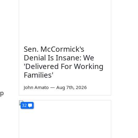
Sen. McCormick's
Denial Is Insane: We
'Delivered For Working
Families'
John Amato
—
Aug 7th, 2026
up
32