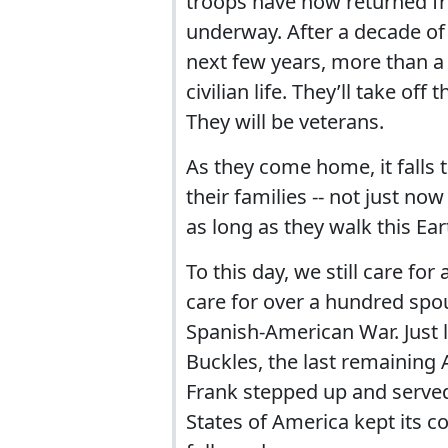
troops have now returned fr
underway. After a decade of
next few years, more than a 
civilian life. They’ll take of
They will be veterans.
As they come home, it falls t
their families -- not just now
as long as they walk this Ear
To this day, we still care for 
care for over a hundred spo
Spanish-American War. Just l
Buckles, the last remaining 
Frank stepped up and served
States of America kept its 