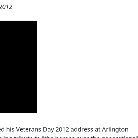
2012
d his Veterans Day 2012 address at Arlington