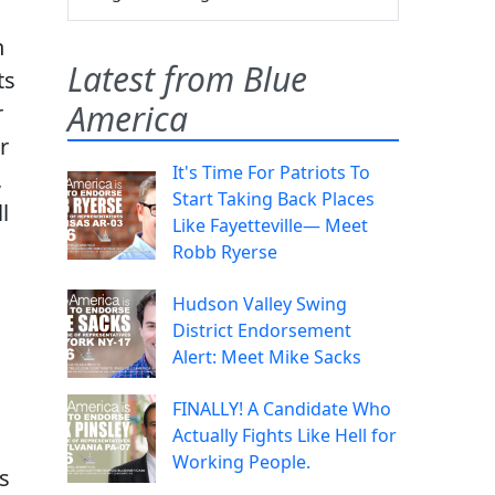
n
Latest from Blue
ts
America
r
r
It's Time For Patriots To
,
Start Taking Back Places
l
Like Fayetteville— Meet
Robb Ryerse
Hudson Valley Swing
District Endorsement
Alert: Meet Mike Sacks
FINALLY! A Candidate Who
Actually Fights Like Hell for
Working People.
s