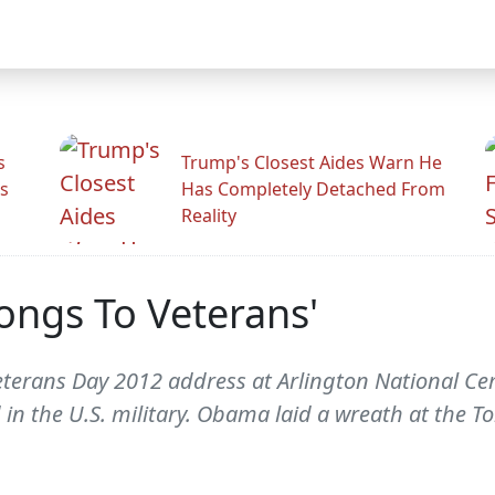
s
Trump's Closest Aides Warn He
s
Has Completely Detached From
Reality
ongs To Veterans'
terans Day 2012 address at Arlington National Cem
 in the U.S. military. Obama laid a wreath at the 