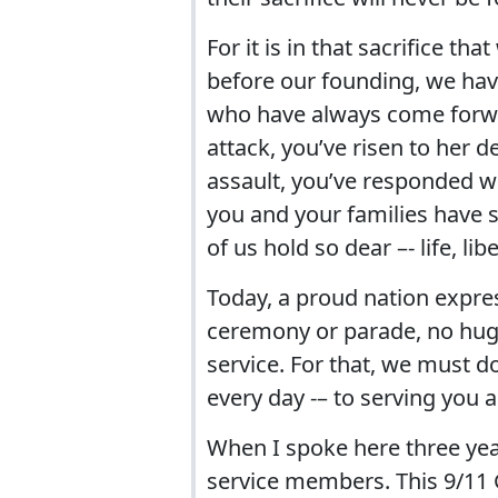
For it is in that sacrifice th
before our founding, we hav
who have always come forw
attack, you’ve risen to her
assault, you’ve responded w
you and your families have s
of us hold so dear –- life, li
Today, a proud nation expre
ceremony or parade, no hug 
service. For that, we must d
every day -– to serving you a
When I spoke here three yea
service members. This 9/11