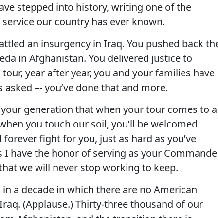
have stepped into history, writing one of the
y service our country has ever known.
attled an insurgency in Iraq. You pushed back th
da in Afghanistan. You delivered justice to
tour, year after year, you and your families have
as asked –- you’ve done that and more.
 your generation that when your tour comes to 
 when you touch our soil, you’ll be welcomed
forever fight for you, just as hard as you’ve
as I have the honor of serving as your Commande
 that we will never stop working to keep.
ay in a decade in which there are no American
 Iraq. (Applause.) Thirty-three thousand of our