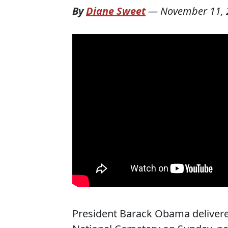
By
Diane Sweet
—
November 11, 
President Barack Obama delivere