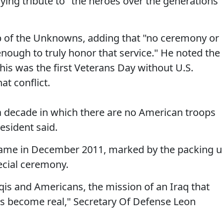
ing tribute to "the heroes over the generations"
 of the Unknowns, adding that "no ceremony or
nough to truly honor that service." He noted the
this was the first Veterans Day without U.S.
t conflict.
n a decade in which there are no American troops
resident said.
came in December 2011, marked by the packing 
pecial ceremony.
raqis and Americans, the mission of an Iraq that
as become real," Secretary Of Defense Leon