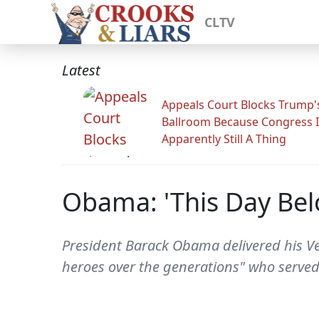
CLTV
Latest
Appeals Court Blocks Trump'
Ballroom Because Congress I
Apparently Still A Thing
Obama: 'This Day Bel
President Barack Obama delivered his Ve
heroes over the generations" who served