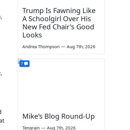
Trump Is Fawning Like
,
A Schoolgirl Over His
New Fed Chair's Good
Looks
Andrea Thompson
—
Aug 7th, 2026
7
,
g
d
Mike’s Blog Round-Up
at
Tengrain
—
Aug 7th, 2026