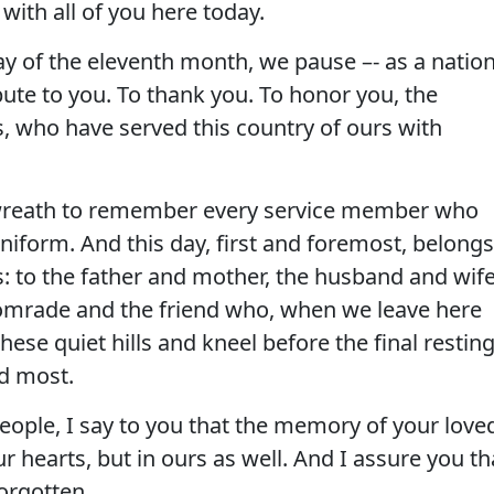
with all of you here today.
ay of the eleventh month, we pause –- as a nation
bute to you. To thank you. To honor you, the
, who have served this country of ours with
 wreath to remember every service member who
niform. And this day, first and foremost, belongs
: to the father and mother, the husband and wife
 comrade and the friend who, when we leave here
these quiet hills and kneel before the final restin
ed most.
eople, I say to you that the memory of your love
ur hearts, but in ours as well. And I assure you th
forgotten.