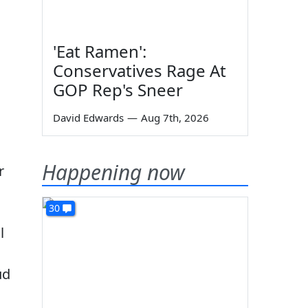
'Eat Ramen':
Conservatives Rage At
GOP Rep's Sneer
David Edwards
—
Aug 7th, 2026
Happening now
r
30
l
ud