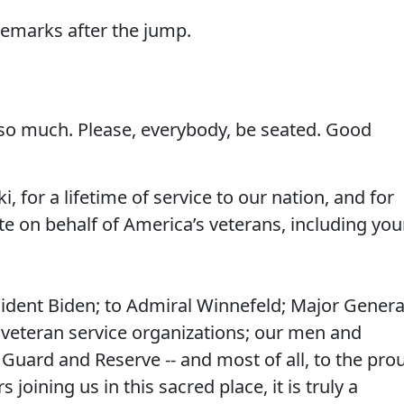
 remarks after the jump.
o much. Please, everybody, be seated. Good
, for a lifetime of service to our nation, and for
te on behalf of America’s veterans, including you
sident Biden; to Admiral Winnefeld; Major Genera
 veteran service organizations; our men and
Guard and Reserve -- and most of all, to the pro
oining us in this sacred place, it is truly a