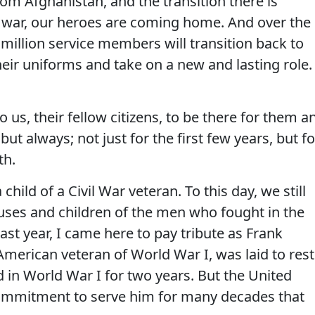
om Afghanistan, and the transition there is
 war, our heroes are coming home. And over the
million service members will transition back to
f their uniforms and take on a new and lasting role.
o us, their fellow citizens, to be there for them a
 but always; not just for the first few years, but fo
th.
a child of a Civil War veteran. To this day, we still
uses and children of the men who fought in the
ast year, I came here to pay tribute as Frank
American veteran of World War I, was laid to rest
 in World War I for two years. But the United
commitment to serve him for many decades that