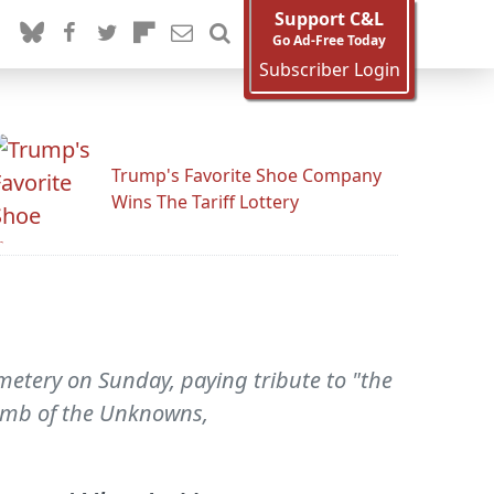
Support C&L
Go Ad-Free Today
Subscriber Login
Trump's Favorite Shoe Company
Wins The Tariff Lottery
etery on Sunday, paying tribute to "the
Tomb of the Unknowns,