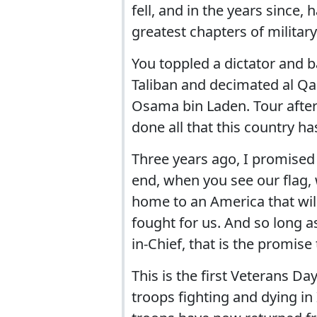
fell, and in the years since, 
greatest chapters of militar
You toppled a dictator and b
Taliban and decimated al Qae
Osama bin Laden. Tour after 
done all that this country h
Three years ago, I promised
end, when you see our flag,
home to an America that will 
fought for us. And so long 
in-Chief, that is the promise
This is the first Veterans D
troops fighting and dying in