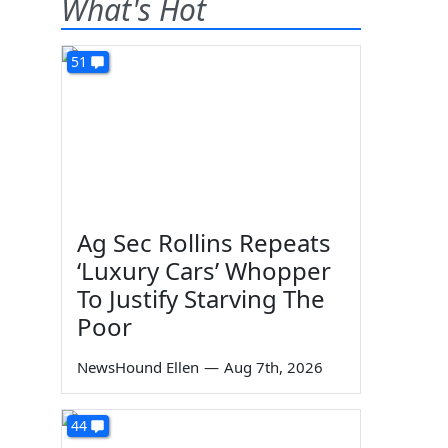
What's Hot
51
Ag Sec Rollins Repeats
‘Luxury Cars’ Whopper
To Justify Starving The
Poor
NewsHound Ellen
—
Aug 7th, 2026
44