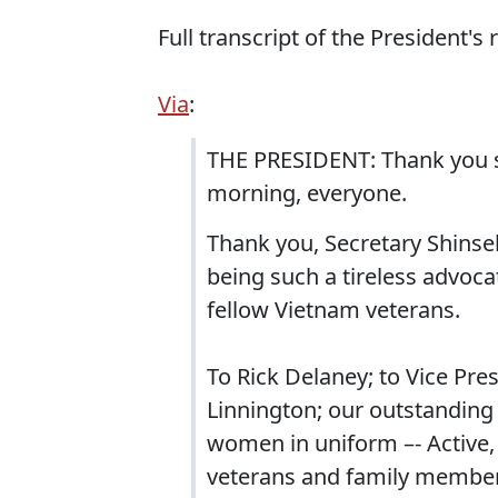
Full transcript of the President's
Via
:
THE PRESIDENT: Thank you s
morning, everyone.
Thank you, Secretary Shinseki
being such a tireless advoca
fellow Vietnam veterans.
To Rick Delaney; to Vice Pre
Linnington; our outstanding
women in uniform –- Active, 
veterans and family members j