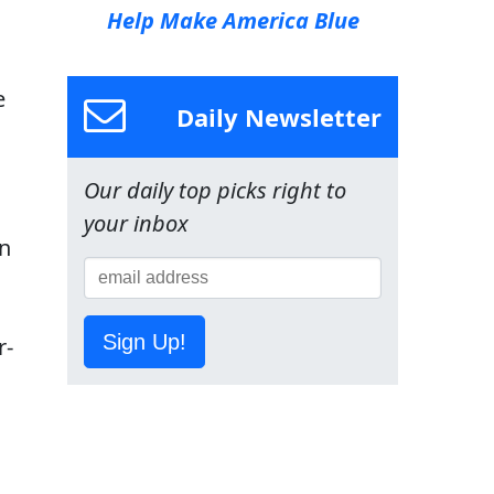
Help Make America Blue
e
Daily Newsletter
Our daily top picks right to
your inbox
an
Sign Up!
r-