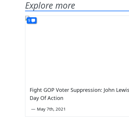
Explore more
9
Fight GOP Voter Suppression: John Lewi
Day Of Action
—
May 7th, 2021