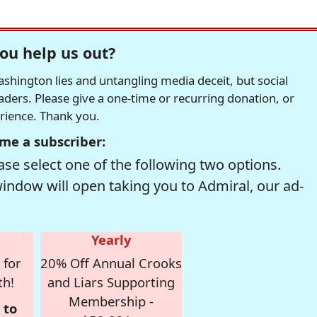
ou help us out?
hington lies and untangling media deceit, but social
readers. Please give a one-time or recurring donation, or
erience. Thank you.
me a subscriber:
se select one of the following two options.
window will open taking you to Admiral, our ad-
Yearly
 for
20% Off Annual Crooks
th!
and Liars Supporting
Membership -
 to