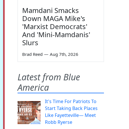
Mamdani Smacks
Down MAGA Mike's
'Marxist Democrats'
And 'Mini-Mamdanis'
Slurs
Brad Reed
—
Aug 7th, 2026
Latest from Blue
America
It's Time For Patriots To
Start Taking Back Places
Like Fayetteville— Meet
Robb Ryerse