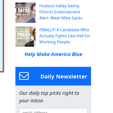
Hudson Valley Swing
District Endorsement
Alert: Meet Mike Sacks
FINALLY! A Candidate Who
Actually Fights Like Hell for
Working People.
Help Make America Blue
Daily Newsletter
Our daily top picks right to
your inbox