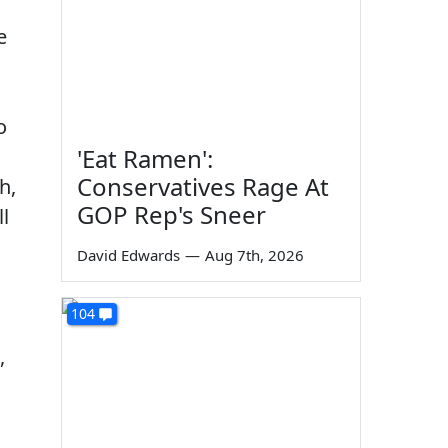
d
e
o
'Eat Ramen':
Conservatives Rage At
h,
GOP Rep's Sneer
l
David Edwards
—
Aug 7th, 2026
104
,