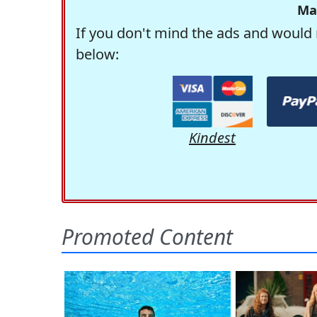
Ma
If you don't mind the ads and would 
below:
Kindest