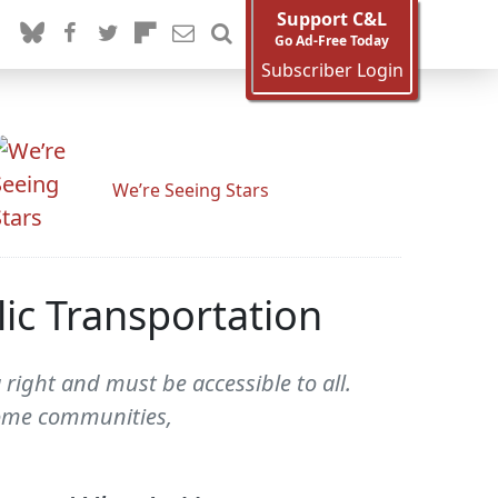
Support C&L
Go Ad-Free Today
Subscriber Login
We’re Seeing Stars
ic Transportation
right and must be accessible to all.
ncome communities,