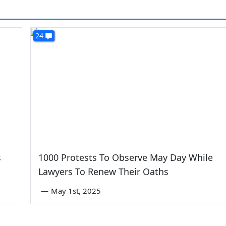
24
s
1000 Protests To Observe May Day While
Lawyers To Renew Their Oaths
—
May 1st, 2025