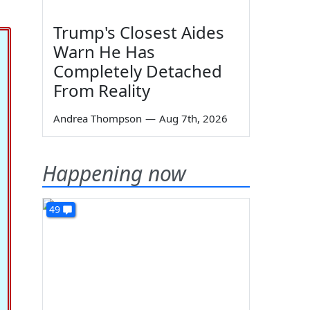
Trump's Closest Aides
Warn He Has
Completely Detached
From Reality
Andrea Thompson
—
Aug 7th, 2026
Happening now
49