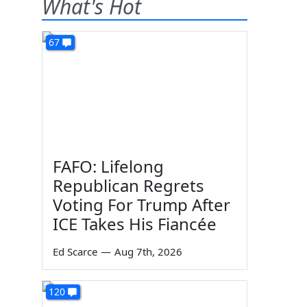
What's Hot
67
FAFO: Lifelong
Republican Regrets
Voting For Trump After
ICE Takes His Fiancée
Ed Scarce
—
Aug 7th, 2026
120