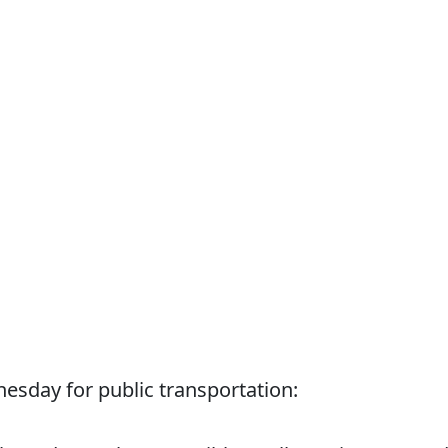
sday for public transportation: