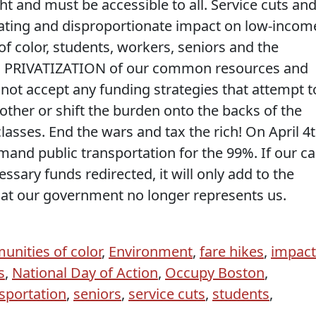
ght and must be accessible to all. Service cuts an
stating and disproportionate impact on low-incom
 color, students, workers, seniors and the
 PRIVATIZATION of our common resources and
t accept any funding strategies that attempt t
other or shift the burden onto the backs of the
asses. End the wars and tax the rich! On April 4t
mand public transportation for the 99%. If our cal
ssary funds redirected, it will only add to the
at our government no longer represents us.
nities of color
,
Environment
,
fare hikes
,
impact
s
,
National Day of Action
,
Occupy Boston
,
sportation
,
seniors
,
service cuts
,
students
,