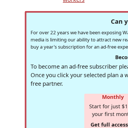
Can y
For over 22 years we have been exposing Was
media is limiting our ability to attract new 
buy a year's subscription for an ad-free exp
Beco
To become an ad-free subscriber plea
Once you click your selected plan a 
free partner.
Monthly
Start for just $1
your first mon
Get full access