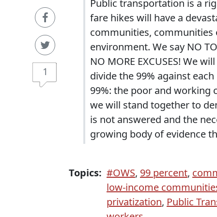
Public transportation is a ri
fare hikes will have a deva
communities, communities of
environment. We say NO TO
NO MORE EXCUSES! We will no
1
divide the 99% against each 
99%: the poor and working cl
we will stand together to de
is not answered and the nece
growing body of evidence th
Topics:
#OWS
,
99 percent
,
commu
low-income communitie
privatization
,
Public Tran
workers