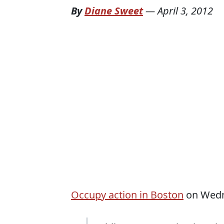
By
Diane Sweet
—
April 3, 2012
Occupy action in Boston
on Wedne