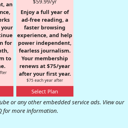
$59.99/yr
t, an
nce,
Enjoy a full year of
erks
ad-free reading, a
r your
faster browsing
tinue
experience, and help
n for
power independent,
nth,
fearless journalism.
om to
Your membership
e.
renews at $75/year
fter
after your first year.
$75 each year after
Select Plan
be or any other embedded service ads. View our
Q
for more information.