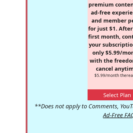
premium conten
ad-free experie
and member p
for just $1. Afte
first month, con
your subscriptio
only $5.99/mo
with the freed
cancel anytim
$5.99/month therea
Select Plan
**Does not apply to Comments, YouTu
Ad-Free FA