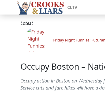
CLTV
Latest
Friday Night Funnies: Futur
Occupy Boston – Natio
Occupy action in Boston on Wednesday for
Service cuts and fare hikes will have a