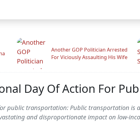
Another GOP Politician Arrested
ama
For Viciously Assaulting His Wife
nal Day Of Action For Publ
 public transportation: Public transportation is a 
 devastating and disproportionate impact on low-i