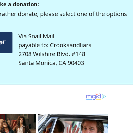
ke a donation:
rather donate, please select one of the options
Via Snail Mail
payable to: Crooksandliars
2708 Wilshire Blvd. #148
Santa Monica, CA 90403