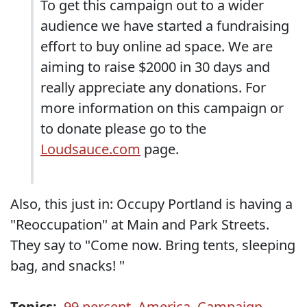
To get this campaign out to a wider
audience we have started a fundraising
effort to buy online ad space. We are
aiming to raise $2000 in 30 days and
really appreciate any donations. For
more information on this campaign or
to donate please go to the
Loudsauce.com
page.
Also, this just in: Occupy Portland is having a
"Reoccupation" at Main and Park Streets.
They say to "Come now. Bring tents, sleeping
bag, and snacks! "
Topics:
99 percent
,
America
,
Campaign
,