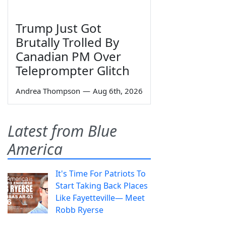
Trump Just Got
Brutally Trolled By
Canadian PM Over
Teleprompter Glitch
Andrea Thompson
—
Aug 6th, 2026
Latest from Blue
America
It's Time For Patriots To
Start Taking Back Places
Like Fayetteville— Meet
Robb Ryerse