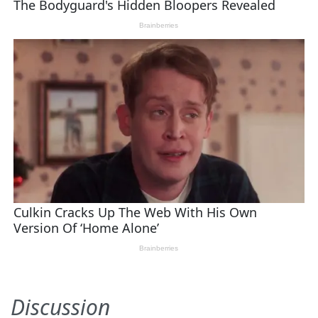
Discussion