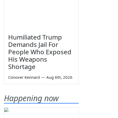
Humiliated Trump
Demands Jail For
People Who Exposed
His Weapons
Shortage
Conover Kennard
—
Aug 6th, 2026
Happening now