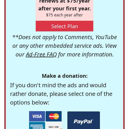
renews at $75/year
after your first year.
$75 each year after
Select Plan
**Does not apply to Comments, YouTube
or any other embedded service ads. View
our
Ad-Free FAQ
for more information.
Make a donation:
If you don't mind the ads and would
rather donate, please select one of the
options below: