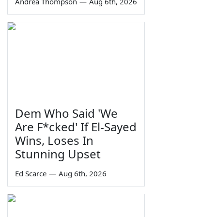
Andrea Thompson
—
Aug 6th, 2026
Dem Who Said 'We
Are F*cked' If El-Sayed
Wins, Loses In
Stunning Upset
Ed Scarce
—
Aug 6th, 2026