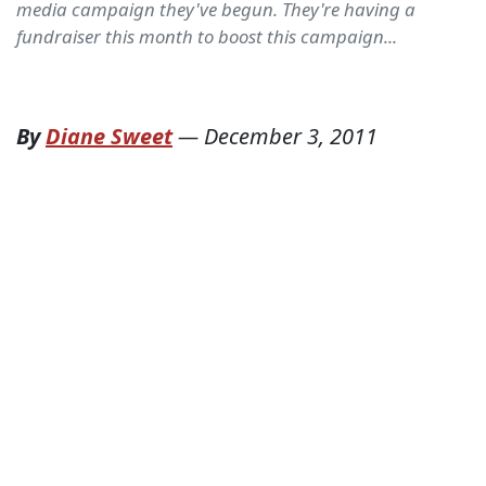
media campaign they've begun. They're having a
fundraiser this month to boost this campaign...
By
Diane Sweet
—
December 3, 2011