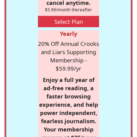
cancel anytime.
$5.99/month thereafter
Select Plan
Yearly
20% Off Annual Crooks
and Liars Supporting
Membership -
$59.99/yr
Enjoy a full year of
ad-free reading, a
faster browsing
experience, and help
power independent,
fearless journalism.
Your membership