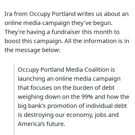
Ira from Occupy Portland writes us about an
online media campaign they've begun.
They're having a fundraiser this month to
boost this campaign. All the information is in
the message below:
Occupy Portland Media Coalition is
launching an online media campaign
that focuses on the burden of debt
weighing down on the 99% and how the
big bank’s promotion of individual debt
is destroying our economy, jobs and
America’s future.