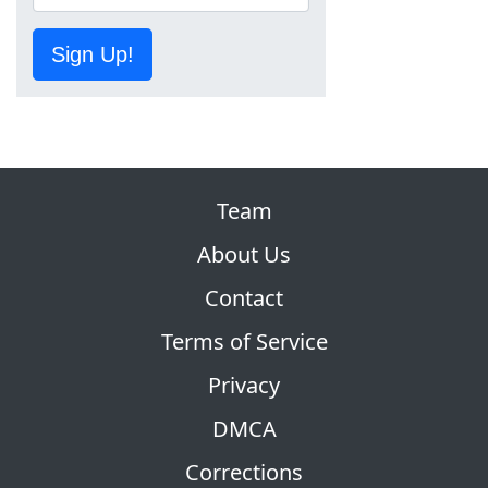
Sign Up!
Team
About Us
Contact
Terms of Service
Privacy
DMCA
Corrections