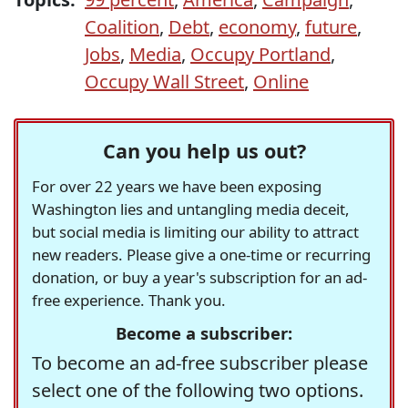
Coalition
,
Debt
,
economy
,
future
,
Jobs
,
Media
,
Occupy Portland
,
Occupy Wall Street
,
Online
Can you help us out?
For over 22 years we have been exposing
Washington lies and untangling media deceit,
but social media is limiting our ability to attract
new readers. Please give a one-time or recurring
donation, or buy a year's subscription for an ad-
free experience. Thank you.
Become a subscriber:
To become an ad-free subscriber please
select one of the following two options.