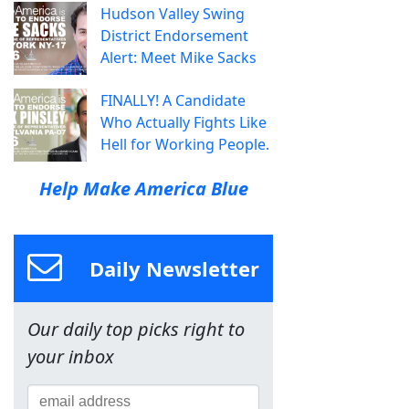
Hudson Valley Swing
District Endorsement
Alert: Meet Mike Sacks
FINALLY! A Candidate
Who Actually Fights Like
Hell for Working People.
Help Make America Blue
Daily Newsletter
Our daily top picks right to
your inbox