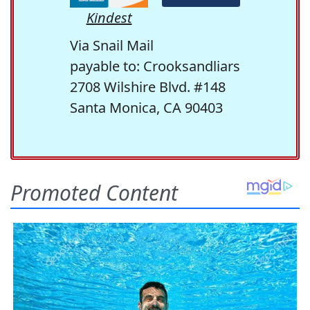
Kindest
Via Snail Mail
payable to: Crooksandliars
2708 Wilshire Blvd. #148
Santa Monica, CA 90403