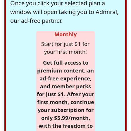
Once you click your selected plan a
window will open taking you to Admiral,
our ad-free partner.
Monthly
Start for just $1 for
your first month!
Get full access to
premium content, an
ad-free experience,
and member perks
for just $1. After your
first month, continue
your subscription for
only $5.99/month,
with the freedom to