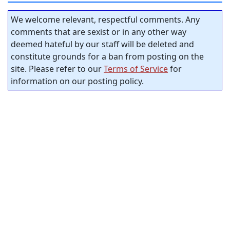
We welcome relevant, respectful comments. Any
comments that are sexist or in any other way
deemed hateful by our staff will be deleted and
constitute grounds for a ban from posting on the
site. Please refer to our
Terms of Service
for
information on our posting policy.