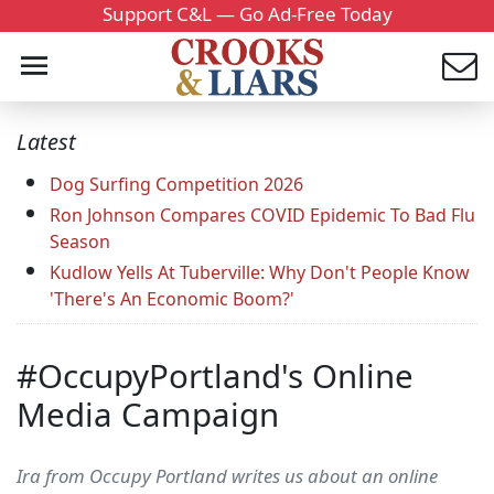
Support C&L — Go Ad-Free Today
Latest
Dog Surfing Competition 2026
Ron Johnson Compares COVID Epidemic To Bad Flu
Season
Kudlow Yells At Tuberville: Why Don't People Know
'There's An Economic Boom?'
#OccupyPortland's Online
Media Campaign
Ira from Occupy Portland writes us about an online