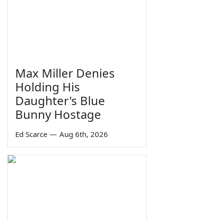
Max Miller Denies
Holding His
Daughter's Blue
Bunny Hostage
Ed Scarce
—
Aug 6th, 2026