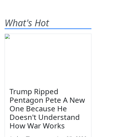
What's Hot
Trump Ripped
Pentagon Pete A New
One Because He
Doesn't Understand
How War Works