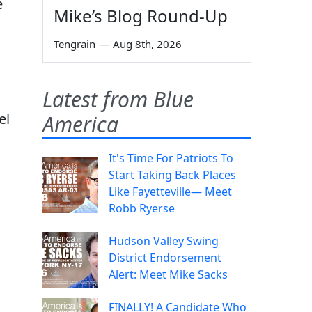
e
Mike’s Blog Round-Up
Tengrain
—
Aug 8th, 2026
.
Latest from Blue
el
America
It's Time For Patriots To
Start Taking Back Places
Like Fayetteville— Meet
Robb Ryerse
Hudson Valley Swing
District Endorsement
Alert: Meet Mike Sacks
FINALLY! A Candidate Who