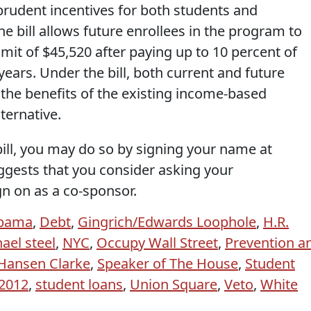
prudent incentives for both students and
he bill allows future enrollees in the program to
imit of $45,520 after paying up to 10 percent of
years. Under the bill, both current and future
r the benefits of the existing income-based
ternative.
 bill, you may do so by signing your name at
uggests that you consider asking your
gn on as a co-sponsor.
Obama
,
Debt
,
Gingrich/Edwards Loophole
,
H.R.
ael steel
,
NYC
,
Occupy Wall Street
,
Prevention a
Hansen Clarke
,
Speaker of The House
,
Student
 2012
,
student loans
,
Union Square
,
Veto
,
White