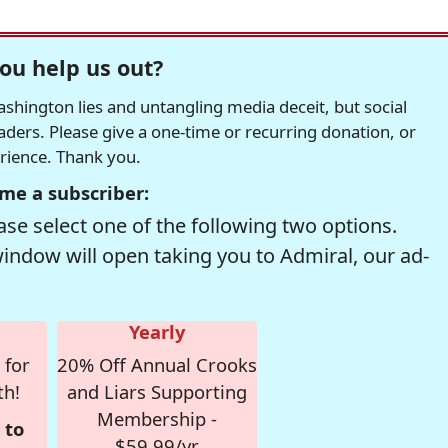
ou help us out?
hington lies and untangling media deceit, but social
readers. Please give a one-time or recurring donation, or
erience. Thank you.
me a subscriber:
se select one of the following two options.
window will open taking you to Admiral, our ad-
Yearly
 for
20% Off Annual Crooks
th!
and Liars Supporting
Membership -
 to
$59.99/yr