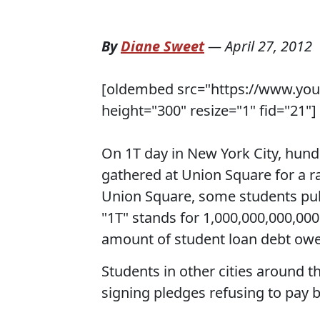
By
Diane Sweet
—
April 27, 2012
[oldembed src="https://www.yo
height="300" resize="1" fid="21"]
On 1T day in New York City, hund
gathered at Union Square for a r
Union Square, some students pub
"1T" stands for 1,000,000,000,000 (
amount of student loan debt owe
Students in other cities around t
signing pledges refusing to pay b