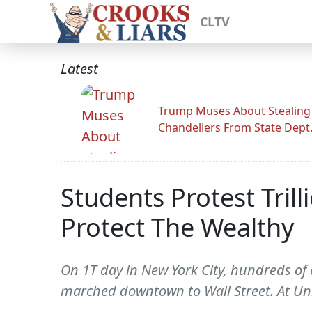
CLTV
Latest
Trump Muses About Stealing
Chandeliers From State Dept
Students Protest Trill
Protect The Wealthy
On 1T day in New York City, hundreds of 
marched downtown to Wall Street. At Un