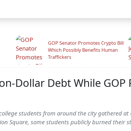
GOP Senator Promotes Crypto Bill
Which Possibly Benefits Human
.
Traffickers
ion-Dollar Debt While GOP P
college students from around the city gathered at 
ion Square, some students publicly burned their 