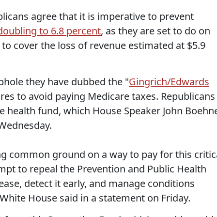
cans agree that it is imperative to prevent
doubling to 6.8 percent
, as they are set to do on
w to cover the loss of revenue estimated at $5.9
phole they have dubbed the "
Gingrich/Edwards
aires to avoid paying Medicare taxes. Republicans
ive health fund, which House Speaker John Boehn
Wednesday.
ng common ground on a way to pay for this critic
empt to repeal the Prevention and Public Health
ease, detect it early, and manage conditions
White House said in a statement on Friday.