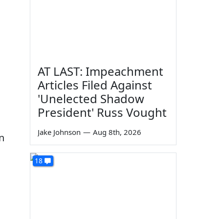
g
AT LAST: Impeachment
Articles Filed Against
'Unelected Shadow
President' Russ Vought
Jake Johnson
—
Aug 8th, 2026
n
18