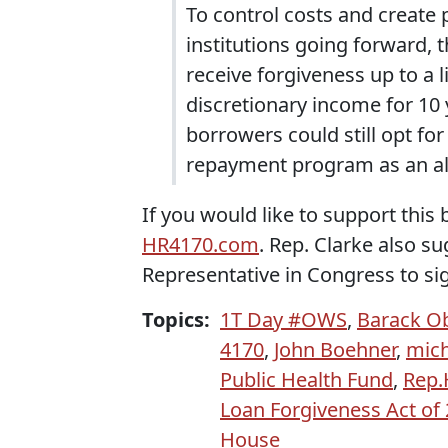
To control costs and create 
institutions going forward, t
receive forgiveness up to a l
discretionary income for 10 
borrowers could still opt fo
repayment program as an al
If you would like to support this
HR4170.com
. Rep. Clarke also s
Representative in Congress to si
Topics:
1T Day #OWS
,
Barack 
4170
,
John Boehner
,
mich
Public Health Fund
,
Rep.
Loan Forgiveness Act of
House