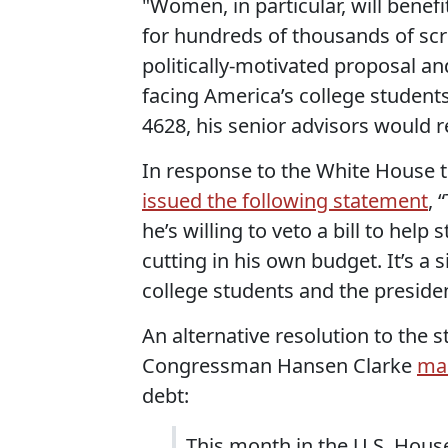
"Women, in particular, will benef
for hundreds of thousands of scre
politically-motivated proposal a
facing America’s college students
4628, his senior advisors would 
In response to the White House 
issued the following statement
, 
he’s willing to veto a bill to hel
cutting in his own budget. It’s a 
college students and the presiden
An alternative resolution to the 
Congressman Hansen Clarke
ma
debt:
This month in the U.S. Hous