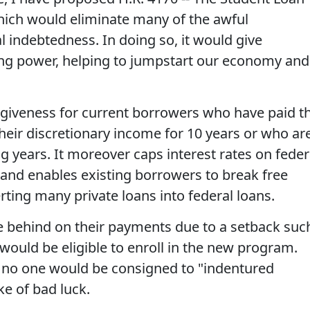
which would eliminate many of the awful
 indebtedness. In doing so, it would give
ng power, helping to jumpstart our economy and
forgiveness for current borrowers who have paid t
their discretionary income for 10 years or who ar
g years. It moreover caps interest rates on feder
 and enables existing borrowers to break free
ting many private loans into federal loans.
e behind on their payments due to a setback suc
ould be eligible to enroll in the new program.
at no one would be consigned to "indentured
ke of bad luck.