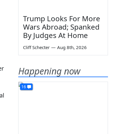
Trump Looks For More
Wars Abroad; Spanked
By Judges At Home
Cliff Schecter
—
Aug 8th, 2026
er
Happening now
16
al