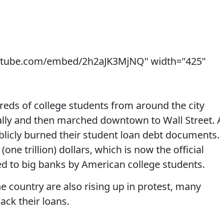
utube.com/embed/2h2aJK3MjNQ" width="425"
reds of college students from around the city
ally and then marched downtown to Wall Street. 
licly burned their student loan debt documents.
one trillion) dollars, which is now the official
d to big banks by American college students.
he country are also rising up in protest, many
ack their loans.