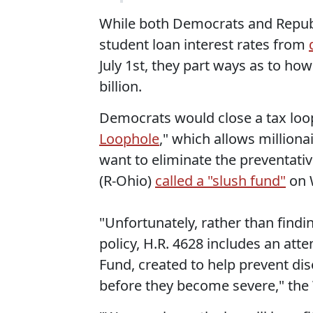
While both Democrats and Republi
student loan interest rates from
July 1st, they part ways as to ho
billion.
Democrats would close a tax loo
Loophole
," which allows million
want to eliminate the preventat
(R-Ohio)
called a "slush fund"
on 
"Unfortunately, rather than findi
policy, H.R. 4628 includes an att
Fund, created to help prevent dis
before they become severe," the 