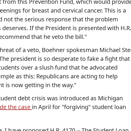
it from this Prevention Fund, which would provid
enings for breast and cervical cancer. This is a
nd not the serious response that the problem
 deserves. If the President is presented with H.R
recommend that he veto the bill."
threat of a veto, Boehner spokesman Michael Ste
“The president is so desperate to fake a fight that
p students over a slush fund that he advocated
simple as this: Republicans are acting to help
t is now getting in the way."
student debt crisis was introduced as Michigan
de the case
in April for "forgiving" student loan
e, I have proposed H.R. 4170 -- The Student Loan