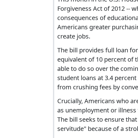
Forgiveness Act of 2012 -- 
consequences of educational
Americans greater purchasi
create jobs.
The bill provides full loan 
equivalent of 10 percent of 
able to do so over the comin
student loans at 3.4 percent
from crushing fees by conver
Crucially, Americans who ar
as unemployment or illness w
The bill seeks to ensure th
servitude" because of a stro