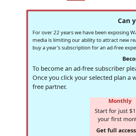
Can y
For over 22 years we have been exposing Was
media is limiting our ability to attract new 
buy a year's subscription for an ad-free exp
Beco
To become an ad-free subscriber plea
Once you click your selected plan a 
free partner.
Monthly
Start for just $1
your first mon
Get full access