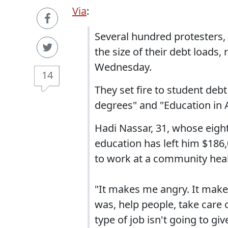
Via
:
Several hundred protesters,
the size of their debt loads,
Wednesday.
14
They set fire to student de
degrees" and "Education in A
Hadi Nassar, 31, whose eigh
education has left him $186,
to work at a community healt
"It makes me angry. It make
was, help people, take care o
type of job isn't going to g