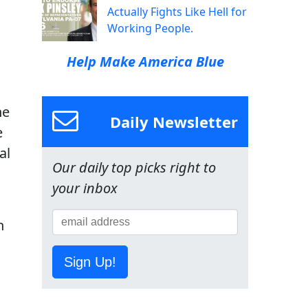
Actually Fights Like Hell for
Working People.
Help Make America Blue
he
Daily Newsletter
e
al
Our daily top picks right to
your inbox
h
Sign Up!