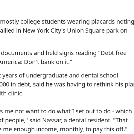
 mostly college students wearing placards notin
 rallied in New York City's Union Square park on
bt documents and held signs reading "Debt free
merica: Don't bank on it."
t years of undergraduate and dental school
000 in debt, said he was having to rethink his pla
h clinic.
s me not want to do what I set out to do - which
f people," said Nassar, a dental resident. "That
ive me enough income, monthly, to pay this off."