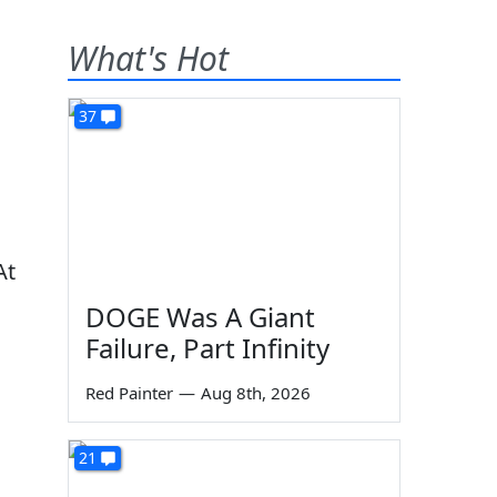
What's Hot
37
At
DOGE Was A Giant
Failure, Part Infinity
Red Painter
—
Aug 8th, 2026
21