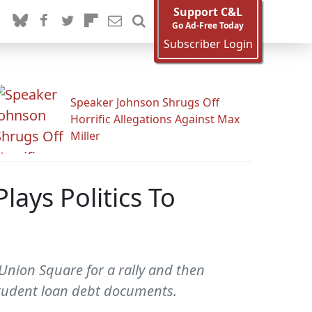
Support C&L
Go Ad-Free Today
Subscriber Login
Speaker Johnson Shrugs Off
Horrific Allegations Against Max
Miller
lays Politics To
Union Square for a rally and then
student loan debt documents.