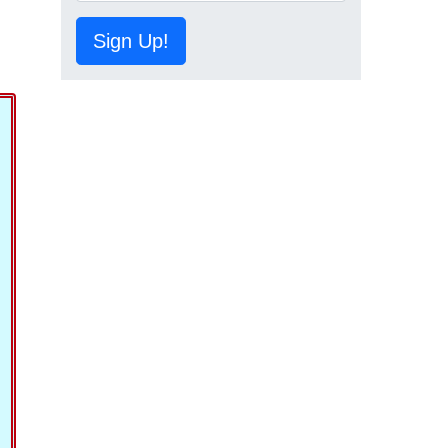
Sign Up!