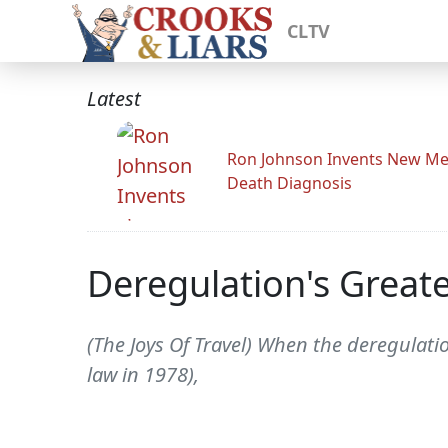
CLTV
Latest
Ron Johnson Invents New Me
Death Diagnosis
Deregulation's Greates
(The Joys Of Travel) When the deregulatio
law in 1978),