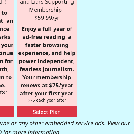
th!
and Liars Supporting
Membership -
 to
$59.99/yr
t, an
nce,
Enjoy a full year of
erks
ad-free reading, a
r your
faster browsing
tinue
experience, and help
n for
power independent,
nth,
fearless journalism.
om to
Your membership
e.
renews at $75/year
fter
after your first year.
$75 each year after
Select Plan
be or any other embedded service ads. View our
Q
for more information.