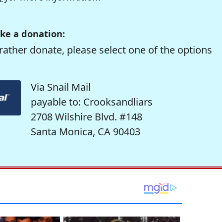
ke a donation:
rather donate, please select one of the options
Via Snail Mail
payable to: Crooksandliars
2708 Wilshire Blvd. #148
Santa Monica, CA 90403