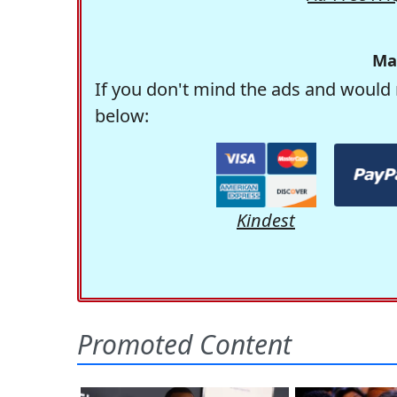
Ma
If you don't mind the ads and would 
below:
Kindest