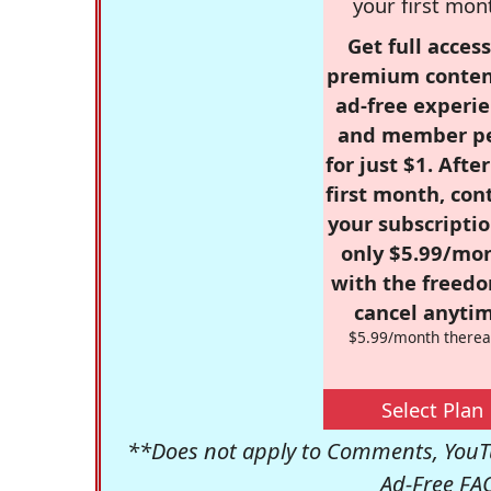
your first mon
Get full access
premium conten
ad-free experie
and member p
for just $1. Afte
first month, con
your subscriptio
only $5.99/mo
with the freed
cancel anytim
$5.99/month therea
Select Plan
**Does not apply to Comments, YouTu
Ad-Free FA