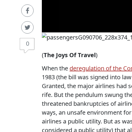
0
(
The Joys Of Travel
)
When the
deregulation of the Co
1983 (the bill was signed into la
Granted, the major airlines had
rife. But the pendulum swung the
threatened bankruptcies of airli
ways, an unsafe environment for 
airlines a public utility. But as
considered a public utility) that a