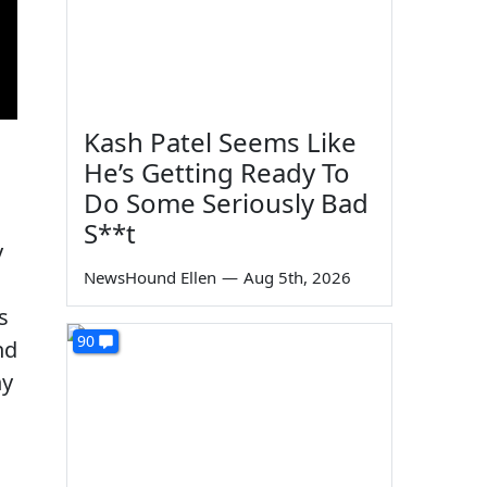
Kash Patel Seems Like
He’s Getting Ready To
Do Some Seriously Bad
S**t
y
NewsHound Ellen
—
Aug 5th, 2026
s
90
nd
ny