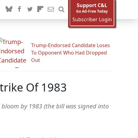
Support C&L
Go Ad-Free Today
Subscriber Login
Trump-Endorsed Candidate Loses
To Opponent Who Had Dropped
Out
Strike Of 1983
l bloom by 1983 (the bill was signed into