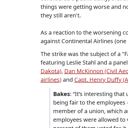
things were getting worse and no 
they still aren't.
As a reaction to the worsening co
against Continental Airlines (one
The strike was the subject of a 
featuring Leslie Stahl and a pane
Dakota)
,
Dan McKinnon (Civil Ae
airlines)
and
Capt. Henry Duffy (A
Bakes
: “It’s interesting th
being fair to the employees
member of a union, which a
employees were allowed to vo