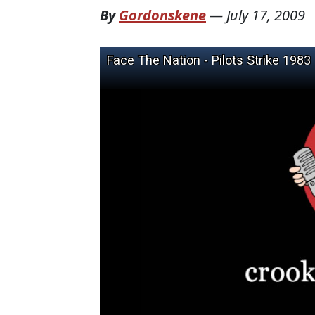
By
Gordonskene
—
July 17, 2009