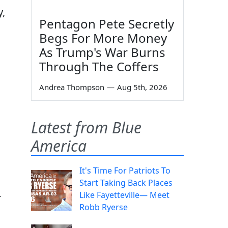
y,
Pentagon Pete Secretly
Begs For More Money
As Trump's War Burns
Through The Coffers
Andrea Thompson
—
Aug 5th, 2026
Latest from Blue
America
It's Time For Patriots To
Start Taking Back Places
Like Fayetteville— Meet
r
Robb Ryerse