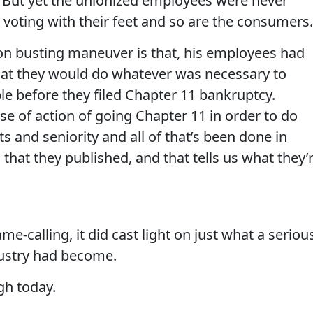
t. But yet the unionized employees were never
 voting with their feet and so are the consumers.
ion busting maneuver is that, his employees had
hat they would do whatever was necessary to
e before they filed Chapter 11 bankruptcy.
se of action of going Chapter 11 in order to do
s and seniority and all of that’s been done in
hat they published, and that tells us what they’
me-calling, it did cast light on just what a seriou
ustry had become.
gh today.