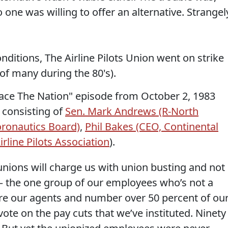
one was willing to offer an alternative. Strangel
nditions, The Airline Pilots Union went on strike
 of many during the 80's).
"Face The Nation" episode from October 2, 1983
l consisting of
Sen. Mark Andrews (R-North
oronautics Board)
,
Phil Bakes (CEO, Continental
irline Pilots Association
).
at unions will charge us with union busting and not
 – the one group of our employees who’s not a
re our agents and number over 50 percent of ou
te on the pay cuts that we’ve instituted. Ninety