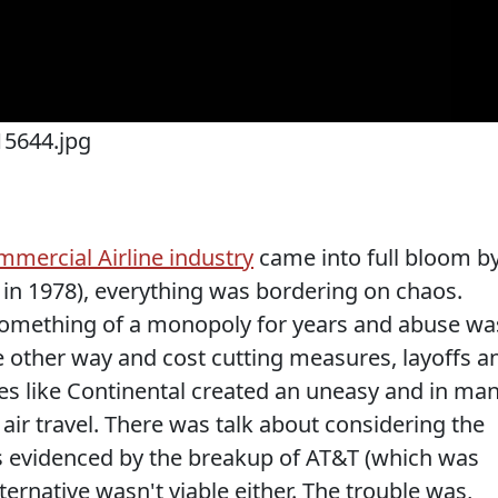
mmercial Airline industry
came into full bloom b
w in 1978), everything was bordering on chaos.
 something of a monopoly for years and abuse wa
 other way and cost cutting measures, layoffs a
nes like Continental created an uneasy and in ma
air travel. There was talk about considering the
 was evidenced by the breakup of AT&T (which was
lternative wasn't viable either. The trouble was,