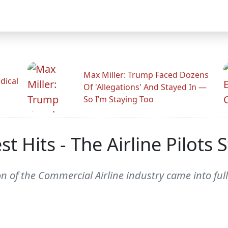
Max Miller: Trump Faced Dozens
dical
Of 'Allegations' And Stayed In —
So I’m Staying Too
t Hits - The Airline Pilots 
n of the Commercial Airline industry came into ful