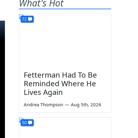
What's Hot
72
Fetterman Had To Be
Reminded Where He
Lives Again
Andrea Thompson
—
Aug 5th, 2026
50