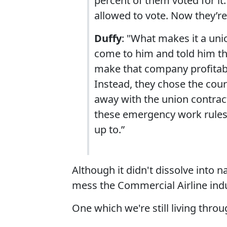
percent of them voted for i
allowed to vote. Now they’re
Duffy
: "What makes it a un
come to him and told him t
make that company profitabl
Instead, they chose the cour
away with the union contract
these emergency work rules t
up to.”
Although it didn't dissolve into na
mess the Commercial Airline ind
One which we're still living throu