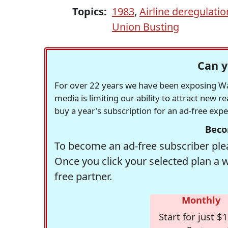
Topics:
1983
,
Airline deregulatio
Union Busting
Can y
For over 22 years we have been exposing Was
media is limiting our ability to attract new 
buy a year's subscription for an ad-free exp
Beco
To become an ad-free subscriber plea
Once you click your selected plan a 
free partner.
Monthly
Start for just $1