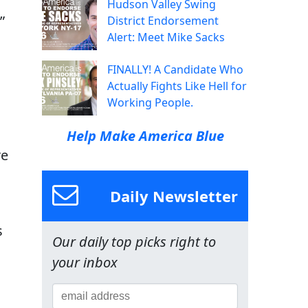
Hudson Valley Swing
”
District Endorsement
Alert: Meet Mike Sacks
FINALLY! A Candidate Who
Actually Fights Like Hell for
Working People.
Help Make America Blue
re
Daily Newsletter
s
Our daily top picks right to
your inbox