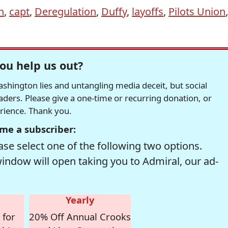
n
,
capt
,
Deregulation
,
Duffy
,
layoffs
,
Pilots Union
,
ou help us out?
hington lies and untangling media deceit, but social
readers. Please give a one-time or recurring donation, or
erience. Thank you.
me a subscriber:
se select one of the following two options.
window will open taking you to Admiral, our ad-
Yearly
 for
20% Off Annual Crooks