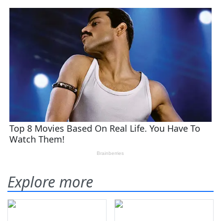
Explore more