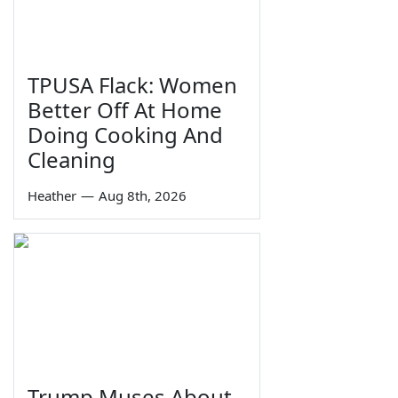
TPUSA Flack: Women
Better Off At Home
Doing Cooking And
Cleaning
Heather
—
Aug 8th, 2026
Trump Muses About