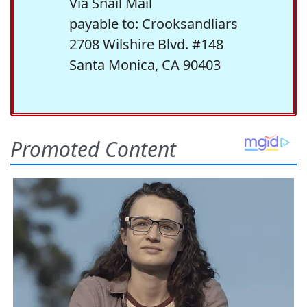
Via Snail Mail
payable to: Crooksandliars
2708 Wilshire Blvd. #148
Santa Monica, CA 90403