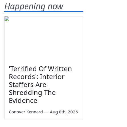
Happening now
'Terrified Of Written
Records': Interior
Staffers Are
Shredding The
Evidence
Conover Kennard
—
Aug 8th, 2026