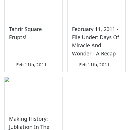
Tahrir Square
February 11, 2011 -
Erupts!
File Under: Days Of
Miracle And
Wonder - A Recap
—
Feb 11th, 2011
—
Feb 11th, 2011
Making History:
Jubliation In The