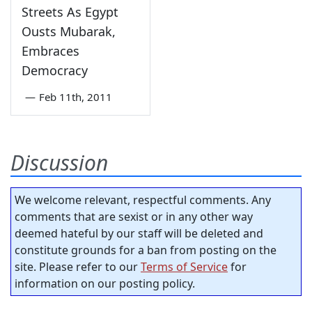
Streets As Egypt
Ousts Mubarak,
Embraces
Democracy
—
Feb 11th, 2011
Discussion
We welcome relevant, respectful comments. Any
comments that are sexist or in any other way
deemed hateful by our staff will be deleted and
constitute grounds for a ban from posting on the
site. Please refer to our
Terms of Service
for
information on our posting policy.