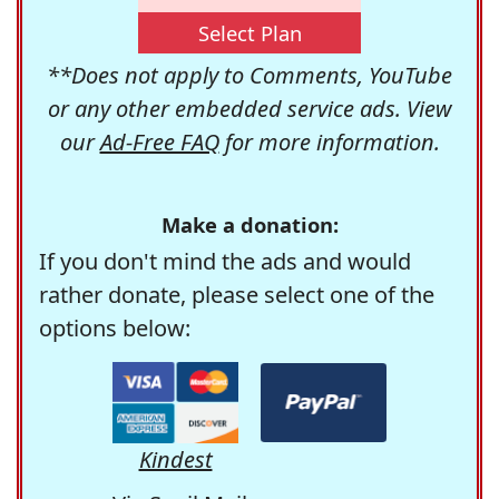
Select Plan
**Does not apply to Comments, YouTube
or any other embedded service ads. View
our
Ad-Free FAQ
for more information.
Make a donation:
If you don't mind the ads and would
rather donate, please select one of the
options below:
Kindest