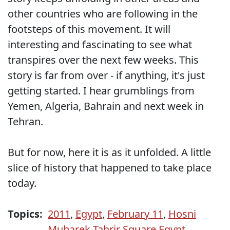
other countries who are following in the
footsteps of this movement. It will
interesting and fascinating to see what
transpires over the next few weeks. This
story is far from over - if anything, it's just
getting started. I hear grumblings from
Yemen, Algeria, Bahrain and next week in
Tehran.
But for now, here it is as it unfolded. A little
slice of history that happened to take place
today.
Topics:
2011
,
Egypt
,
February 11
,
Hosni
Mubarek Tahrir Square Egypt
,