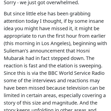
Sorry - we just got overwhelmed.
But since little else has been grabbing
attention today I thought, if by some insane
idea you might have missed it, it might be
appropriate to run the first hour from earlier
(this morning in Los Angeles), beginning with
Sulieman's announcement that Hosni
Mubarak had in fact stepped down. The
reaction is fast and the elation is sweeping.
Since this is via the BBC World Service Radio
some of the interviews and reactions may
have been missed because television can be
limited in certain areas, especially covering a
story of this size and magnitude. And the
story keeps unfolding in other areas and