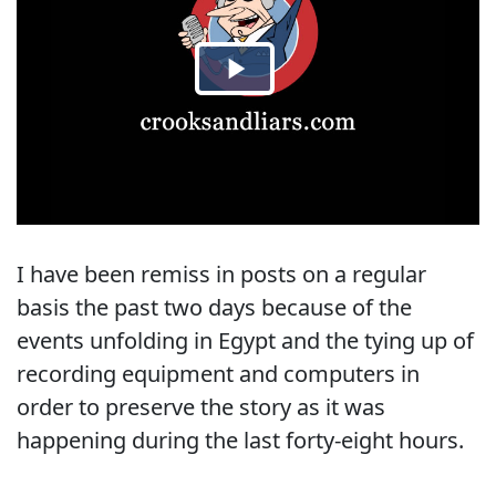
I have been remiss in posts on a regular
basis the past two days because of the
events unfolding in Egypt and the tying up of
recording equipment and computers in
order to preserve the story as it was
happening during the last forty-eight hours.