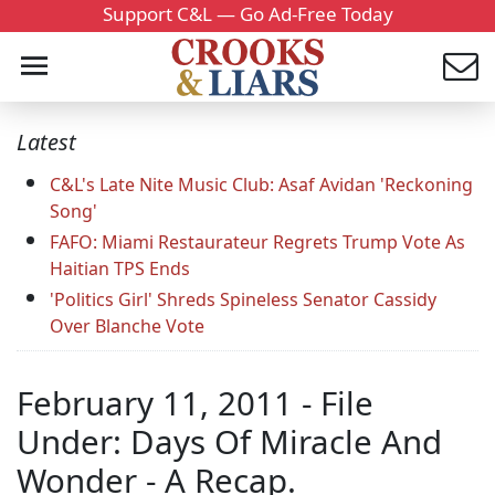
Support C&L — Go Ad-Free Today
Latest
C&L's Late Nite Music Club: Asaf Avidan 'Reckoning
Song'
FAFO: Miami Restaurateur Regrets Trump Vote As
Haitian TPS Ends
'Politics Girl' Shreds Spineless Senator Cassidy
Over Blanche Vote
February 11, 2011 - File
Under: Days Of Miracle And
Wonder - A Recap.