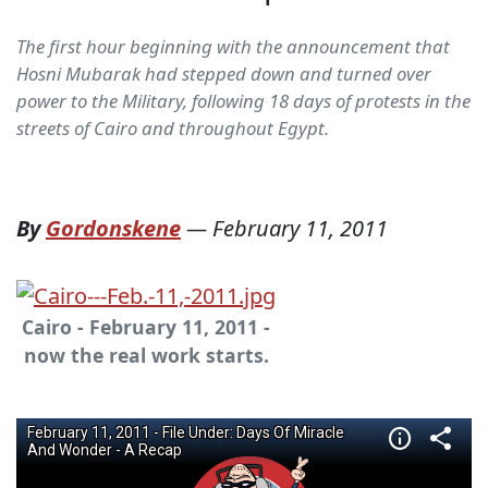
The first hour beginning with the announcement that
Hosni Mubarak had stepped down and turned over
power to the Military, following 18 days of protests in the
streets of Cairo and throughout Egypt.
By
Gordonskene
—
February 11, 2011
Cairo - February 11, 2011 -
now the real work starts.