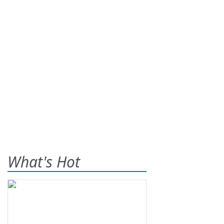
What's Hot