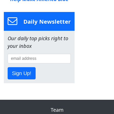
Daily Newsletter
Our daily top picks right to
your inbox
Sign Up!
Team