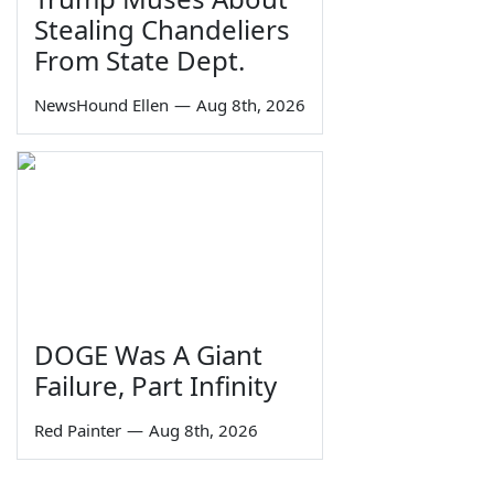
Stealing Chandeliers
From State Dept.
NewsHound Ellen
—
Aug 8th, 2026
DOGE Was A Giant
Failure, Part Infinity
Red Painter
—
Aug 8th, 2026