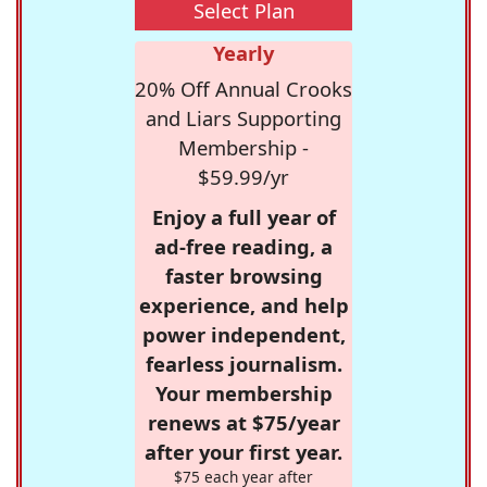
Select Plan
Yearly
20% Off Annual Crooks
and Liars Supporting
Membership -
$59.99/yr
Enjoy a full year of
ad-free reading, a
faster browsing
experience, and help
power independent,
fearless journalism.
Your membership
renews at $75/year
after your first year.
$75 each year after