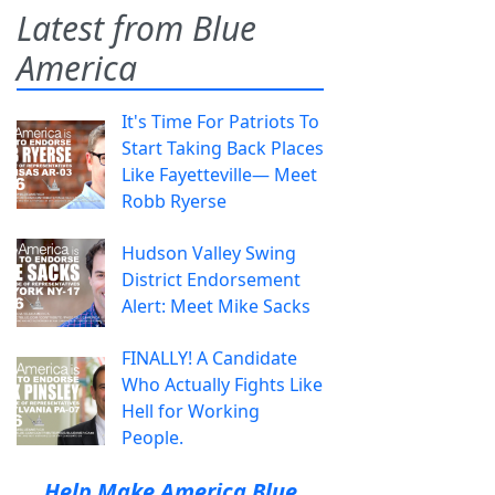
Latest from Blue
America
It's Time For Patriots To
Start Taking Back Places
Like Fayetteville— Meet
Robb Ryerse
Hudson Valley Swing
District Endorsement
Alert: Meet Mike Sacks
FINALLY! A Candidate
Who Actually Fights Like
Hell for Working
People.
Help Make America Blue