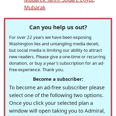
Mubarak
Can you help us out?
For over 22 years we have been exposing
Washington lies and untangling media deceit,
but social media is limiting our ability to attract
new readers. Please give a one-time or recurring
donation, or buy a year's subscription for an ad-
free experience. Thank you.
Become a subscriber:
To become an ad-free subscriber please
select one of the following two options.
Once you click your selected plan a
window will open taking you to Admiral,