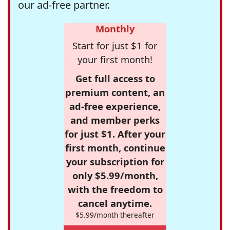
our ad-free partner.
Monthly
Start for just $1 for
your first month!
Get full access to
premium content, an
ad-free experience,
and member perks
for just $1. After your
first month, continue
your subscription for
only $5.99/month,
with the freedom to
cancel anytime.
$5.99/month thereafter