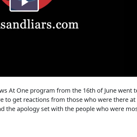
 News At One program from the 16th of June went t
re to get reactions from those who were there at
nd the apology set with the people who were mo