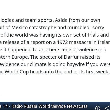
pologies and team sports. Aside from our own
Gulf of Mexico catastrophe and mumbled "sorry
 of the world was having its own set of trials and
he release of a report on a 1972 massacre in Irela
e it happened, to another scene of violence in a
tern Europe. The specter of Darfur raised its
evidence our climate is going haywire if you wer
e World Cup heads into the end of its first week.
)