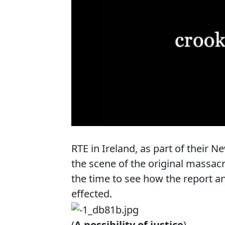
RTE in Ireland, as part of their
the scene of the original massac
the time to see how the report a
effected.
(
A possibility of justice
)