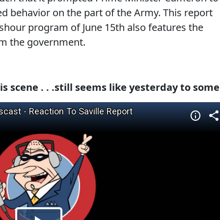
d behavior on the part of the Army. This report
hour program of June 15th also features the
rom the government.
is scene . . .still seems like yesterday to some