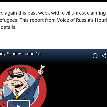
d again this past week with civil unrest claiming
efugees. This report from Voice of Russia's Hour
details.