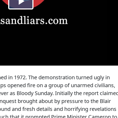
d in 1972. The demonstration turned ugly in
ops opened fire on a group of unarmed civilians,
ever as Bloody Sunday. Initially the report claime
inquest brought about by pressure to the Blair
nd and fresh details and horrifying revelations
such that it prompted Prime Minister Cameron to