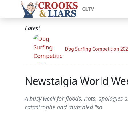
CLTV
Latest
Dog Surfing Competition 20
Newstalgia World Wee
A busy week for floods, riots, apologies
catastrophe and mumbled "so