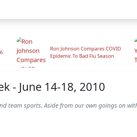
Ron Johnson Compares COVID
26
Epidemic To Bad Flu Season
k - June 14-18, 2010
 and team sports. Aside from our own goings on with