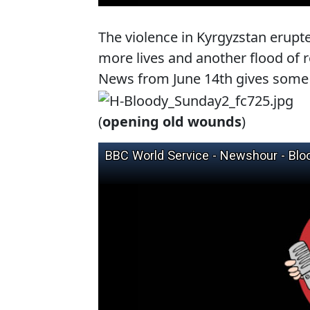
The violence in Kyrgyzstan erupte
more lives and another flood of r
News from June 14th gives some 
(
opening old wounds
)