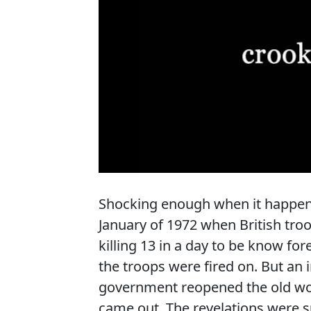
Shocking enough when it happene
January of 1972 when British tro
killing 13 in a day to be know for
the troops were fired on. But an 
government reopened the old wou
came out. The revelations were 