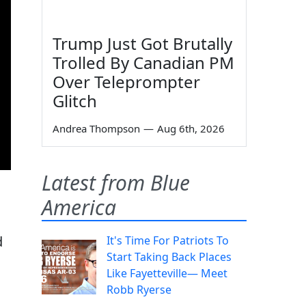
Trump Just Got Brutally
Trolled By Canadian PM
Over Teleprompter
Glitch
Andrea Thompson
—
Aug 6th, 2026
Latest from Blue
America
d
It's Time For Patriots To
Start Taking Back Places
Like Fayetteville— Meet
Robb Ryerse