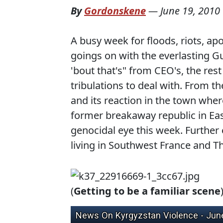
By
Gordonskene
—
June 19, 2010
A busy week for floods, riots, a
goings on with the everlasting 
'bout that's" from CEO's, the rest
tribulations to deal with. From t
and its reaction in the town wher
former breakaway republic in Eas
genocidal eye this week. Further 
living in Southwest France and Th
(
Getting to be a familiar scene