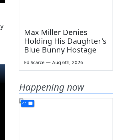
ly
Max Miller Denies
Holding His Daughter's
Blue Bunny Hostage
Ed Scarce
—
Aug 6th, 2026
Happening now
41