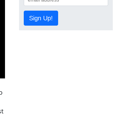
Sign Up!
o
st