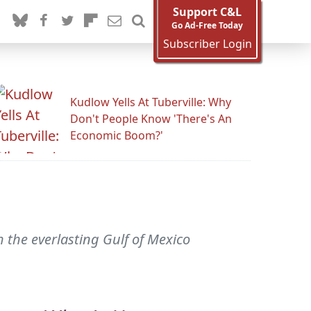
Support C&L
Go Ad-Free Today
Subscriber Login
Kudlow Yells At Tuberville: Why
Don't People Know 'There's An
Economic Boom?'
 the everlasting Gulf of Mexico