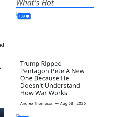
What's Hot
109
nd
Trump Ripped
e
Pentagon Pete A New
One Because He
Doesn't Understand
How War Works
Andrea Thompson
—
Aug 6th, 2026