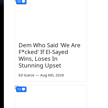
90
Dem Who Said 'We Are
F*cked' If El-Sayed
Wins, Loses In
Stunning Upset
Ed Scarce
—
Aug 6th, 2026
59