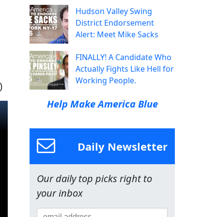
Hudson Valley Swing
District Endorsement
Alert: Meet Mike Sacks
FINALLY! A Candidate Who
Actually Fights Like Hell for
Working People.
)
Help Make America Blue
Daily Newsletter
Our daily top picks right to
your inbox