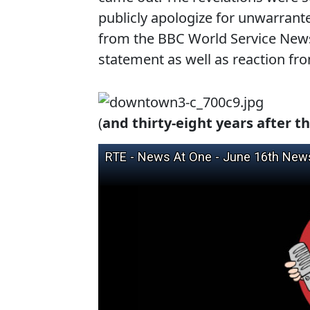
publicly apologize for unwarrante
from the BBC World Service News
statement as well as reaction f
(
and thirty-eight years after th