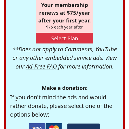
Your membership
renews at $75/year
after your first year.
$75 each year after
Select Plan
**Does not apply to Comments, YouTube
or any other embedded service ads. View
our
Ad-Free FAQ
for more information.
Make a donation:
If you don't mind the ads and would
rather donate, please select one of the
options below: