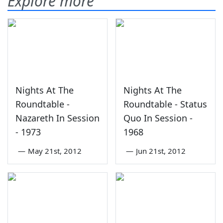
Explore more
Nights At The
Nights At The
Roundtable -
Roundtable - Status
Nazareth In Session
Quo In Session -
- 1973
1968
—
May 21st, 2012
—
Jun 21st, 2012