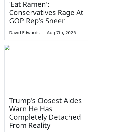
'Eat Ramen':
Conservatives Rage At
GOP Rep's Sneer
David Edwards
—
Aug 7th, 2026
Trump's Closest Aides
Warn He Has
Completely Detached
From Reality