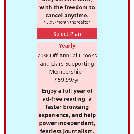
with the freedom to
cancel anytime.
$5.99/month thereafter
Select Plan
Yearly
20% Off Annual Crooks
and Liars Supporting
Membership -
$59.99/yr
Enjoy a full year of
ad-free reading, a
faster browsing
experience, and help
power independent,
fearless journalism.