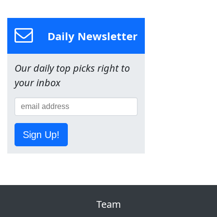
Daily Newsletter
Our daily top picks right to
your inbox
Sign Up!
Team