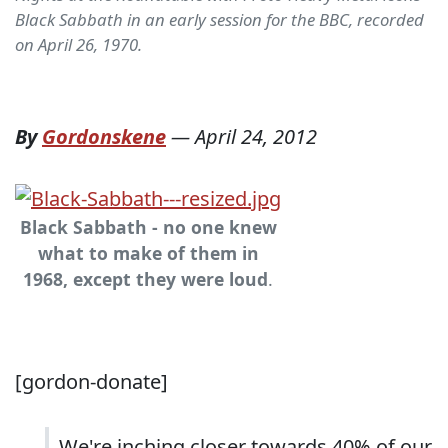
Black Sabbath in an early session for the BBC, recorded
on April 26, 1970.
By
Gordonskene
—
April 24, 2012
Black Sabbath - no one knew
what to make of them in
1968, except they were loud
.
[gordon-donate]
We're inching closer towards 40% of our