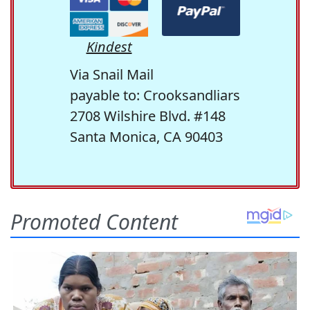
Kindest
Via Snail Mail
payable to: Crooksandliars
2708 Wilshire Blvd. #148
Santa Monica, CA 90403