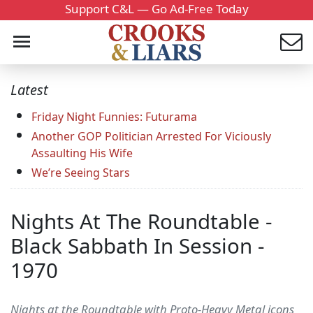
Support C&L — Go Ad-Free Today
Latest
Friday Night Funnies: Futurama
Another GOP Politician Arrested For Viciously
Assaulting His Wife
We’re Seeing Stars
Nights At The Roundtable -
Black Sabbath In Session -
1970
Nights at the Roundtable with Proto-Heavy Metal icons