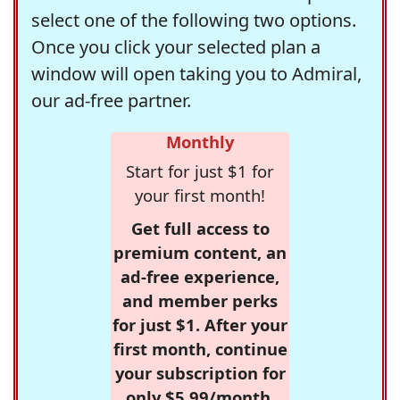
select one of the following two options.
Once you click your selected plan a
window will open taking you to Admiral,
our ad-free partner.
Monthly
Start for just $1 for
your first month!
Get full access to
premium content, an
ad-free experience,
and member perks
for just $1. After your
first month, continue
your subscription for
only $5.99/month,