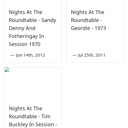
Nights At The
Nights At The
Roundtable - Sandy
Roundtable -
Denny And
Geordie - 1973
Fotheringay In
Session 1970
—
Jun 14th, 2012
—
Jul 25th, 2011
Nights At The
Roundtable - Tim
Buckley In Session -