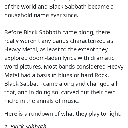
of the world and Black Sabbath became a
household name ever since.
Before Black Sabbath came along, there
really weren't any bands characterized as
Heavy Metal, as least to the extent they
explored doom-laden lyrics with dramatic
word pictures. Most bands considered Heavy
Metal had a basis in blues or hard Rock.
Black Sabbath came along and changed all
that, and in doing so, carved out their own
niche in the annals of music.
Here is a rundown of what they play tonight:
1. Black Sabbath