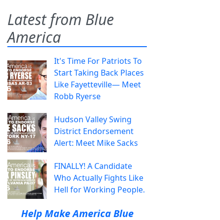
Latest from Blue
America
It's Time For Patriots To
Start Taking Back Places
Like Fayetteville— Meet
Robb Ryerse
Hudson Valley Swing
District Endorsement
Alert: Meet Mike Sacks
FINALLY! A Candidate
Who Actually Fights Like
Hell for Working People.
Help Make America Blue