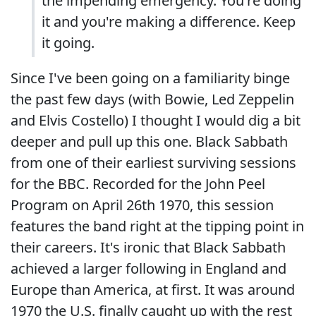
the impending emergency. You're doing
it and you're making a difference. Keep
it going.
Since I've been going on a familiarity binge
the past few days (with Bowie, Led Zeppelin
and Elvis Costello) I thought I would dig a bit
deeper and pull up this one. Black Sabbath
from one of their earliest surviving sessions
for the BBC. Recorded for the John Peel
Program on April 26th 1970, this session
features the band right at the tipping point in
their careers. It's ironic that Black Sabbath
achieved a larger following in England and
Europe than America, at first. It was around
1970 the U.S. finally caught up with the rest