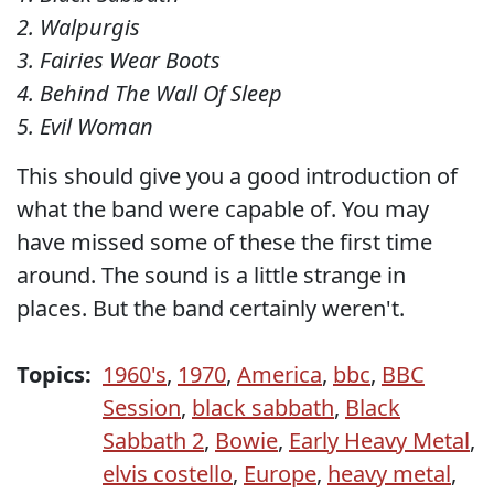
2. Walpurgis
3. Fairies Wear Boots
4. Behind The Wall Of Sleep
5. Evil Woman
This should give you a good introduction of
what the band were capable of. You may
have missed some of these the first time
around. The sound is a little strange in
places. But the band certainly weren't.
Topics:
1960's
,
1970
,
America
,
bbc
,
BBC
Session
,
black sabbath
,
Black
Sabbath 2
,
Bowie
,
Early Heavy Metal
,
elvis costello
,
Europe
,
heavy metal
,