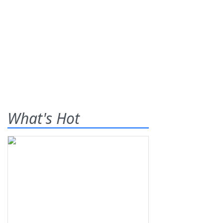
What's Hot