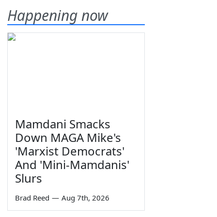
Happening now
Mamdani Smacks
Down MAGA Mike's
'Marxist Democrats'
And 'Mini-Mamdanis'
Slurs
Brad Reed
—
Aug 7th, 2026