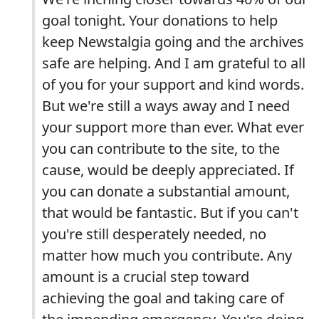
goal tonight. Your donations to help
keep Newstalgia going and the archives
safe are helping. And I am grateful to all
of you for your support and kind words.
But we're still a ways away and I need
your support more than ever. What ever
you can contribute to the site, to the
cause, would be deeply appreciated. If
you can donate a substantial amount,
that would be fantastic. But if you can't
you're still desperately needed, no
matter how much you contribute. Any
amount is a crucial step toward
achieving the goal and taking care of