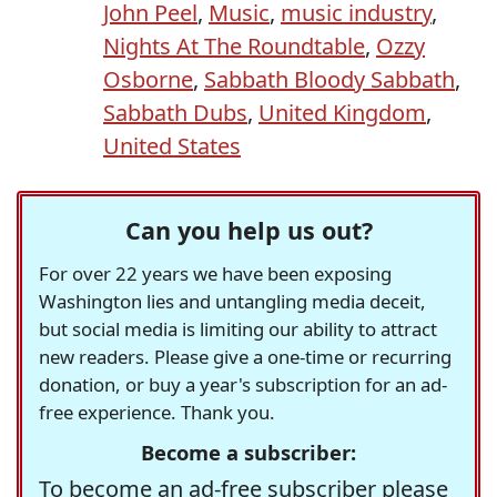
John Peel
,
Music
,
music industry
,
Nights At The Roundtable
,
Ozzy
Osborne
,
Sabbath Bloody Sabbath
,
Sabbath Dubs
,
United Kingdom
,
United States
Can you help us out?
For over 22 years we have been exposing
Washington lies and untangling media deceit,
but social media is limiting our ability to attract
new readers. Please give a one-time or recurring
donation, or buy a year's subscription for an ad-
free experience. Thank you.
Become a subscriber:
To become an ad-free subscriber please