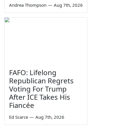
Andrea Thompson
—
Aug 7th, 2026
FAFO: Lifelong
Republican Regrets
Voting For Trump
After ICE Takes His
Fiancée
Ed Scarce
—
Aug 7th, 2026