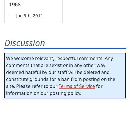
1968
—
Jun 9th, 2011
Discussion
We welcome relevant, respectful comments. Any
comments that are sexist or in any other way
deemed hateful by our staff will be deleted and
constitute grounds for a ban from posting on the
site. Please refer to our
Terms of Service
for
information on our posting policy.