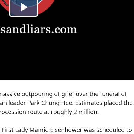
assive outpouring of grief over the funeral of
ean leader Park Chung Hee. Estimates placed the
ocession route at roughly 2 million.
 First Lady Mamie Eisenhower was scheduled to