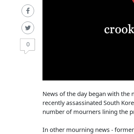
0
News of the day began with the m
recently assassinated South Kor
number of mourners lining the pr
In other mourning news - former