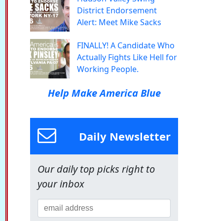
District Endorsement
Alert: Meet Mike Sacks
FINALLY! A Candidate Who
Actually Fights Like Hell for
Working People.
Help Make America Blue
Daily Newsletter
Our daily top picks right to
your inbox