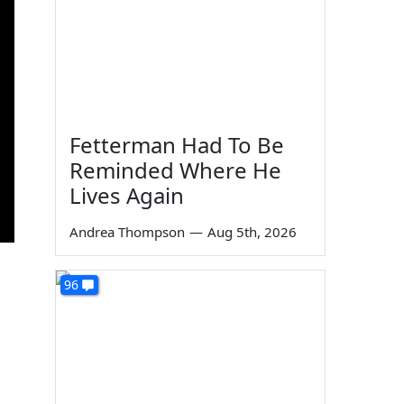
Fetterman Had To Be
Reminded Where He
Lives Again
Andrea Thompson
—
Aug 5th, 2026
96