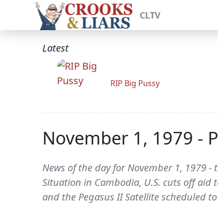
CLTV
Latest
RIP Big Pussy
November 1, 1979 - 
News of the day for November 1, 1979 - t
Situation in Cambodia, U.S. cuts off aid 
and the Pegasus II Satellite scheduled t