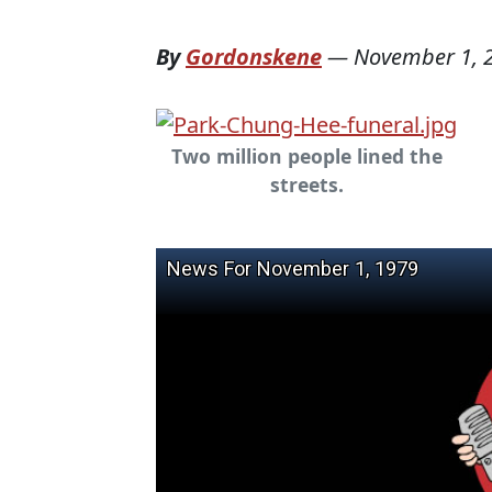
By
Gordonskene
—
November 1, 
Two million people lined the
streets.