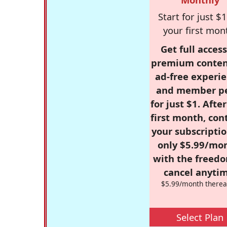
Start for just $1
your first mon
Get full access
premium conten
ad-free experie
and member p
for just $1. Afte
first month, con
your subscriptio
only $5.99/mo
with the freed
cancel anytim
$5.99/month therea
Select Plan