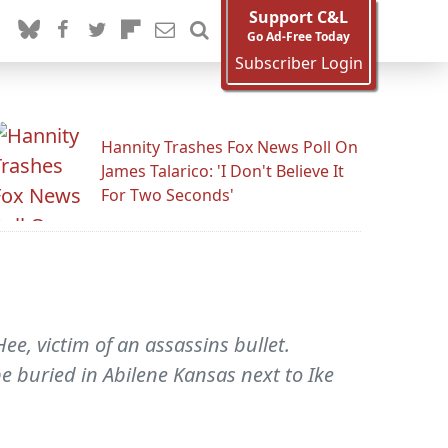
Support C&L
Go Ad-Free Today
Subscriber Login
Hannity Trashes Fox News Poll On
James Talarico: 'I Don't Believe It
For Two Seconds'
e, victim of an assassins bullet.
e buried in Abilene Kansas next to Ike