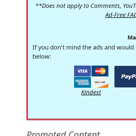
**Does not apply to Comments, YouTu
Ad-Free FA
Ma
If you don't mind the ads and would 
below:
Kindest