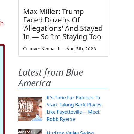
Max Miller: Trump
Faced Dozens Of
th
'Allegations' And Stayed
In — So I’m Staying Too
Conover Kennard
—
Aug 5th, 2026
Latest from Blue
America
It's Time For Patriots To
Start Taking Back Places
Like Fayetteville— Meet
Robb Ryerse
Hudson Valley Swing