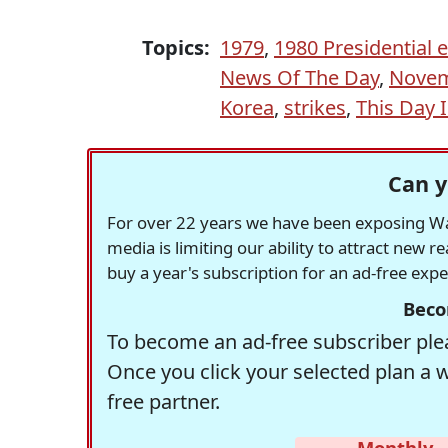
Topics:
1979
,
1980 Presidential e
News Of The Day
,
Novem
Korea
,
strikes
,
This Day 
Can y
For over 22 years we have been exposing Was
media is limiting our ability to attract new 
buy a year's subscription for an ad-free exp
Beco
To become an ad-free subscriber plea
Once you click your selected plan a 
free partner.
Monthly