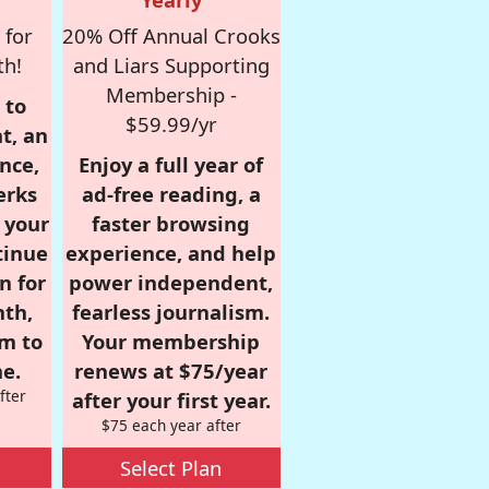
 for
20% Off Annual Crooks
th!
and Liars Supporting
Membership -
 to
$59.99/yr
t, an
nce,
Enjoy a full year of
erks
ad-free reading, a
r your
faster browsing
tinue
experience, and help
n for
power independent,
nth,
fearless journalism.
om to
Your membership
e.
renews at $75/year
fter
after your first year.
$75 each year after
Select Plan