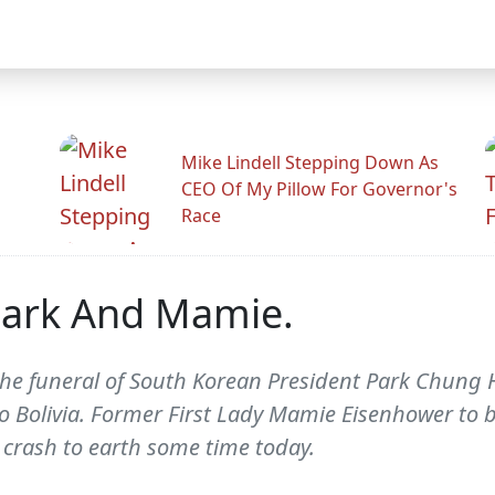
Mike Lindell Stepping Down As
CEO Of My Pillow For Governor's
Race
Park And Mamie.
he funeral of South Korean President Park Chung He
to Bolivia. Former First Lady Mamie Eisenhower to b
o crash to earth some time today.