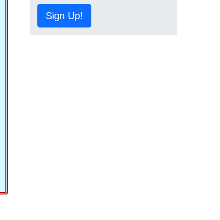
Sign Up!