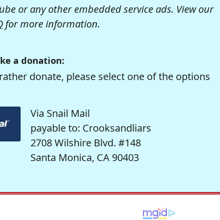
be or any other embedded service ads. View our
Q
for more information.
ke a donation:
rather donate, please select one of the options
Via Snail Mail
payable to: Crooksandliars
2708 Wilshire Blvd. #148
Santa Monica, CA 90403