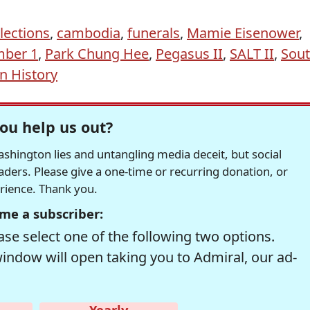
lections
,
cambodia
,
funerals
,
Mamie Eisenower
,
ber 1
,
Park Chung Hee
,
Pegasus II
,
SALT II
,
Sou
In History
ou help us out?
hington lies and untangling media deceit, but social
readers. Please give a one-time or recurring donation, or
erience. Thank you.
me a subscriber:
se select one of the following two options.
window will open taking you to Admiral, our ad-
Yearly