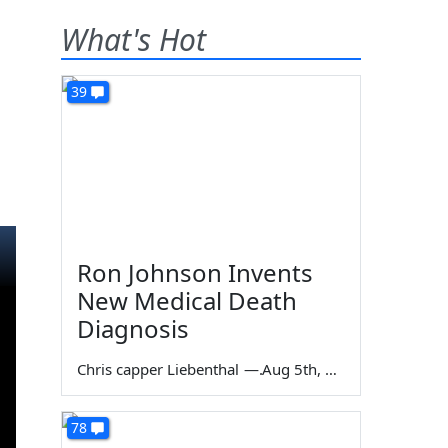
What's Hot
39
Ron Johnson Invents
New Medical Death
Diagnosis
Chris capper Liebenthal
—
Aug 5th, 2026
78