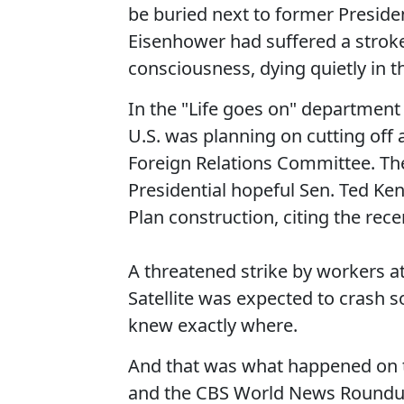
be buried next to former Presid
Eisenhower had suffered a strok
consciousness, dying quietly in 
In the "Life goes on" department
U.S. was planning on cutting off a
Foreign Relations Committee. Th
Presidential hopeful Sen. Ted K
Plan construction, citing the rece
A threatened strike by workers a
Satellite was expected to crash 
knew exactly where.
And that was what happened on t
and the CBS World News Roundu