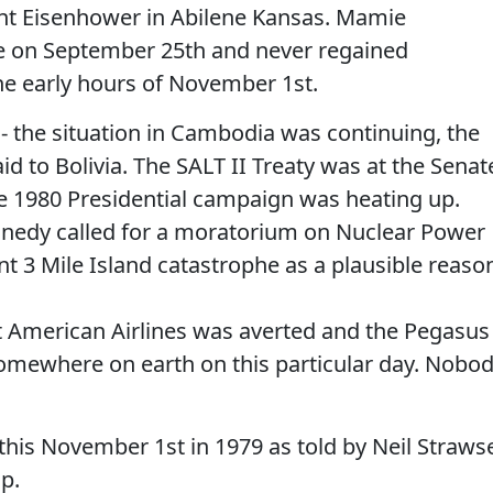
ent Eisenhower in Abilene Kansas. Mamie
e on September 25th and never regained
the early hours of November 1st.
 - the situation in Cambodia was continuing, the
id to Bolivia. The SALT II Treaty was at the Senat
e 1980 Presidential campaign was heating up.
ennedy called for a moratorium on Nuclear Power
nt 3 Mile Island catastrophe as a plausible reaso
t American Airlines was averted and the Pegasus 
somewhere on earth on this particular day. Nobo
his November 1st in 1979 as told by Neil Straws
p.