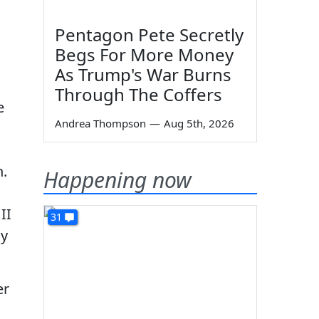
Pentagon Pete Secretly
Begs For More Money
As Trump's War Burns
Through The Coffers
e
Andrea Thompson
—
Aug 5th, 2026
n.
Happening now
II
31
dy
er