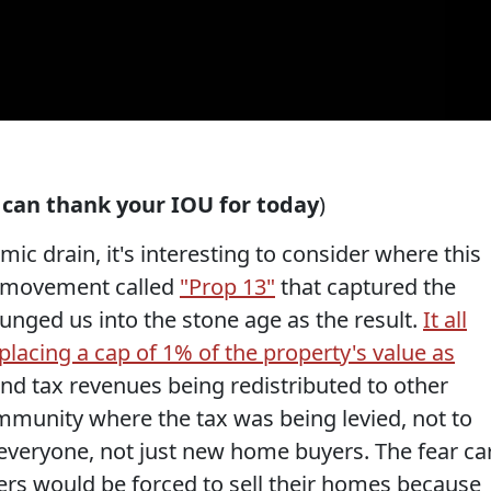
u can thank your IOU for today
)
mic drain, it's interesting to consider where this
ist movement called
"Prop 13"
that captured the
lunged us into the stone age as the result.
It all
lacing a cap of 1% of the property's value as
d tax revenues being redistributed to other
mmunity where the tax was being levied, not to
 everyone, not just new home buyers. The fear ca
rs would be forced to sell their homes because