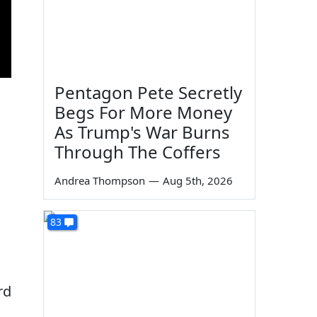
Pentagon Pete Secretly
Begs For More Money
As Trump's War Burns
Through The Coffers
Andrea Thompson
—
Aug 5th, 2026
83
rd