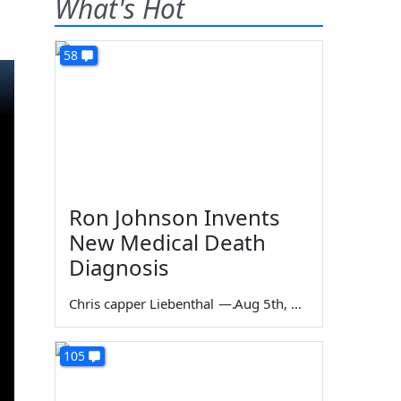
What's Hot
58
Ron Johnson Invents
New Medical Death
Diagnosis
Chris capper Liebenthal
—
Aug 5th, 2026
105