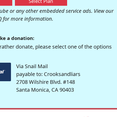
Select Plan
be or any other embedded service ads. View our
Q
for more information.
ke a donation:
rather donate, please select one of the options
Via Snail Mail
payable to: Crooksandliars
2708 Wilshire Blvd. #148
Santa Monica, CA 90403