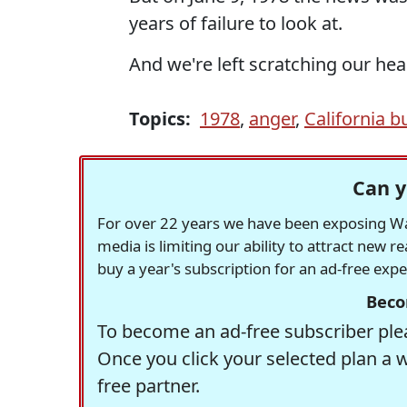
years of failure to look at.
And we're left scratching our hea
Topics:
1978
,
anger
,
California b
Can y
For over 22 years we have been exposing Was
media is limiting our ability to attract new 
buy a year's subscription for an ad-free exp
Beco
To become an ad-free subscriber plea
Once you click your selected plan a 
free partner.