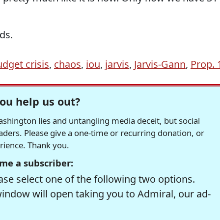
ds.
udget crisis
,
chaos
,
iou
,
jarvis
,
Jarvis-Gann
,
Prop. 
ou help us out?
hington lies and untangling media deceit, but social
readers. Please give a one-time or recurring donation, or
erience. Thank you.
me a subscriber:
se select one of the following two options.
window will open taking you to Admiral, our ad-