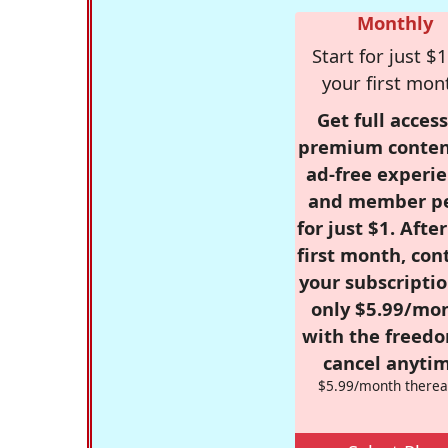
Monthly
Start for just $1
your first mon
Get full access
premium conten
ad-free experie
and member p
for just $1. Afte
first month, con
your subscriptio
only $5.99/mo
with the freed
cancel anytim
$5.99/month therea