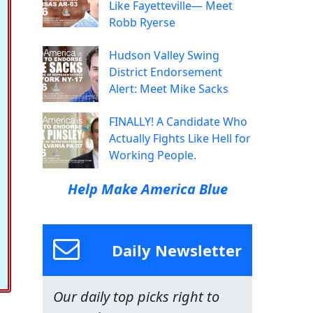
Like Fayetteville— Meet
Robb Ryerse
Hudson Valley Swing
District Endorsement
Alert: Meet Mike Sacks
FINALLY! A Candidate Who
Actually Fights Like Hell for
Working People.
Help Make America Blue
Daily Newsletter
Our daily top picks right to