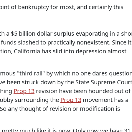
oint of bankruptcy for most, and certainly this
h a $5 billion dollar surplus evaporating in a sho
funds slashed to practically nonexistent. Since it
ution, California has slid into depression almost
ous "third rail" by which no one dares question
have been struck down by the State Supreme Cour
thing
Prop 13
revision have been hounded out of
e lobby surrounding the
Prop 13
movement has a
. So any thought of revision or modification is
 pretty much like it is now. Only now we have 31