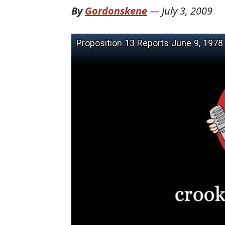
By
Gordonskene
—
July 3, 2009