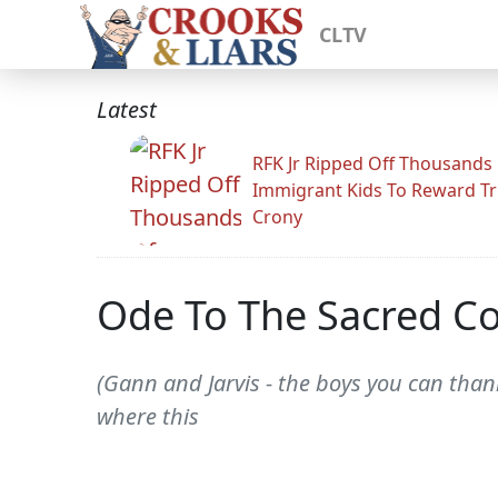
CLTV
Latest
RFK Jr Ripped Off Thousands
Immigrant Kids To Reward T
Crony
Ode To The Sacred Co
(Gann and Jarvis - the boys you can thank
where this