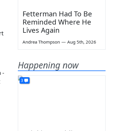
Fetterman Had To Be
Reminded Where He
Lives Again
rt
Andrea Thompson
—
Aug 5th, 2026
Happening now
 -
3
t