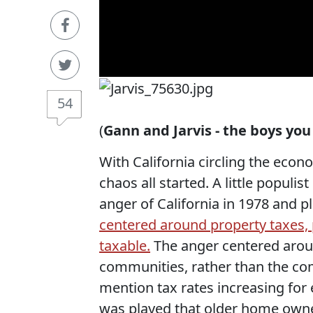
54
(
Gann and Jarvis - the boys yo
With California circling the econo
chaos all started. A little popul
anger of California in 1978 and p
centered around property taxes, p
taxable.
The anger centered aroun
communities, rather than the co
mention tax rates increasing for
was played that older home owne