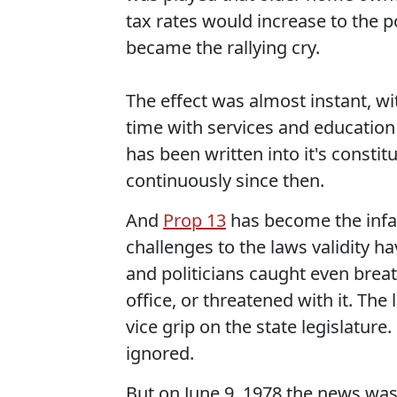
tax rates would increase to the p
became the rallying cry.
The effect was almost instant, wit
time with services and education 
has been written into it's constit
continuously since then.
And
Prop 13
has become the infam
challenges to the laws validity 
and politicians caught even brea
office, or threatened with it. Th
vice grip on the state legislature
ignored.
But on June 9, 1978 the news was