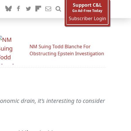
Support C&L
Go Ad-Free Today
Subscriber Login
NM Suing Todd Blanche For
Obstructing Epstein Investigation
onomic drain, it's interesting to consider