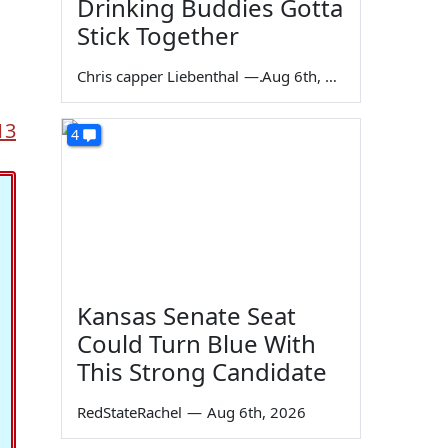
Drinking Buddies Gotta
Stick Together
Chris capper Liebenthal
—
Aug 6th, 2026
13
4
Kansas Senate Seat
Could Turn Blue With
This Strong Candidate
RedStateRachel
—
Aug 6th, 2026