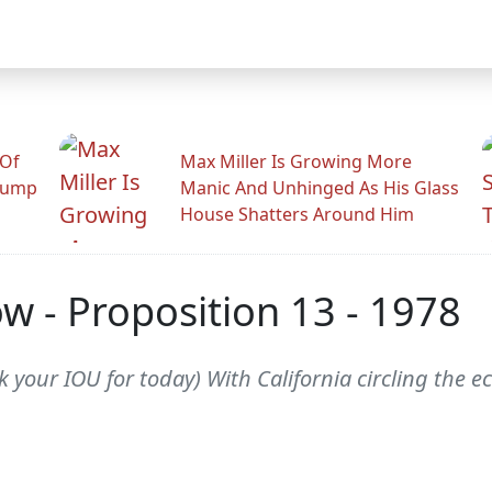
 Of
Max Miller Is Growing More
rump
Manic And Unhinged As His Glass
House Shatters Around Him
w - Proposition 13 - 1978
 your IOU for today) With California circling the ec