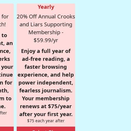
Yearly
 for
20% Off Annual Crooks
th!
and Liars Supporting
Membership -
 to
$59.99/yr
t, an
nce,
Enjoy a full year of
erks
ad-free reading, a
r your
faster browsing
tinue
experience, and help
n for
power independent,
nth,
fearless journalism.
om to
Your membership
e.
renews at $75/year
fter
after your first year.
$75 each year after