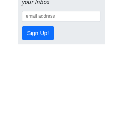
your inbox
Sign Up!