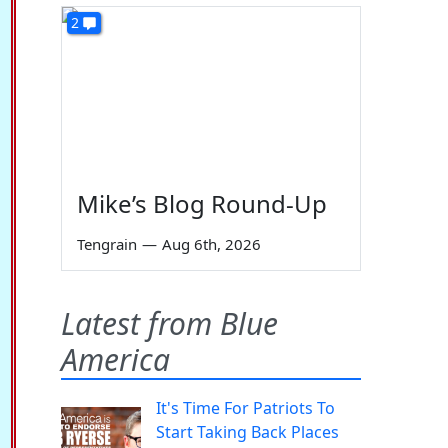
2
Mike’s Blog Round-Up
Tengrain
—
Aug 6th, 2026
Latest from Blue
America
It's Time For Patriots To
Start Taking Back Places