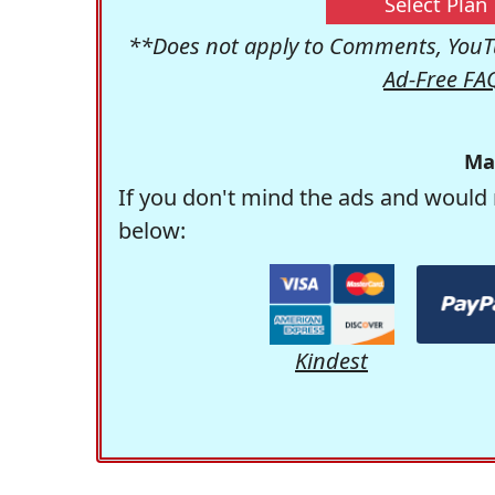
Select Plan
**Does not apply to Comments, YouTu
Ad-Free FA
Ma
If you don't mind the ads and would 
below:
Kindest