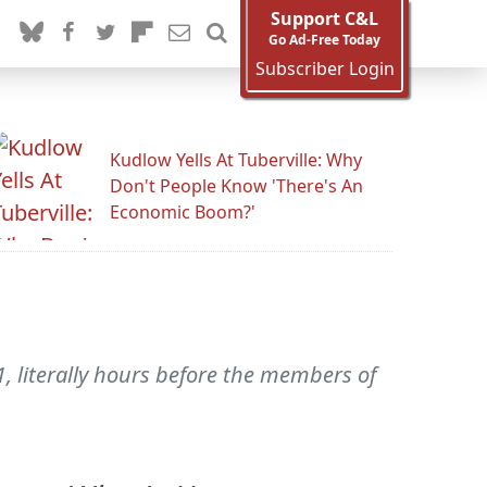
Support C&L
Go Ad-Free Today
Subscriber Login
Kudlow Yells At Tuberville: Why
Don't People Know 'There's An
Economic Boom?'
, literally hours before the members of