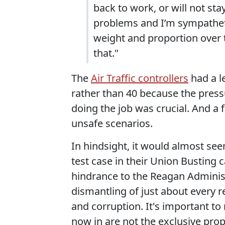
back to work, or will not st
problems and I’m sympatheti
weight and proportion over 
that."
The
Air Traffic controllers
had a l
rather than 40 because the pressu
doing the job was crucial. And a fu
unsafe scenarios.
In hindsight, it would almost se
test case in their Union Busting
hindrance to the Reagan Administ
dismantling of just about every r
and corruption. It's important to
now in are not the exclusive prop