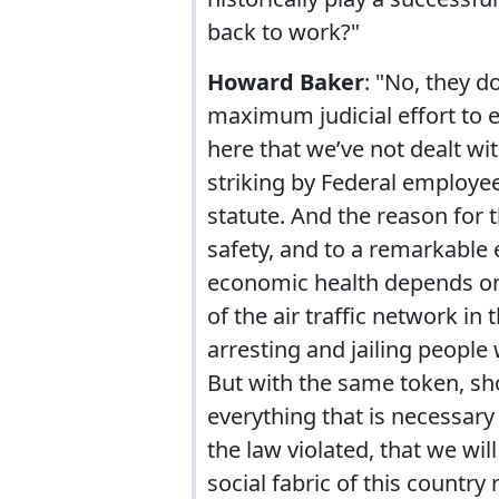
back to work?"
Howard Baker
: "No, they do
maximum judicial effort to e
here that we’ve not dealt wi
striking by Federal employee
statute. And the reason for t
safety, and to a remarkable e
economic health depends on th
of the air traffic network in 
arresting and jailing people
But with the same token, sho
everything that is necessary
the law violated, that we wi
social fabric of this country 