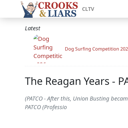
CLTV
Latest
Dog Surfing Competition 20
The Reagan Years - 
(PATCO - After this, Union Busting becam
PATCO (Professio