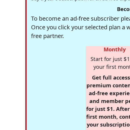
Beco
To become an ad-free subscriber plea
Once you click your selected plan a 
free partner.
Monthly
Start for just $1
your first mon
Get full access
premium conten
ad-free experie
and member p
for just $1. Afte
first month, con
your subscriptio