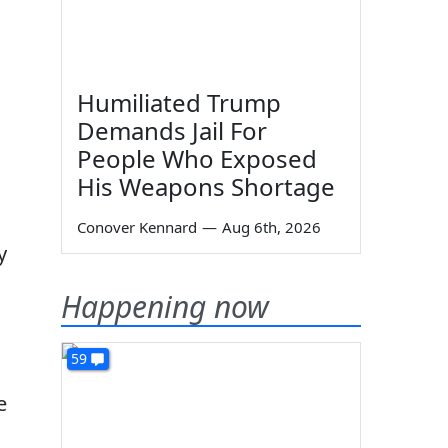
Humiliated Trump
Demands Jail For
People Who Exposed
His Weapons Shortage
Conover Kennard
—
Aug 6th, 2026
y
Happening now
59
e