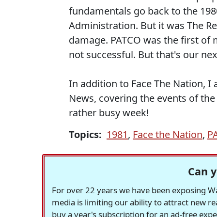
fundamentals go back to the 1980
Administration. But it was The R
damage. PATCO was the first of 
not successful. But that's our nex
In addition to Face The Nation, 
News, covering the events of the
rather busy week!
Topics:
1981
,
Face the Nation
,
P
Can y
For over 22 years we have been exposing Was
media is limiting our ability to attract new 
buy a year's subscription for an ad-free exp