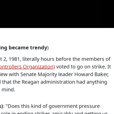
ting became trendy
)
 2, 1981, literally hours before the members of
ontrollers Organization)
voted to go on strike. It
view with Senate Majority leader Howard Baker,
l that the Reagan administration had anything
n mind.
s)
: "Does this kind of government pressure
l role in ending strikes amicably and getting us