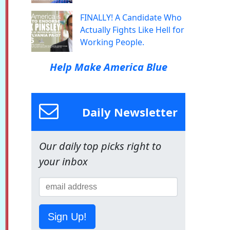
FINALLY! A Candidate Who
Actually Fights Like Hell for
Working People.
Help Make America Blue
Daily Newsletter
Our daily top picks right to
your inbox
Sign Up!