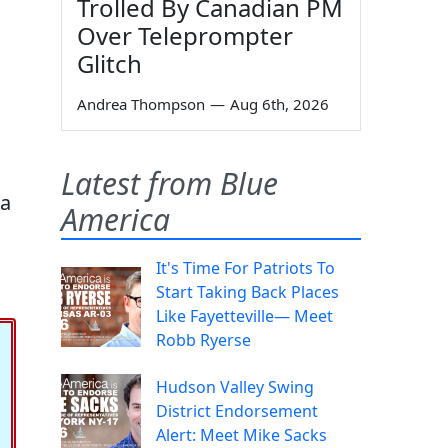
Trolled By Canadian PM
Over Teleprompter
Glitch
Andrea Thompson
—
Aug 6th, 2026
Latest from Blue
 a
America
It's Time For Patriots To
Start Taking Back Places
Like Fayetteville— Meet
Robb Ryerse
Hudson Valley Swing
District Endorsement
Alert: Meet Mike Sacks