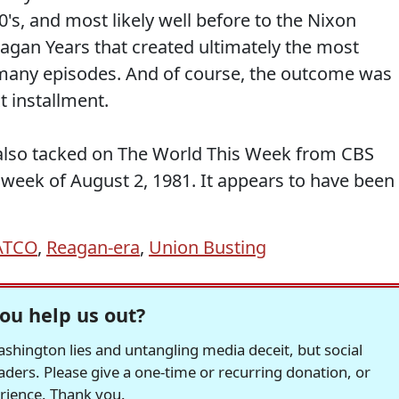
's, and most likely well before to the Nixon
eagan Years that created ultimately the most
many episodes. And of course, the outcome was
t installment.
I also tacked on The World This Week from CBS
 week of August 2, 1981. It appears to have been
ATCO
,
Reagan-era
,
Union Busting
ou help us out?
hington lies and untangling media deceit, but social
readers. Please give a one-time or recurring donation, or
erience. Thank you.