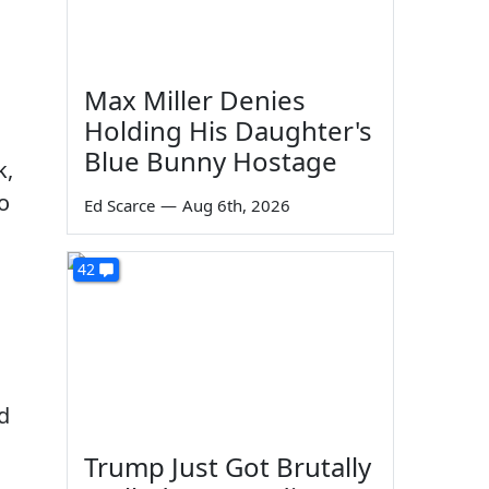
Max Miller Denies
Holding His Daughter's
Blue Bunny Hostage
k,
o
Ed Scarce
—
Aug 6th, 2026
42
d
Trump Just Got Brutally