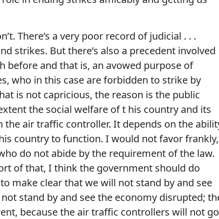
n’t. There’s a very poor record of judicial . . .
nd strikes. But there’s also a precedent involved
th before and that is, an avowed purpose of
s, who in this case are forbidden to strike by
hat is not capricious, the reason is the public
xtent the social welfare of t his country and its
e air traffic controller. It depends on the abilit
this country to function. I would not favor frankly,
 who do not abide by the requirement of the law.
rt of that, I think the government should do
 to make clear that we will not stand by and see
ll not stand by and see the economy disrupted; th
rent, because the air traffic controllers will not go