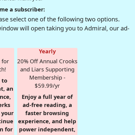
me a subscriber:
se select one of the following two options.
window will open taking you to Admiral, our ad-
Yearly
 for
20% Off Annual Crooks
th!
and Liars Supporting
Membership -
 to
$59.99/yr
t, an
nce,
Enjoy a full year of
erks
ad-free reading, a
r your
faster browsing
tinue
experience, and help
n for
power independent,