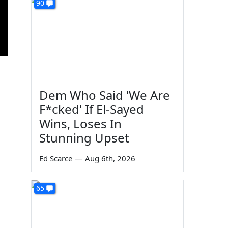
90
Dem Who Said 'We Are
F*cked' If El-Sayed
Wins, Loses In
Stunning Upset
Ed Scarce
—
Aug 6th, 2026
65