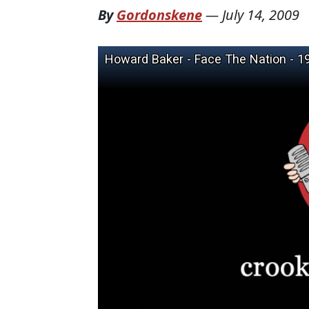
By
Gordonskene
—
July 14, 2009