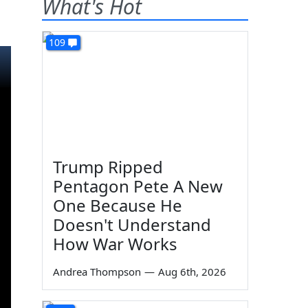
What's Hot
109
Trump Ripped
Pentagon Pete A New
One Because He
Doesn't Understand
How War Works
Andrea Thompson
—
Aug 6th, 2026