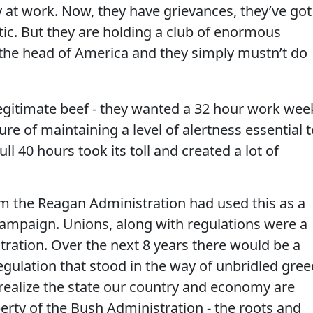
ay at work. Now, they have grievances, they’ve got
c. But they are holding a club of enormous
the head of America and they simply mustn’t do
egitimate beef - they wanted a 32 hour work wee
re of maintaining a level of alertness essential t
ll 40 hours took its toll and created a lot of
em the Reagan Administration had used this as a
 campaign. Unions, along with regulations were a
ration. Over the next 8 years there would be a
egulation that stood in the way of unbridled gree
 realize the state our country and economy are
erty of the Bush Administration - the roots and