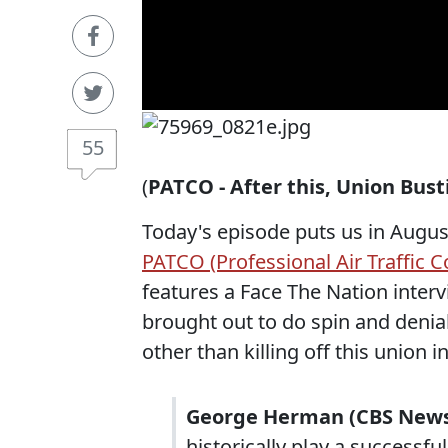
55
(
PATCO - After this, Union Bus
Today's episode puts us in August
PATCO (Professional Air Traffic C
features a Face The Nation inter
brought out to do spin and denia
other than killing off this union i
George Herman (CBS New
historically play a successfu