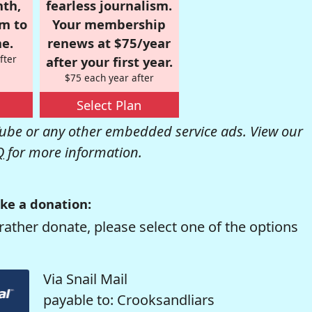
nth,
fearless journalism.
om to
Your membership
e.
renews at $75/year
fter
after your first year.
$75 each year after
Select Plan
be or any other embedded service ads. View our
Q
for more information.
ke a donation:
rather donate, please select one of the options
Via Snail Mail
payable to: Crooksandliars