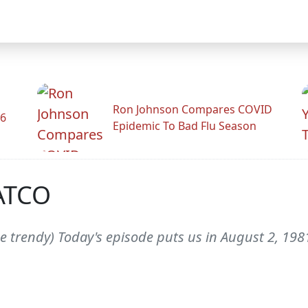
Ron Johnson Compares COVID
26
Epidemic To Bad Flu Season
PATCO
e trendy) Today's episode puts us in August 2, 1981