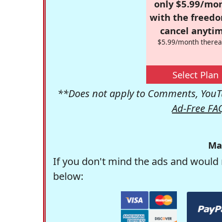
only $5.99/mo
with the freed
cancel anytim
$5.99/month therea
Select Plan
**Does not apply to Comments, YouTu
Ad-Free FA
Ma
If you don't mind the ads and would 
below: