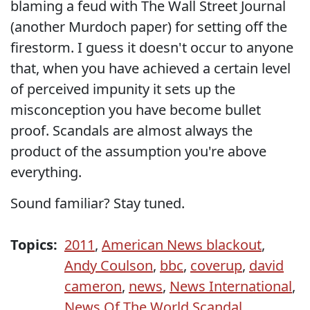
blaming a feud with The Wall Street Journal
(another Murdoch paper) for setting off the
firestorm. I guess it doesn't occur to anyone
that, when you have achieved a certain level
of perceived impunity it sets up the
misconception you have become bullet
proof. Scandals are almost always the
product of the assumption you're above
everything.
Sound familiar? Stay tuned.
Topics:
2011
,
American News blackout
,
Andy Coulson
,
bbc
,
coverup
,
david
cameron
,
news
,
News International
,
News Of The World Scandal
,