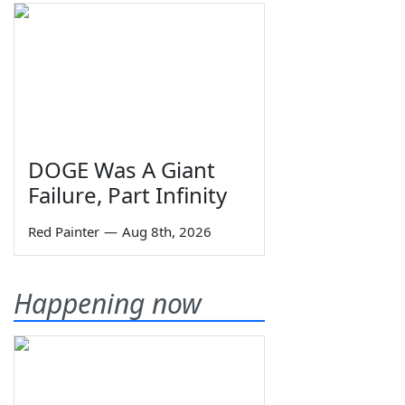
DOGE Was A Giant
Failure, Part Infinity
Red Painter
—
Aug 8th, 2026
Happening now