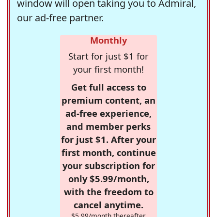
window will open taking you to Admiral,
our ad-free partner.
Monthly
Start for just $1 for
your first month!
Get full access to
premium content, an
ad-free experience,
and member perks
for just $1. After your
first month, continue
your subscription for
only $5.99/month,
with the freedom to
cancel anytime.
$5.99/month thereafter