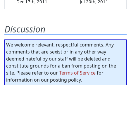
—
Dec 17th, 2011
—
Jul 20th, 2011
Discussion
We welcome relevant, respectful comments. Any
comments that are sexist or in any other way
deemed hateful by our staff will be deleted and
constitute grounds for a ban from posting on the
site. Please refer to our
Terms of Service
for
information on our posting policy.