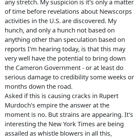
any stretch. My suspicion is it's only a matter
of time before revelations about Newscorps
activities in the U.S. are discovered. My
hunch, and only a hunch not based on
anything other than speculation based on
reports I'm hearing today, is that this may
very well have the potential to bring down
the Cameron Government - or at least do
serious damage to credibility some weeks or
months down the road.
Asked if this is causing cracks in Rupert
Murdoch's empire the answer at the
moment is no. But strains are appearing. It's
interesting the New York Times are being
assailed as whistle blowers in all this,