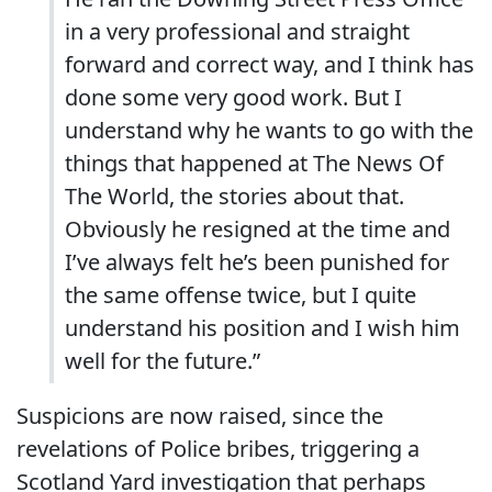
in a very professional and straight
forward and correct way, and I think has
done some very good work. But I
understand why he wants to go with the
things that happened at The News Of
The World, the stories about that.
Obviously he resigned at the time and
I’ve always felt he’s been punished for
the same offense twice, but I quite
understand his position and I wish him
well for the future.”
Suspicions are now raised, since the
revelations of Police bribes, triggering a
Scotland Yard investigation that perhaps