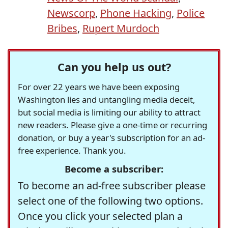
Newscorp
,
Phone Hacking
,
Police
Bribes
,
Rupert Murdoch
Can you help us out?
For over 22 years we have been exposing
Washington lies and untangling media deceit,
but social media is limiting our ability to attract
new readers. Please give a one-time or recurring
donation, or buy a year's subscription for an ad-
free experience. Thank you.
Become a subscriber:
To become an ad-free subscriber please
select one of the following two options.
Once you click your selected plan a