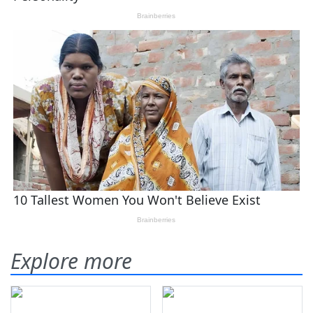
Explore more