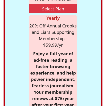
Select Plan
Yearly
20% Off Annual Crooks
and Liars Supporting
Membership -
$59.99/yr
Enjoy a full year of
ad-free reading, a
faster browsing
experience, and help
power independent,
fearless journalism.
Your membership
renews at $75/year
after your first year.