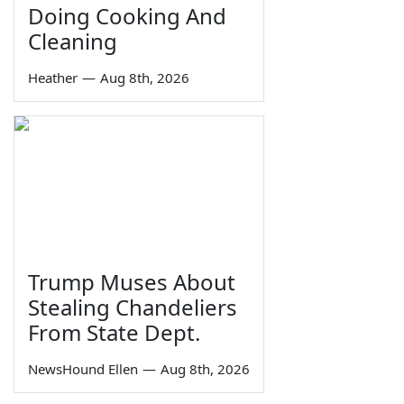
Doing Cooking And
Cleaning
Heather
—
Aug 8th, 2026
Trump Muses About
Stealing Chandeliers
From State Dept.
NewsHound Ellen
—
Aug 8th, 2026