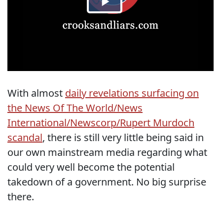
With almost
daily revelations surfacing on
the News Of The World/News
International/Newscorp/Rupert Murdoch
scandal
, there is still very little being said in
our own mainstream media regarding what
could very well become the potential
takedown of a government. No big surprise
there.