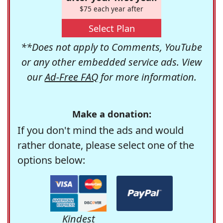
$75 each year after
Select Plan
**Does not apply to Comments, YouTube
or any other embedded service ads. View
our
Ad-Free FAQ
for more information.
Make a donation:
If you don't mind the ads and would
rather donate, please select one of the
options below:
Kindest