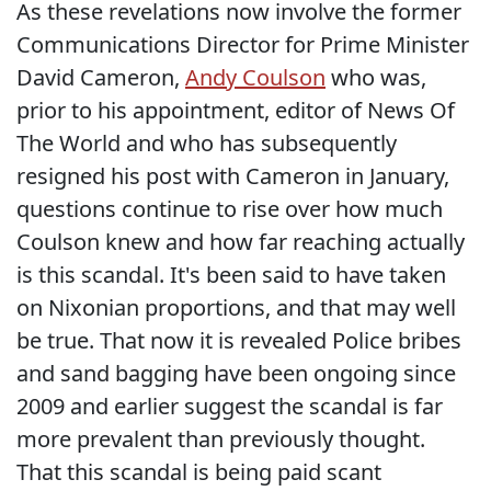
As these revelations now involve the former
Communications Director for Prime Minister
David Cameron,
Andy Coulson
who was,
prior to his appointment, editor of News Of
The World and who has subsequently
resigned his post with Cameron in January,
questions continue to rise over how much
Coulson knew and how far reaching actually
is this scandal. It's been said to have taken
on Nixonian proportions, and that may well
be true. That now it is revealed Police bribes
and sand bagging have been ongoing since
2009 and earlier suggest the scandal is far
more prevalent than previously thought.
That this scandal is being paid scant