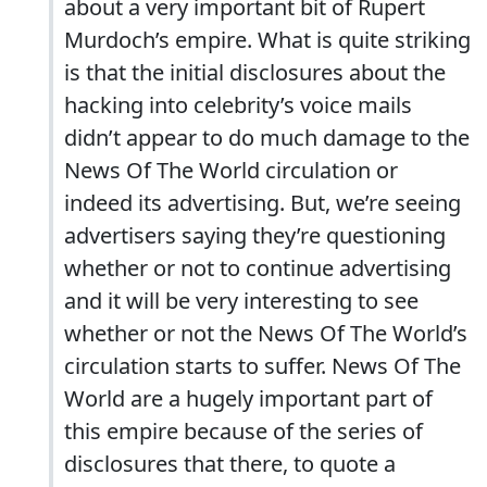
about a very important bit of Rupert
Murdoch’s empire. What is quite striking
is that the initial disclosures about the
hacking into celebrity’s voice mails
didn’t appear to do much damage to the
News Of The World circulation or
indeed its advertising. But, we’re seeing
advertisers saying they’re questioning
whether or not to continue advertising
and it will be very interesting to see
whether or not the News Of The World’s
circulation starts to suffer. News Of The
World are a hugely important part of
this empire because of the series of
disclosures that there, to quote a