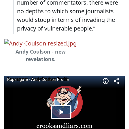
number of commentators, there were
no depths to which some journalists
would stoop in terms of invading the
privacy of vulnerable people.”
Andy Coulson - new
revelations.