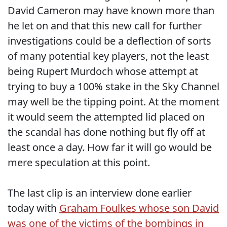
David Cameron may have known more than
he let on and that this new call for further
investigations could be a deflection of sorts
of many potential key players, not the least
being Rupert Murdoch whose attempt at
trying to buy a 100% stake in the Sky Channel
may well be the tipping point. At the moment
it would seem the attempted lid placed on
the scandal has done nothing but fly off at
least once a day. How far it will go would be
mere speculation at this point.
The last clip is an interview done earlier
today with
Graham Foulkes whose son David
was one of the victims of the bombings in