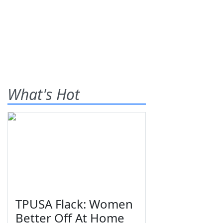
What's Hot
TPUSA Flack: Women
Better Off At Home