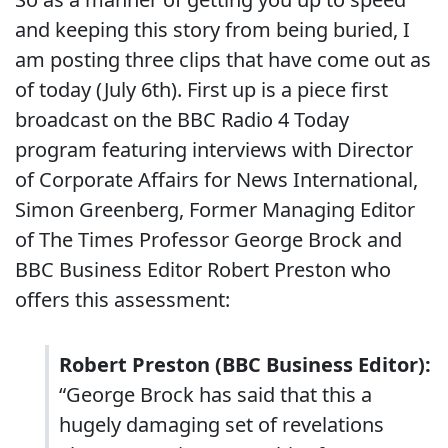
and keeping this story from being buried, I
am posting three clips that have come out as
of today (July 6th). First up is a piece first
broadcast on the BBC Radio 4 Today
program featuring interviews with Director
of Corporate Affairs for News International,
Simon Greenberg, Former Managing Editor
of The Times Professor George Brock and
BBC Business Editor Robert Preston who
offers this assessment:
Robert Preston (BBC Business Editor):
“George Brock has said that this a
hugely damaging set of revelations