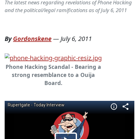
The latest news regarding revelations of Phone Hacking
and the political/legal ramifications as of July 6, 2011
By
Gordonskene
—
July 6, 2011
Phone Hacking Scandal - Bearing a
strong resemblance to a Ouija
Board.