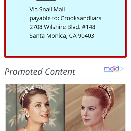
Via Snail Mail
payable to: Crooksandliars
2708 Wilshire Blvd. #148
Santa Monica, CA 90403