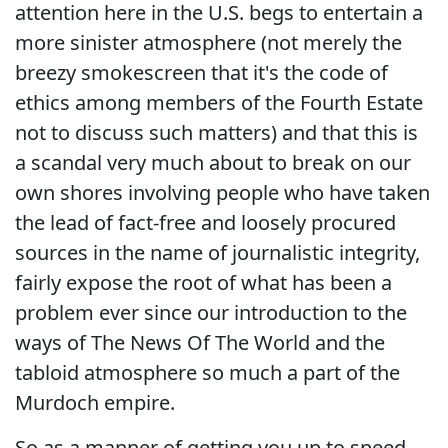
attention here in the U.S. begs to entertain a
more sinister atmosphere (not merely the
breezy smokescreen that it's the code of
ethics among members of the Fourth Estate
not to discuss such matters) and that this is
a scandal very much about to break on our
own shores involving people who have taken
the lead of fact-free and loosely procured
sources in the name of journalistic integrity,
fairly expose the root of what has been a
problem ever since our introduction to the
ways of The News Of The World and the
tabloid atmosphere so much a part of the
Murdoch empire.
So as a manner of getting you up to speed