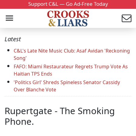
Support C&L — Go Ad-Free Today
Latest
C&L's Late Nite Music Club: Asaf Avidan 'Reckoning
Song'
FAFO: Miami Restaurateur Regrets Trump Vote As
Haitian TPS Ends
'Politics Girl' Shreds Spineless Senator Cassidy
Over Blanche Vote
Rupertgate - The Smoking
Phone.