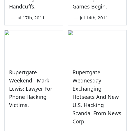
Handcuffs.
Games Begin.
—
Jul 17th, 2011
—
Jul 14th, 2011
Rupertgate
Rupertgate
Weekend - Mark
Wednesday -
Lewis: Lawyer For
Exchanging
Phone Hacking
Hotseats And New
Victims.
U.S. Hacking
Scandal From News
Corp.