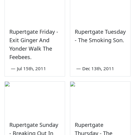
Rupertgate Friday -
Rupertgate Tuesday
Exit Ginger And
- The Smoking Son.
Yonder Walk The
Feebees.
—
Jul 15th, 2011
—
Dec 13th, 2011
Rupertgate Sunday
Rupertgate
- Breaking Out In
Thursday - The