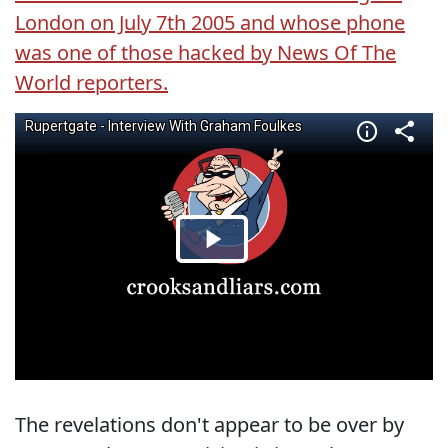
London on July 7th 2005 and whose phone
was one of those hacked by News Of The
World reporters.
The revelations don't appear to be over by