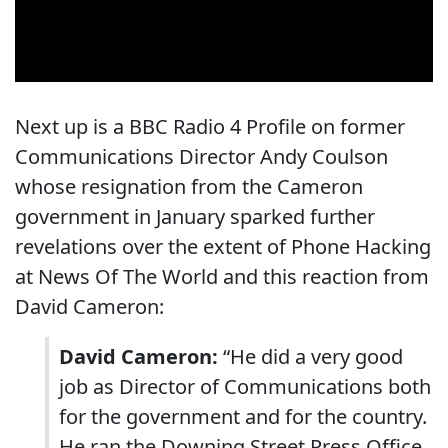
Next up is a BBC Radio 4 Profile on former
Communications Director Andy Coulson
whose resignation from the Cameron
government in January sparked further
revelations over the extent of Phone Hacking
at News Of The World and this reaction from
David Cameron:
David Cameron:
“He did a very good
job as Director of Communications both
for the government and for the country.
He ran the Downing Street Press Office