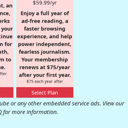
$59.99/yr
t, an
nce,
Enjoy a full year of
erks
ad-free reading, a
r your
faster browsing
tinue
experience, and help
n for
power independent,
nth,
fearless journalism.
om to
Your membership
e.
renews at $75/year
fter
after your first year.
$75 each year after
Select Plan
be or any other embedded service ads. View our
Q
for more information.