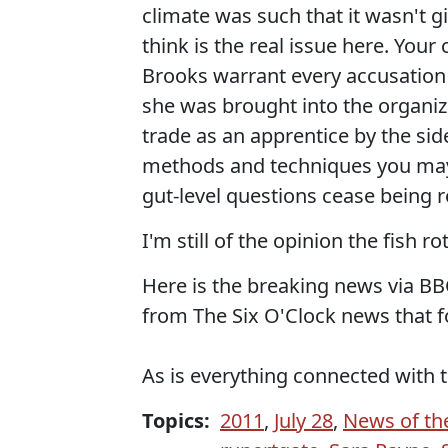
climate was such that it wasn't g
think is the real issue here. You
Brooks warrant every accusation
she was brought into the organiz
trade as an apprentice by the sid
methods and techniques you may 
gut-level questions cease being r
I'm still of the opinion the fish r
Here is the breaking news via BB
from The Six O'Clock news that fo
As is everything connected with 
Topics:
2011
,
July 28
,
News of th