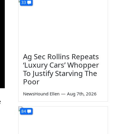
33
Ag Sec Rollins Repeats
‘Luxury Cars’ Whopper
To Justify Starving The
Poor
NewsHound Ellen
—
Aug 7th, 2026
e
84