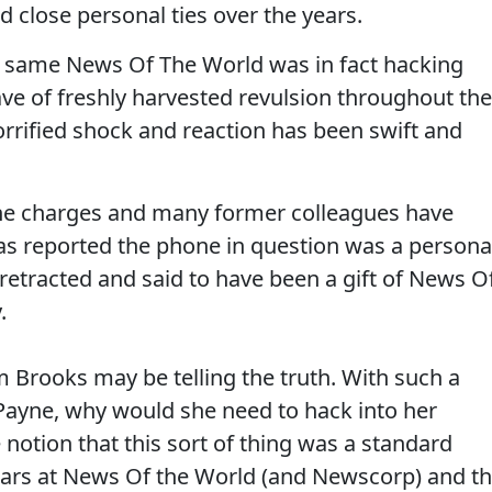
 close personal ties over the years.
ry same News Of The World was in fact hacking
e of freshly harvested revulsion throughout the
horrified shock and reaction has been swift and
he charges and many former colleagues have
was reported the phone in question was a persona
 retracted and said to have been a gift of News O
.
em Brooks may be telling the truth. With such a
 Payne, why would she need to hack into her
 notion that this sort of thing was a standard
ars at News Of the World (and Newscorp) and t