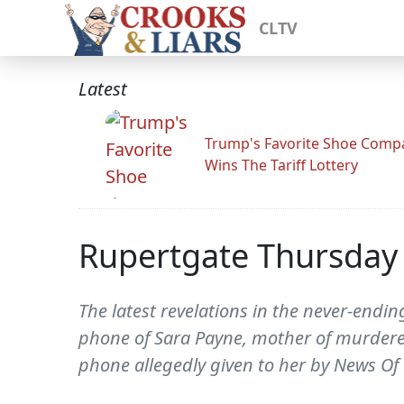
CLTV
Latest
Trump's Favorite Shoe Comp
Wins The Tariff Lottery
Rupertgate Thursday 
The latest revelations in the never-endin
phone of Sara Payne, mother of murdere
phone allegedly given to her by News Of