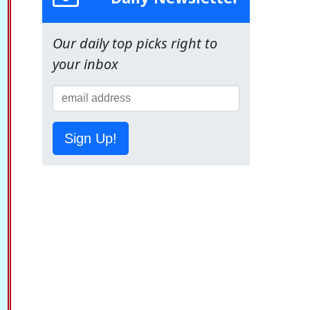
Our daily top picks right to
your inbox
Sign Up!