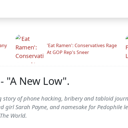
any
'Eat Ramen': Conservatives Rage
At GOP Rep's Sneer
- "A New Low".
g story of phone hacking, bribery and tabloid journ
d girl Sarah Payne, and namesake for Pedophile le
 The World.