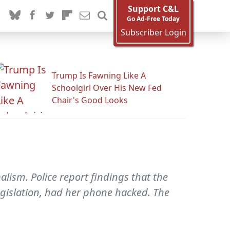
Support C&L
Go Ad-Free Today
Subscriber Login
Trump Is Fawning Like A
Schoolgirl Over His New Fed
Chair's Good Looks
alism. Police report findings that the
gislation, had her phone hacked. The