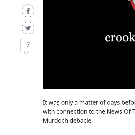
7
It was only a matter of days be
with connection to the News Of
Murdoch debacle.