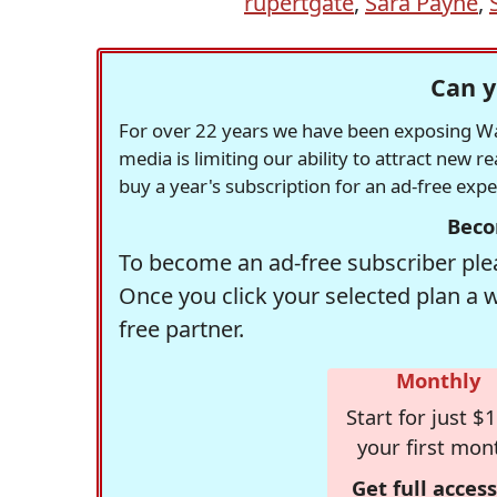
rupertgate
,
Sara Payne
,
Can y
For over 22 years we have been exposing Was
media is limiting our ability to attract new 
buy a year's subscription for an ad-free exp
Beco
To become an ad-free subscriber plea
Once you click your selected plan a 
free partner.
Monthly
Start for just $1
your first mon
Get full access