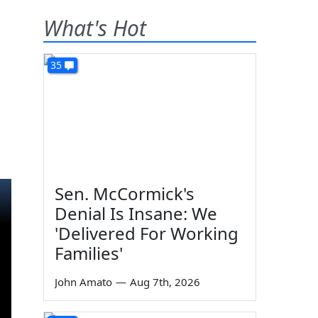
What's Hot
35
Sen. McCormick's
Denial Is Insane: We
'Delivered For Working
Families'
John Amato
—
Aug 7th, 2026