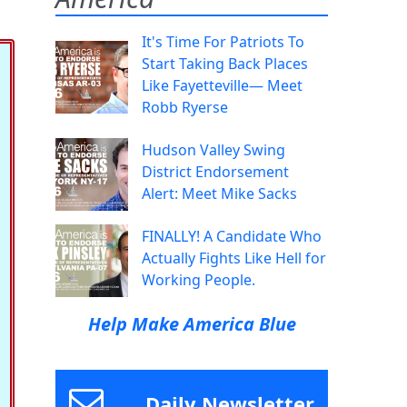
It's Time For Patriots To
Start Taking Back Places
Like Fayetteville— Meet
Robb Ryerse
Hudson Valley Swing
District Endorsement
Alert: Meet Mike Sacks
FINALLY! A Candidate Who
Actually Fights Like Hell for
Working People.
Help Make America Blue
Daily Newsletter