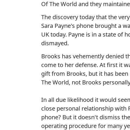
Of The World and they maintained
The discovery today that the ve
Sara Payne's phone brought a wav
UK today. Payne is in a state of 
dismayed.
Brooks has vehemently denied t
come to her defense. At first it 
gift from Brooks, but it has been
The World, not Brooks personally
In all due likelihood it would se
close personal relationship with
phone? But it doesn't dismiss the
operating procedure for many ye