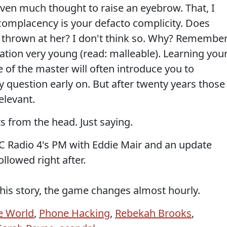
iven much thought to raise an eyebrow. That, I
r complacency is your defacto complicity. Does
 thrown at her? I don't think so. Why? Remembe
ation very young (read: malleable). Learning you
e of the master will often introduce you to
question early on. But after twenty years those
elevant.
ots from the head. Just saying.
C Radio 4's PM with Eddie Mair and an update
llowed right after.
this story, the game changes almost hourly.
e World
,
Phone Hacking
,
Rebekah Brooks
,