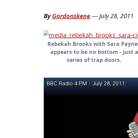
By
Gordonskene
—
July 28, 2011
Rebekah Brooks with Sara Payne 
appears to be no bottom - just 
series of trap doors.