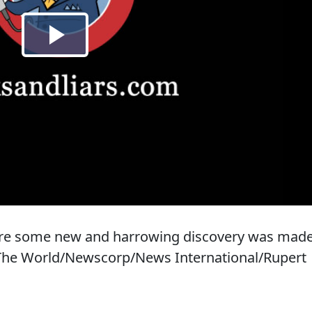
fore some new and harrowing discovery was mad
 The World/Newscorp/News International/Rupert