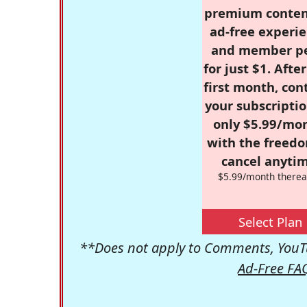
premium conten
ad-free experie
and member p
for just $1. Afte
first month, con
your subscriptio
only $5.99/mo
with the freed
cancel anytim
$5.99/month therea
Select Plan
**Does not apply to Comments, YouTu
Ad-Free FA