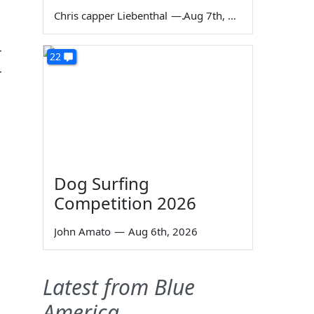
Chris capper Liebenthal
—
Aug 7th, 2026
r
22
r
Dog Surfing
Competition 2026
John Amato
—
Aug 6th, 2026
Latest from Blue
America