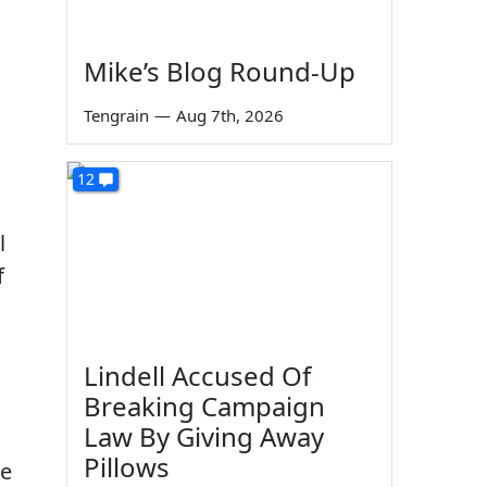
Mike’s Blog Round-Up
Tengrain
—
Aug 7th, 2026
12
l
f
Lindell Accused Of
Breaking Campaign
Law By Giving Away
Pillows
he