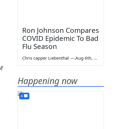
Ron Johnson Compares
COVID Epidemic To Bad
Flu Season
Chris capper Liebenthal
—
Aug 6th, 2026
of
Happening now
4