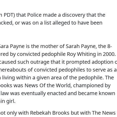
am PDT) that Police made a discovery that the
ked, or was on a list alleged to have been
Sara Payne is the mother of Sarah Payne, the 8-
red by convicted pedophile Roy Whiting in 2000.
aused such outrage that it prompted adoption 
hereabouts of convicted pedophiles to serve as a
 living within a given area of the pedophile. The
 books was News Of the World, championed by
e law was eventually enacted and became known
n girl.
not only with Rebekah Brooks but with The News