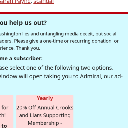
Sarah Payne
,
scandal
ou help us out?
hington lies and untangling media deceit, but social
readers. Please give a one-time or recurring donation, or
erience. Thank you.
me a subscriber:
se select one of the following two options.
window will open taking you to Admiral, our ad-
Yearly
 for
20% Off Annual Crooks
th!
and Liars Supporting
Membership -
 to