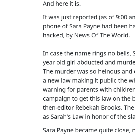
And here it is.
It was just reported (as of 9:00 
phone of Sara Payne had been hac
hacked, by News Of The World.
In case the name rings no bells, 
year old girl abducted and murde
The murder was so heinous and c
a new law making it public the w
warning for parents with children
campaign to get this law on the
then-editor Rebekah Brooks. Th
as Sarah's Law in honor of the slai
Sara Payne became quite close, 