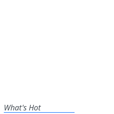
What's Hot