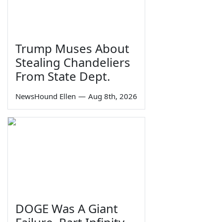
Trump Muses About
Stealing Chandeliers
From State Dept.
NewsHound Ellen
—
Aug 8th, 2026
DOGE Was A Giant