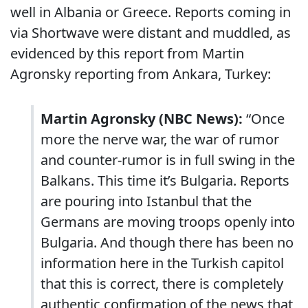
well in Albania or Greece. Reports coming in
via Shortwave were distant and muddled, as
evidenced by this report from Martin
Agronsky reporting from Ankara, Turkey:
Martin Agronsky (NBC News):
“Once
more the nerve war, the war of rumor
and counter-rumor is in full swing in the
Balkans. This time it’s Bulgaria. Reports
are pouring into Istanbul that the
Germans are moving troops openly into
Bulgaria. And though there has been no
information here in the Turkish capitol
that this is correct, there is completely
authentic confirmation of the news that