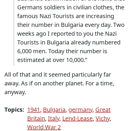
Germans soldiers in civilian clothes, the
famous Nazi Tourists are increasing
their number in Bulgaria every day. Two
weeks ago I reported to you the Nazi
Tourists in Bulgaria already numbered
6,000 men. Today their number is
estimated at over 10,000.”
All of that and it seemed particularly far
away. As if on another planet. For a time,
anyway.
Topics:
1941
,
Bulgaria
,
germany
,
Great
Britain
,
Italy
,
Lend-Lease
,
Vichy
,
World War 2