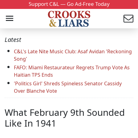
Support C&L — Go Ad-Free Today
Latest
C&L's Late Nite Music Club: Asaf Avidan 'Reckoning
Song'
FAFO: Miami Restaurateur Regrets Trump Vote As
Haitian TPS Ends
'Politics Girl' Shreds Spineless Senator Cassidy
Over Blanche Vote
What February 9th Sounded
Like In 1941