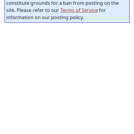
constitute grounds for a ban from posting on the
site. Please refer to our
Terms of Service
for
information on our posting policy.