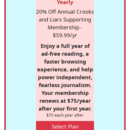
Yearly
20% Off Annual Crooks
and Liars Supporting
Membership -
$59.99/yr
Enjoy a full year of
ad-free reading, a
faster browsing
experience, and help
power independent,
fearless journalism.
Your membership
renews at $75/year
after your first year.
$75 each year after
Select Plan