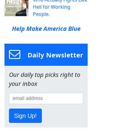
Hell for Working
People.
Help Make America Blue
Daily Newsletter
Our daily top picks right to
your inbox
Sign Up!