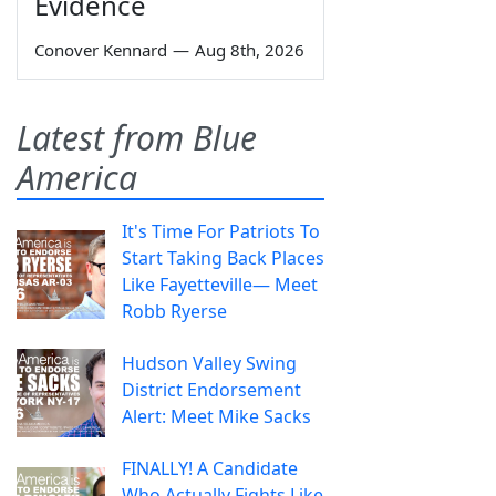
Evidence
Conover Kennard
—
Aug 8th, 2026
Latest from Blue
America
It's Time For Patriots To
Start Taking Back Places
Like Fayetteville— Meet
Robb Ryerse
Hudson Valley Swing
District Endorsement
Alert: Meet Mike Sacks
FINALLY! A Candidate
Who Actually Fights Like