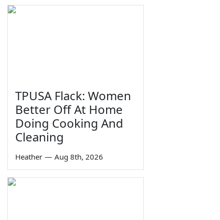
TPUSA Flack: Women
Better Off At Home
Doing Cooking And
Cleaning
Heather
—
Aug 8th, 2026