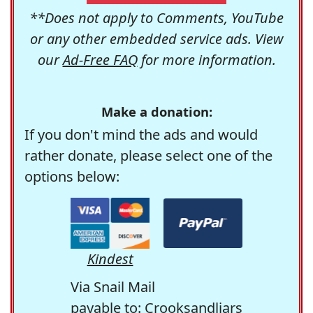
**Does not apply to Comments, YouTube
or any other embedded service ads. View
our
Ad-Free FAQ
for more information.
Make a donation:
If you don't mind the ads and would
rather donate, please select one of the
options below:
Kindest
Via Snail Mail
payable to: Crooksandliars