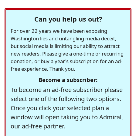
Can you help us out?
For over 22 years we have been exposing
Washington lies and untangling media deceit,
but social media is limiting our ability to attract
new readers. Please give a one-time or recurring
donation, or buy a year's subscription for an ad-
free experience. Thank you.
Become a subscriber:
To become an ad-free subscriber please
select one of the following two options.
Once you click your selected plan a
window will open taking you to Admiral,
our ad-free partner.