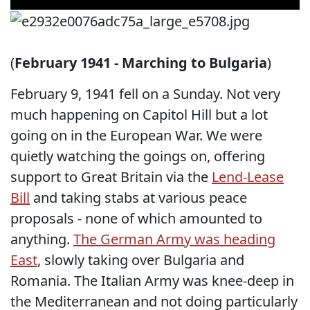
(
February 1941 - Marching to Bulgaria
)
February 9, 1941 fell on a Sunday. Not very
much happening on Capitol Hill but a lot
going on in the European War. We were
quietly watching the goings on, offering
support to Great Britain via the
Lend-Lease
Bill
and taking stabs at various peace
proposals - none of which amounted to
anything.
The German Army was heading
East
, slowly taking over Bulgaria and
Romania. The Italian Army was knee-deep in
the Mediterranean and not doing particularly