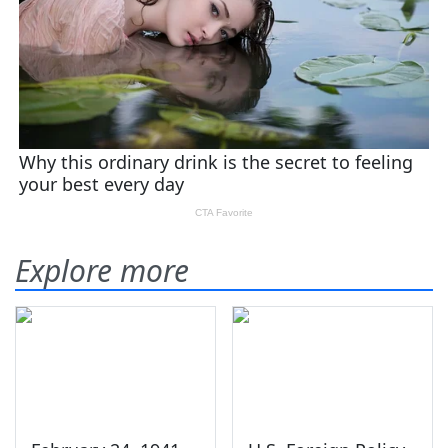
Explore more