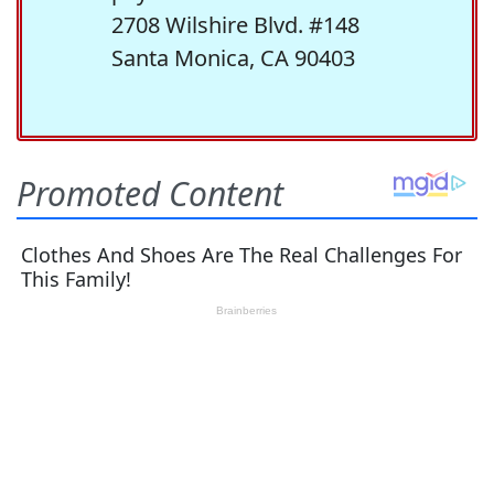
2708 Wilshire Blvd. #148
Santa Monica, CA 90403