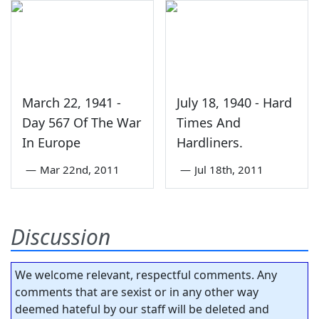
March 22, 1941 -
July 18, 1940 - Hard
Day 567 Of The War
Times And
In Europe
Hardliners.
—
Mar 22nd, 2011
—
Jul 18th, 2011
Discussion
We welcome relevant, respectful comments. Any
comments that are sexist or in any other way
deemed hateful by our staff will be deleted and