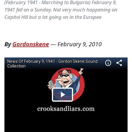
(February 1941 - Marching to Bulgaria) February 9,
1941 fell on a Sunday. Not very much happening on
Capitol Hill but a lot going on in the Europea
By
Gordonskene
—
February 9, 2010