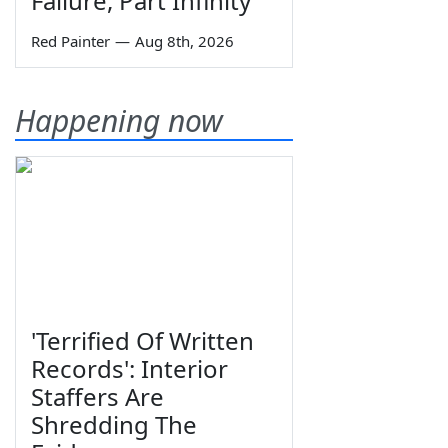
Failure, Part Infinity
Red Painter
—
Aug 8th, 2026
Happening now
'Terrified Of Written
Records': Interior
Staffers Are
Shredding The