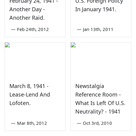
February 24, 1941 -
U.S. Foreign Policy
Another Day -
In January 1941.
Another Raid.
—
Feb 24th, 2012
—
Jan 13th, 2011
March 8, 1941 -
Newstalgia
Lease-Lend And
Reference Room -
Lofoten.
What Is Left Of U.S.
Neutrality? - 1941
—
Mar 8th, 2012
—
Oct 3rd, 2010