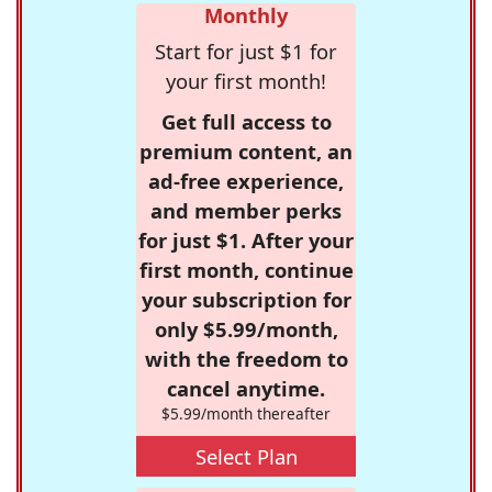
Monthly
Start for just $1 for
your first month!
Get full access to
premium content, an
ad-free experience,
and member perks
for just $1. After your
first month, continue
your subscription for
only $5.99/month,
with the freedom to
cancel anytime.
$5.99/month thereafter
Select Plan