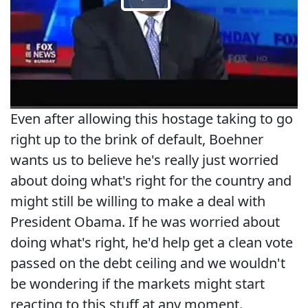
Even after allowing this hostage taking to go
right up to the brink of default, Boehner
wants us to believe he's really just worried
about doing what's right for the country and
might still be willing to make a deal with
President Obama. If he was worried about
doing what's right, he'd help get a clean vote
passed on the debt ceiling and we wouldn't
be wondering if the markets might start
reacting to this stuff at any moment.