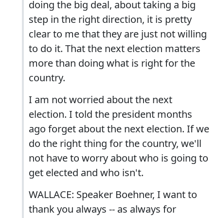
doing the big deal, about taking a big
step in the right direction, it is pretty
clear to me that they are just not willing
to do it. That the next election matters
more than doing what is right for the
country.
I am not worried about the next
election. I told the president months
ago forget about the next election. If we
do the right thing for the country, we'll
not have to worry about who is going to
get elected and who isn't.
WALLACE: Speaker Boehner, I want to
thank you always -- as always for