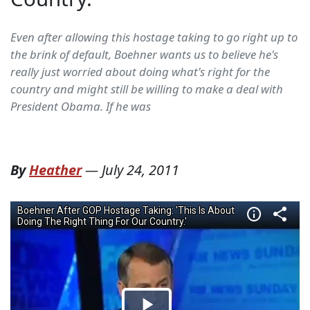
Even after allowing this hostage taking to go right up to
the brink of default, Boehner wants us to believe he's
really just worried about doing what's right for the
country and might still be willing to make a deal with
President Obama. If he was
By
Heather
—
July 24, 2011