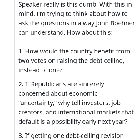
Speaker really is this dumb. With this in
mind, I’m trying to think about how to
ask the questions in a way John Boehner
can understand. How about this:
1. How would the country benefit from
two votes on raising the debt ceiling,
instead of one?
2. If Republicans are sincerely
concerned about economic
“uncertainty,” why tell investors, job
creators, and international markets that
default is a possibility early next year?
3. If getting one debt-ceiling revision