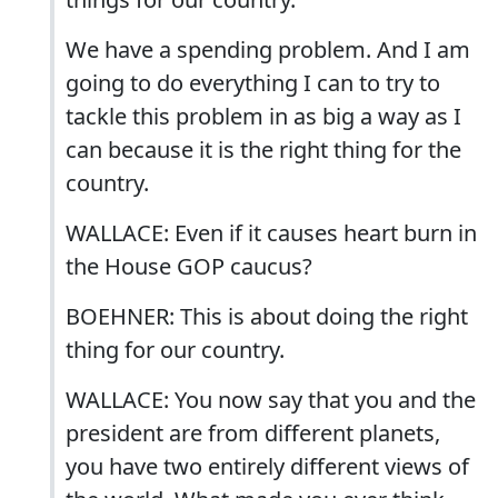
We have a spending problem. And I am
going to do everything I can to try to
tackle this problem in as big a way as I
can because it is the right thing for the
country.
WALLACE: Even if it causes heart burn in
the House GOP caucus?
BOEHNER: This is about doing the right
thing for our country.
WALLACE: You now say that you and the
president are from different planets,
you have two entirely different views of