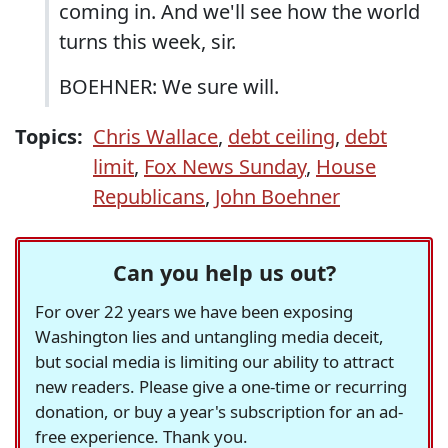
coming in. And we'll see how the world
turns this week, sir.
BOEHNER: We sure will.
Topics:
Chris Wallace
,
debt ceiling
,
debt
limit
,
Fox News Sunday
,
House
Republicans
,
John Boehner
Can you help us out?
For over 22 years we have been exposing
Washington lies and untangling media deceit,
but social media is limiting our ability to attract
new readers. Please give a one-time or recurring
donation, or buy a year's subscription for an ad-
free experience. Thank you.