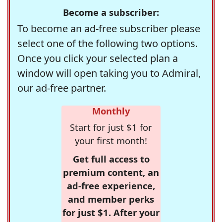
Become a subscriber:
To become an ad-free subscriber please
select one of the following two options.
Once you click your selected plan a
window will open taking you to Admiral,
our ad-free partner.
Monthly
Start for just $1 for
your first month!
Get full access to
premium content, an
ad-free experience,
and member perks
for just $1. After your