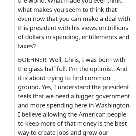
the world. What made you ever think,
what makes you seem to think that
even now that you can make a deal with
this president with his views on trillions
of dollars in spending, entitlements and
taxes?
BOEHNER: Well, Chris, I was born with
the glass half full. I'm the optimist. And
it is about trying to find common
ground. Yes, I understand the president
feels that we need a bigger government
and more spending here in Washington.
I believe allowing the American people
to keep more of that money is the best
way to create jobs and grow our