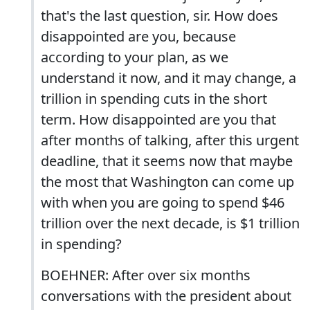
that's the last question, sir. How does
disappointed are you, because
according to your plan, as we
understand it now, and it may change, a
trillion in spending cuts in the short
term. How disappointed are you that
after months of talking, after this urgent
deadline, that it seems now that maybe
the most that Washington can come up
with when you are going to spend $46
trillion over the next decade, is $1 trillion
in spending?
BOEHNER: After over six months
conversations with the president about