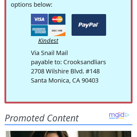
options below:
Kindest
Via Snail Mail
payable to: Crooksandliars
2708 Wilshire Blvd. #148
Santa Monica, CA 90403