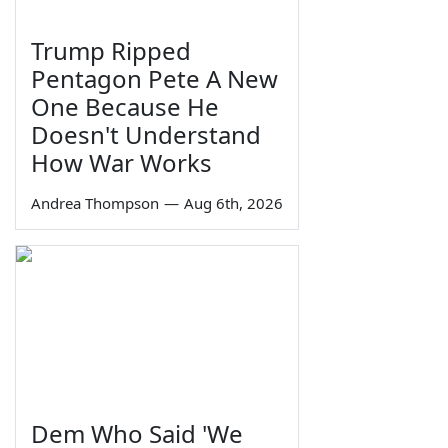
Trump Ripped
Pentagon Pete A New
One Because He
Doesn't Understand
How War Works
Andrea Thompson
—
Aug 6th, 2026
Dem Who Said 'We