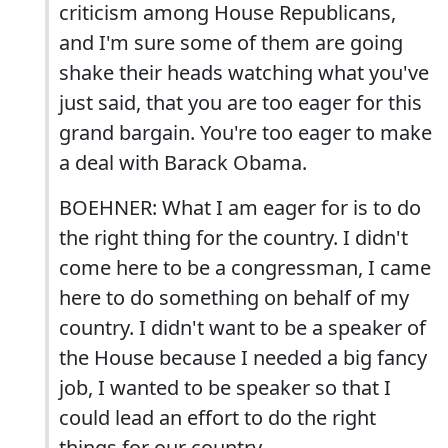
criticism among House Republicans,
and I'm sure some of them are going
shake their heads watching what you've
just said, that you are too eager for this
grand bargain. You're too eager to make
a deal with Barack Obama.
BOEHNER: What I am eager for is to do
the right thing for the country. I didn't
come here to be a congressman, I came
here to do something on behalf of my
country. I didn't want to be a speaker of
the House because I needed a big fancy
job, I wanted to be speaker so that I
could lead an effort to do the right
things for our country.