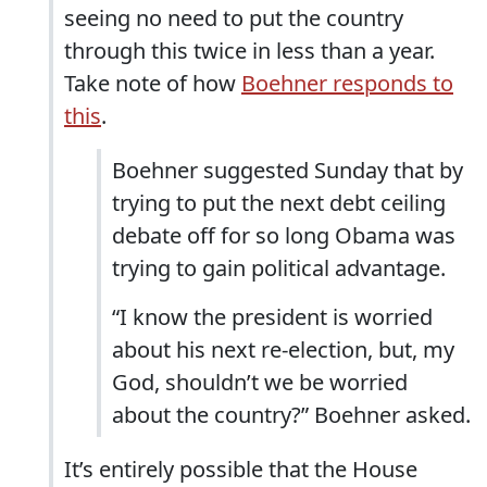
seeing no need to put the country
through this twice in less than a year.
Take note of how
Boehner responds to
this
.
Boehner suggested Sunday that by
trying to put the next debt ceiling
debate off for so long Obama was
trying to gain political advantage.
“I know the president is worried
about his next re-election, but, my
God, shouldn’t we be worried
about the country?” Boehner asked.
It’s entirely possible that the House