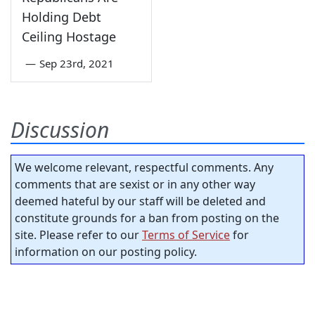
Holding Debt
Ceiling Hostage
—
Sep 23rd, 2021
Discussion
We welcome relevant, respectful comments. Any
comments that are sexist or in any other way
deemed hateful by our staff will be deleted and
constitute grounds for a ban from posting on the
site. Please refer to our
Terms of Service
for
information on our posting policy.