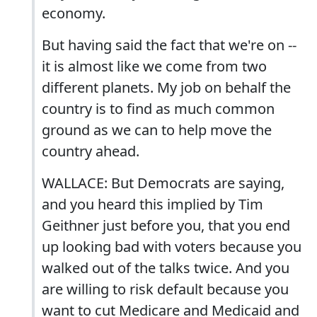
economy.
But having said the fact that we're on --
it is almost like we come from two
different planets. My job on behalf the
country is to find as much common
ground as we can to help move the
country ahead.
WALLACE: But Democrats are saying,
and you heard this implied by Tim
Geithner just before you, that you end
up looking bad with voters because you
walked out of the talks twice. And you
are willing to risk default because you
want to cut Medicare and Medicaid and