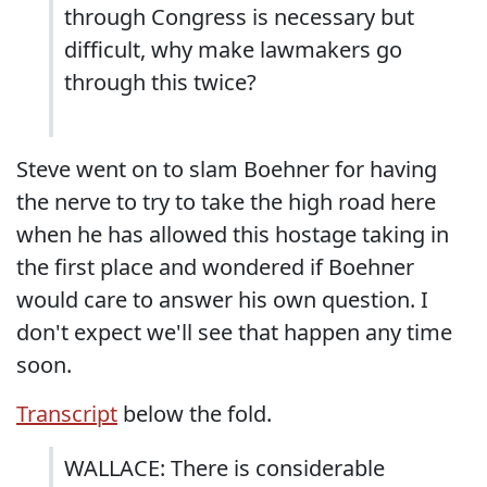
through Congress is necessary but
difficult, why make lawmakers go
through this twice?
Steve went on to slam Boehner for having
the nerve to try to take the high road here
when he has allowed this hostage taking in
the first place and wondered if Boehner
would care to answer his own question. I
don't expect we'll see that happen any time
soon.
Transcript
below the fold.
WALLACE: There is considerable