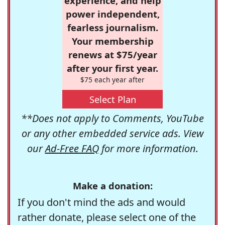
experience, and help
power independent,
fearless journalism.
Your membership
renews at $75/year
after your first year.
$75 each year after
Select Plan
**Does not apply to Comments, YouTube
or any other embedded service ads. View
our
Ad-Free FAQ
for more information.
Make a donation:
If you don't mind the ads and would
rather donate, please select one of the