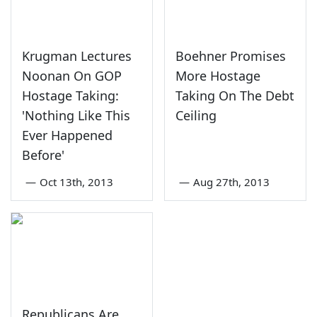
Krugman Lectures
Boehner Promises
Noonan On GOP
More Hostage
Hostage Taking:
Taking On The Debt
'Nothing Like This
Ceiling
Ever Happened
Before'
—
Oct 13th, 2013
—
Aug 27th, 2013
Republicans Are