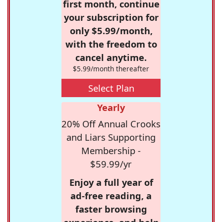
first month, continue
your subscription for
only $5.99/month,
with the freedom to
cancel anytime.
$5.99/month thereafter
Select Plan
Yearly
20% Off Annual Crooks
and Liars Supporting
Membership -
$59.99/yr
Enjoy a full year of
ad-free reading, a
faster browsing