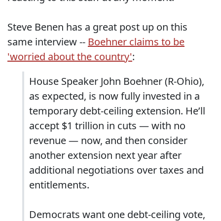
Steve Benen has a great post up on this
same interview --
Boehner claims to be
'worried about the country'
:
House Speaker John Boehner (R-Ohio),
as expected, is now fully invested in a
temporary debt-ceiling extension. He’ll
accept $1 trillion in cuts — with no
revenue — now, and then consider
another extension next year after
additional negotiations over taxes and
entitlements.
Democrats want one debt-ceiling vote,