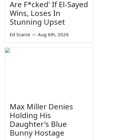
Are F*cked' If El-Sayed
Wins, Loses In
Stunning Upset
Ed Scarce
—
Aug 6th, 2026
Max Miller Denies
Holding His
Daughter's Blue
Bunny Hostage