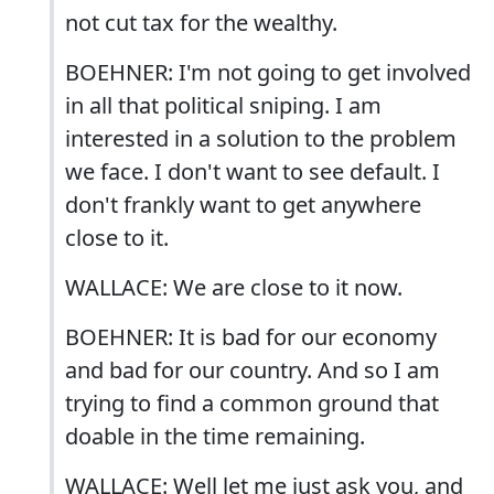
not cut tax for the wealthy.
BOEHNER: I'm not going to get involved
in all that political sniping. I am
interested in a solution to the problem
we face. I don't want to see default. I
don't frankly want to get anywhere
close to it.
WALLACE: We are close to it now.
BOEHNER: It is bad for our economy
and bad for our country. And so I am
trying to find a common ground that
doable in the time remaining.
WALLACE: Well let me just ask you, and