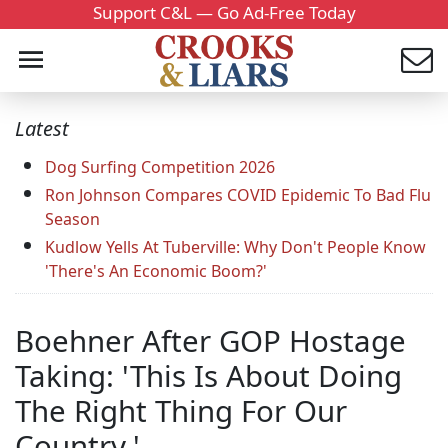
Support C&L — Go Ad-Free Today
Latest
Dog Surfing Competition 2026
Ron Johnson Compares COVID Epidemic To Bad Flu
Season
Kudlow Yells At Tuberville: Why Don't People Know
'There's An Economic Boom?'
Boehner After GOP Hostage
Taking: 'This Is About Doing
The Right Thing For Our
Country.'