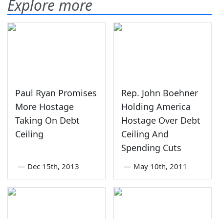
Explore more
Paul Ryan Promises
Rep. John Boehner
More Hostage
Holding America
Taking On Debt
Hostage Over Debt
Ceiling
Ceiling And
Spending Cuts
—
Dec 15th, 2013
—
May 10th, 2011