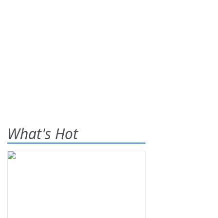
What's Hot