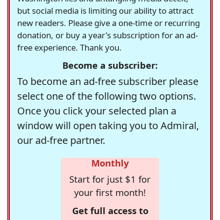
but social media is limiting our ability to attract
new readers. Please give a one-time or recurring
donation, or buy a year's subscription for an ad-
free experience. Thank you.
Become a subscriber:
To become an ad-free subscriber please
select one of the following two options.
Once you click your selected plan a
window will open taking you to Admiral,
our ad-free partner.
Monthly
Start for just $1 for
your first month!
Get full access to