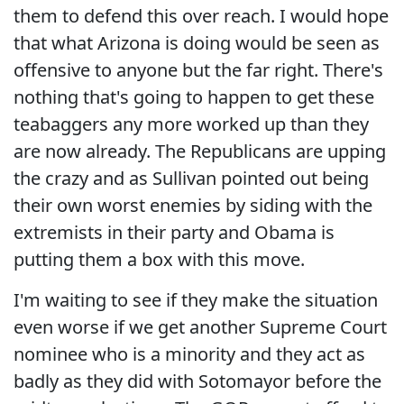
them to defend this over reach. I would hope
that what Arizona is doing would be seen as
offensive to anyone but the far right. There's
nothing that's going to happen to get these
teabaggers any more worked up than they
are now already. The Republicans are upping
the crazy and as Sullivan pointed out being
their own worst enemies by siding with the
extremists in their party and Obama is
putting them a box with this move.
I'm waiting to see if they make the situation
even worse if we get another Supreme Court
nominee who is a minority and they act as
badly as they did with Sotomayor before the