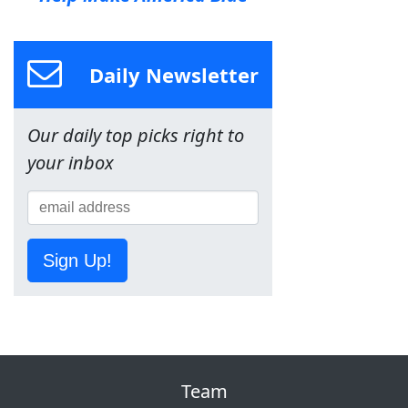
Daily Newsletter
Our daily top picks right to
your inbox
Sign Up!
Team