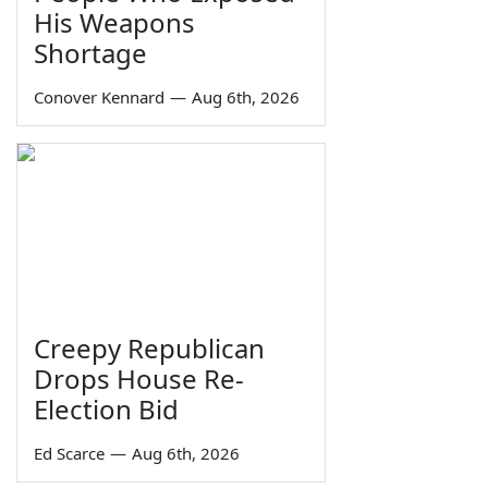
His Weapons
Shortage
Conover Kennard
—
Aug 6th, 2026
Creepy Republican
Drops House Re-
Election Bid
Ed Scarce
—
Aug 6th, 2026