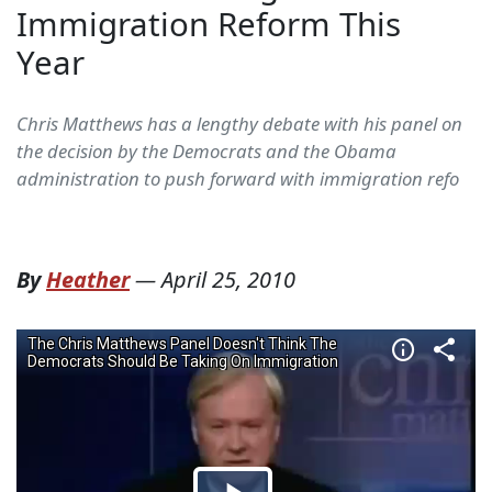
Immigration Reform This
Year
Chris Matthews has a lengthy debate with his panel on
the decision by the Democrats and the Obama
administration to push forward with immigration refo
By
Heather
—
April 25, 2010