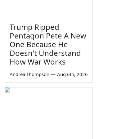
Trump Ripped
Pentagon Pete A New
One Because He
Doesn't Understand
How War Works
Andrea Thompson
—
Aug 6th, 2026