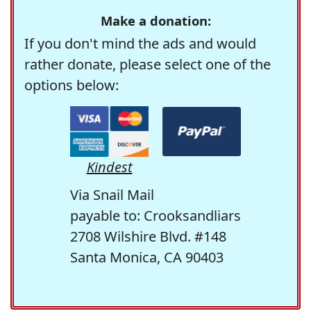
Make a donation:
If you don't mind the ads and would
rather donate, please select one of the
options below:
Kindest
Via Snail Mail
payable to: Crooksandliars
2708 Wilshire Blvd. #148
Santa Monica, CA 90403