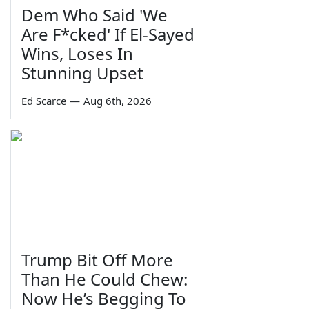
Dem Who Said 'We
Are F*cked' If El-Sayed
Wins, Loses In
Stunning Upset
Ed Scarce
—
Aug 6th, 2026
Trump Bit Off More
Than He Could Chew:
Now He’s Begging To