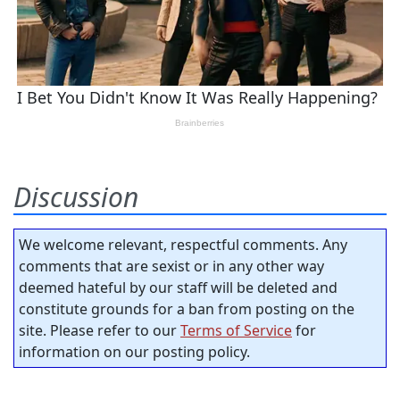
Discussion
We welcome relevant, respectful comments. Any
comments that are sexist or in any other way
deemed hateful by our staff will be deleted and
constitute grounds for a ban from posting on the
site. Please refer to our
Terms of Service
for
information on our posting policy.