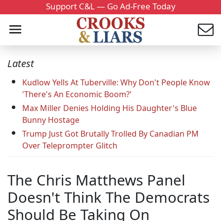
Support C&L — Go Ad-Free Today
Latest
Kudlow Yells At Tuberville: Why Don't People Know
'There's An Economic Boom?'
Max Miller Denies Holding His Daughter's Blue
Bunny Hostage
Trump Just Got Brutally Trolled By Canadian PM
Over Teleprompter Glitch
The Chris Matthews Panel
Doesn't Think The Democrats
Should Be Taking On