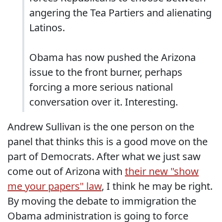
angering the Tea Partiers and alienating
Latinos.
Obama has now pushed the Arizona
issue to the front burner, perhaps
forcing a more serious national
conversation over it. Interesting.
Andrew Sullivan is the one person on the
panel that thinks this is a good move on the
part of Democrats. After what we just saw
come out of Arizona with
their new "show
me your papers" law
, I think he may be right.
By moving the debate to immigration the
Obama administration is going to force