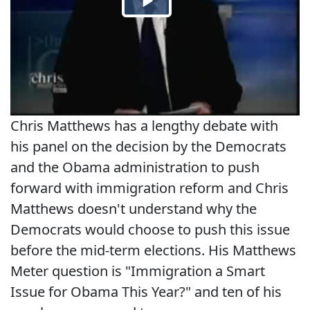
Chris Matthews has a lengthy debate with
his panel on the decision by the Democrats
and the Obama administration to push
forward with immigration reform and Chris
Matthews doesn't understand why the
Democrats would choose to push this issue
before the mid-term elections. His Matthews
Meter question is "Immigration a Smart
Issue for Obama This Year?" and ten of his