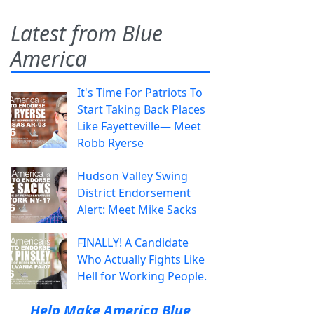
Latest from Blue
America
It's Time For Patriots To
Start Taking Back Places
Like Fayetteville— Meet
Robb Ryerse
Hudson Valley Swing
District Endorsement
Alert: Meet Mike Sacks
FINALLY! A Candidate
Who Actually Fights Like
Hell for Working People.
Help Make America Blue