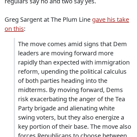
regulars say no and two say yes.
Greg Sargent at The Plum Line
gave his take
on this
:
The move comes amid signs that Dem
leaders are moving forward more
rapidly than expected with immigration
reform, upending the political calculus
of both parties heading into the
midterms. By moving forward, Dems
risk exacerbating the anger of the Tea
Party brigade and alienating white
swing voters, but they also energize a
key portion of their base. The move also
forces Republicans to choose between