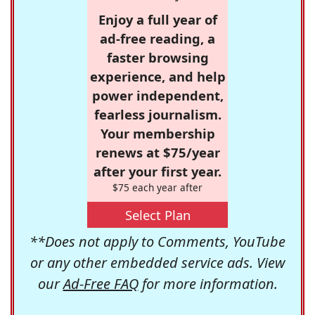
Enjoy a full year of
ad-free reading, a
faster browsing
experience, and help
power independent,
fearless journalism.
Your membership
renews at $75/year
after your first year.
$75 each year after
Select Plan
**Does not apply to Comments, YouTube
or any other embedded service ads. View
our
Ad-Free FAQ
for more information.