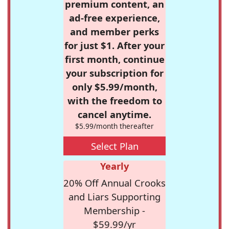
premium content, an
ad-free experience,
and member perks
for just $1. After your
first month, continue
your subscription for
only $5.99/month,
with the freedom to
cancel anytime.
$5.99/month thereafter
Select Plan
Yearly
20% Off Annual Crooks
and Liars Supporting
Membership -
$59.99/yr