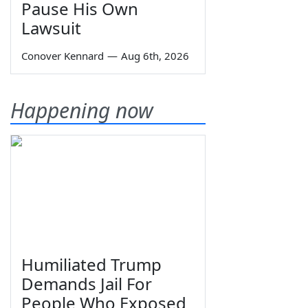
Pause His Own
Lawsuit
Conover Kennard
—
Aug 6th, 2026
Happening now
Humiliated Trump
Demands Jail For
People Who Exposed