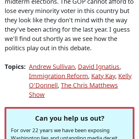
midterm elections. The GOP cannot afford to
lose every minority voter in this country but
they look like they don't mind with the way
they've been acting for the last year. I guess
we'll find out shortly as we see how the
politics play out in this debate.
Topics:
Andrew Sullivan
,
David Ignatius
,
Immigration Reform
,
Katy Kay
,
Kelly
O'Donnell
,
The Chris Matthews
Show
Can you help us out?
For over 22 years we have been exposing
Washington lies and untangling media deceit,