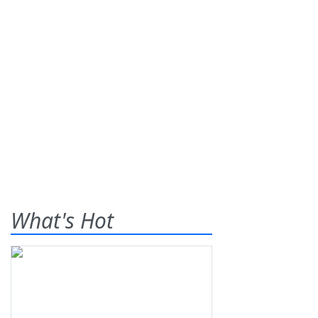
What's Hot