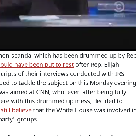
 non-scandal which has been drummed up by Rep
ould have been put to rest
ofter Rep. Elijah
cripts of their interviews conducted with IRS
ed to tackle the subject on this Monday evening
was aimed at CNN, who, even after being fully
there with this drummed up mess, decided to
still believe
that the White House was involved i
 party" groups.