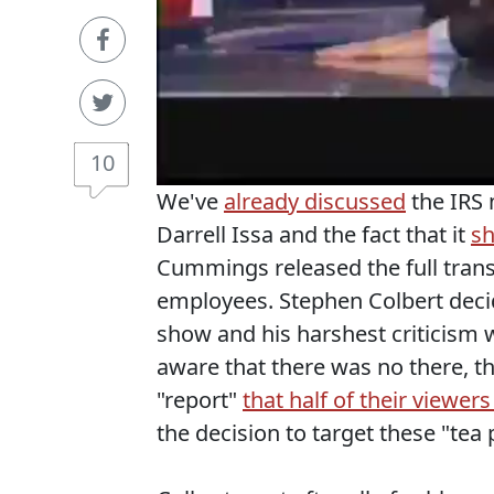
10
We've
already discussed
the IRS
Darrell Issa and the fact that it
sh
Cummings released the full trans
employees. Stephen Colbert decid
show and his harshest criticism 
aware that there was no there, 
"report"
that half of their viewers 
the decision to target these "tea