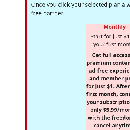
Once you click your selected plan a 
free partner.
Monthly
Start for just $1
your first mon
Get full access
premium conten
ad-free experie
and member p
for just $1. Afte
first month, con
your subscriptio
only $5.99/mo
with the freed
cancel anytim