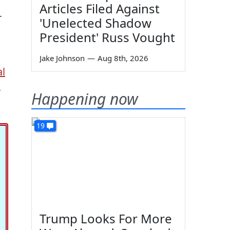
Articles Filed Against
r
'Unelected Shadow
President' Russ Vought
Jake Johnson
—
Aug 8th, 2026
al
,
Happening now
19
Trump Looks For More