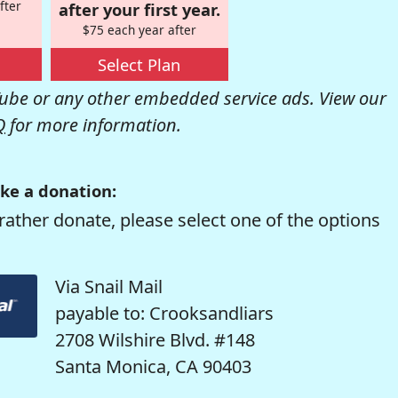
fter
after your first year.
$75 each year after
Select Plan
be or any other embedded service ads. View our
Q
for more information.
ke a donation:
rather donate, please select one of the options
Via Snail Mail
payable to: Crooksandliars
2708 Wilshire Blvd. #148
Santa Monica, CA 90403