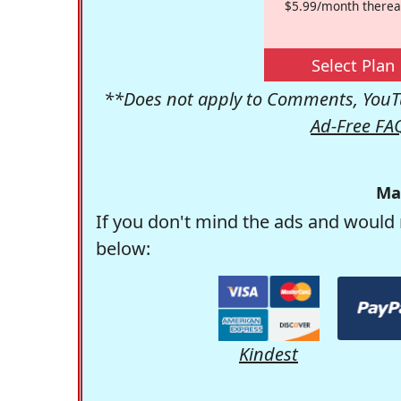
$5.99/month therea
Select Plan
**Does not apply to Comments, YouTu
Ad-Free FA
Ma
If you don't mind the ads and would 
below:
Kindest