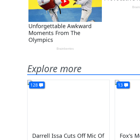
Explore more
128
13
Darrell Issa Cuts Off Mic Of
Fox's M