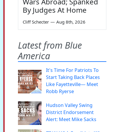
Wars Abroad; Spanked
By Judges At Home
Cliff Schecter
—
Aug 8th, 2026
Latest from Blue
America
It's Time For Patriots To
Start Taking Back Places
Like Fayetteville— Meet
Robb Ryerse
Hudson Valley Swing
District Endorsement
Alert: Meet Mike Sacks