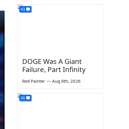
43
DOGE Was A Giant
Failure, Part Infinity
Red Painter
—
Aug 8th, 2026
36