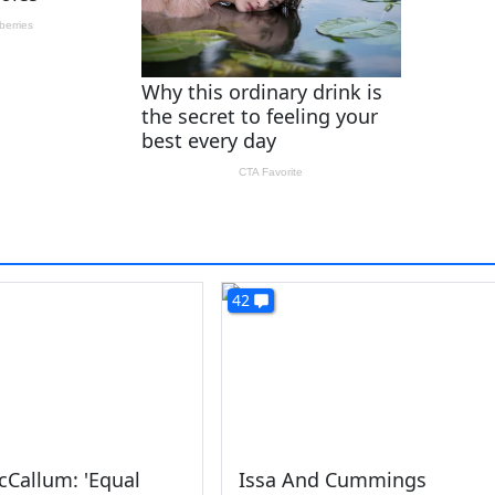
42
cCallum: 'Equal
Issa And Cummings