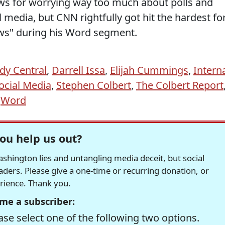
news for worrying way too much about polls and
l media, but CNN rightfully got hit the hardest fo
ews" during his Word segment.
y Central
,
Darrell Issa
,
Elijah Cummings
,
Intern
ocial Media
,
Stephen Colbert
,
The Colbert Report
,
Word
ou help us out?
hington lies and untangling media deceit, but social
readers. Please give a one-time or recurring donation, or
erience. Thank you.
me a subscriber:
se select one of the following two options.