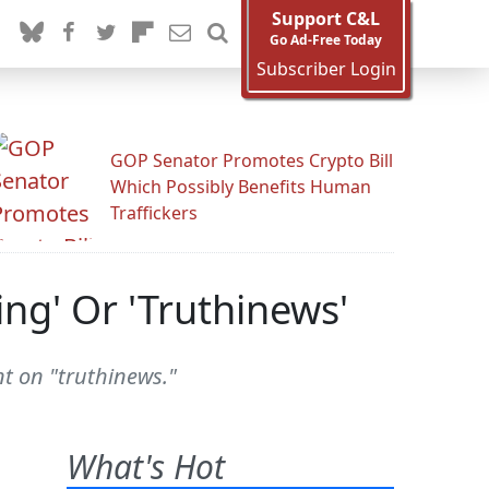
Support C&L
Go Ad-Free Today
Subscriber Login
GOP Senator Promotes Crypto Bill
Which Possibly Benefits Human
Traffickers
ing' Or 'Truthinews'
t on "truthinews."
What's Hot