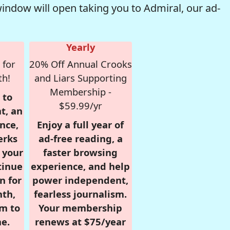
window will open taking you to Admiral, our ad-
Yearly
 for
20% Off Annual Crooks
th!
and Liars Supporting
Membership -
 to
$59.99/yr
t, an
nce,
Enjoy a full year of
erks
ad-free reading, a
r your
faster browsing
tinue
experience, and help
n for
power independent,
nth,
fearless journalism.
om to
Your membership
e.
renews at $75/year