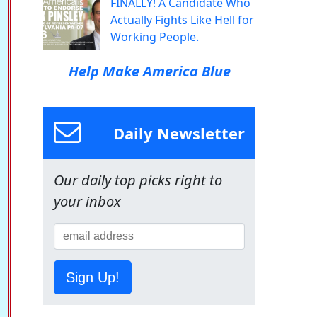
FINALLY! A Candidate Who
Actually Fights Like Hell for
Working People.
Help Make America Blue
Daily Newsletter
Our daily top picks right to
your inbox
Sign Up!