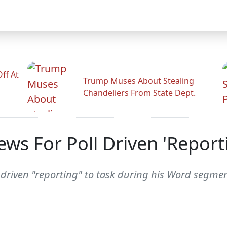
ff At
Trump Muses About Stealing
Chandeliers From State Dept.
ews For Poll Driven 'Report
 driven "reporting" to task during his Word segmen