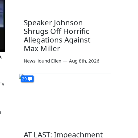
Speaker Johnson
Shrugs Off Horrific
Allegations Against
Max Miller
.
NewsHound Ellen
—
Aug 8th, 2026
29
's
n
AT LAST: Impeachment