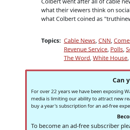
Colbert went after all of cable 
what their viewers think on socia
what Colbert coined as "truthin
Topics:
Cable News
,
CNN
,
Comed
Revenue Service
,
Polls
,
S
The Word
,
White House
Can y
For over 22 years we have been exposing Was
media is limiting our ability to attract new 
buy a year's subscription for an ad-free exp
Beco
To become an ad-free subscriber plea