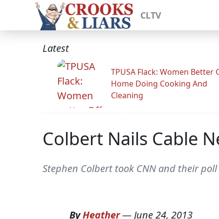
CLTV
Latest
TPUSA Flack: Women Better O
Home Doing Cooking And
Cleaning
Colbert Nails Cable N
Stephen Colbert took CNN and their poll
By
Heather
—
June 24, 2013