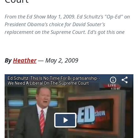
From the Ed Show May 1, 2009. Ed Schultz's "Op-Ed" on
President Obama's choice for David Souter's
replacement on the Supreme Court. Ed's got this one
By
Heather
—
May 2, 2009