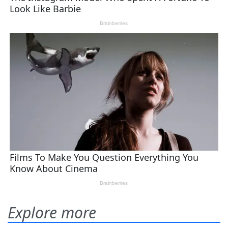
Explore more