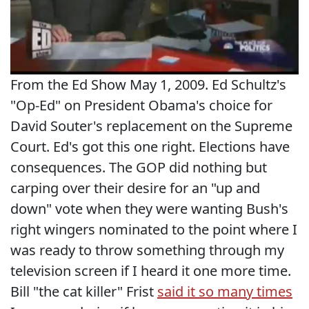
From the Ed Show May 1, 2009. Ed Schultz's
"Op-Ed" on President Obama's choice for
David Souter's replacement on the Supreme
Court. Ed's got this one right. Elections have
consequences. The GOP did nothing but
carping over their desire for an "up and
down" vote when they were wanting Bush's
right wingers nominated to the point where I
was ready to throw something through my
television screen if I heard it one more time.
Bill "the cat killer" Frist
said it so many times