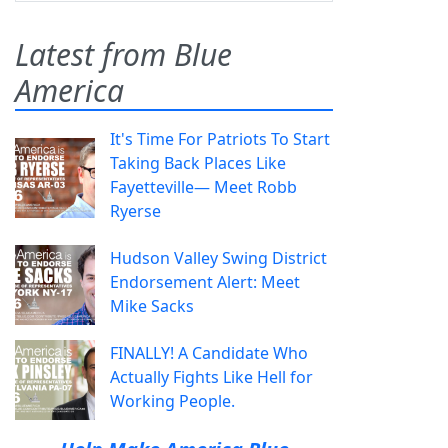
Latest from Blue
America
It's Time For Patriots To Start
Taking Back Places Like
Fayetteville— Meet Robb
Ryerse
Hudson Valley Swing District
Endorsement Alert: Meet
Mike Sacks
FINALLY! A Candidate Who
Actually Fights Like Hell for
Working People.