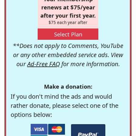
renews at $75/year
after your first year.
$75 each year after
Select Plan
**Does not apply to Comments, YouTube
or any other embedded service ads. View
our
Ad-Free FAQ
for more information.
Make a donation:
If you don't mind the ads and would
rather donate, please select one of the
options below: