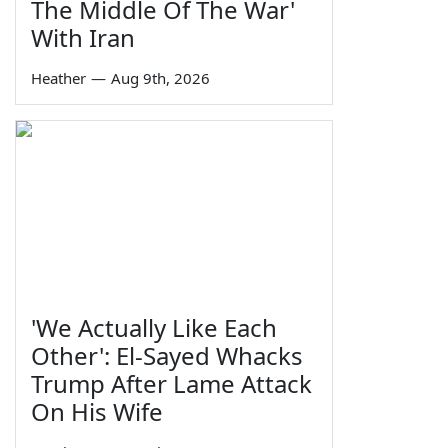
The Middle Of The War'
With Iran
Heather
—
Aug 9th, 2026
'We Actually Like Each
Other': El-Sayed Whacks
Trump After Lame Attack
On His Wife