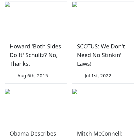
Howard 'Both Sides
SCOTUS: We Don't
Do It' Schultz? No,
Need No Stinkin'
Thanks.
Laws!
—
Aug 6th, 2015
—
Jul 1st, 2022
Obama Describes
Mitch McConnell: