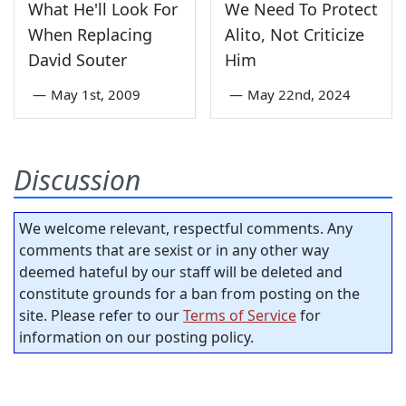
What He'll Look For
We Need To Protect
When Replacing
Alito, Not Criticize
David Souter
Him
—
May 1st, 2009
—
May 22nd, 2024
Discussion
We welcome relevant, respectful comments. Any
comments that are sexist or in any other way
deemed hateful by our staff will be deleted and
constitute grounds for a ban from posting on the
site. Please refer to our
Terms of Service
for
information on our posting policy.