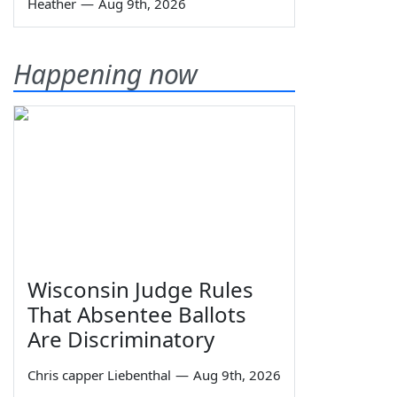
Heather
—
Aug 9th, 2026
Happening now
Wisconsin Judge Rules
That Absentee Ballots
Are Discriminatory
Chris capper Liebenthal
—
Aug 9th, 2026