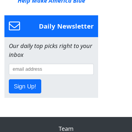
Help Make America Blue
Daily Newsletter
Our daily top picks right to your
inbox
Sign Up!
Team