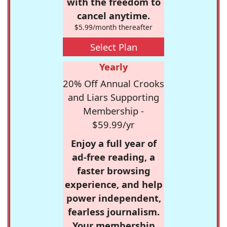
with the freedom to
cancel anytime.
$5.99/month thereafter
Select Plan
Yearly
20% Off Annual Crooks
and Liars Supporting
Membership -
$59.99/yr
Enjoy a full year of
ad-free reading, a
faster browsing
experience, and help
power independent,
fearless journalism.
Your membership