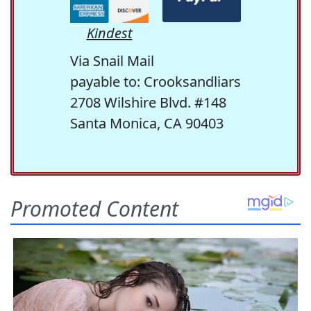
Kindest
Via Snail Mail
payable to: Crooksandliars
2708 Wilshire Blvd. #148
Santa Monica, CA 90403