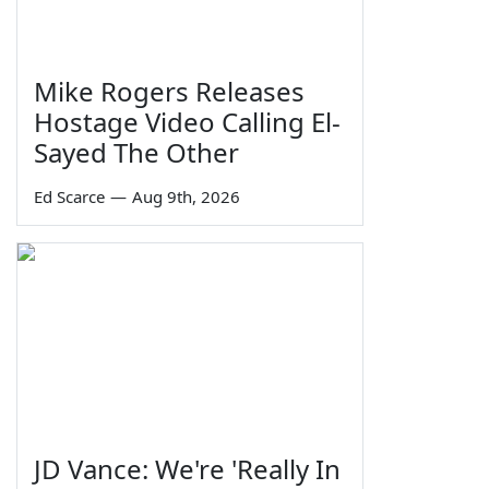
Mike Rogers Releases
Hostage Video Calling El-
Sayed The Other
Ed Scarce
—
Aug 9th, 2026
JD Vance: We're 'Really In