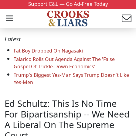
Support C&L — Go Ad-Free Today
Latest
Fat Boy Dropped On Nagasaki
Talarico Rolls Out Agenda Against The 'False
Gospel Of Trickle-Down Economics'
Trump's Biggest Yes-Man Says Trump Doesn't Like
Yes-Men
Ed Schultz: This Is No Time
For Bipartisanship -- We Need
A Liberal On The Supreme
Court