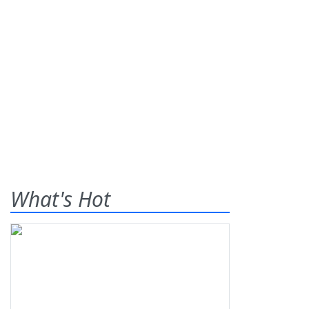
What's Hot