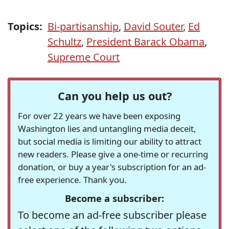
Topics:
Bi-partisanship
,
David Souter
,
Ed
Schultz
,
President Barack Obama
,
Supreme Court
Can you help us out?
For over 22 years we have been exposing
Washington lies and untangling media deceit,
but social media is limiting our ability to attract
new readers. Please give a one-time or recurring
donation, or buy a year's subscription for an ad-
free experience. Thank you.
Become a subscriber:
To become an ad-free subscriber please