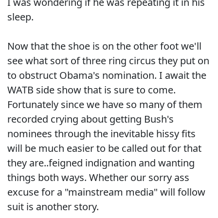
I was wondering if he was repeating it in his
sleep.
Now that the shoe is on the other foot we'll
see what sort of three ring circus they put on
to obstruct Obama's nomination. I await the
WATB side show that is sure to come.
Fortunately since we have so many of them
recorded crying about getting Bush's
nominees through the inevitable hissy fits
will be much easier to be called out for that
they are..feigned indignation and wanting
things both ways. Whether our sorry ass
excuse for a "mainstream media" will follow
suit is another story.