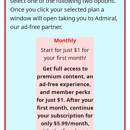
select one of the following two options.
Once you click your selected plan a
window will open taking you to Admiral,
our ad-free partner.
Monthly
Start for just $1 for
your first month!
Get full access to
premium content, an
ad-free experience,
and member perks
for just $1. After your
first month, continue
your subscription for
only $5.99/month,