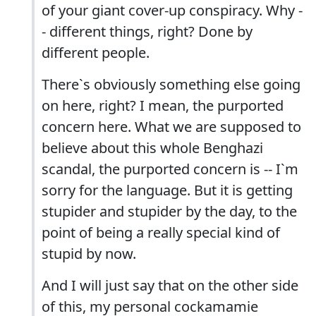
of your giant cover-up conspiracy. Why -
- different things, right? Done by
different people.
There`s obviously something else going
on here, right? I mean, the purported
concern here. What we are supposed to
believe about this whole Benghazi
scandal, the purported concern is -- I`m
sorry for the language. But it is getting
stupider and stupider by the day, to the
point of being a really special kind of
stupid by now.
And I will just say that on the other side
of this, my personal cockamamie