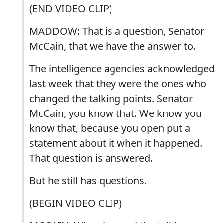
(END VIDEO CLIP)
MADDOW: That is a question, Senator
McCain, that we have the answer to.
The intelligence agencies acknowledged
last week that they were the ones who
changed the talking points. Senator
McCain, you know that. We know you
know that, because you open put a
statement about it when it happened.
That question is answered.
But he still has questions.
(BEGIN VIDEO CLIP)