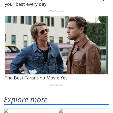
Explore more