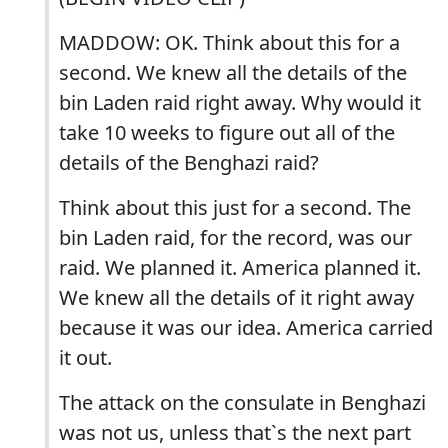
MADDOW: OK. Think about this for a
second. We knew all the details of the
bin Laden raid right away. Why would it
take 10 weeks to figure out all of the
details of the Benghazi raid?
Think about this just for a second. The
bin Laden raid, for the record, was our
raid. We planned it. America planned it.
We knew all the details of it right away
because it was our idea. America carried
it out.
The attack on the consulate in Benghazi
was not us, unless that`s the next part