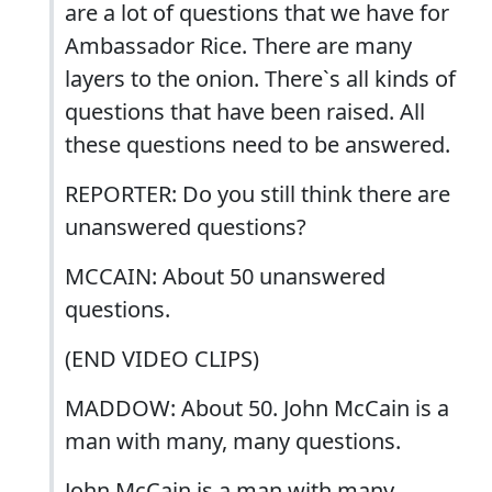
are a lot of questions that we have for
Ambassador Rice. There are many
layers to the onion. There`s all kinds of
questions that have been raised. All
these questions need to be answered.
REPORTER: Do you still think there are
unanswered questions?
MCCAIN: About 50 unanswered
questions.
(END VIDEO CLIPS)
MADDOW: About 50. John McCain is a
man with many, many questions.
John McCain is a man with many