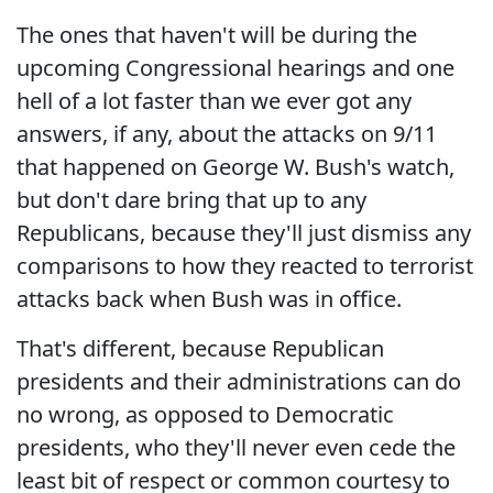
The ones that haven't will be during the
upcoming Congressional hearings and one
hell of a lot faster than we ever got any
answers, if any, about the attacks on 9/11
that happened on George W. Bush's watch,
but don't dare bring that up to any
Republicans, because they'll just dismiss any
comparisons to how they reacted to terrorist
attacks back when Bush was in office.
That's different, because Republican
presidents and their administrations can do
no wrong, as opposed to Democratic
presidents, who they'll never even cede the
least bit of respect or common courtesy to