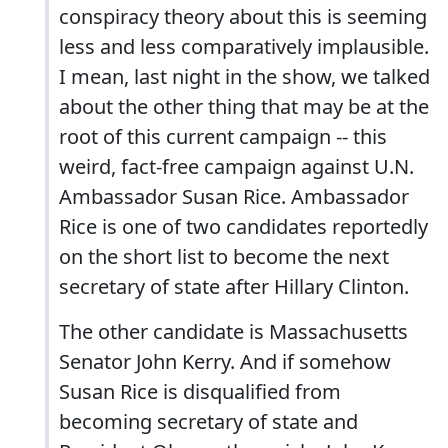
conspiracy theory about this is seeming
less and less comparatively implausible.
I mean, last night in the show, we talked
about the other thing that may be at the
root of this current campaign -- this
weird, fact-free campaign against U.N.
Ambassador Susan Rice. Ambassador
Rice is one of two candidates reportedly
on the short list to become the next
secretary of state after Hillary Clinton.
The other candidate is Massachusetts
Senator John Kerry. And if somehow
Susan Rice is disqualified from
becoming secretary of state and