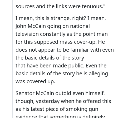
sources and the links were tenuous."
I mean, this is strange, right? I mean,
John McCain going on national
television constantly as the point man
for this supposed mass cover-up. He
does not appear to be familiar with even
the basic details of the story
that have been made public. Even the
basic details of the story he is alleging
was covered up.
Senator McCain outdid even himself,
though, yesterday when he offered this
as his latest piece of smoking gun
evidence that something is definitely