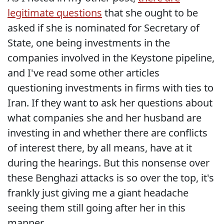
legitimate questions
that she ought to be
asked if she is nominated for Secretary of
State, one being investments in the
companies involved in the Keystone pipeline,
and I've read some other articles
questioning investments in firms with ties to
Iran. If they want to ask her questions about
what companies she and her husband are
investing in and whether there are conflicts
of interest there, by all means, have at it
during the hearings. But this nonsense over
these Benghazi attacks is so over the top, it's
frankly just giving me a giant headache
seeing them still going after her in this
manner.