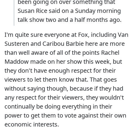
been going on over something that
Susan Rice said on a Sunday morning
talk show two and a half months ago.
I'm quite sure everyone at Fox, including Van
Susteren and Caribou Barbie here are more
than well aware of all of the points Rachel
Maddow made on her show this week, but
they don't have enough respect for their
viewers to let them know that. That goes
without saying though, because if they had
any respect for their viewers, they wouldn't
continually be doing everything in their
power to get them to vote against their own
economic interests.