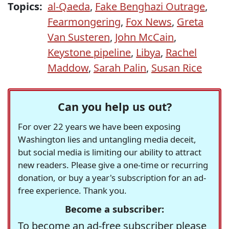
Topics:
al-Qaeda
,
Fake Benghazi Outrage
,
Fearmongering
,
Fox News
,
Greta
Van Susteren
,
John McCain
,
Keystone pipeline
,
Libya
,
Rachel
Maddow
,
Sarah Palin
,
Susan Rice
Can you help us out?
For over 22 years we have been exposing
Washington lies and untangling media deceit,
but social media is limiting our ability to attract
new readers. Please give a one-time or recurring
donation, or buy a year's subscription for an ad-
free experience. Thank you.
Become a subscriber:
To become an ad-free subscriber please