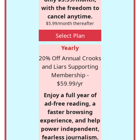
with the freedom to
cancel anytime.
$5.99/month thereafter
Select Plan
Yearly
20% Off Annual Crooks
and Liars Supporting
Membership -
$59.99/yr
Enjoy a full year of
ad-free reading, a
faster browsing
experience, and help
power independent,
fearless journalism.