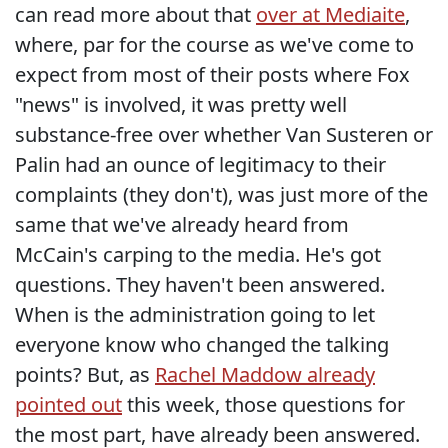
can read more about that
over at Mediaite
,
where, par for the course as we've come to
expect from most of their posts where Fox
"news" is involved, it was pretty well
substance-free over whether Van Susteren or
Palin had an ounce of legitimacy to their
complaints (they don't), was just more of the
same that we've already heard from
McCain's carping to the media. He's got
questions. They haven't been answered.
When is the administration going to let
everyone know who changed the talking
points? But, as
Rachel Maddow already
pointed out
this week, those questions for
the most part, have already been answered.