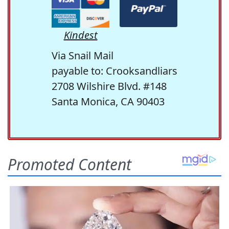
Kindest
Via Snail Mail
payable to: Crooksandliars
2708 Wilshire Blvd. #148
Santa Monica, CA 90403