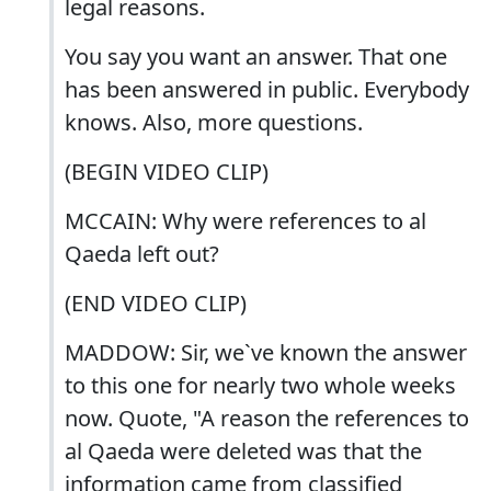
legal reasons.
You say you want an answer. That one
has been answered in public. Everybody
knows. Also, more questions.
(BEGIN VIDEO CLIP)
MCCAIN: Why were references to al
Qaeda left out?
(END VIDEO CLIP)
MADDOW: Sir, we`ve known the answer
to this one for nearly two whole weeks
now. Quote, "A reason the references to
al Qaeda were deleted was that the
information came from classified