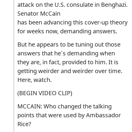
attack on the U.S. consulate in Benghazi.
Senator McCain
has been advancing this cover-up theory
for weeks now, demanding answers.
But he appears to be tuning out those
answers that he`s demanding when
they are, in fact, provided to him. It is
getting weirder and weirder over time.
Here, watch.
(BEGIN VIDEO CLIP)
MCCAIN: Who changed the talking
points that were used by Ambassador
Rice?