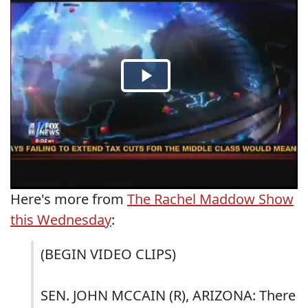
Here's more from
The Rachel Maddow Show
this Wednesday
:
(BEGIN VIDEO CLIPS)
SEN. JOHN MCCAIN (R), ARIZONA: There