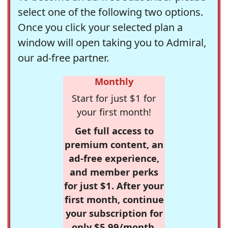
select one of the following two options.
Once you click your selected plan a
window will open taking you to Admiral,
our ad-free partner.
Monthly
Start for just $1 for
your first month!
Get full access to
premium content, an
ad-free experience,
and member perks
for just $1. After your
first month, continue
your subscription for
only $5.99/month,