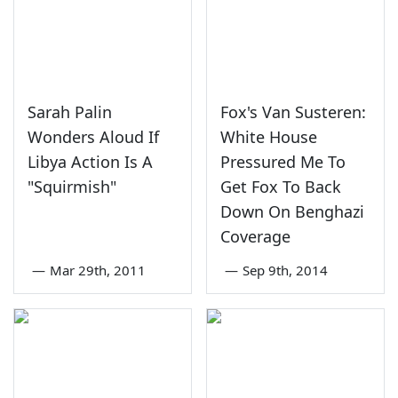
Sarah Palin
Fox's Van Susteren:
Wonders Aloud If
White House
Libya Action Is A
Pressured Me To
"Squirmish"
Get Fox To Back
Down On Benghazi
Coverage
—
Mar 29th, 2011
—
Sep 9th, 2014