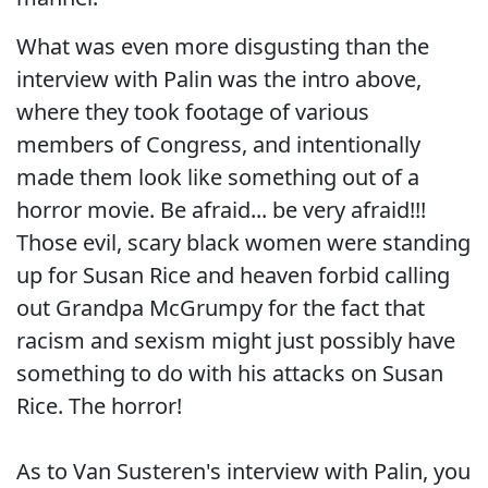
What was even more disgusting than the
interview with Palin was the intro above,
where they took footage of various
members of Congress, and intentionally
made them look like something out of a
horror movie. Be afraid... be very afraid!!!
Those evil, scary black women were standing
up for Susan Rice and heaven forbid calling
out Grandpa McGrumpy for the fact that
racism and sexism might just possibly have
something to do with his attacks on Susan
Rice. The horror!
As to Van Susteren's interview with Palin, you