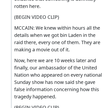
rotten here.
(BEGIN VIDEO CLIP)
MCCAIN: We knew within hours all the
details when we got bin Laden in the
raid there, every one of them. They are
making a movie out of it.
Now, here we are 10 weeks later and
finally, our ambassador of the United
Nation who appeared on every national
Sunday show has now said she gave
false information concerning how this
tragedy happened.
(BEGIN VIDEO CLIP)