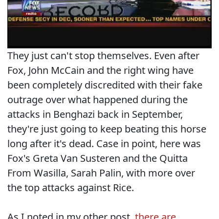
They just can't stop themselves. Even after
Fox, John McCain and the right wing have
been completely discredited with their fake
outrage over what happened during the
attacks in Benghazi back in September,
they're just going to keep beating this horse
long after it's dead. Case in point, here was
Fox's Greta Van Susteren and the Quitta
From Wasilla, Sarah Palin, with more over
the top attacks against Rice.
As I noted in my other post,
there are