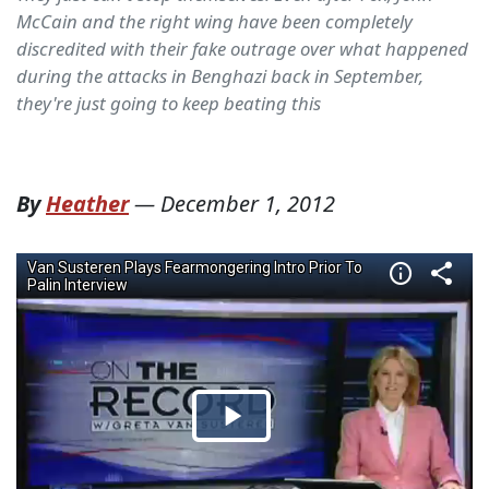
McCain and the right wing have been completely
discredited with their fake outrage over what happened
during the attacks in Benghazi back in September,
they're just going to keep beating this
By
Heather
—
December 1, 2012