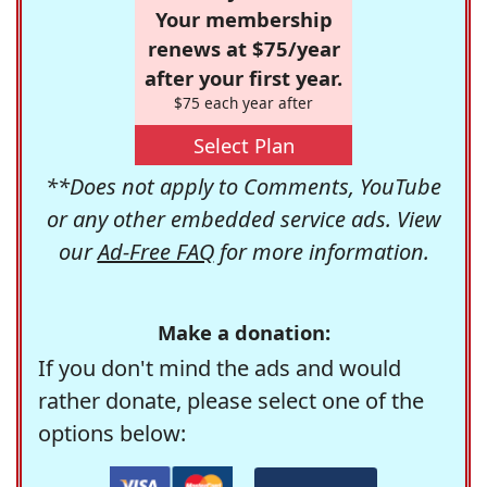
Your membership
renews at $75/year
after your first year.
$75 each year after
Select Plan
**Does not apply to Comments, YouTube
or any other embedded service ads. View
our
Ad-Free FAQ
for more information.
Make a donation:
If you don't mind the ads and would
rather donate, please select one of the
options below: