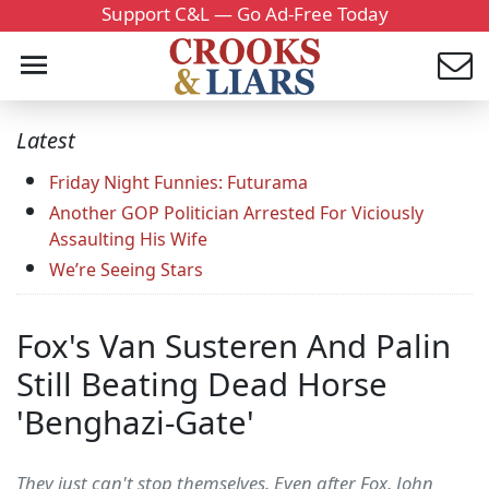
Support C&L — Go Ad-Free Today
Latest
Friday Night Funnies: Futurama
Another GOP Politician Arrested For Viciously
Assaulting His Wife
We’re Seeing Stars
Fox's Van Susteren And Palin
Still Beating Dead Horse
'Benghazi-Gate'
They just can't stop themselves. Even after Fox, John