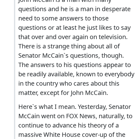
questions and he is a man in desperate
need to some answers to those
questions or at least he just likes to say
that over and over again on television.
There is a strange thing about all of
Senator McCain`s questions, though.
The answers to his questions appear to
be readily available, known to everybody
in the country who cares about this
matter, except for John McCain.
Here`s what I mean. Yesterday, Senator
McCain went on FOX News, naturally, to
continue to advance his theory of a
massive White House cover-up of the