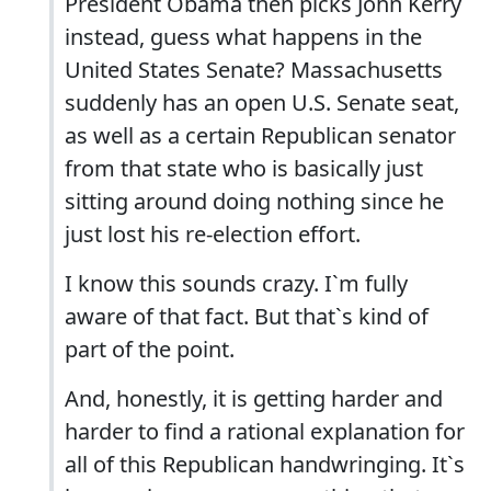
President Obama then picks John Kerry
instead, guess what happens in the
United States Senate? Massachusetts
suddenly has an open U.S. Senate seat,
as well as a certain Republican senator
from that state who is basically just
sitting around doing nothing since he
just lost his re-election effort.
I know this sounds crazy. I`m fully
aware of that fact. But that`s kind of
part of the point.
And, honestly, it is getting harder and
harder to find a rational explanation for
all of this Republican handwringing. It`s