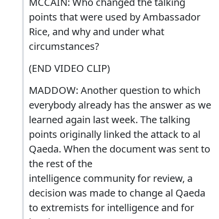
MCCAIN: Who changed the talking
points that were used by Ambassador
Rice, and why and under what
circumstances?
(END VIDEO CLIP)
MADDOW: Another question to which
everybody already has the answer as we
learned again last week. The talking
points originally linked the attack to al
Qaeda. When the document was sent to
the rest of the
intelligence community for review, a
decision was made to change al Qaeda
to extremists for intelligence and for