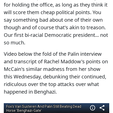
for holding the office, as long as they think it
will score them cheap political points. You
say something bad about one of their own
though and of course that's akin to treason.
Our first bi-racial Democratic president... not
so much.
Video below the fold of the Palin interview
and transcript of Rachel Maddow's points on
McCain's similar madness from her show
this Wednesday, debunking their continued,
ridiculous over the top attacks over what
happened in Benghazi.