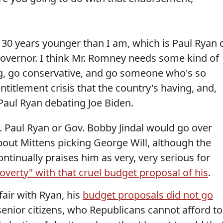
30 years younger than I am, which is Paul Ryan 
governor. I think Mr. Romney needs some kind of
ng, go conservative, and go someone who's so
ntitlement crisis that the country's having, and,
, Paul Ryan debating Joe Biden.
ep. Paul Ryan or Gov. Bobby Jindal would go over
 about Mittens picking George Will, although the
tinually praises him as very, very serious for
poverty" with that cruel budget proposal of his
.
fair with Ryan, his
budget proposals did not go
senior citizens, who Republicans cannot afford to