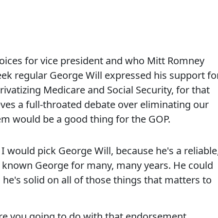
hoices for vice president and who Mitt Romney
ek regular George Will expressed his support fo
ivatizing Medicare and Social Security, for that
eves a full-throated debate over eliminating our
em would be a good thing for the GOP.
 would pick George Will, because he's a reliable
ve known George for many, many years. He could
 he's solid on all of those things that matters to
you going to do with that endorsement,