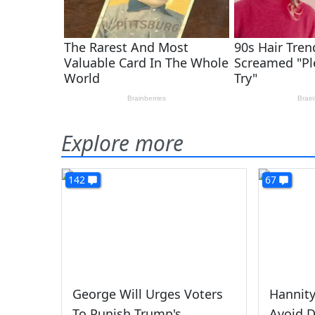
Explore more
142
67
George Will Urges Voters
Hannity
To Punish Trump's
Avoid D