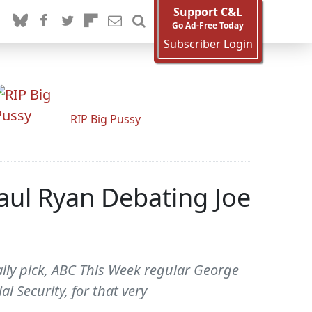
Support C&L
Go Ad-Free Today
Subscriber Login
RIP Big Pussy
aul Ryan Debating Joe
lly pick, ABC This Week regular George
l Security, for that very