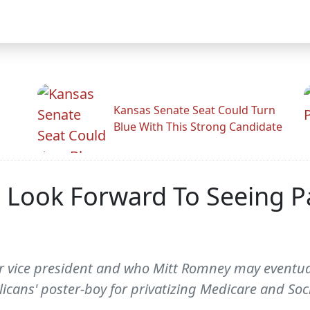
Kansas Senate Seat Could Turn
Blue With This Strong Candidate
d Look Forward To Seeing P
for vice president and who Mitt Romney may eventua
icans' poster-boy for privatizing Medicare and Socia