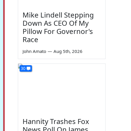
Mike Lindell Stepping
Down As CEO Of My
Pillow For Governor's
Race
John Amato
—
Aug 5th, 2026
30
Hannity Trashes Fox
News Poll On James