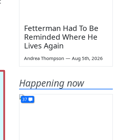
t
Fetterman Had To Be
Reminded Where He
Lives Again
Andrea Thompson
—
Aug 5th, 2026
Happening now
37