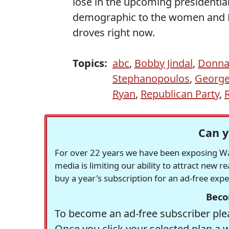
lose in the upcoming presidential
demographic to the women and Hi
droves right now.
Topics:
abc
,
Bobby Jindal
,
Donna 
Stephanopoulos
,
George
Ryan
,
Republican Party
,
Can y
For over 22 years we have been exposing Was
media is limiting our ability to attract new 
buy a year's subscription for an ad-free exp
Beco
To become an ad-free subscriber plea
Once you click your selected plan a 