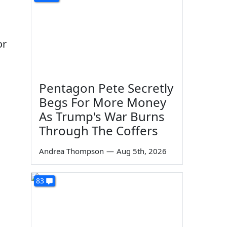
or
Pentagon Pete Secretly
Begs For More Money
As Trump's War Burns
Through The Coffers
Andrea Thompson
—
Aug 5th, 2026
83