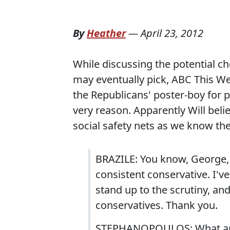
By
Heather
—
April 23, 2012
While discussing the potential c
may eventually pick, ABC This We
the Republicans' poster-boy for pr
very reason. Apparently Will beli
social safety nets as we know th
BRAZILE: You know, George, I
consistent conservative. I'
stand up to the scrutiny, and
conservatives. Thank you.
STEPHANOPOULOS: What are 