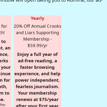
Yearly
 for
20% Off Annual Crooks
th!
and Liars Supporting
Membership -
 to
$59.99/yr
t, an
nce,
Enjoy a full year of
erks
ad-free reading, a
r your
faster browsing
tinue
experience, and help
n for
power independent,
nth,
fearless journalism.
om to
Your membership
e.
renews at $75/year
fter
after your first year.