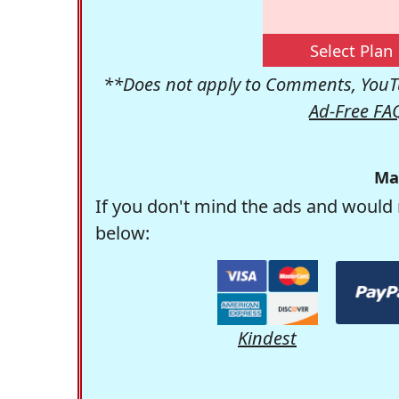
Select Plan
**Does not apply to Comments, YouTu
Ad-Free FA
Ma
If you don't mind the ads and would 
below:
Kindest