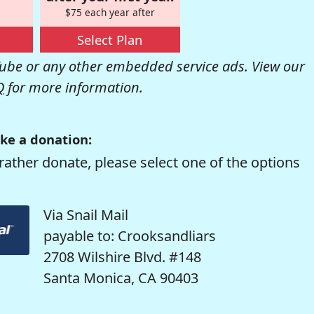
$75 each year after
Select Plan
be or any other embedded service ads. View our
Q
for more information.
ke a donation:
rather donate, please select one of the options
Via Snail Mail
payable to: Crooksandliars
2708 Wilshire Blvd. #148
Santa Monica, CA 90403