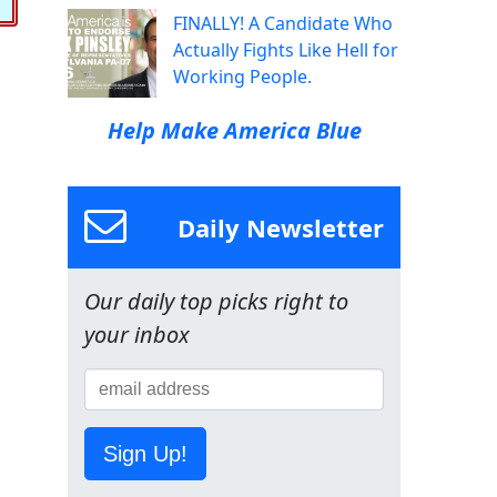
FINALLY! A Candidate Who
Actually Fights Like Hell for
Working People.
Help Make America Blue
Daily Newsletter
Our daily top picks right to
your inbox
Sign Up!