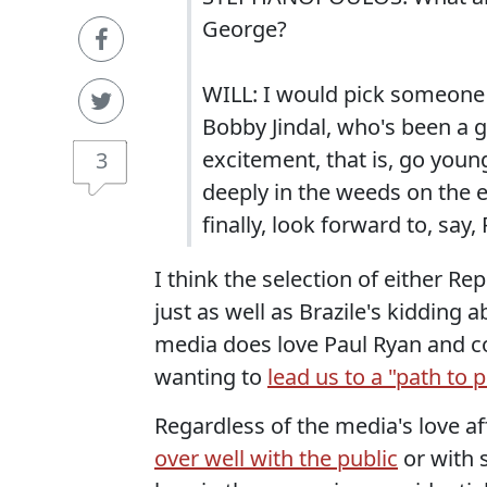
George?
WILL: I would pick someone 
Bobby Jindal, who's been a 
excitement, that is, go you
3
deeply in the weeds on the e
finally, look forward to, say
I think the selection of either R
just as well as Brazile's kidding
media does love Paul Ryan and con
wanting to
lead us to a "path to 
Regardless of the media's love af
over well with the public
or with 