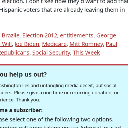
 election. I don't see how they'd want to add tha
spanic voters that are already leaving them in
Brazile
,
Election 2012
,
entitlements
,
George
 Will
,
Joe Biden
,
Medicare
,
Mitt Romney
,
Paul
Republicans
,
Social Security
,
This Week
ou help us out?
hington lies and untangling media deceit, but social
readers. Please give a one-time or recurring donation, or
erience. Thank you.
me a subscriber:
se select one of the following two options.
window will open taking you to Admiral, our ad-