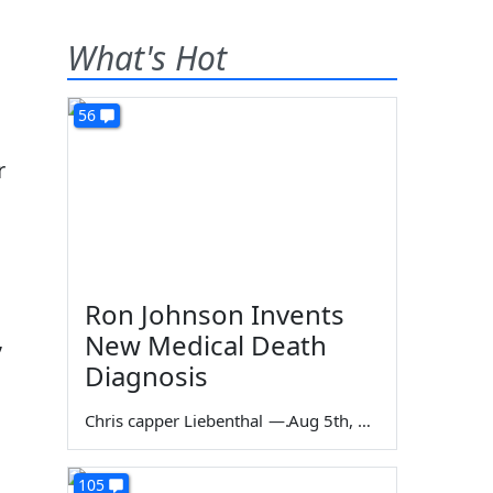
What's Hot
56
r
Ron Johnson Invents
,
New Medical Death
Diagnosis
Chris capper Liebenthal
—
Aug 5th, 2026
105