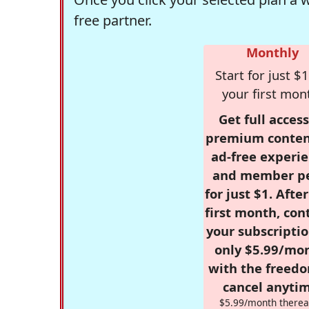
free partner.
Monthly
Start for just $1
your first mon
Get full access
premium conten
ad-free experie
and member p
for just $1. Afte
first month, con
your subscriptio
only $5.99/mo
with the freed
cancel anytim
$5.99/month therea