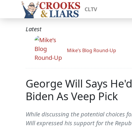
CLTV
Latest
Mike’s Blog Round-Up
George Will Says He'
Biden As Veep Pick
While discussing the potential choices 
Will expressed his support for the Republ