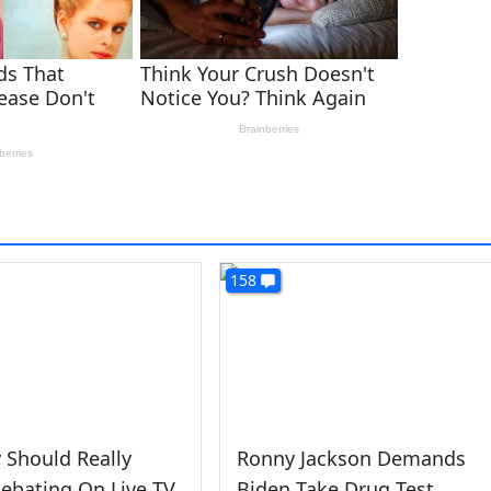
158
 Should Really
Ronny Jackson Demands
ebating On Live TV
Biden Take Drug Test