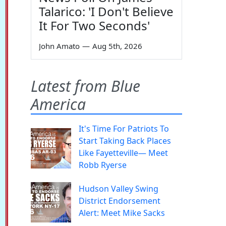
Talarico: 'I Don't Believe
It For Two Seconds'
John Amato
—
Aug 5th, 2026
Latest from Blue
America
It's Time For Patriots To
Start Taking Back Places
Like Fayetteville— Meet
Robb Ryerse
Hudson Valley Swing
District Endorsement
Alert: Meet Mike Sacks