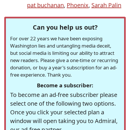
pat buchanan
,
Phoenix
,
Sarah Palin
Can you help us out?
For over 22 years we have been exposing
Washington lies and untangling media deceit,
but social media is limiting our ability to attract
new readers. Please give a one-time or recurring
donation, or buy a year's subscription for an ad-
free experience. Thank you.
Become a subscriber:
To become an ad-free subscriber please
select one of the following two options.
Once you click your selected plan a
window will open taking you to Admiral,
our ad-free partner.