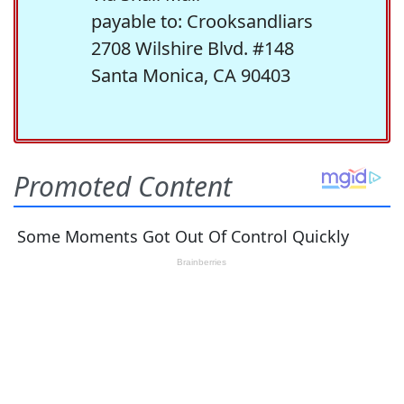
payable to: Crooksandliars
2708 Wilshire Blvd. #148
Santa Monica, CA 90403