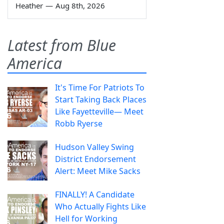
Heather
—
Aug 8th, 2026
Latest from Blue
America
It's Time For Patriots To
Start Taking Back Places
Like Fayetteville— Meet
Robb Ryerse
Hudson Valley Swing
District Endorsement
Alert: Meet Mike Sacks
FINALLY! A Candidate
Who Actually Fights Like
Hell for Working