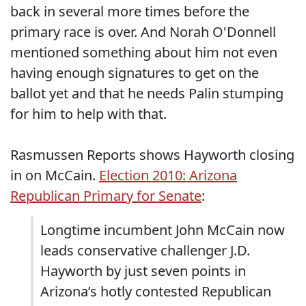
back in several more times before the
primary race is over. And Norah O'Donnell
mentioned something about him not even
having enough signatures to get on the
ballot yet and that he needs Palin stumping
for him to help with that.
Rasmussen Reports shows Hayworth closing
in on McCain.
Election 2010: Arizona
Republican Primary for Senate
:
Longtime incumbent John McCain now
leads conservative challenger J.D.
Hayworth by just seven points in
Arizona’s hotly contested Republican