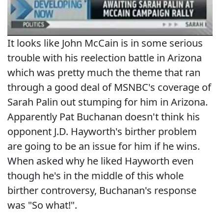
It looks like John McCain is in some serious
trouble with his reelection battle in Arizona
which was pretty much the theme that ran
through a good deal of MSNBC's coverage of
Sarah Palin out stumping for him in Arizona.
Apparently Pat Buchanan doesn't think his
opponent J.D. Hayworth's birther problem
are going to be an issue for him if he wins.
When asked why he liked Hayworth even
though he's in the middle of this whole
birther controversy, Buchanan's response
was "So what!".