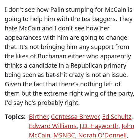
I don't see how Palin stumping for McCain is
going to help him with the tea baggers. They
hate McCain and I don't see how her
appearances with him are going to change
that. It's not bringing him any support from
the likes of Buchanan either who apparently
thinks a candidate in a Republican primary
being seen as bat-shit crazy is not an issue.
Given the fact that there's nothing left of
them but the extreme right wing of the party,
I'd say he's probably right.
Topics:
Birther
,
Contessa Brewer
,
Ed Schultz
,
Edward Williams
,
J.D. Hayworth
,
John
McCain
,
MSNBC
,
Norah O'Donnell
,