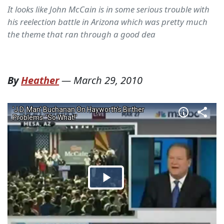
It looks like John McCain is in some serious trouble with
his reelection battle in Arizona which was pretty much
the theme that ran through a good dea
By
Heather
—
March 29, 2010