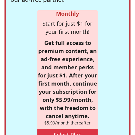
Monthly
Start for just $1 for
your first month!
Get full access to
premium content, an
ad-free experience,
and member perks
for just $1. After your
first month, continue
your subscription for
only $5.99/month,
with the freedom to
cancel anytime.
$5.99/month thereafter
Select Plan