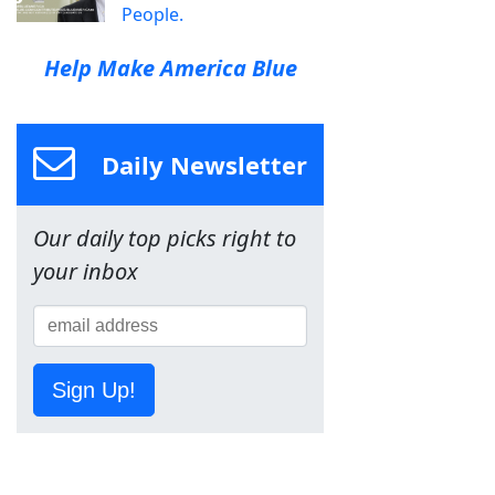
People.
Help Make America Blue
Daily Newsletter
Our daily top picks right to
your inbox
Sign Up!