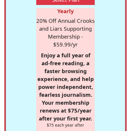
Yearly
20% Off Annual Crooks
and Liars Supporting
Membership -
$59.99/yr
Enjoy a full year of
ad-free reading, a
faster browsing
experience, and help
power independent,
fearless journalism.
Your membership
renews at $75/year
after your first year.
$75 each year after