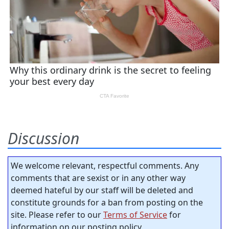
Discussion
We welcome relevant, respectful comments. Any
comments that are sexist or in any other way
deemed hateful by our staff will be deleted and
constitute grounds for a ban from posting on the
site. Please refer to our
Terms of Service
for
information on our posting policy.