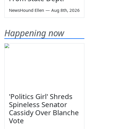
NewsHound Ellen
—
Aug 8th, 2026
Happening now
'Politics Girl' Shreds
Spineless Senator
Cassidy Over Blanche
Vote