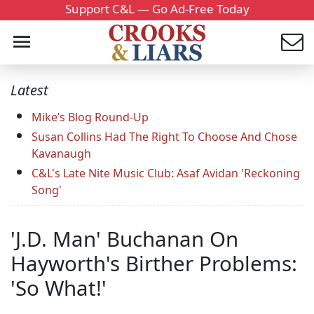
Support C&L — Go Ad-Free Today
Latest
Mike’s Blog Round-Up
Susan Collins Had The Right To Choose And Chose
Kavanaugh
C&L's Late Nite Music Club: Asaf Avidan 'Reckoning
Song'
'J.D. Man' Buchanan On
Hayworth's Birther Problems:
'So What!'