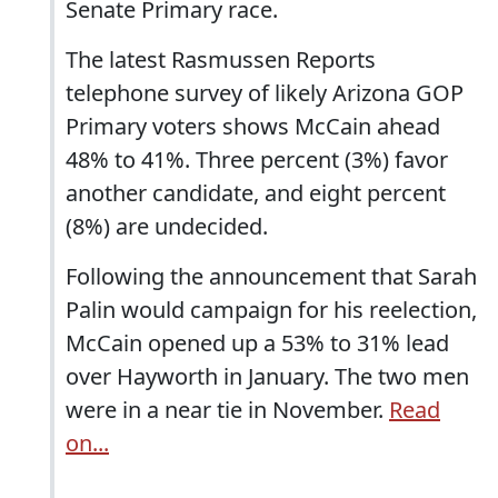
Senate Primary race.
The latest Rasmussen Reports
telephone survey of likely Arizona GOP
Primary voters shows McCain ahead
48% to 41%. Three percent (3%) favor
another candidate, and eight percent
(8%) are undecided.
Following the announcement that Sarah
Palin would campaign for his reelection,
McCain opened up a 53% to 31% lead
over Hayworth in January. The two men
were in a near tie in November.
Read
on...