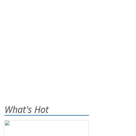
What's Hot