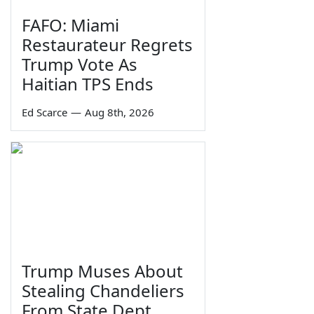
FAFO: Miami
Restaurateur Regrets
Trump Vote As
Haitian TPS Ends
Ed Scarce
—
Aug 8th, 2026
Trump Muses About
Stealing Chandeliers
From State Dept.