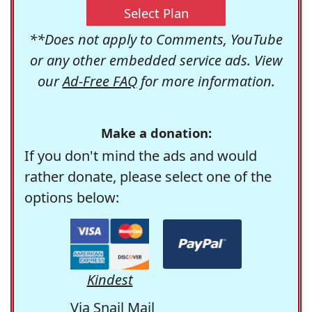
Select Plan
**Does not apply to Comments, YouTube
or any other embedded service ads. View
our
Ad-Free FAQ
for more information.
Make a donation:
If you don't mind the ads and would
rather donate, please select one of the
options below:
Kindest
Via Snail Mail