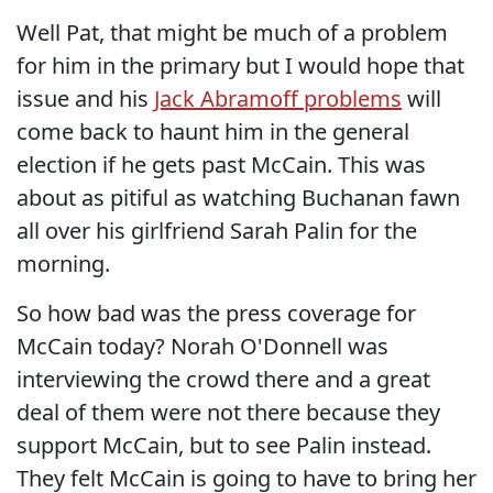
Well Pat, that might be much of a problem
for him in the primary but I would hope that
issue and his
Jack Abramoff problems
will
come back to haunt him in the general
election if he gets past McCain. This was
about as pitiful as watching Buchanan fawn
all over his girlfriend Sarah Palin for the
morning.
So how bad was the press coverage for
McCain today? Norah O'Donnell was
interviewing the crowd there and a great
deal of them were not there because they
support McCain, but to see Palin instead.
They felt McCain is going to have to bring her