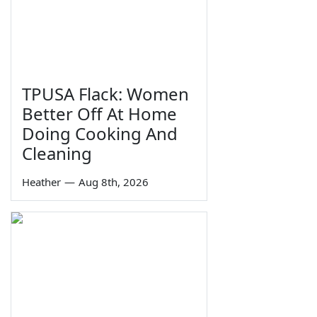
TPUSA Flack: Women
Better Off At Home
Doing Cooking And
Cleaning
Heather
—
Aug 8th, 2026