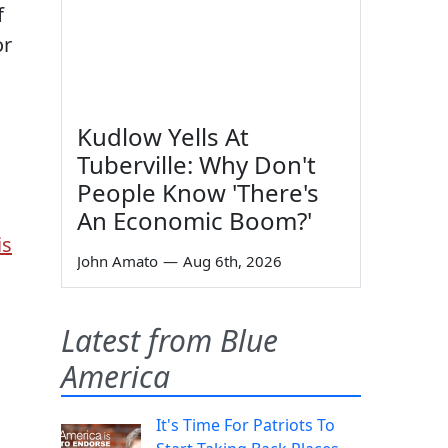
f
or
Kudlow Yells At
Tuberville: Why Don't
People Know 'There's
An Economic Boom?'
is
John Amato
—
Aug 6th, 2026
Latest from Blue
America
It's Time For Patriots To