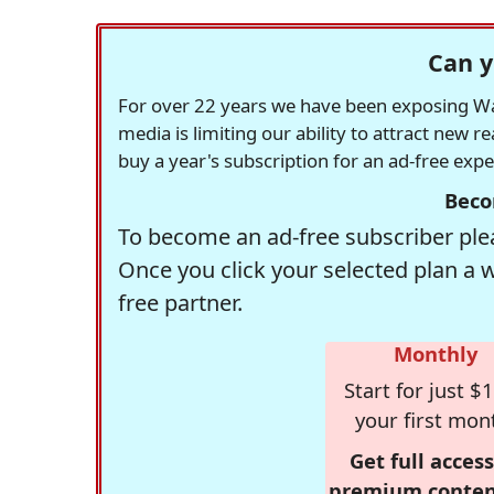
Can y
For over 22 years we have been exposing Was
media is limiting our ability to attract new 
buy a year's subscription for an ad-free exp
Beco
To become an ad-free subscriber plea
Once you click your selected plan a 
free partner.
Monthly
Start for just $1
your first mon
Get full access
premium conten