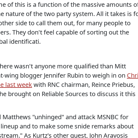
e of this is a function of the massive amounts o
 nature of the two party system. All it takes is f
e other side to call them out, for many people to
ners. They don't feel capable of sorting out the
bal identificati.
here wasn't anyone more qualified than Mitt
t-wing blogger Jennifer Rubin to weigh in on
Chr
e last week
with RNC chairman, Reince Priebus,
he brought on Reliable Sources to discuss it this
all Matthews "unhinged" and attack MSNBC for
ge lineup and to make some snide remarks about
stream." As Kurtz's other guest, John Aravosis