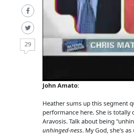
29
John Amato
:
Heather sums up this segment quit
performance here. She is totally
Aravosis. Talk about being "unh
unhinged-ness
. My God, she's as 