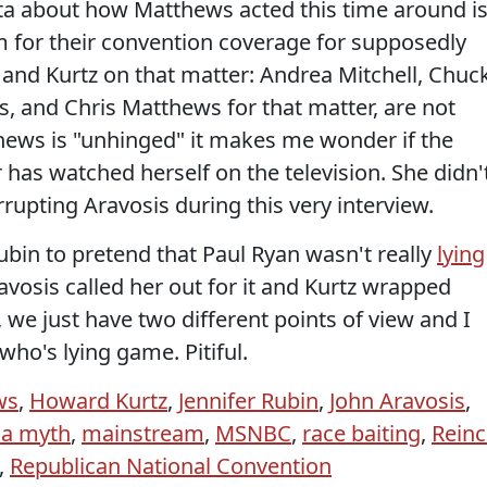
ta about how Matthews acted this time around i
hem for their convention coverage for supposedly
n and Kurtz on that matter: Andrea Mitchell, Chuc
, and Chris Matthews for that matter, are not
thews is "unhinged" it makes me wonder if the
as watched herself on the television. She didn'
rrupting Aravosis during this very interview.
ubin to pretend that Paul Ryan wasn't really
lying
ravosis called her out for it and Kurtz wrapped
r, we just have two different points of view and I
who's lying game. Pitiful.
ws
,
Howard Kurtz
,
Jennifer Rubin
,
John Aravosis
,
ia myth
,
mainstream
,
MSNBC
,
race baiting
,
Reinc
,
Republican National Convention