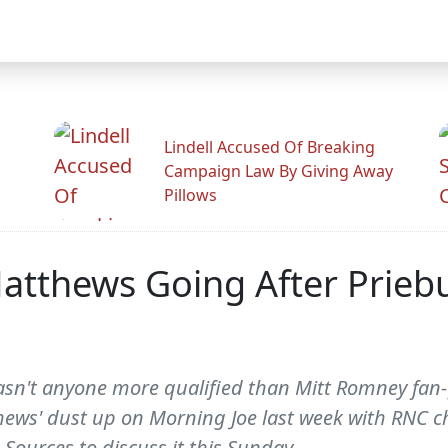
Lindell Accused Of Breaking
Campaign Law By Giving Away
Pillows
Matthews Going After Priebu
sn't anyone more qualified than Mitt Romney fan-
thews' dust up on Morning Joe last week with RNC c
Sources to discuss it this Sunday.