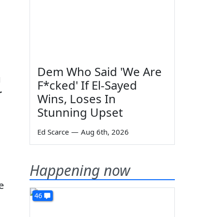
Dem Who Said 'We Are
g
F*cked' If El-Sayed
r
Wins, Loses In
Stunning Upset
Ed Scarce
—
Aug 6th, 2026
Happening now
e
46