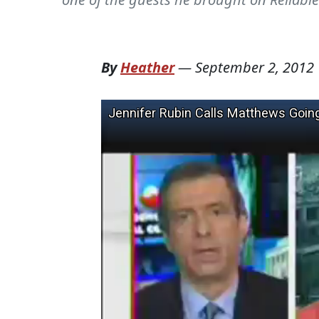
By
Heather
—
September 2, 2012