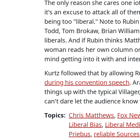
The only reason she cares one io
it's an excuse to attack all of t
being too "liberal." Note to Rubi
Todd, Tom Brokaw, Brian Williams
liberals. And if Rubin thinks Mat
woman reads her own column or h
mind getting into it with and inte
Kurtz followed that by allowing R
during his convention speech
. A
things up with the typical Village
can't dare let the audience know 
Topics:
Chris Matthews
,
Fox Ne
Liberal Bias
,
Liberal Med
Priebus
,
reliable Sources