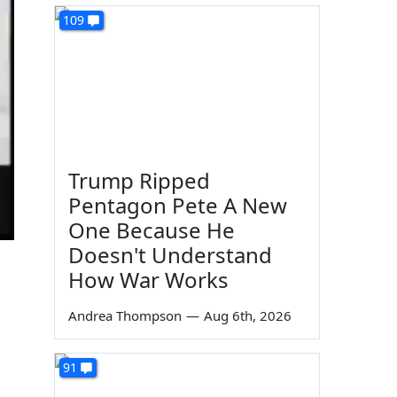
109
Trump Ripped
Pentagon Pete A New
One Because He
Doesn't Understand
How War Works
Andrea Thompson
—
Aug 6th, 2026
91