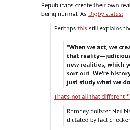
Republicans create their own real
being normal. As
Digby states:
Perhaps
this
still explains t
"
When we act, we crea
that reality—judicious
new realities, which y
sort out. We're history
just study what we do
That's not all that different 
Romney pollster Neil N
dictated by fact checker