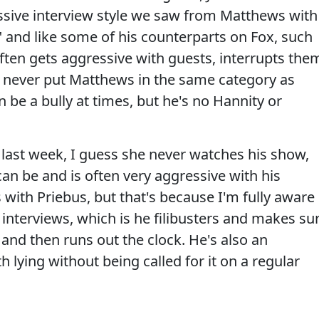
ressive interview style we saw from Matthews with
 and like some of his counterparts on Fox, such
often gets aggressive with guests, interrupts the
d never put Matthews in the same category as
 be a bully at times, but he's no Hannity or
re last week, I guess she never watches his show,
an be and is often very aggressive with his
 with Priebus, but that's because I'm fully aware
interviews, which is he filibusters and makes su
in and then runs out the clock. He's also an
 lying without being called for it on a regular