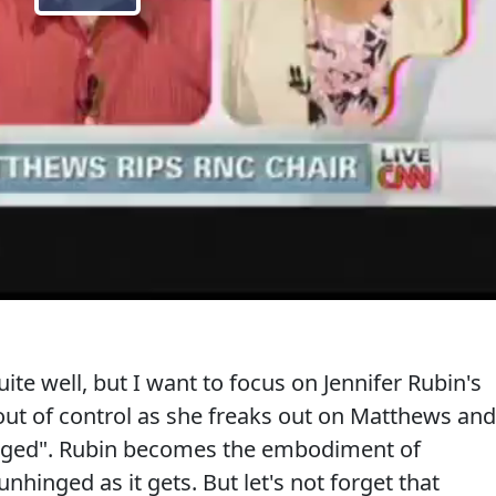
e well, but I want to focus on Jennifer Rubin's
 out of control as she freaks out on Matthews and
inged". Rubin becomes the embodiment of
unhinged as it gets. But let's not forget that