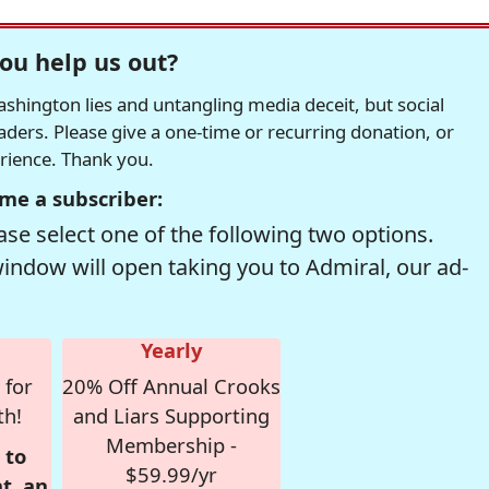
ou help us out?
hington lies and untangling media deceit, but social
readers. Please give a one-time or recurring donation, or
erience. Thank you.
me a subscriber:
se select one of the following two options.
window will open taking you to Admiral, our ad-
Yearly
 for
20% Off Annual Crooks
th!
and Liars Supporting
Membership -
 to
$59.99/yr
t, an