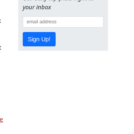
s
your inbox
k
Sign Up!
t
e