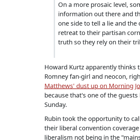
On a more prosaic level, som
information out there and the
one side to tell a lie and th
retreat to their partisan cor
truth so they rely on their tri
Howard Kurtz apparently thinks t
Romney fan-girl and neocon, righ
Matthews' dust up on Morning Jo
because that's one of the guests 
Sunday.
Rubin took the opportunity to c
their liberal convention covera
liberalism not being in the "main