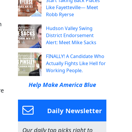
Start Taking Back Places
Like Fayetteville— Meet
Robb Ryerse
m
Hudson Valley Swing
District Endorsement
Alert: Meet Mike Sacks
FINALLY! A Candidate Who
Actually Fights Like Hell for
Working People.
Help Make America Blue
re
Daily Newsletter
Our daily top picks right to