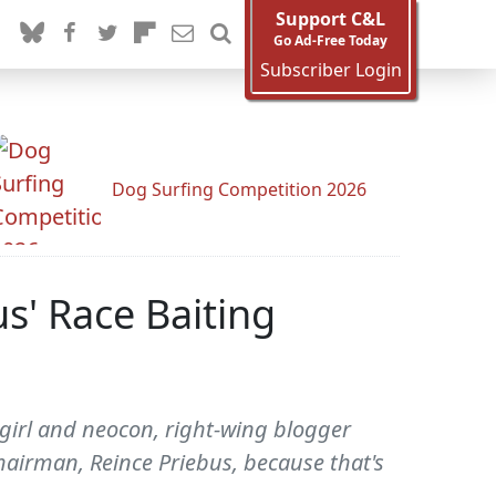
Support C&L
Go Ad-Free Today
Subscriber Login
Dog Surfing Competition 2026
s' Race Baiting
girl and neocon, right-wing blogger
hairman, Reince Priebus, because that's