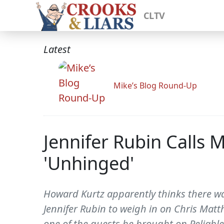
CLTV
Latest
Mike’s Blog Round-Up
Jennifer Rubin Calls 
'Unhinged'
Howard Kurtz apparently thinks there wa
Jennifer Rubin to weigh in on Chris Mat
one of the guests he brought on Reliable 