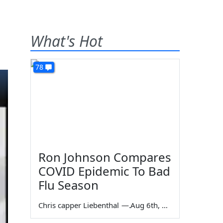
What's Hot
78
Ron Johnson Compares
COVID Epidemic To Bad
Flu Season
Chris capper Liebenthal
—
Aug 6th, 2026