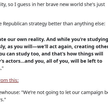
ity, so I guess in her brave new world she's just
he Republican strategy better than anything else:
te our own reality. And while you're studyin
ly, as you will—we'll act again, creating othe
ou can study too, and that's how things will
's actors…and you, all of you, will be left to
.
"
from this:
ewhouse: "We’re not going to let our campaign b
s."