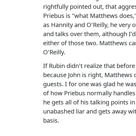
rightfully pointed out, that agg
Priebus is "what Matthews does,"
as Hannity and O'Reilly, he very 
and talks over them, although I'
either of those two. Matthews can
O'Reilly.
If Rubin didn't realize that befo
because John is right, Matthews c
guests. I for one was glad he was
of how Priebus normally handles 
he gets all of his talking points 
unabashed liar and gets away with
basis.