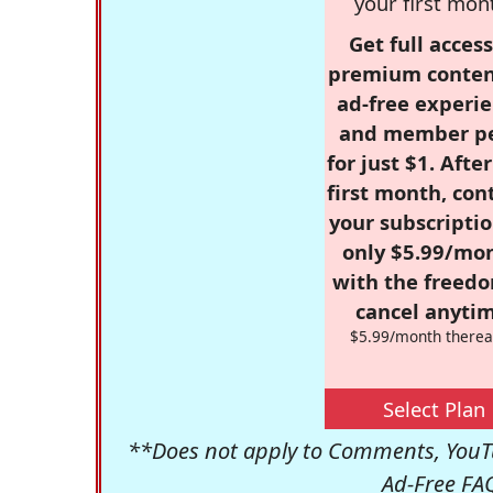
your first mon
Get full access
premium conten
ad-free experie
and member p
for just $1. Afte
first month, con
your subscriptio
only $5.99/mo
with the freed
cancel anytim
$5.99/month therea
Select Plan
**Does not apply to Comments, YouTu
Ad-Free FA