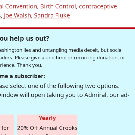
al Convention
,
Birth Control
,
contraceptive
s
,
Joe Walsh
,
Sandra Fluke
ou help us out?
hington lies and untangling media deceit, but social
readers. Please give a one-time or recurring donation, or
erience. Thank you.
me a subscriber:
se select one of the following two options.
window will open taking you to Admiral, our ad-
Yearly
 for
20% Off Annual Crooks