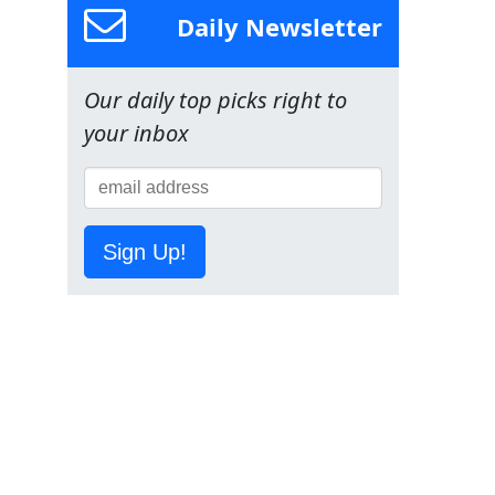
Daily Newsletter
Our daily top picks right to
your inbox
Sign Up!