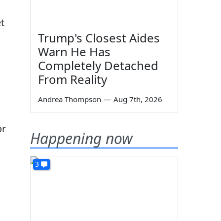
t
Trump's Closest Aides
Warn He Has
Completely Detached
From Reality
Andrea Thompson
—
Aug 7th, 2026
or
Happening now
3