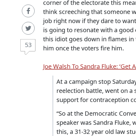
corner of the electorate this mea
think screeching that someone wh
job right now if they dare to wan
is going to resonate with a good 
this idiot goes down in flames in
53
him once the voters fire him.
Joe Walsh To Sandra Fluke: ‘Get A
At a campaign stop Saturday
reelection battle, went on a 
support for contraception co
“So at the Democratic Conve
speaker was Sandra Fluke, w
this, a 31-32 year old law s