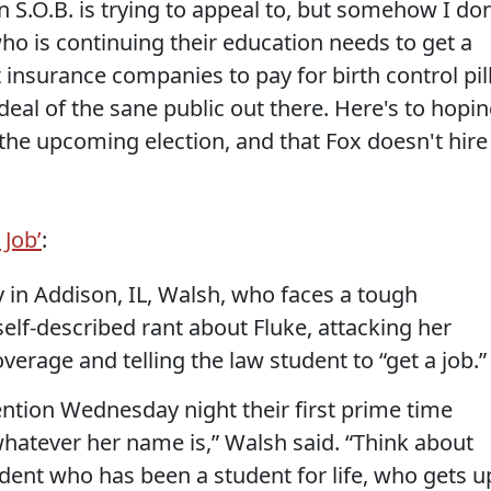
n S.O.B. is trying to appeal to, but somehow I don
o is continuing their education needs to get a
t insurance companies to pay for birth control pil
deal of the sane public out there. Here's to hopi
 the upcoming election, and that Fox doesn't hire
 Job’
:
 in Addison, IL, Walsh, who faces a tough
self-described rant about Fluke, attacking her
verage and telling the law student to “get a job.”
ntion Wednesday night their first prime time
hatever her name is,” Walsh said. “Think about
tudent who has been a student for life, who gets u