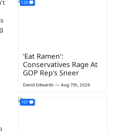
't
120
ls
ng
'Eat Ramen':
Conservatives Rage At
GOP Rep's Sneer
David Edwards
—
Aug 7th, 2026
107
p