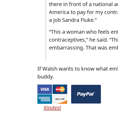
there in front of a national 
America to pay for my contra
a job Sandra Fluke.”
“This a woman who feels enti
contraceptives,” he said. “T
embarrassing. That was emb
If Walsh wants to know what embar
buddy.
Kindest