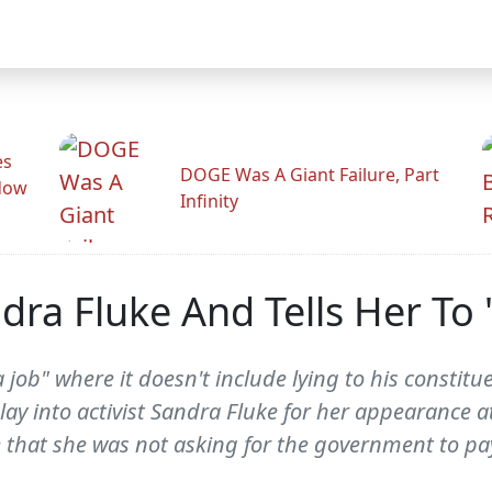
es
DOGE Was A Giant Failure, Part
adow
Infinity
dra Fluke And Tells Her To '
 job" where it doesn't include lying to his constit
lay into activist Sandra Fluke for her appearance 
 that she was not asking for the government to pay