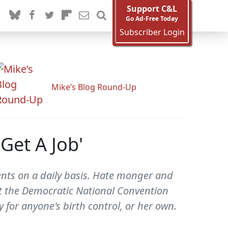
Support C&L
Go Ad-Free Today
Subscriber Login
Mike’s Blog Round-Up
Get A Job'
uents on a daily basis. Hate monger and
at the Democratic National Convention
 for anyone's birth control, or her own.