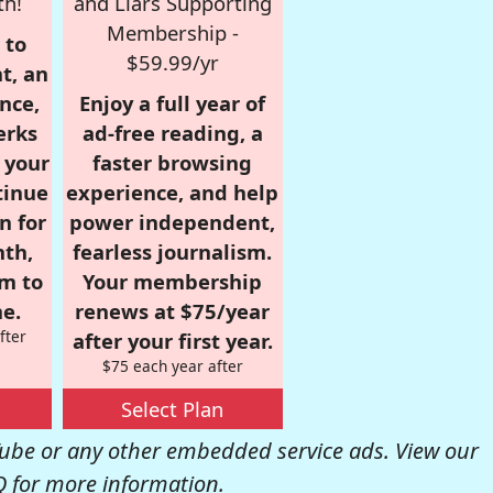
th!
and Liars Supporting
Membership -
 to
$59.99/yr
t, an
nce,
Enjoy a full year of
erks
ad-free reading, a
r your
faster browsing
tinue
experience, and help
n for
power independent,
nth,
fearless journalism.
om to
Your membership
e.
renews at $75/year
fter
after your first year.
$75 each year after
Select Plan
be or any other embedded service ads. View our
Q
for more information.