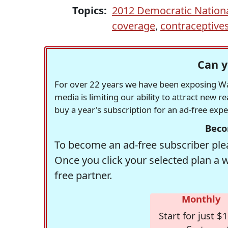
Topics:
2012 Democratic Nation
coverage
,
contraceptive
Can y
For over 22 years we have been exposing Was
media is limiting our ability to attract new 
buy a year's subscription for an ad-free exp
Beco
To become an ad-free subscriber plea
Once you click your selected plan a 
free partner.
Monthly
Start for just $1