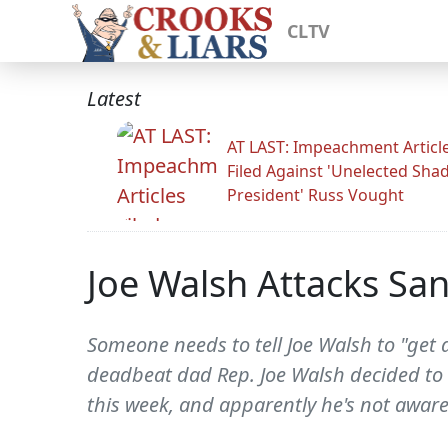
CLTV
Latest
AT LAST: Impeachment Articl
Filed Against 'Unelected Sh
President' Russ Vought
Joe Walsh Attacks San
Someone needs to tell Joe Walsh to "get a
deadbeat dad Rep. Joe Walsh decided to 
this week, and apparently he's not aware