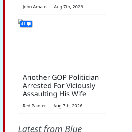
John Amato
—
Aug 7th, 2026
41
Another GOP Politician
Arrested For Viciously
Assaulting His Wife
Red Painter
—
Aug 7th, 2026
Latest from Blue