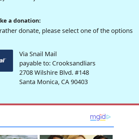
ke a donation:
rather donate, please select one of the options
Via Snail Mail
payable to: Crooksandliars
2708 Wilshire Blvd. #148
Santa Monica, CA 90403