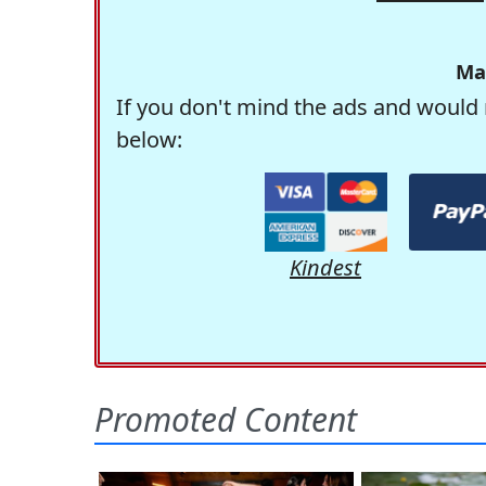
Ma
If you don't mind the ads and would 
below:
Kindest