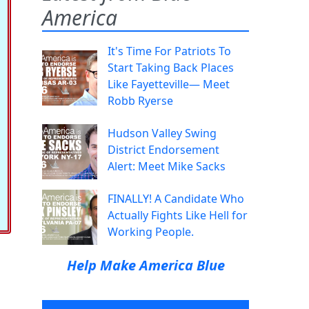
America
It's Time For Patriots To
Start Taking Back Places
Like Fayetteville— Meet
Robb Ryerse
Hudson Valley Swing
District Endorsement
Alert: Meet Mike Sacks
FINALLY! A Candidate Who
Actually Fights Like Hell for
Working People.
Help Make America Blue