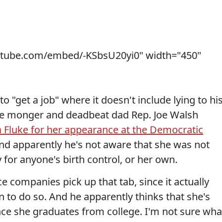
utube.com/embed/-KSbsU20yi0" width="450"
 "get a job" where it doesn't include lying to hi
ate monger and deadbeat dad Rep. Joe Walsh
 Fluke for her appearance at the Democratic
nd apparently he's not aware that she was not
for anyone's birth control, or her own.
 companies pick up that tab, since it actually
 to do so. And he apparently thinks that she's
once she graduates from college. I'm not sure wha