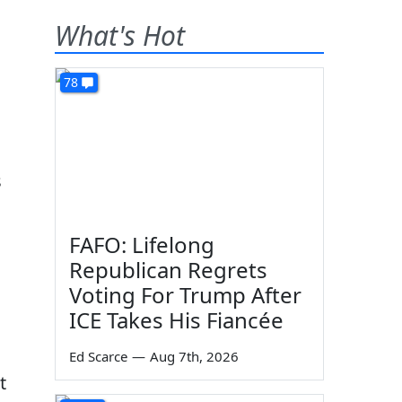
What's Hot
78
s
FAFO: Lifelong
Republican Regrets
Voting For Trump After
ICE Takes His Fiancée
Ed Scarce
—
Aug 7th, 2026
t