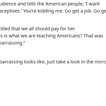
audience and tells the American people, ‘I want
ceptives.’ You’re kidding me. Go get a job. Go ge
tled that we all should pay for her
his is what we are teaching Americans? That was
arrassing.”
rassing looks like, just take a look in the mirr