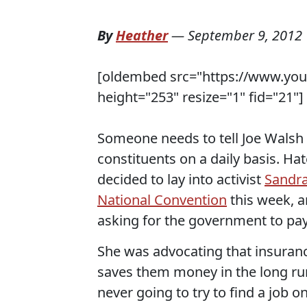
By
Heather
—
September 9, 2012
[oldembed src="https://www.yo
height="253" resize="1" fid="21"]
Someone needs to tell Joe Walsh to
constituents on a daily basis. H
decided to lay into activist
Sandra
National Convention
this week, a
asking for the government to pay 
She was advocating that insurance
saves them money in the long run
never going to try to find a job 