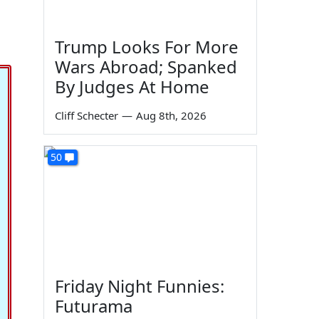
Trump Looks For More
Wars Abroad; Spanked
By Judges At Home
Cliff Schecter
—
Aug 8th, 2026
50
Friday Night Funnies:
Futurama