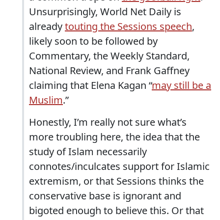
Unsurprisingly, World Net Daily is
already
touting the Sessions speech
,
likely soon to be followed by
Commentary, the Weekly Standard,
National Review, and Frank Gaffney
claiming that Elena Kagan “
may still be a
Muslim
.”
Honestly, I’m really not sure what’s
more troubling here, the idea that the
study of Islam necessarily
connotes/inculcates support for Islamic
extremism, or that Sessions thinks the
conservative base is ignorant and
bigoted enough to believe this. Or that