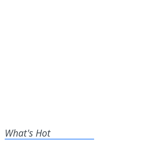
What's Hot