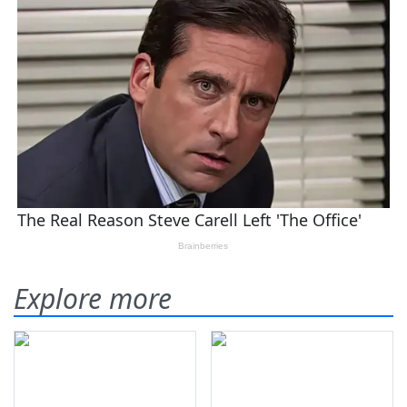
Explore more