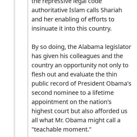
the repressive legal code
authoritative Islam calls Shariah
and her enabling of efforts to
insinuate it into this country.
By so doing, the Alabama legislator
has given his colleagues and the
country an opportunity not only to
flesh out and evaluate the thin
public record of President Obama's
second nominee to a lifetime
appointment on the nation's
highest court but also afforded us
all what Mr. Obama might call a
"teachable moment."