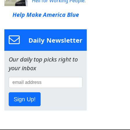
Hell for Working People.
Help Make America Blue
Daily Newsletter
Our daily top picks right to
your inbox
Sign Up!