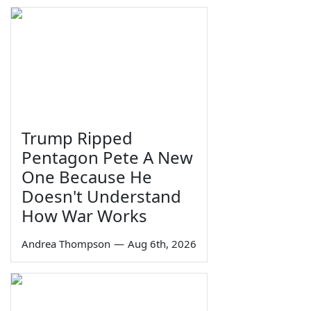
Trump Ripped
Pentagon Pete A New
One Because He
Doesn't Understand
How War Works
Andrea Thompson
—
Aug 6th, 2026