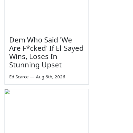
Dem Who Said 'We
Are F*cked' If El-Sayed
Wins, Loses In
Stunning Upset
Ed Scarce
—
Aug 6th, 2026