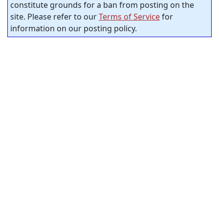
constitute grounds for a ban from posting on the
site. Please refer to our
Terms of Service
for
information on our posting policy.