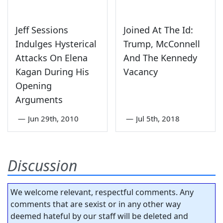
Jeff Sessions
Joined At The Id:
Indulges Hysterical
Trump, McConnell
Attacks On Elena
And The Kennedy
Kagan During His
Vacancy
Opening
Arguments
—
Jun 29th, 2010
—
Jul 5th, 2018
Discussion
We welcome relevant, respectful comments. Any
comments that are sexist or in any other way
deemed hateful by our staff will be deleted and