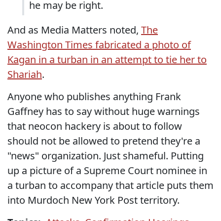
he may be right.
And as Media Matters noted,
The
Washington Times fabricated a photo of
Kagan in a turban in an attempt to tie her to
Shariah
.
Anyone who publishes anything Frank
Gaffney has to say without huge warnings
that neocon hackery is about to follow
should not be allowed to pretend they're a
"news" organization. Just shameful. Putting
up a picture of a Supreme Court nominee in
a turban to accompany that article puts them
into Murdoch New York Post territory.