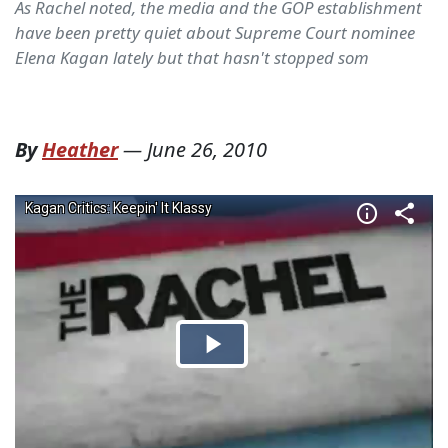
As Rachel noted, the media and the GOP establishment
have been pretty quiet about Supreme Court nominee
Elena Kagan lately but that hasn't stopped som
By
Heather
—
June 26, 2010