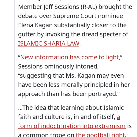
Member Jeff Sessions (R-AL) brought the
debate over Supreme Court nominee
Elena Kagan substantially closer to the
gutter by invoking the dread specter of
ISLAMIC SHARIA LAW
.
“
New information has come to light
,”
Sessions ominously intoned,
“suggesting that Ms. Kagan may even
have been less morally principled in her
approach than has been portrayed.”
...The idea that learning about Islamic
faith and culture is, in and of itself,
a
form of indoctrination into extremism
is
a common trope on
the goofball right
.