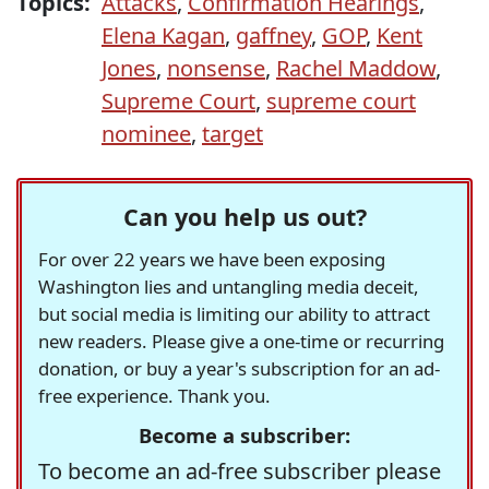
Topics:
Attacks
,
Confirmation Hearings
,
Elena Kagan
,
gaffney
,
GOP
,
Kent
Jones
,
nonsense
,
Rachel Maddow
,
Supreme Court
,
supreme court
nominee
,
target
Can you help us out?
For over 22 years we have been exposing
Washington lies and untangling media deceit,
but social media is limiting our ability to attract
new readers. Please give a one-time or recurring
donation, or buy a year's subscription for an ad-
free experience. Thank you.
Become a subscriber:
To become an ad-free subscriber please