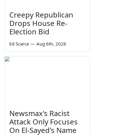
Creepy Republican
Drops House Re-
Election Bid
Ed Scarce
—
Aug 6th, 2026
Newsmax's Racist
Attack Only Focuses
On El-Sayed's Name