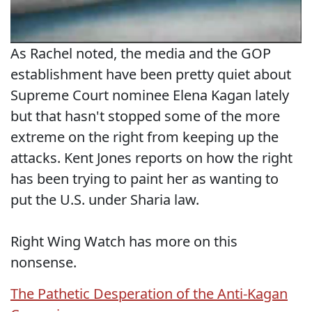
As Rachel noted, the media and the GOP
establishment have been pretty quiet about
Supreme Court nominee Elena Kagan lately
but that hasn't stopped some of the more
extreme on the right from keeping up the
attacks. Kent Jones reports on how the right
has been trying to paint her as wanting to
put the U.S. under Sharia law.
Right Wing Watch has more on this
nonsense.
The Pathetic Desperation of the Anti-Kagan