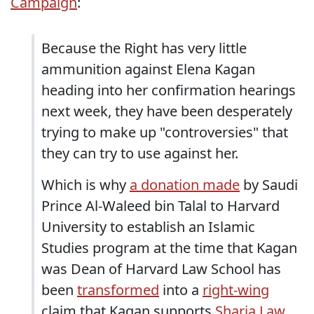
Campaign
:
Because the Right has very little
ammunition against Elena Kagan
heading into her confirmation hearings
next week, they have been desperately
trying to make up "controversies" that
they can try to use against her.
Which is why
a donation made
by Saudi
Prince Al-Waleed bin Talal to Harvard
University to establish an Islamic
Studies program at the time that Kagan
was Dean of Harvard Law School has
been
transformed
into a
right-wing
claim that Kagan supports
Sharia Law