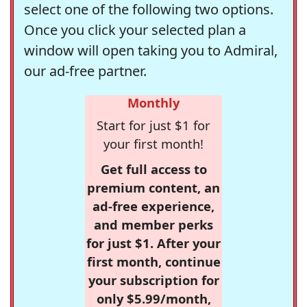
select one of the following two options.
Once you click your selected plan a
window will open taking you to Admiral,
our ad-free partner.
Monthly
Start for just $1 for
your first month!
Get full access to
premium content, an
ad-free experience,
and member perks
for just $1. After your
first month, continue
your subscription for
only $5.99/month,