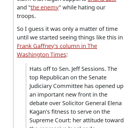
and "
the enemy
" while hating our
troops.
So I guess it was only a matter of time
until we started seeing things like this in
Frank Gaffney's column in The
Washington Times
:
Hats off to Sen. Jeff Sessions. The
top Republican on the Senate
Judiciary Committee has opened up
an important new front in the
debate over Solicitor General Elena
Kagan's fitness to serve on the
Supreme Court: her attitude toward