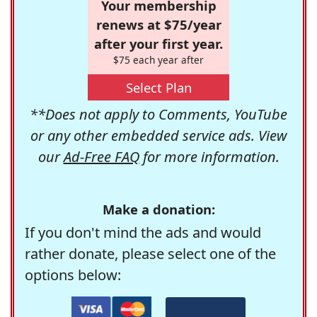
Your membership
renews at $75/year
after your first year.
$75 each year after
Select Plan
**Does not apply to Comments, YouTube
or any other embedded service ads. View
our
Ad-Free FAQ
for more information.
Make a donation:
If you don't mind the ads and would
rather donate, please select one of the
options below: