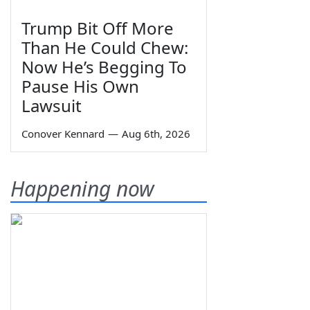
Trump Bit Off More
Than He Could Chew:
Now He’s Begging To
Pause His Own
Lawsuit
Conover Kennard
—
Aug 6th, 2026
Happening now