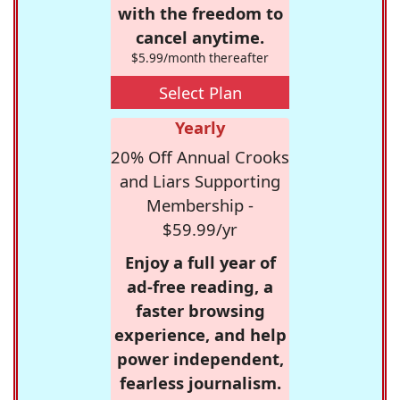
with the freedom to
cancel anytime.
$5.99/month thereafter
Select Plan
Yearly
20% Off Annual Crooks
and Liars Supporting
Membership -
$59.99/yr
Enjoy a full year of
ad-free reading, a
faster browsing
experience, and help
power independent,
fearless journalism.