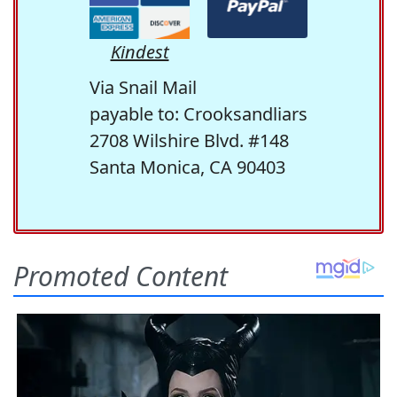
Kindest
Via Snail Mail
payable to: Crooksandliars
2708 Wilshire Blvd. #148
Santa Monica, CA 90403