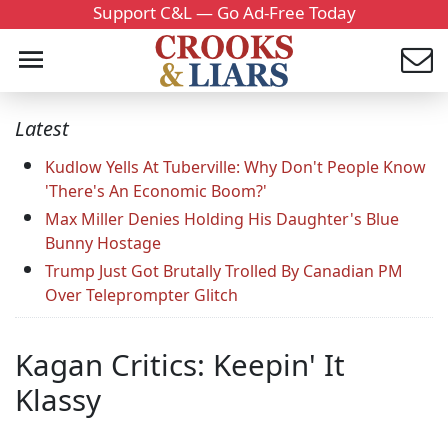
Support C&L — Go Ad-Free Today
Latest
Kudlow Yells At Tuberville: Why Don't People Know
'There's An Economic Boom?'
Max Miller Denies Holding His Daughter's Blue
Bunny Hostage
Trump Just Got Brutally Trolled By Canadian PM
Over Teleprompter Glitch
Kagan Critics: Keepin' It
Klassy