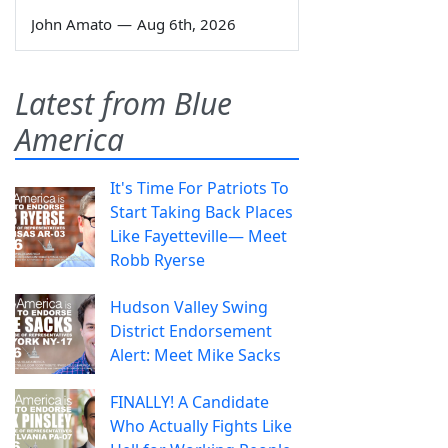
John Amato
—
Aug 6th, 2026
Latest from Blue
America
It's Time For Patriots To
Start Taking Back Places
Like Fayetteville— Meet
Robb Ryerse
Hudson Valley Swing
District Endorsement
Alert: Meet Mike Sacks
FINALLY! A Candidate
Who Actually Fights Like