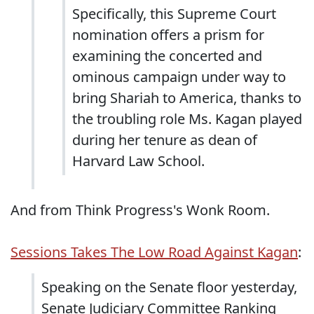
Specifically, this Supreme Court
nomination offers a prism for
examining the concerted and
ominous campaign under way to
bring Shariah to America, thanks to
the troubling role Ms. Kagan played
during her tenure as dean of
Harvard Law School.
And from Think Progress's Wonk Room.
Sessions Takes The Low Road Against Kagan
:
Speaking on the Senate floor yesterday,
Senate Judiciary Committee Ranking