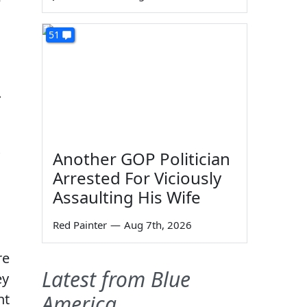
e
51
.
Another GOP Politician
Arrested For Viciously
Assaulting His Wife
Red Painter
—
Aug 7th, 2026
re
Latest from Blue
ey
ht
America