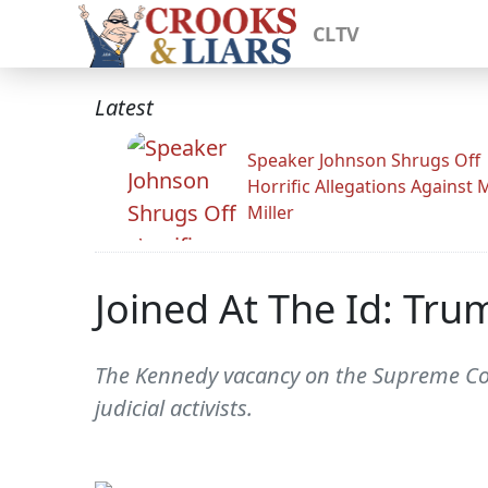
CLTV
Latest
Speaker Johnson Shrugs Off
Horrific Allegations Against 
Miller
Joined At The Id: Tr
The Kennedy vacancy on the Supreme Court
judicial activists.