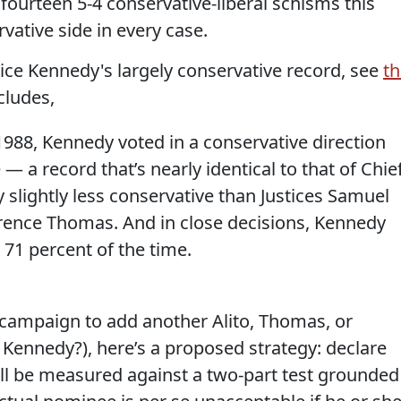
fourteen 5-4 conservative-liberal schisms this
vative side in every case.
tice Kennedy's largely conservative record, see
th
cludes,
 1988, Kennedy voted in a conservative direction
— a record that’s nearly identical to that of Chie
y slightly less conservative than Justices Samuel
larence Thomas. And in close decisions, Kennedy
 71 percent of the time.
n campaign to add another Alito, Thomas, or
 Kennedy?), here’s a proposed strategy: declare
ll be measured against a two-part test grounded