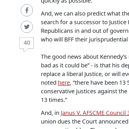
quickly as possible.
And, we can also predict what th
search for a successor to Justic
Republicans in and out of gover
who will BFF their jurisprudential
40
The good news about Kennedy’s re
bad as it could be” - is that his 
replace a liberal Justice, or will 
noted
here
, “there have been 13 5
conservative justices against the
13 times.”
And, in
Janus V. AFSCME Council 
union dues the Court announced 