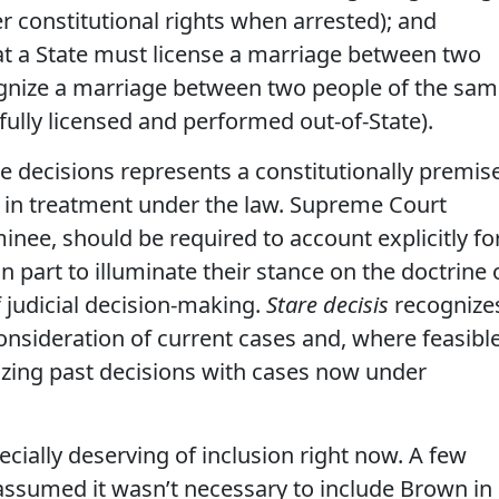
er constitutional rights when arrested); and
at a State must license a marriage between two
gnize a marriage between two people of the sa
ully licensed and performed out-of-State).
e decisions represents a constitutionally premis
 in treatment under the law. Supreme Court
nee, should be required to account explicitly fo
in part to illuminate their stance on the doctrine 
f judicial decision-making.
Stare decisis
recognize
consideration of current cases and, where feasible
nizing past decisions with cases now under
cially deserving of inclusion right now. A few
ssumed it wasn’t necessary to include Brown in