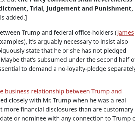
Indictment, Trial, Judgement and Punishment,
is added.]
between Trump and federal office-holders (
James
examples), it’s arguably necessary to insist also
guously state that he or she has not pledged
t. Maybe that’s subsumed under the second half o
essential to demand a no-loyalty-pledge separatel
he business relationship between Trump and
ed closely with Mr. Trump when he was a real
at more financial disclosures than are customary
idate or nominee with any connection to Trump 