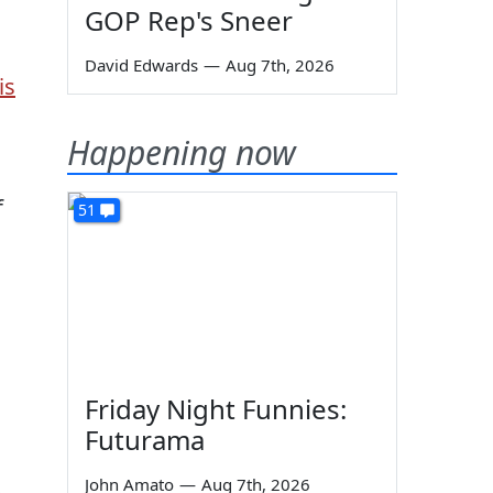
GOP Rep's Sneer
David Edwards
—
Aug 7th, 2026
is
Happening now
f
51
Friday Night Funnies:
Futurama
John Amato
—
Aug 7th, 2026