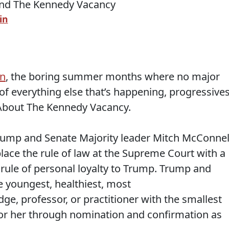
in
on
, the boring summer months where no major
of everything else that’s happening, progressive
About The Kennedy Vacancy.
rump and Senate Majority leader Mitch McConnel
place the rule of law at the Supreme Court with a
a rule of personal loyalty to Trump. Trump and
he youngest, healthiest, most
e, professor, or practitioner with the smallest
m or her through nomination and confirmation as