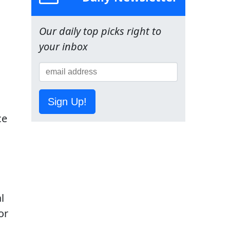
Our daily top picks right to
your inbox
Sign Up!
ce
l
or