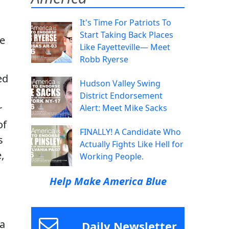
It's Time For Patriots To
Start Taking Back Places
me
Like Fayetteville— Meet
Robb Ryerse
ed
Hudson Valley Swing
District Endorsement
r
Alert: Meet Mike Sacks
of
FINALLY! A Candidate Who
s
Actually Fights Like Hell for
,
Working People.
Help Make America Blue
 a
Daily Newsletter