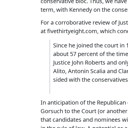
conservative bloc. Thus, we have 
term, with Kennedy on the conser
For a corroborative review of Jus
at fivethirtyeight.com, which con
Since he joined the court in
about 57 percent of the time 
Justice John Roberts and onl
Alito, Antonin Scalia and C
sided with the conservatives
In anticipation of the Republica
Gorsuch to the Court (or another
that candidates and nominees wi