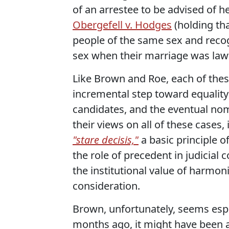
of an arrestee to be advised of h
Obergefell v. Hodges
(holding th
people of the same sex and reco
sex when their marriage was lawf
Like Brown and Roe, each of thes
incremental step toward equality
candidates, and the eventual nomi
their views on all of these cases, 
"stare decisis,"
a basic principle o
the role of precedent in judicial 
the institutional value of harmo
consideration.
Brown, unfortunately, seems espe
months ago, it might have been a