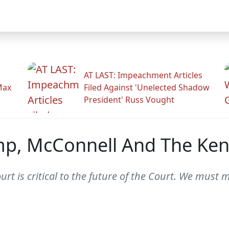
AT LAST: Impeachment Articles
Max
Filed Against 'Unelected Shadow
President' Russ Vought
ump, McConnell And The Ke
 is critical to the future of the Court. We must mo