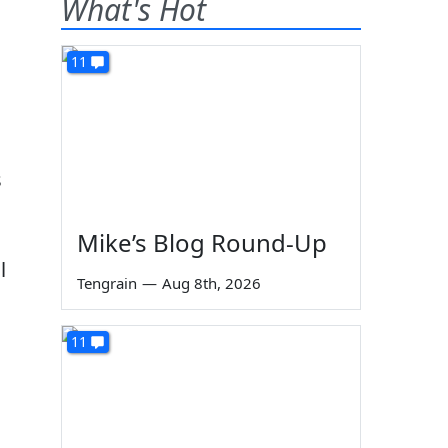
What's Hot
11
s
Mike’s Blog Round-Up
l
Tengrain
—
Aug 8th, 2026
11