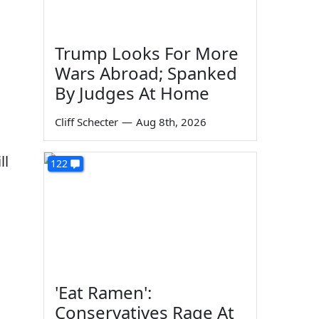
Trump Looks For More
Wars Abroad; Spanked
By Judges At Home
Cliff Schecter
—
Aug 8th, 2026
ll
122
'Eat Ramen':
Conservatives Rage At