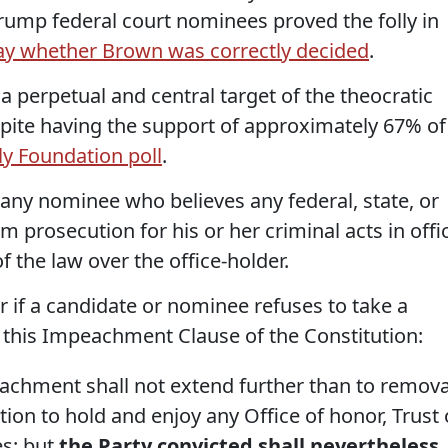
Trump federal court nominees proved the folly in
say whether Brown was correctly decided
.
 a perpetual and central target of the theocratic
spite having the support of approximately 67% of
ly Foundation poll
.
, any nominee who believes any federal, state, or
om prosecution for his or her criminal acts in offi
 the law over the office-holder.
er if a candidate or nominee refuses to take a
f this Impeachment Clause of the Constitution:
chment shall not extend further than to remova
tion to hold and enjoy any Office of honor, Trust 
es: but
the Party convicted shall nevertheless