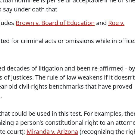
 actual nominee is per se unacceptable if he or sh
to say under oath that
cludes
Brown v. Board of Education
and
Roe v.
ed for criminal acts or omissions while in office
d decades of litigation and been re-affirmed - by
 of Justices. The rule of law weakens if it doesn’t
r-old civil-rights benchmarks that have proved
.
that could be used in this test. For examples, the
zing a person’s constitutional right to an attorn
te court);
Miranda v. Arizona
(recognizing the rig