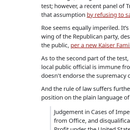
test; however, a recent panel of 
that assumption
by refusing to 
Roe seems equally imperiled. It’s
wing of the Republican party, de
the public,
per a new Kaiser Fami
As to the second part of the test
local public official is immune fr
doesn't endorse the supremacy of
And the rule of law suffers furth
position on the plain language o
Judgement in Cases of Impea
from Office, and disqualifica
Profit under the United Stat