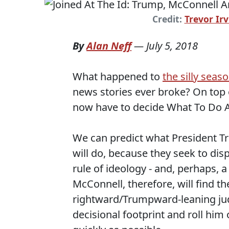
Credit:
Trevor Irv
By
Alan Neff
—
July 5, 2018
What happened to
the silly seas
news stories ever broke? On top 
now have to decide What To Do 
We can predict what President T
will do, because they seek to dis
rule of ideology - and, perhaps, 
McConnell, therefore, will find t
rightward/Trumpward-leaning judg
decisional footprint and roll hi