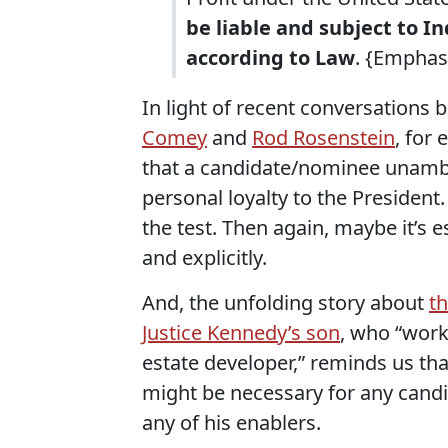
be liable and subject to 
according to Law
. {Emphas
In light of recent conversations 
Comey
and
Rod Rosenstein
, for 
that a candidate/nominee unambi
personal loyalty to the Presiden
the test. Then again, maybe it’s 
and explicitly.
And, the unfolding story about
t
Justice Kennedy’s son
, who “work
estate developer,” reminds us th
might be necessary for any cand
any of his enablers.