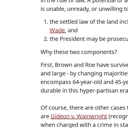
in the rule of law. A potential or
is unable, unready, or unwilling 
the settled law of the land in
Wade
, and
the President may be prosecut
Why these two components?
First, Brown and Roe have survive
and large - by changing majorities
encompass 64-year-old and 45-yea
durable in this hyper-partisan era
Of course, there are other cases 
are
Gideon v. Wainwright
(recogni
when charged with a crime in sta