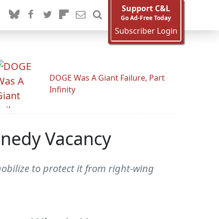
Support C&L
Go Ad-Free Today
Subscriber Login
DOGE Was A Giant Failure, Part
Infinity
nnedy Vacancy
bilize to protect it from right-wing