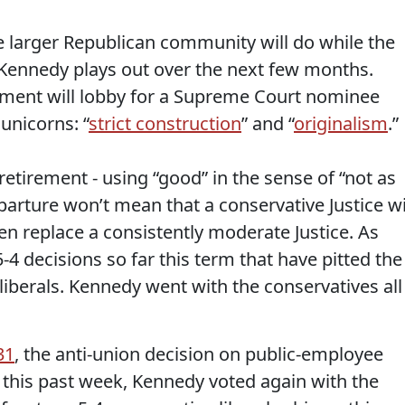
e larger Republican community will do while the
e Kennedy plays out over the next few months.
nment will lobby for a Supreme Court nominee
 unicorns: “
strict construction
” and “
originalism
.”
tirement - using “good” in the sense of “not as
departure won’t mean that a conservative Justice wi
even replace a consistently moderate Justice. As
-4 decisions so far this term that have pitted the
 liberals. Kennedy went with the conservatives all
31
, the anti-union decision on public-employee
this past week, Kennedy voted again with the