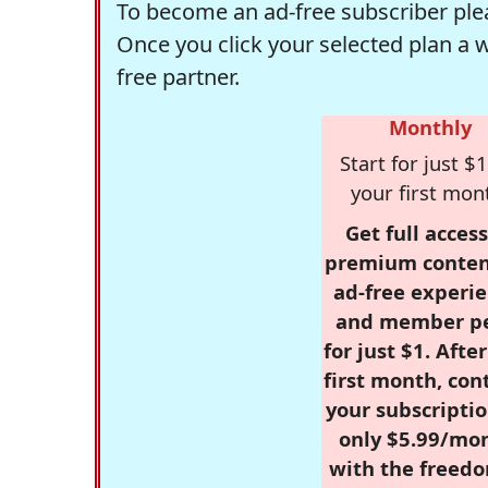
To become an ad-free subscriber plea
Once you click your selected plan a 
free partner.
Monthly
Start for just $1
your first mon
Get full access
premium conten
ad-free experie
and member p
for just $1. Afte
first month, con
your subscriptio
only $5.99/mo
with the freed