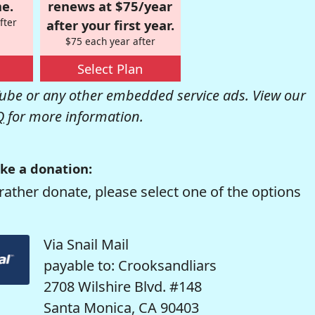
e.
renews at $75/year
fter
after your first year.
$75 each year after
Select Plan
be or any other embedded service ads. View our
Q
for more information.
ke a donation:
rather donate, please select one of the options
Via Snail Mail
payable to: Crooksandliars
2708 Wilshire Blvd. #148
Santa Monica, CA 90403