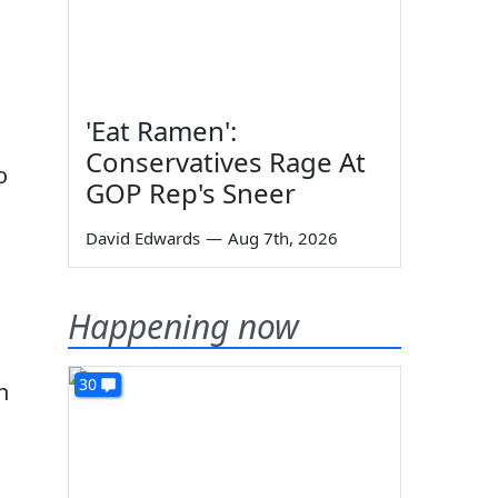
'Eat Ramen':
Conservatives Rage At
o
GOP Rep's Sneer
David Edwards
—
Aug 7th, 2026
Happening now
30
n