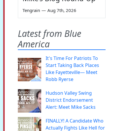
Tengrain
—
Aug 7th, 2026
Latest from Blue
America
It's Time For Patriots To
Start Taking Back Places
Like Fayetteville— Meet
Robb Ryerse
Hudson Valley Swing
District Endorsement
Alert: Meet Mike Sacks
FINALLY! A Candidate Who
Actually Fights Like Hell for