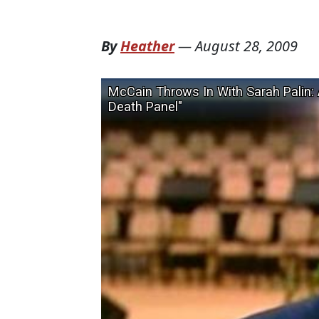
By
Heather
—
August 28, 2009