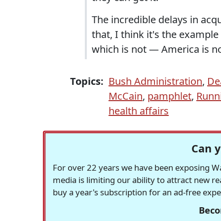
The incredible delays in acqui
that, I think it's the examp
which is not — America is no
Topics:
Bush Administration
,
De
McCain
,
pamphlet
,
Runn
health affairs
Can y
For over 22 years we have been exposing Was
media is limiting our ability to attract new 
buy a year's subscription for an ad-free exp
Beco