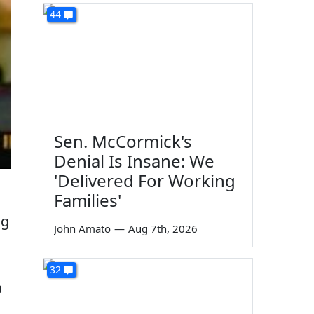
44
Sen. McCormick's
Denial Is Insane: We
'Delivered For Working
Families'
ng
John Amato
—
Aug 7th, 2026
32
a