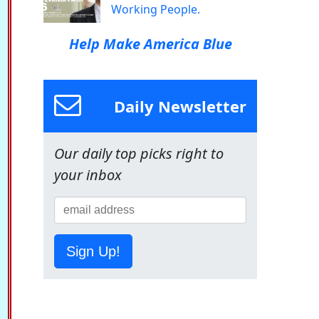
Working People.
Help Make America Blue
Daily Newsletter
Our daily top picks right to
your inbox
Sign Up!