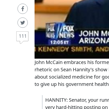
111
John McCain embraces his former
rhetoric on Sean Hannity's show l
about socialized medicine for g
to give up his government health c
HANNITY: Senator, your runn
very hard-hitting posting on