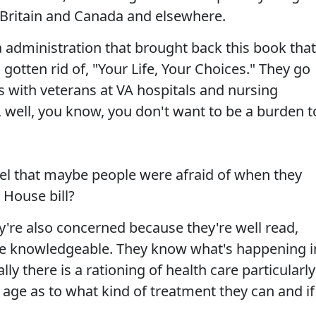
 Britain and Canada and elsewhere.
administration that brought back this book that
gotten rid of, "Your Life, Your Choices." They go
s with veterans at VA hospitals and nursing
 well, you know, you don't want to be a burden t
nel that maybe people were afraid of when they
 House bill?
y're also concerned because they're well read,
're knowledgeable. They know what's happening i
ly there is a rationing of health care particularly
age as to what kind of treatment they can and if