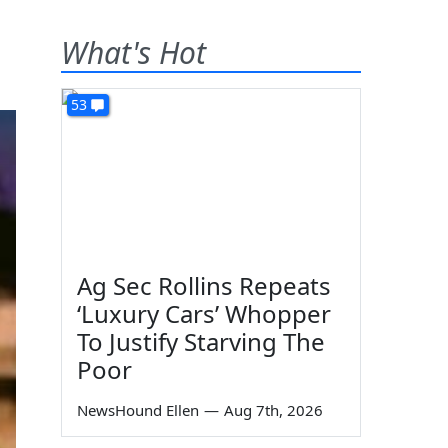
What's Hot
53
Ag Sec Rollins Repeats
‘Luxury Cars’ Whopper
To Justify Starving The
Poor
NewsHound Ellen
—
Aug 7th, 2026