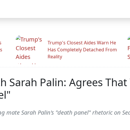
s
Trump's Closest Aides Warn He
s
Has Completely Detached From
Reality
h Sarah Palin: Agrees That
el"
 mate Sarah Palin's "death panel" rhetoric on Se