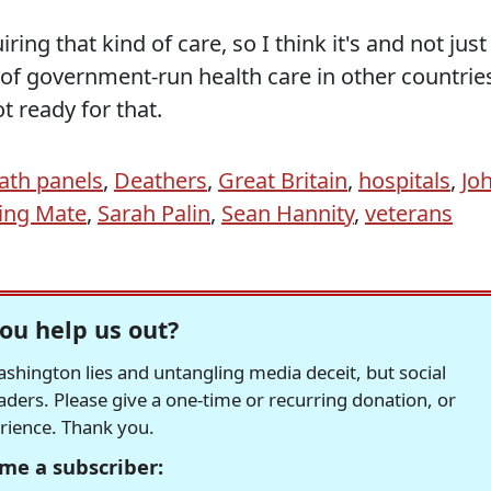
ring that kind of care, so I think it's and not just
le of government-run health care in other countrie
t ready for that.
ath panels
,
Deathers
,
Great Britain
,
hospitals
,
Jo
ing Mate
,
Sarah Palin
,
Sean Hannity
,
veterans
ou help us out?
hington lies and untangling media deceit, but social
readers. Please give a one-time or recurring donation, or
erience. Thank you.
me a subscriber: