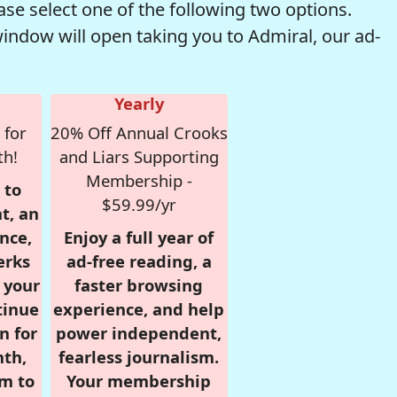
se select one of the following two options.
window will open taking you to Admiral, our ad-
Yearly
 for
20% Off Annual Crooks
th!
and Liars Supporting
Membership -
 to
$59.99/yr
t, an
nce,
Enjoy a full year of
erks
ad-free reading, a
r your
faster browsing
tinue
experience, and help
n for
power independent,
nth,
fearless journalism.
om to
Your membership