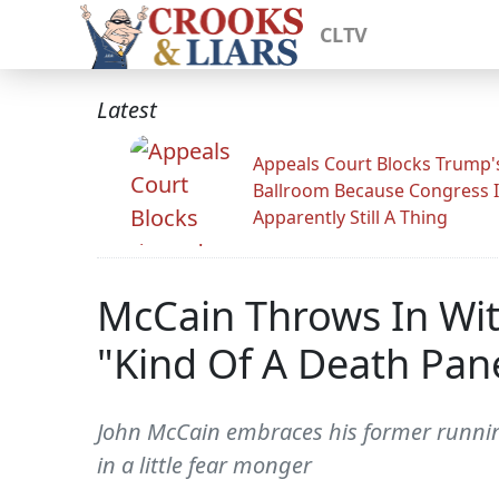
CLTV
Latest
Appeals Court Blocks Trump'
Ballroom Because Congress I
Apparently Still A Thing
McCain Throws In Wit
"Kind Of A Death Pan
John McCain embraces his former running
in a little fear monger