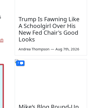
s
Trump Is Fawning Like
A Schoolgirl Over His
New Fed Chair's Good
Looks
hn
Andrea Thompson
—
Aug 7th, 2026
7
Mike’s Blog Round-Up