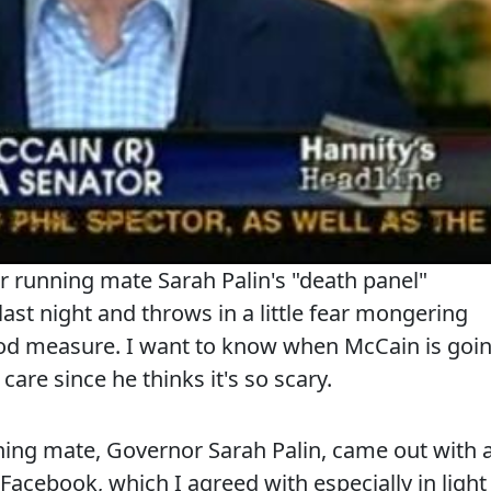
 running mate Sarah Palin's "death panel"
ast night and throws in a little fear mongering
ood measure. I want to know when McCain is goi
are since he thinks it's so scary.
ing mate, Governor Sarah Palin, came out with 
 Facebook, which I agreed with especially in light