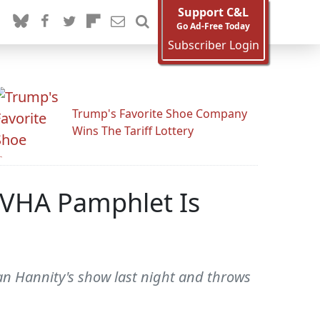
Support C&L
Go Ad-Free Today
Subscriber Login
Trump's Favorite Shoe Company
Wins The Tariff Lottery
 VHA Pamphlet Is
an Hannity's show last night and throws