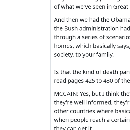
of what we've seen in Great
And then we had the Obama 
the Bush administration had 
through a series of scenario
homes, which basically says,
society, to your family.
Is that the kind of death pa
read pages 425 to 430 of the
MCCAIN: Yes, but I think the
they're well informed, they
other countries where basical
when people reach a certain 
they can get it.