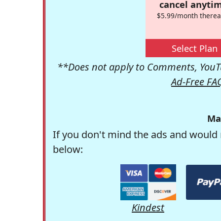
cancel anytim
$5.99/month therea
Select Plan
**Does not apply to Comments, YouTu
Ad-Free FA
Ma
If you don't mind the ads and would 
below:
Kindest