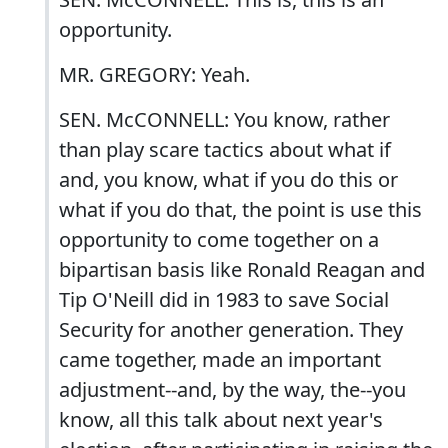
opportunity.
MR. GREGORY: Yeah.
SEN. McCONNELL: You know, rather
than play scare tactics about what if
and, you know, what if you do this or
what if you do that, the point is use this
opportunity to come together on a
bipartisan basis like Ronald Reagan and
Tip O'Neill did in 1983 to save Social
Security for another generation. They
came together, made an important
adjustment--and, by the way, the--you
know, all this talk about next year's