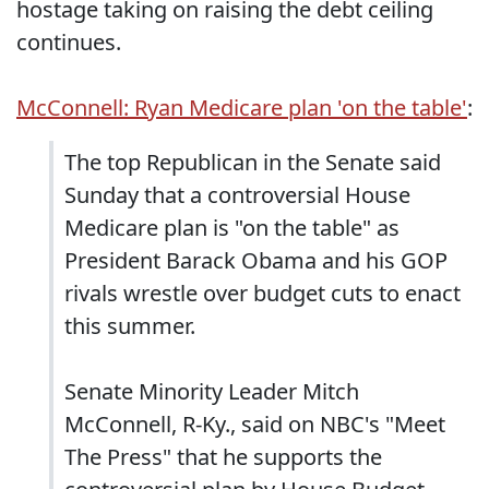
hostage taking on raising the debt ceiling
continues.
McConnell: Ryan Medicare plan 'on the table'
:
The top Republican in the Senate said
Sunday that a controversial House
Medicare plan is "on the table" as
President Barack Obama and his GOP
rivals wrestle over budget cuts to enact
this summer.
Senate Minority Leader Mitch
McConnell, R-Ky., said on NBC's "Meet
The Press" that he supports the