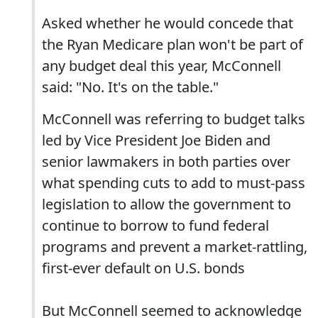
Asked whether he would concede that
the Ryan Medicare plan won't be part of
any budget deal this year, McConnell
said: "No. It's on the table."
McConnell was referring to budget talks
led by Vice President Joe Biden and
senior lawmakers in both parties over
what spending cuts to add to must-pass
legislation to allow the government to
continue to borrow to fund federal
programs and prevent a market-rattling,
first-ever default on U.S. bonds
But McConnell seemed to acknowledge