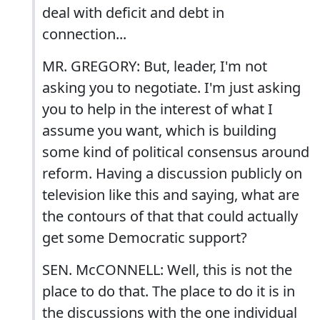
deal with deficit and debt in
connection...
MR. GREGORY: But, leader, I'm not
asking you to negotiate. I'm just asking
you to help in the interest of what I
assume you want, which is building
some kind of political consensus around
reform. Having a discussion publicly on
television like this and saying, what are
the contours of that that could actually
get some Democratic support?
SEN. McCONNELL: Well, this is not the
place to do that. The place to do it is in
the discussions with the one individual