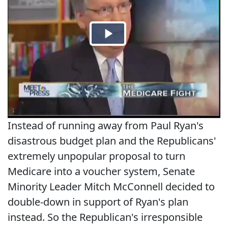
Instead of running away from Paul Ryan's
disastrous budget plan and the Republicans'
extremely unpopular proposal to turn
Medicare into a voucher system, Senate
Minority Leader Mitch McConnell decided to
double-down in support of Ryan's plan
instead. So the Republican's irresponsible