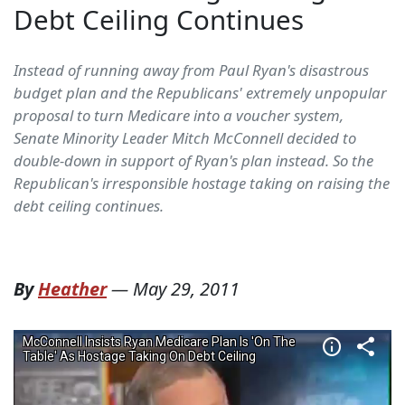
Debt Ceiling Continues
Instead of running away from Paul Ryan's disastrous
budget plan and the Republicans' extremely unpopular
proposal to turn Medicare into a voucher system,
Senate Minority Leader Mitch McConnell decided to
double-down in support of Ryan's plan instead. So the
Republican's irresponsible hostage taking on raising the
debt ceiling continues.
By
Heather
—
May 29, 2011