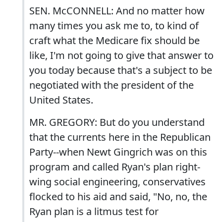
SEN. McCONNELL: And no matter how
many times you ask me to, to kind of
craft what the Medicare fix should be
like, I'm not going to give that answer to
you today because that's a subject to be
negotiated with the president of the
United States.
MR. GREGORY: But do you understand
that the currents here in the Republican
Party--when Newt Gingrich was on this
program and called Ryan's plan right-
wing social engineering, conservatives
flocked to his aid and said, "No, no, the
Ryan plan is a litmus test for