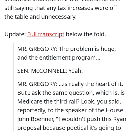
still saying that any tax increases were off
the table and unnecessary.
Update:
Full transcript
below the fold.
MR. GREGORY: The problem is huge,
and the entitlement program...
SEN. McCONNELL: Yeah.
MR. GREGORY: ...is really the heart of it.
But I ask the same question, which is, is
Medicare the third rail? Look, you said,
reportedly, to the speaker of the House
John Boehner, "I wouldn't push this Ryan
proposal because poetical it's going to