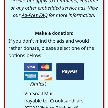
**Does not apply to Comments, YouTube
or any other embedded service ads. View
our
Ad-Free FAQ
for more information.
Make a donation:
If you don't mind the ads and would
rather donate, please select one of the
options below:
Kindest
Via Snail Mail
payable to: Crooksandliars
2708 Wilshire Blvd. #148