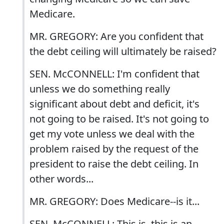
Medicare.
MR. GREGORY: Are you confident that
the debt ceiling will ultimately be raised?
SEN. McCONNELL: I'm confident that
unless we do something really
significant about debt and deficit, it's
not going to be raised. It's not going to
get my vote unless we deal with the
problem raised by the request of the
president to raise the debt ceiling. In
other words...
MR. GREGORY: Does Medicare--is it...
SEN. McCONNELL: This is, this is an