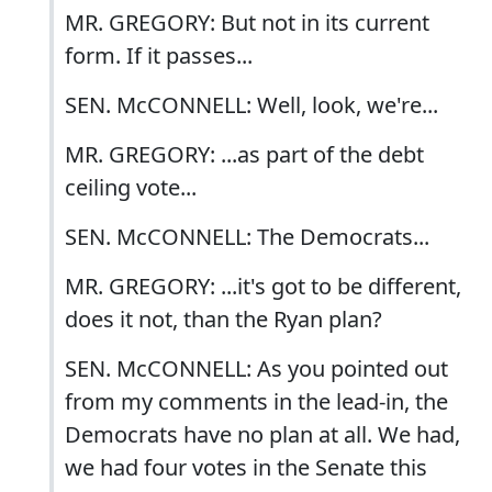
MR. GREGORY: But not in its current
form. If it passes...
SEN. McCONNELL: Well, look, we're...
MR. GREGORY: ...as part of the debt
ceiling vote...
SEN. McCONNELL: The Democrats...
MR. GREGORY: ...it's got to be different,
does it not, than the Ryan plan?
SEN. McCONNELL: As you pointed out
from my comments in the lead-in, the
Democrats have no plan at all. We had,
we had four votes in the Senate this