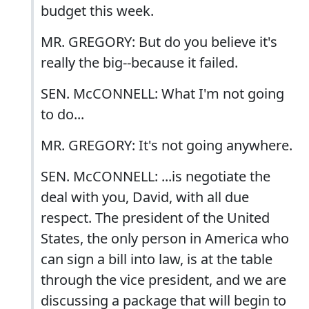
budget this week.
MR. GREGORY: But do you believe it's
really the big--because it failed.
SEN. McCONNELL: What I'm not going
to do...
MR. GREGORY: It's not going anywhere.
SEN. McCONNELL: ...is negotiate the
deal with you, David, with all due
respect. The president of the United
States, the only person in America who
can sign a bill into law, is at the table
through the vice president, and we are
discussing a package that will begin to