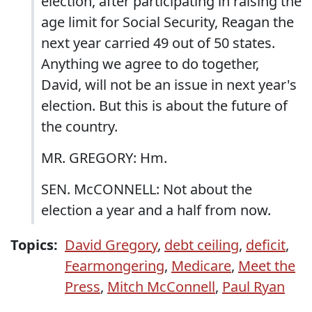
election, after participating in raising the
age limit for Social Security, Reagan the
next year carried 49 out of 50 states.
Anything we agree to do together,
David, will not be an issue in next year's
election. But this is about the future of
the country.
MR. GREGORY: Hm.
SEN. McCONNELL: Not about the
election a year and a half from now.
Topics:
David Gregory
,
debt ceiling
,
deficit
,
Fearmongering
,
Medicare
,
Meet the
Press
,
Mitch McConnell
,
Paul Ryan