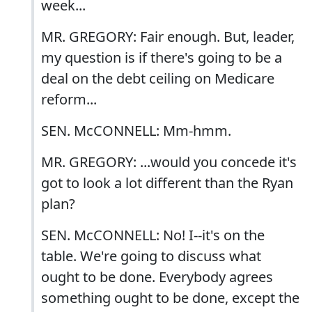
week...
MR. GREGORY: Fair enough. But, leader,
my question is if there's going to be a
deal on the debt ceiling on Medicare
reform...
SEN. McCONNELL: Mm-hmm.
MR. GREGORY: ...would you concede it's
got to look a lot different than the Ryan
plan?
SEN. McCONNELL: No! I--it's on the
table. We're going to discuss what
ought to be done. Everybody agrees
something ought to be done, except the