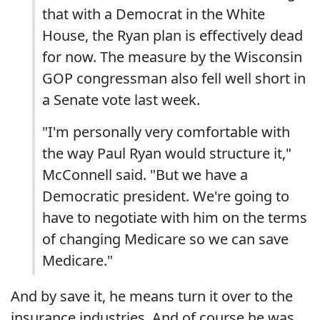
that with a Democrat in the White
House, the Ryan plan is effectively dead
for now. The measure by the Wisconsin
GOP congressman also fell well short in
a Senate vote last week.
"I'm personally very comfortable with
the way Paul Ryan would structure it,"
McConnell said. "But we have a
Democratic president. We're going to
have to negotiate with him on the terms
of changing Medicare so we can save
Medicare."
And by save it, he means turn it over to the
insurance industries. And of course he was