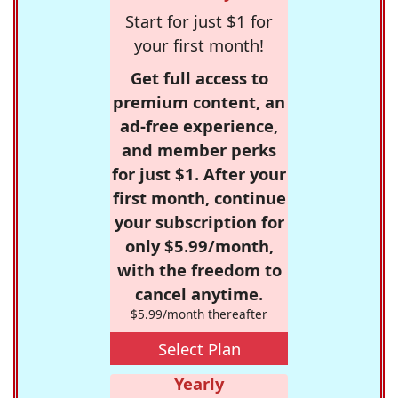
Start for just $1 for
your first month!
Get full access to
premium content, an
ad-free experience,
and member perks
for just $1. After your
first month, continue
your subscription for
only $5.99/month,
with the freedom to
cancel anytime.
$5.99/month thereafter
Select Plan
Yearly