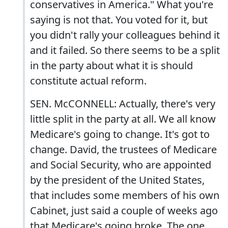
conservatives in America." What you're
saying is not that. You voted for it, but
you didn't rally your colleagues behind it
and it failed. So there seems to be a split
in the party about what it is should
constitute actual reform.
SEN. McCONNELL: Actually, there's very
little split in the party at all. We all know
Medicare's going to change. It's got to
change. David, the trustees of Medicare
and Social Security, who are appointed
by the president of the United States,
that includes some members of his own
Cabinet, just said a couple of weeks ago
that Medicare's going broke. The one