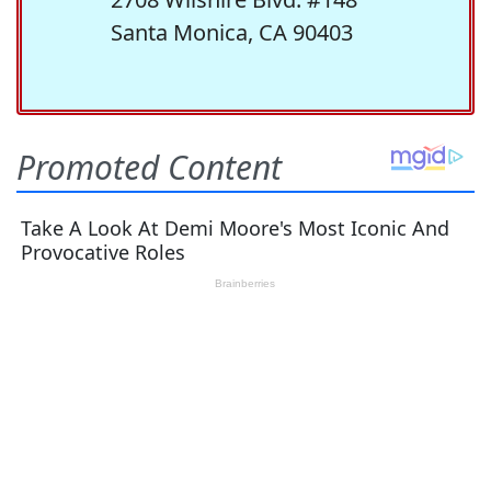
Santa Monica, CA 90403