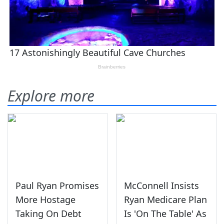
Explore more
Paul Ryan Promises
McConnell Insists
More Hostage
Ryan Medicare Plan
Taking On Debt
Is 'On The Table' As