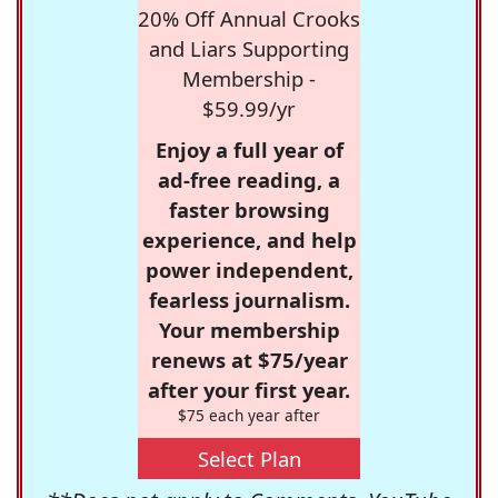
20% Off Annual Crooks
and Liars Supporting
Membership -
$59.99/yr
Enjoy a full year of
ad-free reading, a
faster browsing
experience, and help
power independent,
fearless journalism.
Your membership
renews at $75/year
after your first year.
$75 each year after
Select Plan