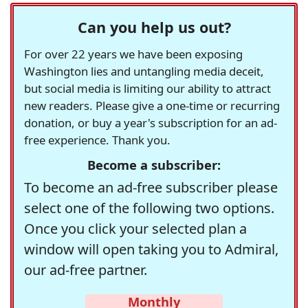
Can you help us out?
For over 22 years we have been exposing
Washington lies and untangling media deceit,
but social media is limiting our ability to attract
new readers. Please give a one-time or recurring
donation, or buy a year's subscription for an ad-
free experience. Thank you.
Become a subscriber:
To become an ad-free subscriber please
select one of the following two options.
Once you click your selected plan a
window will open taking you to Admiral,
our ad-free partner.
Monthly