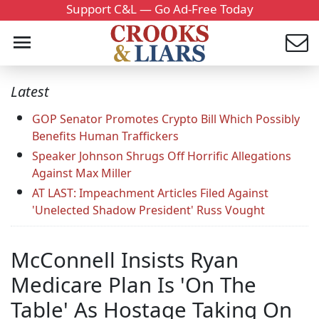
Support C&L — Go Ad-Free Today
Latest
GOP Senator Promotes Crypto Bill Which Possibly
Benefits Human Traffickers
Speaker Johnson Shrugs Off Horrific Allegations
Against Max Miller
AT LAST: Impeachment Articles Filed Against
'Unelected Shadow President' Russ Vought
McConnell Insists Ryan
Medicare Plan Is 'On The
Table' As Hostage Taking On