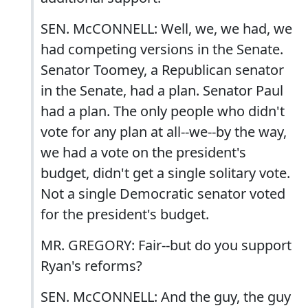
SEN. McCONNELL: Well, we, we had, we
had competing versions in the Senate.
Senator Toomey, a Republican senator
in the Senate, had a plan. Senator Paul
had a plan. The only people who didn't
vote for any plan at all--we--by the way,
we had a vote on the president's
budget, didn't get a single solitary vote.
Not a single Democratic senator voted
for the president's budget.
MR. GREGORY: Fair--but do you support
Ryan's reforms?
SEN. McCONNELL: And the guy, the guy