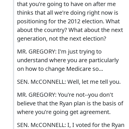
that you're going to have on after me
thinks that all we're doing right now is
positioning for the 2012 election. What
about the country? What about the next
generation, not the next election?
MR. GREGORY: I'm just trying to
understand where you are particularly
on how to change Medicare so...
SEN. McCONNELL: Well, let me tell you.
MR. GREGORY: You're not--you don't
believe that the Ryan plan is the basis of
where you're going get agreement.
SEN. McCONNELL: I, I voted for the Ryan