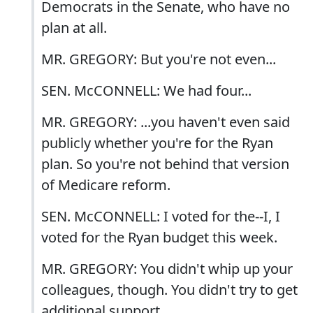
Democrats in the Senate, who have no
plan at all.
MR. GREGORY: But you're not even...
SEN. McCONNELL: We had four...
MR. GREGORY: ...you haven't even said
publicly whether you're for the Ryan
plan. So you're not behind that version
of Medicare reform.
SEN. McCONNELL: I voted for the--I, I
voted for the Ryan budget this week.
MR. GREGORY: You didn't whip up your
colleagues, though. You didn't try to get
additional support.