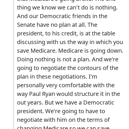
thing we know we can't do is nothing.
And our Democratic friends in the
Senate have no plan at all. The
president, to his credit, is at the table
discussing with us the way in which you
save Medicare. Medicare is going down.
Doing nothing is not a plan. And we're
going to negotiate the contours of the
plan in these negotiations. I'm
personally very comfortable with the
way Paul Ryan would structure it in the
out years. But we have a Democratic
president. We're going to have to
negotiate with him on the terms of
changing Medicare so we can save