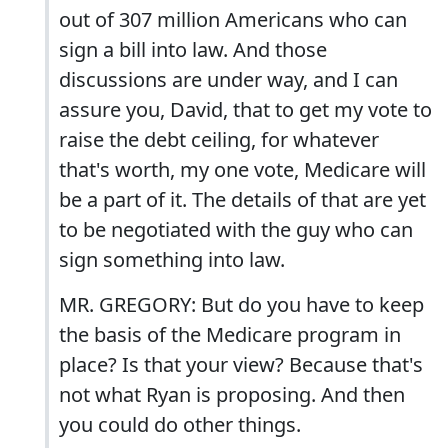
out of 307 million Americans who can
sign a bill into law. And those
discussions are under way, and I can
assure you, David, that to get my vote to
raise the debt ceiling, for whatever
that's worth, my one vote, Medicare will
be a part of it. The details of that are yet
to be negotiated with the guy who can
sign something into law.
MR. GREGORY: But do you have to keep
the basis of the Medicare program in
place? Is that your view? Because that's
not what Ryan is proposing. And then
you could do other things.