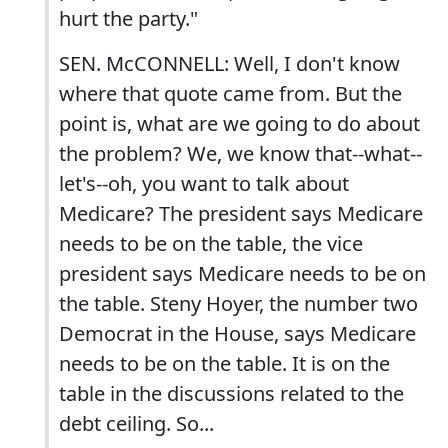
hurt the party."
SEN. McCONNELL: Well, I don't know
where that quote came from. But the
point is, what are we going to do about
the problem? We, we know that--what--
let's--oh, you want to talk about
Medicare? The president says Medicare
needs to be on the table, the vice
president says Medicare needs to be on
the table. Steny Hoyer, the number two
Democrat in the House, says Medicare
needs to be on the table. It is on the
table in the discussions related to the
debt ceiling. So...