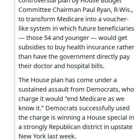
controversial plan by House Budget
Committee Chairman Paul Ryan, R-Wis.,
to transform Medicare into a voucher-
like system in which future beneficiaries
— those 54 and younger — would get
subsidies to buy health insurance rather
than have the government directly pay
their doctor and hospital bills.
The House plan has come under a
sustained assault from Democrats, who
charge it would "end Medicare as we
know it." Democrats successfully used
the charge is winning a House special in
a strongly Republican district in upstate
New York last week.