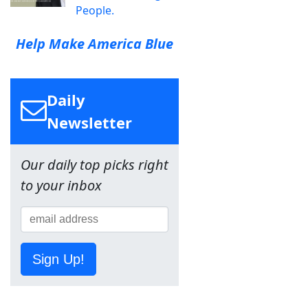
People.
Help Make America Blue
Daily
Newsletter
Our daily top picks right
to your inbox
Sign Up!