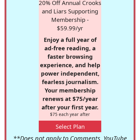
20% Off Annual Crooks
and Liars Supporting
Membership -
$59.99/yr
Enjoy a full year of
ad-free reading, a
faster browsing
experience, and help
power independent,
fearless journalism.
Your membership
renews at $75/year
after your first year.
$75 each year after
Select Plan
**Does not apply to Comments, YouTube