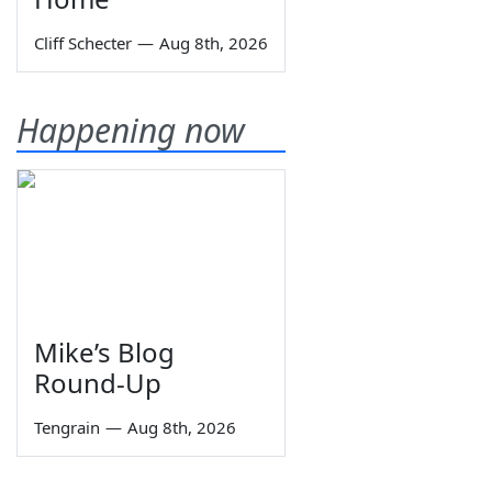
Cliff Schecter
—
Aug 8th, 2026
Happening now
Mike’s Blog
Round-Up
Tengrain
—
Aug 8th, 2026