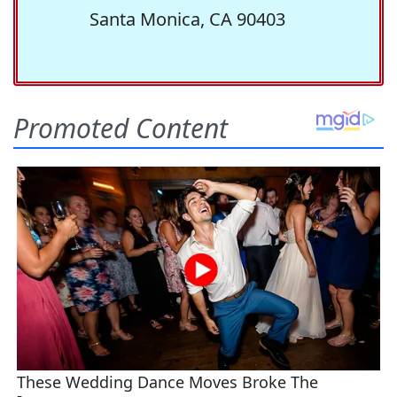
Santa Monica, CA 90403