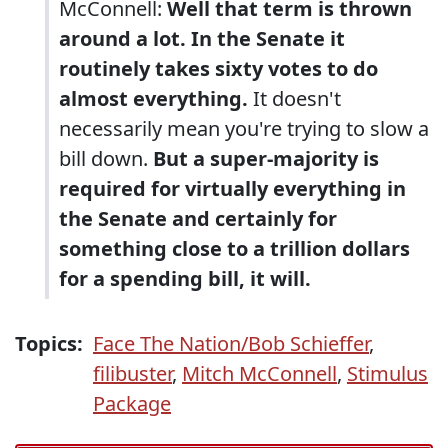
McConnell:
Well that term is thrown
around a lot. In the Senate it
routinely takes sixty votes to do
almost everything.
It doesn't
necessarily mean you're trying to slow a
bill down.
But a super-majority is
required for virtually everything in
the Senate and certainly for
something close to a trillion dollars
for a spending bill, it will.
Topics:
Face The Nation/Bob Schieffer
,
filibuster
,
Mitch McConnell
,
Stimulus
Package