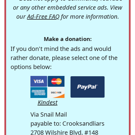
or any other embedded service ads. View
our
Ad-Free FAQ
for more information.
Make a donation:
If you don't mind the ads and would
rather donate, please select one of the
options below:
Kindest
Via Snail Mail
payable to: Crooksandliars
2708 Wilshire Blvd. #148