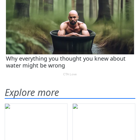
Explore more