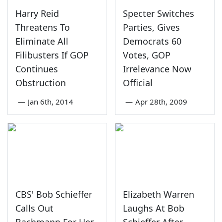
Harry Reid
Specter Switches
Threatens To
Parties, Gives
Eliminate All
Democrats 60
Filibusters If GOP
Votes, GOP
Continues
Irrelevance Now
Obstruction
Official
—
Jan 6th, 2014
—
Apr 28th, 2009
CBS' Bob Schieffer
Elizabeth Warren
Calls Out
Laughs At Bob