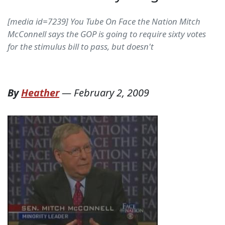
[media id=7239] You Tube On Face the Nation Mitch
McConnell says the GOP is going to require sixty votes
for the stimulus bill to pass, but doesn't
By
Heather
—
February 2, 2009