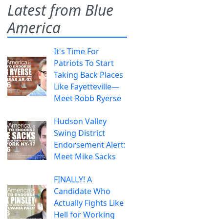
Latest from Blue
America
It's Time For
Patriots To Start
Taking Back Places
Like Fayetteville—
Meet Robb Ryerse
Hudson Valley
Swing District
Endorsement Alert:
Meet Mike Sacks
FINALLY! A
Candidate Who
Actually Fights Like
Hell for Working