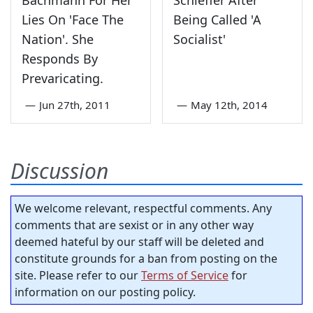
Bachmann For Her
Schieffer After
Lies On 'Face The
Being Called 'A
Nation'. She
Socialist'
Responds By
Prevaricating.
—
Jun 27th, 2011
—
May 12th, 2014
Discussion
We welcome relevant, respectful comments. Any
comments that are sexist or in any other way
deemed hateful by our staff will be deleted and
constitute grounds for a ban from posting on the
site. Please refer to our
Terms of Service
for
information on our posting policy.