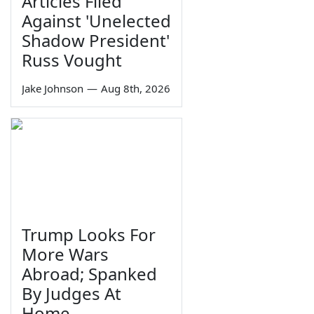
Articles Filed
Against 'Unelected
Shadow President'
Russ Vought
Jake Johnson
—
Aug 8th, 2026
Trump Looks For
More Wars
Abroad; Spanked
By Judges At
Home