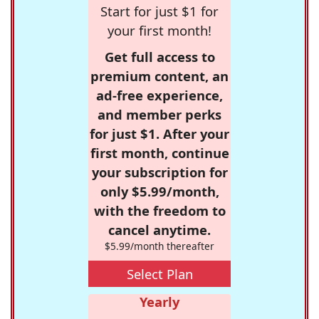
Start for just $1 for
your first month!
Get full access to
premium content, an
ad-free experience,
and member perks
for just $1. After your
first month, continue
your subscription for
only $5.99/month,
with the freedom to
cancel anytime.
$5.99/month thereafter
Select Plan
Yearly