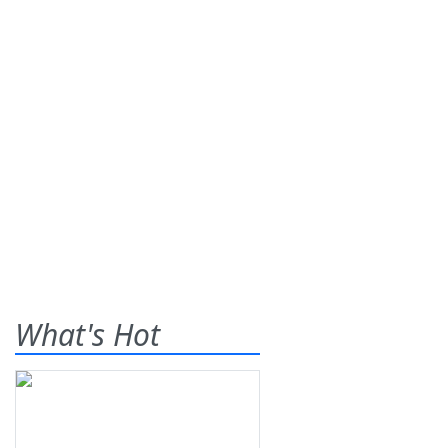
What's Hot