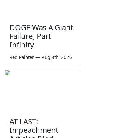
DOGE Was A Giant
Failure, Part
Infinity
Red Painter
—
Aug 8th, 2026
AT LAST:
Impeachment