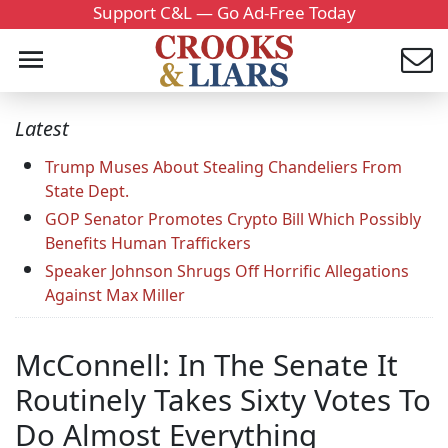
Support C&L — Go Ad-Free Today
Latest
Trump Muses About Stealing Chandeliers From
State Dept.
GOP Senator Promotes Crypto Bill Which Possibly
Benefits Human Traffickers
Speaker Johnson Shrugs Off Horrific Allegations
Against Max Miller
McConnell: In The Senate It
Routinely Takes Sixty Votes To
Do Almost Everything