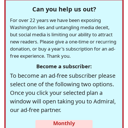
Can you help us out?
For over 22 years we have been exposing
Washington lies and untangling media deceit,
but social media is limiting our ability to attract
new readers. Please give a one-time or recurring
donation, or buy a year's subscription for an ad-
free experience. Thank you.
Become a subscriber:
To become an ad-free subscriber please
select one of the following two options.
Once you click your selected plan a
window will open taking you to Admiral,
our ad-free partner.
Monthly