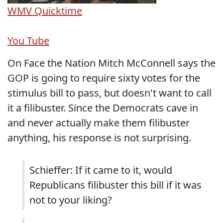
WMV
Quicktime
You Tube
On Face the Nation Mitch McConnell says the
GOP is going to require sixty votes for the
stimulus bill to pass, but doesn't want to call
it a filibuster. Since the Democrats cave in
and never actually make them filibuster
anything, his response is not surprising.
Schieffer: If it came to it, would
Republicans filibuster this bill if it was
not to your liking?