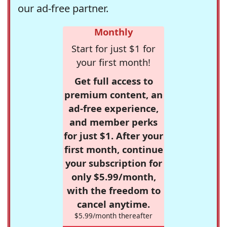
our ad-free partner.
Monthly
Start for just $1 for
your first month!
Get full access to
premium content, an
ad-free experience,
and member perks
for just $1. After your
first month, continue
your subscription for
only $5.99/month,
with the freedom to
cancel anytime.
$5.99/month thereafter