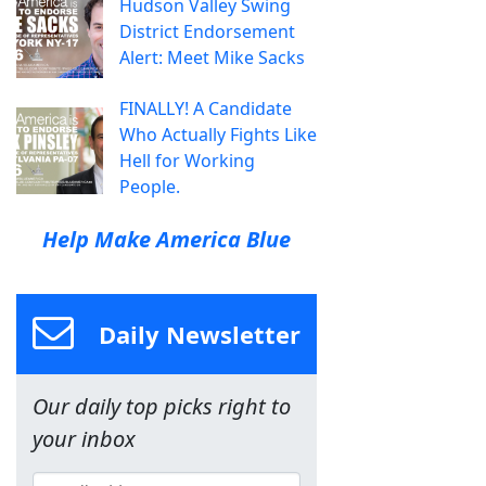
Hudson Valley Swing
District Endorsement
Alert: Meet Mike Sacks
FINALLY! A Candidate
Who Actually Fights Like
Hell for Working
People.
Help Make America Blue
Daily Newsletter
Our daily top picks right to
your inbox