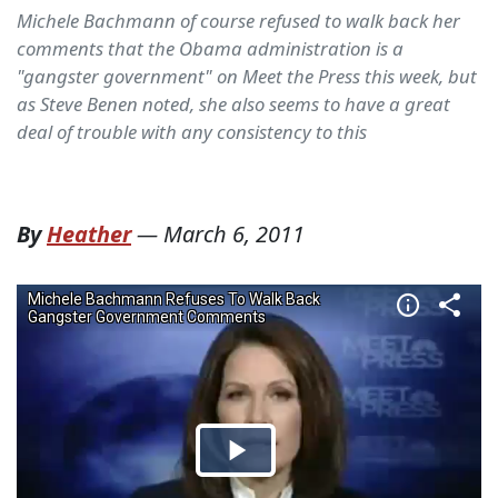
Michele Bachmann of course refused to walk back her
comments that the Obama administration is a
"gangster government" on Meet the Press this week, but
as Steve Benen noted, she also seems to have a great
deal of trouble with any consistency to this
By
Heather
—
March 6, 2011