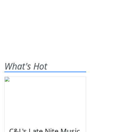
What's Hot
C&L's Late Nite Music