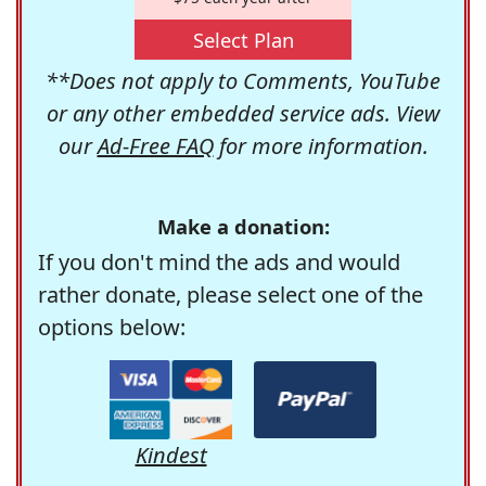
Select Plan
**Does not apply to Comments, YouTube
or any other embedded service ads. View
our
Ad-Free FAQ
for more information.
Make a donation:
If you don't mind the ads and would
rather donate, please select one of the
options below:
Kindest