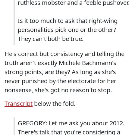
ruthless mobster and a feeble pushover.
Is it too much to ask that right-wing
personalities pick one or the other?
They can't both be true.
He's correct but consistency and telling the
truth aren't exactly Michele Bachmann's
strong points, are they? As long as she's
never punished by the electorate for her
nonsense, she's got no reason to stop.
Transcript
below the fold.
GREGORY: Let me ask you about 2012.
There's talk that you're considering a