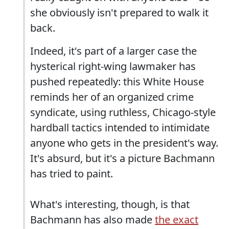
she obviously isn't prepared to walk it
back.
Indeed, it's part of a larger case the
hysterical right-wing lawmaker has
pushed repeatedly: this White House
reminds her of an organized crime
syndicate, using ruthless, Chicago-style
hardball tactics intended to intimidate
anyone who gets in the president's way.
It's absurd, but it's a picture Bachmann
has tried to paint.
What's interesting, though, is that
Bachmann has also made
the exact