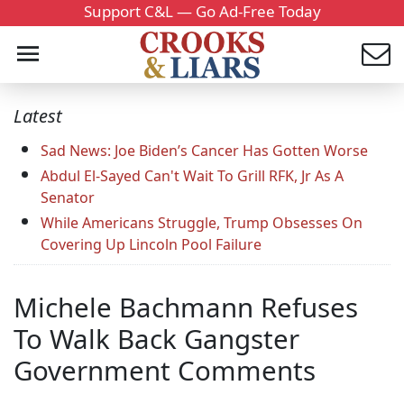
Support C&L — Go Ad-Free Today
Latest
Sad News: Joe Biden’s Cancer Has Gotten Worse
Abdul El-Sayed Can't Wait To Grill RFK, Jr As A
Senator
While Americans Struggle, Trump Obsesses On
Covering Up Lincoln Pool Failure
Michele Bachmann Refuses
To Walk Back Gangster
Government Comments