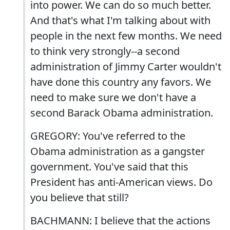
into power. We can do so much better.
And that's what I'm talking about with
people in the next few months. We need
to think very strongly--a second
administration of Jimmy Carter wouldn't
have done this country any favors. We
need to make sure we don't have a
second Barack Obama administration.
GREGORY: You've referred to the
Obama administration as a gangster
government. You've said that this
President has anti-American views. Do
you believe that still?
BACHMANN: I believe that the actions