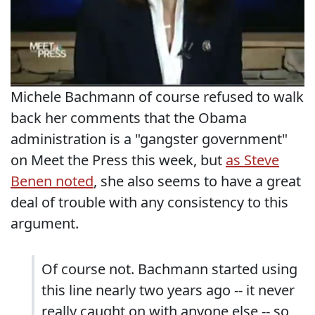
Michele Bachmann of course refused to walk
back her comments that the Obama
administration is a "gangster government"
on Meet the Press this week, but
as Steve
Benen noted
, she also seems to have a great
deal of trouble with any consistency to this
argument.
Of course not. Bachmann started using
this line nearly two years ago -- it never
really caught on with anyone else -- so