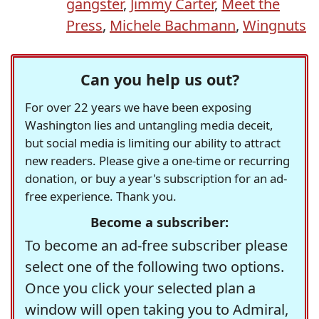
gangster
,
Jimmy Carter
,
Meet the
Press
,
Michele Bachmann
,
Wingnuts
Can you help us out?
For over 22 years we have been exposing
Washington lies and untangling media deceit,
but social media is limiting our ability to attract
new readers. Please give a one-time or recurring
donation, or buy a year's subscription for an ad-
free experience. Thank you.
Become a subscriber:
To become an ad-free subscriber please
select one of the following two options.
Once you click your selected plan a
window will open taking you to Admiral,