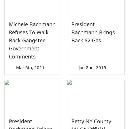
Michele Bachmann
President
Refuses To Walk
Bachmann Brings
Back Gangster
Back $2 Gas
Government
Comments
—
Mar 6th, 2011
—
Jan 2nd, 2015
President
Petty NY County