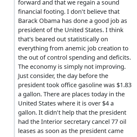
forward and that we regain a sound
financial footing. I don't believe that
Barack Obama has done a good job as
president of the United States. I think
that's beared out statistically on
everything from anemic job creation to
the out of control spending and deficits.
The economy is simply not improving.
Just consider, the day before the
president took office gasoline was $1.83
a gallon. There are places today in the
United States where it is over $4 a
gallon. It didn't help that the president
had the Interior secretary cancel 77 oil
leases as soon as the president came