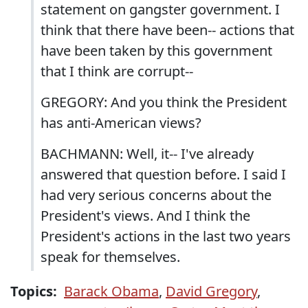
statement on gangster government. I
think that there have been-- actions that
have been taken by this government
that I think are corrupt--
GREGORY: And you think the President
has anti-American views?
BACHMANN: Well, it-- I've already
answered that question before. I said I
had very serious concerns about the
President's views. And I think the
President's actions in the last two years
speak for themselves.
Topics:
Barack Obama
,
David Gregory
,