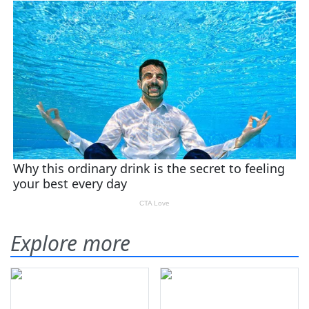
Explore more