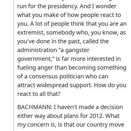
run for the presidency. And I wonder
what you make of how people react to
you. A lot of people think that you are an
extremist, somebody who, you know, as
you've done in the past, called the
administration "a gangster
government," is far more interested in
fueling anger than becoming something
of a consensus politician who can
attract widespread support. How do you
react to all that?
BACHMANN: I haven't made a decision
either way about plans for 2012. What
my concern is, is that our country move