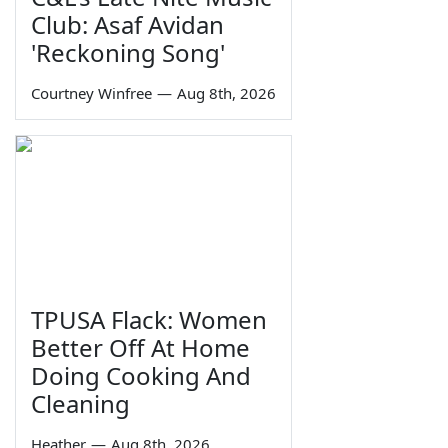
Club: Asaf Avidan
'Reckoning Song'
Courtney Winfree
—
Aug 8th, 2026
TPUSA Flack: Women
Better Off At Home
Doing Cooking And
Cleaning
Heather
—
Aug 8th, 2026