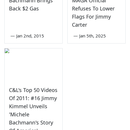
Bachmann Brings
MAGA Official
Back $2 Gas
Refuses To Lower
Flags For Jimmy
Carter
—
Jan 2nd, 2015
—
Jan 5th, 2025
C&L's Top 50 Videos
Of 2011: #16 Jimmy
Kimmel Unveils
'Michele
Bachmann's Story