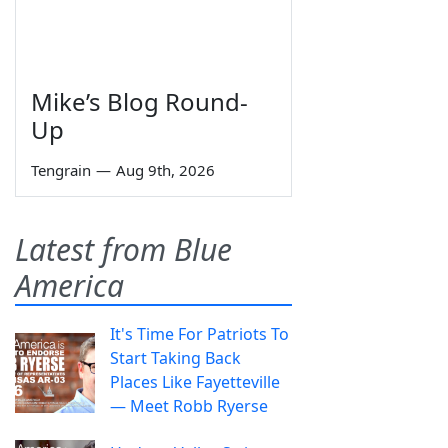
Mike’s Blog Round-
Up
Tengrain
—
Aug 9th, 2026
Latest from Blue
America
It's Time For Patriots To
Start Taking Back
Places Like Fayetteville
— Meet Robb Ryerse