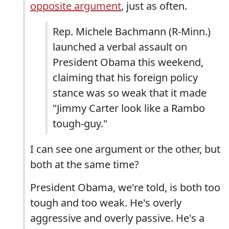
opposite argument
, just as often.
Rep. Michele Bachmann (R-Minn.)
launched a verbal assault on
President Obama this weekend,
claiming that his foreign policy
stance was so weak that it made
"Jimmy Carter look like a Rambo
tough-guy."
I can see one argument or the other, but
both at the same time?
President Obama, we're told, is both too
tough and too weak. He's overly
aggressive and overly passive. He's a