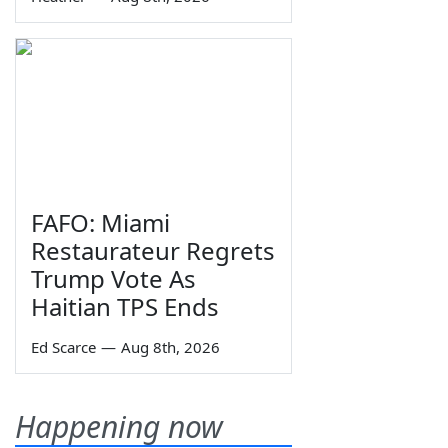
FAFO: Miami
Restaurateur Regrets
Trump Vote As
Haitian TPS Ends
Ed Scarce
—
Aug 8th, 2026
Happening now