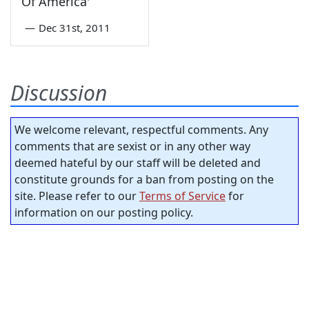
Of America'
—
Dec 31st, 2011
Discussion
We welcome relevant, respectful comments. Any
comments that are sexist or in any other way
deemed hateful by our staff will be deleted and
constitute grounds for a ban from posting on the
site. Please refer to our
Terms of Service
for
information on our posting policy.