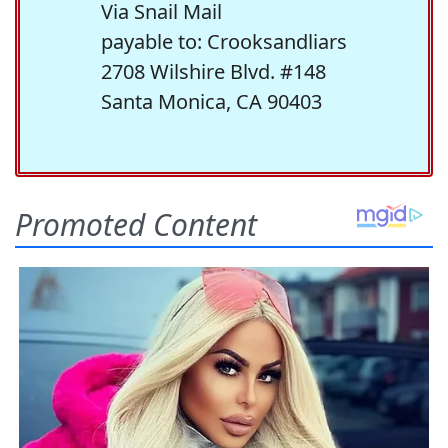
Via Snail Mail
payable to: Crooksandliars
2708 Wilshire Blvd. #148
Santa Monica, CA 90403