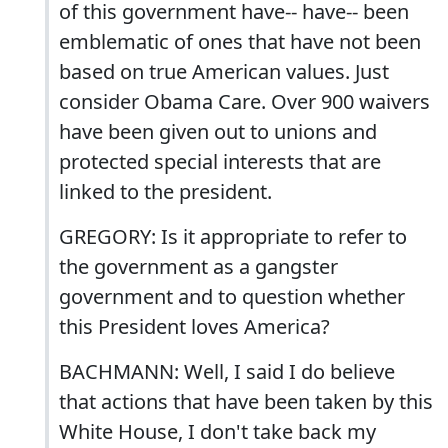
of this government have-- have-- been
emblematic of ones that have not been
based on true American values. Just
consider Obama Care. Over 900 waivers
have been given out to unions and
protected special interests that are
linked to the president.
GREGORY: Is it appropriate to refer to
the government as a gangster
government and to question whether
this President loves America?
BACHMANN: Well, I said I do believe
that actions that have been taken by this
White House, I don't take back my