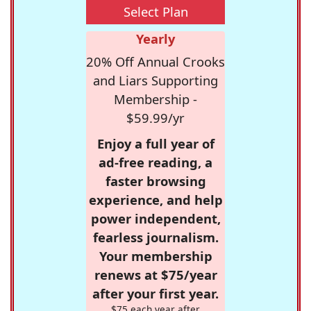
Select Plan
Yearly
20% Off Annual Crooks
and Liars Supporting
Membership -
$59.99/yr
Enjoy a full year of
ad-free reading, a
faster browsing
experience, and help
power independent,
fearless journalism.
Your membership
renews at $75/year
after your first year.
$75 each year after