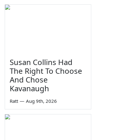
Susan Collins Had
The Right To Choose
And Chose
Kavanaugh
Ratt
—
Aug 9th, 2026