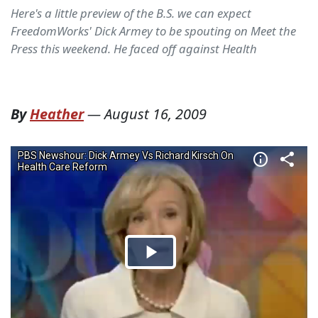
Here's a little preview of the B.S. we can expect
FreedomWorks' Dick Armey to be spouting on Meet the
Press this weekend. He faced off against Health
By
Heather
—
August 16, 2009