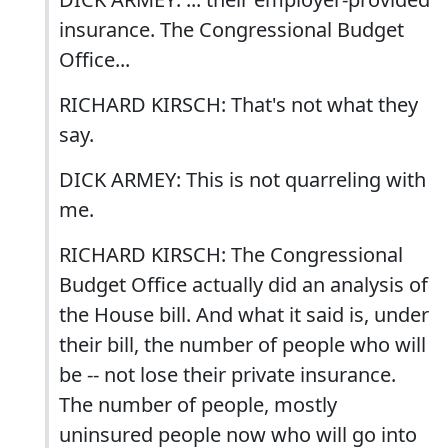
insurance. The Congressional Budget
Office...
RICHARD KIRSCH: That's not what they
say.
DICK ARMEY: This is not quarreling with
me.
RICHARD KIRSCH: The Congressional
Budget Office actually did an analysis of
the House bill. And what it said is, under
their bill, the number of people who will
be -- not lose their private insurance.
The number of people, mostly
uninsured people now who will go into