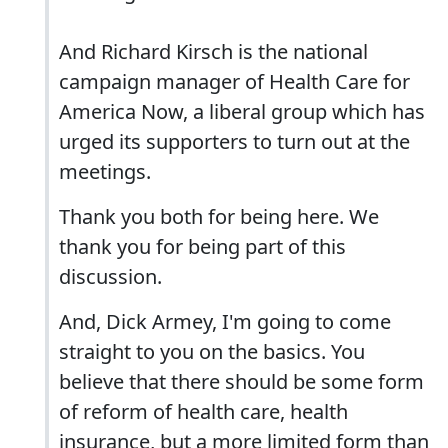
And Richard Kirsch is the national
campaign manager of Health Care for
America Now, a liberal group which has
urged its supporters to turn out at the
meetings.
Thank you both for being here. We
thank you for being part of this
discussion.
And, Dick Armey, I'm going to come
straight to you on the basics. You
believe that there should be some form
of reform of health care, health
insurance, but a more limited form than