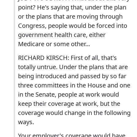
point? He's saying that, under the plan
or the plans that are moving through
Congress, people would be forced into
government health care, either
Medicare or some other...
RICHARD KIRSCH: First of all, that's
totally untrue. Under the plans that are
being introduced and passed by so far
three committees in the House and one
in the Senate, people at work would
keep their coverage at work, but the
coverage would change in the following
ways.
Your employer's coverage would have