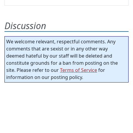
Discussion
We welcome relevant, respectful comments. Any
comments that are sexist or in any other way
deemed hateful by our staff will be deleted and
constitute grounds for a ban from posting on the
site. Please refer to our
Terms of Service
for
information on our posting policy.