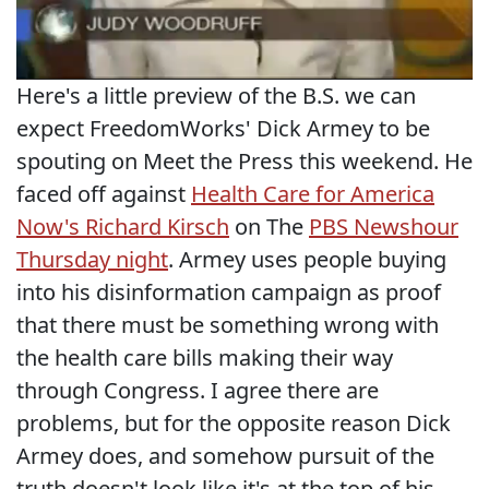
Here's a little preview of the B.S. we can
expect FreedomWorks' Dick Armey to be
spouting on Meet the Press this weekend. He
faced off against
Health Care for America
Now's Richard Kirsch
on The
PBS Newshour
Thursday night
. Armey uses people buying
into his disinformation campaign as proof
that there must be something wrong with
the health care bills making their way
through Congress. I agree there are
problems, but for the opposite reason Dick
Armey does, and somehow pursuit of the
truth doesn't look like it's at the top of his