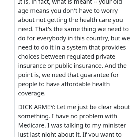
It is, in fact, what is meant -- your old
age means you don't have to worry
about not getting the health care you
need. That's the same thing we need to
do for everybody in this country, but we
need to do it in a system that provides
choices between regulated private
insurance or public insurance. And the
point is, we need that guarantee for
people to have affordable health
coverage.
DICK ARMEY: Let me just be clear about
something. I have no problem with
Medicare. I was talking to my minister
just last night about it. If you want to