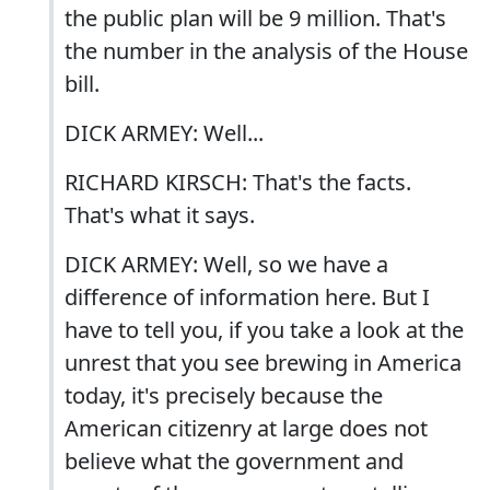
the public plan will be 9 million. That's
the number in the analysis of the House
bill.
DICK ARMEY: Well...
RICHARD KIRSCH: That's the facts.
That's what it says.
DICK ARMEY: Well, so we have a
difference of information here. But I
have to tell you, if you take a look at the
unrest that you see brewing in America
today, it's precisely because the
American citizenry at large does not
believe what the government and