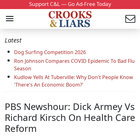
Support C&L — Go Ad-Free Today
Latest
Dog Surfing Competition 2026
Ron Johnson Compares COVID Epidemic To Bad Flu
Season
Kudlow Yells At Tuberville: Why Don't People Know
'There's An Economic Boom?'
PBS Newshour: Dick Armey Vs
Richard Kirsch On Health Care
Reform