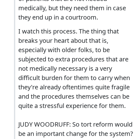
medically, but they need them in case
they end up in a courtroom.
I watch this process. The thing that
breaks your heart about that is,
especially with older folks, to be
subjected to extra procedures that are
not medically necessary is a very
difficult burden for them to carry when
they're already oftentimes quite fragile
and the procedures themselves can be
quite a stressful experience for them.
JUDY WOODRUFF: So tort reform would
be an important change for the system?