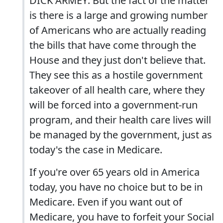
DICK ARMEY: But the fact of the matter
is there is a large and growing number
of Americans who are actually reading
the bills that have come through the
House and they just don't believe that.
They see this as a hostile government
takeover of all health care, where they
will be forced into a government-run
program, and their health care lives will
be managed by the government, just as
today's the case in Medicare.
If you're over 65 years old in America
today, you have no choice but to be in
Medicare. Even if you want out of
Medicare, you have to forfeit your Social