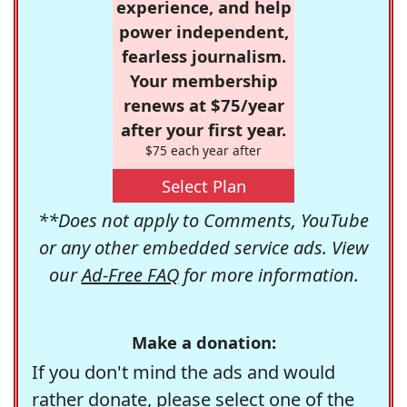
experience, and help
power independent,
fearless journalism.
Your membership
renews at $75/year
after your first year.
$75 each year after
Select Plan
**Does not apply to Comments, YouTube
or any other embedded service ads. View
our
Ad-Free FAQ
for more information.
Make a donation:
If you don't mind the ads and would
rather donate, please select one of the