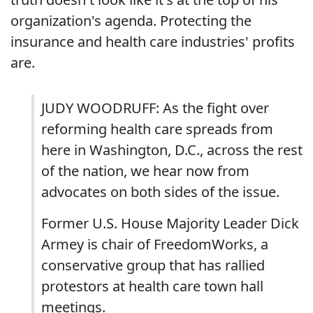
organization's agenda. Protecting the
insurance and health care industries' profits
are.
JUDY WOODRUFF: As the fight over
reforming health care spreads from
here in Washington, D.C., across the rest
of the nation, we hear now from
advocates on both sides of the issue.
Former U.S. House Majority Leader Dick
Armey is chair of FreedomWorks, a
conservative group that has rallied
protestors at health care town hall
meetings.