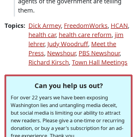
agents of the government are telling
them.
Topics:
Dick Armey
,
FreedomWorks
,
HCAN
,
health car
,
health care reform
,
jim
lehrer
,
Judy Woodruff
,
Meet the
Press
,
Newshour
,
PBS Newshour
,
Richard Kirsch
,
Town Hall Meetings
Can you help us out?
For over 22 years we have been exposing
Washington lies and untangling media deceit,
but social media is limiting our ability to attract
new readers. Please give a one-time or recurring
donation, or buy a year's subscription for an ad-
free experience. Thank you.