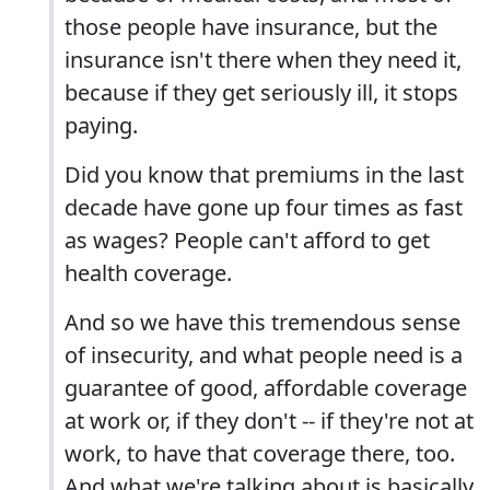
those people have insurance, but the
insurance isn't there when they need it,
because if they get seriously ill, it stops
paying.
Did you know that premiums in the last
decade have gone up four times as fast
as wages? People can't afford to get
health coverage.
And so we have this tremendous sense
of insecurity, and what people need is a
guarantee of good, affordable coverage
at work or, if they don't -- if they're not at
work, to have that coverage there, too.
And what we're talking about is basically