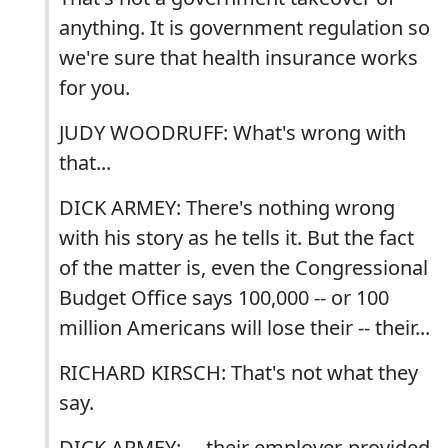
anything. It is government regulation so
we're sure that health insurance works
for you.
JUDY WOODRUFF: What's wrong with
that...
DICK ARMEY: There's nothing wrong
with his story as he tells it. But the fact
of the matter is, even the Congressional
Budget Office says 100,000 -- or 100
million Americans will lose their -- their...
RICHARD KIRSCH: That's not what they
say.
DICK ARMEY: ... their employer-provided