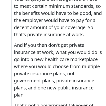
to meet certain minimum standards, so
the benefits would have to be good, and
the employer would have to pay for a
decent amount of your coverage. So
that's private insurance at work.
And if you then don't get private
insurance at work, what you would do is
go into a new health care marketplace
where you would choose from multiple
private insurance plans, not
government plans, private insurance
plans, and one new public insurance
plan.
That's not a government takeover of