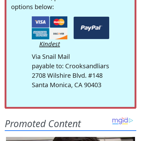
options below:
Kindest
Via Snail Mail
payable to: Crooksandliars
2708 Wilshire Blvd. #148
Santa Monica, CA 90403