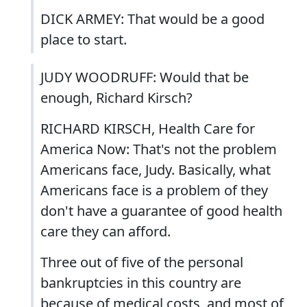
DICK ARMEY: That would be a good
place to start.
JUDY WOODRUFF: Would that be
enough, Richard Kirsch?
RICHARD KIRSCH, Health Care for
America Now: That's not the problem
Americans face, Judy. Basically, what
Americans face is a problem of they
don't have a guarantee of good health
care they can afford.
Three out of five of the personal
bankruptcies in this country are
because of medical costs, and most of