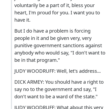
voluntarily be a part of it, bless your
heart, I'm proud for you. I want you to
have it.
But I do have a problem is forcing
people in it and be given very, very
punitive government sanctions against
anybody who would say, "I don't want to
be in that program."
JUDY WOODRUFF: Well, let's address...
DICK ARMEY: You should have a right to
say no to the government and say, "I
don't want to be a ward of the state."
JUDY WOODRUFF: What about this very