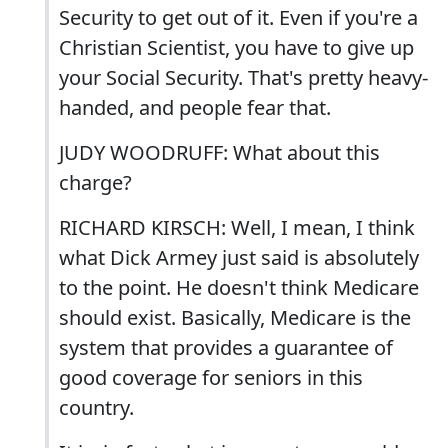
Security to get out of it. Even if you're a
Christian Scientist, you have to give up
your Social Security. That's pretty heavy-
handed, and people fear that.
JUDY WOODRUFF: What about this
charge?
RICHARD KIRSCH: Well, I mean, I think
what Dick Armey just said is absolutely
to the point. He doesn't think Medicare
should exist. Basically, Medicare is the
system that provides a guarantee of
good coverage for seniors in this
country.