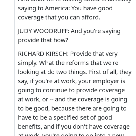
saying to America: You have good
coverage that you can afford.
JUDY WOODRUFF: And you're saying
provide that how?
RICHARD KIRSCH: Provide that very
simply. What the reforms that we're
looking at do two things. First of all, they
say, if you're at work, your employer is
going to continue to provide coverage
at work, or -- and the coverage is going
to be good, because there are going to
have to be a specified set of good
benefits, and if you don't have coverage
at work, you're going to go into a new