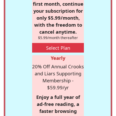
first month, continue
your subscription for
only $5.99/month,
with the freedom to
cancel anytime.
$5.99/month thereafter
Select Plan
Yearly
20% Off Annual Crooks
and Liars Supporting
Membership -
$59.99/yr
Enjoy a full year of
ad-free reading, a
faster browsing