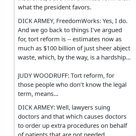
what the president favors.
DICK ARMEY, FreedomWorks: Yes, I do.
And we go back to things I've argued
for, tort reform is -- estimates now as
much as $100 billion of just sheer abject
waste, which, by the way, is a hardship...
JUDY WOODRUFF: Tort reform, for
those people who don't know the legal
term, means...
DICK ARMEY: Well, lawyers suing
doctors and that which causes doctors
to order up extra procedures on behalf
of patients that are not needed