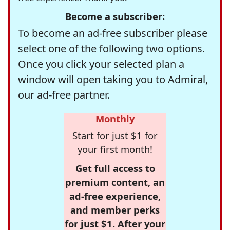
Become a subscriber:
To become an ad-free subscriber please
select one of the following two options.
Once you click your selected plan a
window will open taking you to Admiral,
our ad-free partner.
Monthly
Start for just $1 for
your first month!
Get full access to
premium content, an
ad-free experience,
and member perks
for just $1. After your