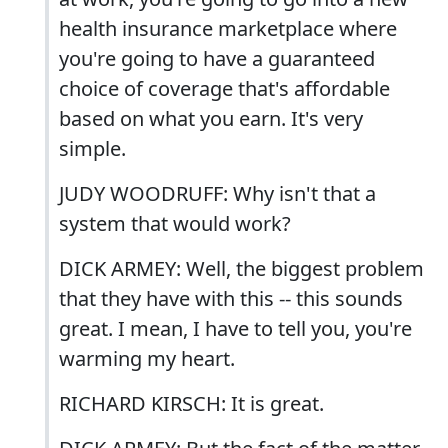
health insurance marketplace where
you're going to have a guaranteed
choice of coverage that's affordable
based on what you earn. It's very
simple.
JUDY WOODRUFF: Why isn't that a
system that would work?
DICK ARMEY: Well, the biggest problem
that they have with this -- this sounds
great. I mean, I have to tell you, you're
warming my heart.
RICHARD KIRSCH: It is great.