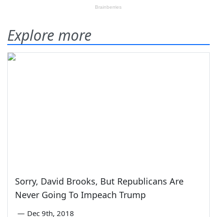
Explore more
Sorry, David Brooks, But Republicans Are
Never Going To Impeach Trump
—
Dec 9th, 2018