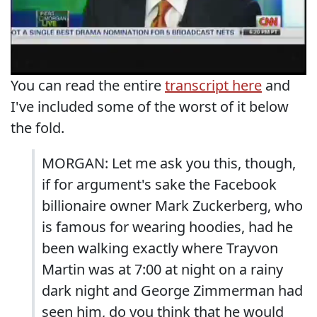
You can read the entire
transcript here
and
I've included some of the worst of it below
the fold.
MORGAN: Let me ask you this, though,
if for argument's sake the Facebook
billionaire owner Mark Zuckerberg, who
is famous for wearing hoodies, had he
been walking exactly where Trayvon
Martin was at 7:00 at night on a rainy
dark night and George Zimmerman had
seen him, do you think that he would