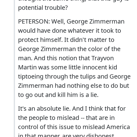
potential trouble?
PETERSON: Well, George Zimmerman
would have done whatever it took to
protect himself. It didn't matter to
George Zimmerman the color of the
man. And this notion that Trayvon
Martin was some little innocent kid
tiptoeing through the tulips and George
Zimmerman had nothing else to do but
to go out and kill him is a lie.
It's an absolute lie. And I think that for
the people to mislead -- that are in
control of this issue to mislead America
in that manner, are very dishonest