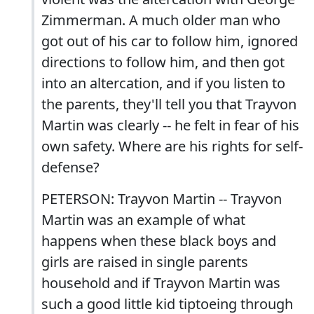
Zimmerman. A much older man who
got out of his car to follow him, ignored
directions to follow him, and then got
into an altercation, and if you listen to
the parents, they'll tell you that Trayvon
Martin was clearly -- he felt in fear of his
own safety. Where are his rights for self-
defense?
PETERSON: Trayvon Martin -- Trayvon
Martin was an example of what
happens when these black boys and
girls are raised in single parents
household and if Trayvon Martin was
such a good little kid tiptoeing through