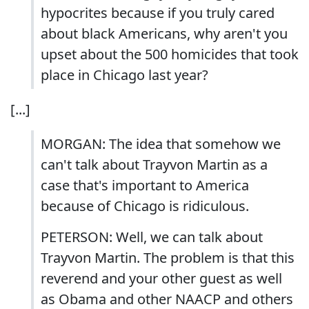
hypocrites because if you truly cared
about black Americans, why aren't you
upset about the 500 homicides that took
place in Chicago last year?
[...]
MORGAN: The idea that somehow we
can't talk about Trayvon Martin as a
case that's important to America
because of Chicago is ridiculous.
PETERSON: Well, we can talk about
Trayvon Martin. The problem is that this
reverend and your other guest as well
as Obama and other NAACP and others