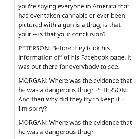
you're saying everyone in America that
has ever taken cannabis or ever been
pictured with a gun is a thug, is that
your -- is that your conclusion?
PETERSON: Before they took his
information off of his Facebook page, it
was out there for everybody to see.
MORGAN: Where was the evidence that
he was a dangerous thug? PETERSON:
And then why did they try to keep it --
I'm sorry?
MORGAN: Where was the evidence that
he was a dangerous thug?