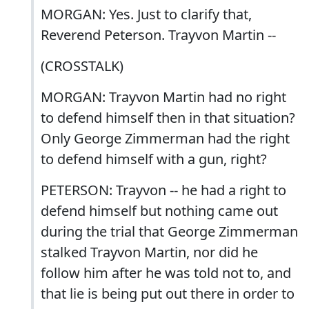
MORGAN: Yes. Just to clarify that,
Reverend Peterson. Trayvon Martin --
(CROSSTALK)
MORGAN: Trayvon Martin had no right
to defend himself then in that situation?
Only George Zimmerman had the right
to defend himself with a gun, right?
PETERSON: Trayvon -- he had a right to
defend himself but nothing came out
during the trial that George Zimmerman
stalked Trayvon Martin, nor did he
follow him after he was told not to, and
that lie is being put out there in order to