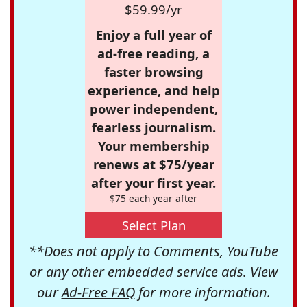
$59.99/yr
Enjoy a full year of
ad-free reading, a
faster browsing
experience, and help
power independent,
fearless journalism.
Your membership
renews at $75/year
after your first year.
$75 each year after
Select Plan
**Does not apply to Comments, YouTube
or any other embedded service ads. View
our
Ad-Free FAQ
for more information.