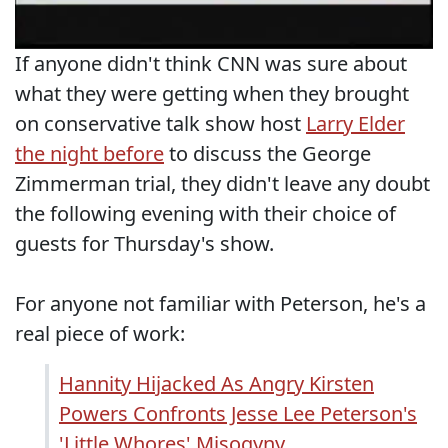
If anyone didn't think CNN was sure about
what they were getting when they brought
on conservative talk show host
Larry Elder
the night before
to discuss the George
Zimmerman trial, they didn't leave any doubt
the following evening with their choice of
guests for Thursday's show.
For anyone not familiar with Peterson, he's a
real piece of work:
Hannity Hijacked As Angry Kirsten
Powers Confronts Jesse Lee Peterson's
'Little Whores' Misogyny