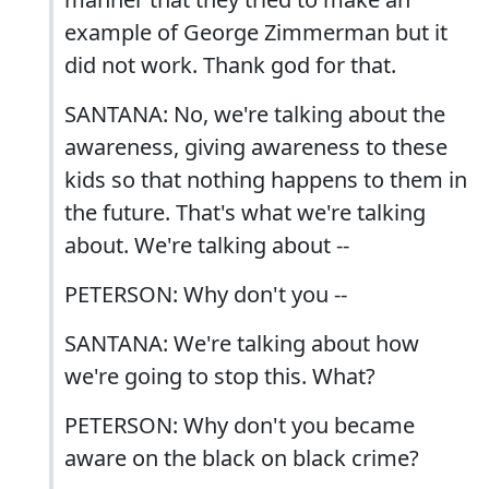
example of George Zimmerman but it
did not work. Thank god for that.
SANTANA: No, we're talking about the
awareness, giving awareness to these
kids so that nothing happens to them in
the future. That's what we're talking
about. We're talking about --
PETERSON: Why don't you --
SANTANA: We're talking about how
we're going to stop this. What?
PETERSON: Why don't you became
aware on the black on black crime?