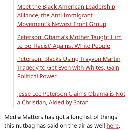
Meet the Black American Leadership
Alliance, the Anti-Immigrant
Movement's Newest Front Group
Peterson: Obama's Mother Taught Him
to Be 'Racist' Against White People
Peterson: Blacks Using Trayvon Martin
Tragedy to Get Even with Whites, Gain
Political Power
Jesse Lee Peterson Claims Obama is Not
a Christian, Aided by Satan
Media Matters has got a long list of things
this nutbag has said on the air as well
here
.