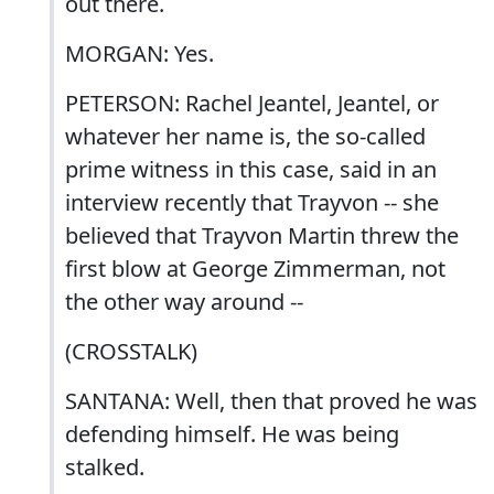
out there.
MORGAN: Yes.
PETERSON: Rachel Jeantel, Jeantel, or
whatever her name is, the so-called
prime witness in this case, said in an
interview recently that Trayvon -- she
believed that Trayvon Martin threw the
first blow at George Zimmerman, not
the other way around --
(CROSSTALK)
SANTANA: Well, then that proved he was
defending himself. He was being
stalked.