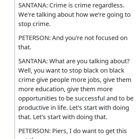
SANTANA: Crime is crime regardless.
We're talking about how we're going to
stop crime.
PETERSON: And you're not focused on
that.
SANTANA: What are you talking about?
Well, you want to stop black on black
crime give people more jobs, give them
more education, give them more
opportunities to be successful and to be
productive in life. Let's start with doing
that. Let's start with doing that.
PETERSON: Piers, I do want to get this