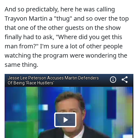
And so predictably, here he was calling
Trayvon Martin a "thug" and so over the top
that one of the other guests on the show
finally had to ask, "Where did you get this
man from?" I'm sure a lot of other people
watching the program were wondering the
same thing.