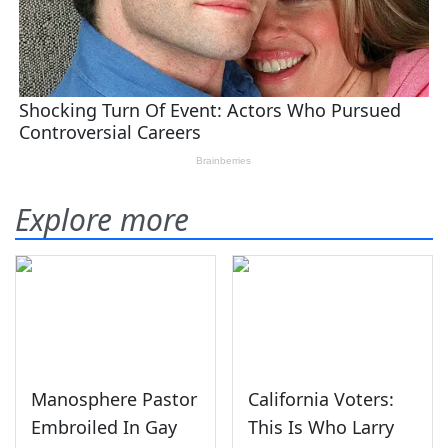
Explore more
Manosphere Pastor
California Voters:
Embroiled In Gay
This Is Who Larry