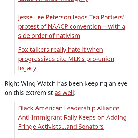
Jesse Lee Peterson leads Tea Partiers'
protest of NAACP convention -- with a
side order of nativism
Fox talkers really hate it when
progressives cite MLK's pro-union
legacy
Right Wing Watch has been keeping an eye
on this extremist
as well
:
Black American Leadership Alliance
Anti-Immigrant Rally Keeps on Adding
Fringe Activists…and Senators