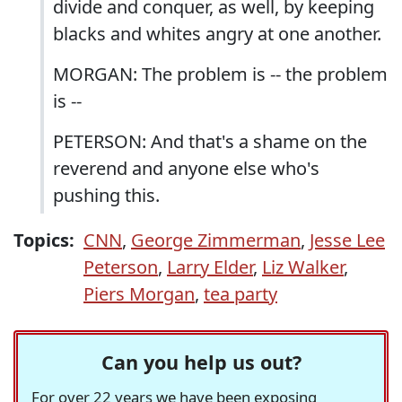
divide and conquer, as well, by keeping
blacks and whites angry at one another.
MORGAN: The problem is -- the problem
is --
PETERSON: And that's a shame on the
reverend and anyone else who's
pushing this.
Topics:
CNN
,
George Zimmerman
,
Jesse Lee
Peterson
,
Larry Elder
,
Liz Walker
,
Piers Morgan
,
tea party
Can you help us out?
For over 22 years we have been exposing