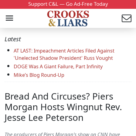
Support C&L — Go Ad-Free Today
Latest
AT LAST: Impeachment Articles Filed Against
'Unelected Shadow President' Russ Vought
DOGE Was A Giant Failure, Part Infinity
Mike’s Blog Round-Up
Bread And Circuses? Piers
Morgan Hosts Wingnut Rev.
Jesse Lee Peterson
The producers of Piers Morgan's show on CNN have