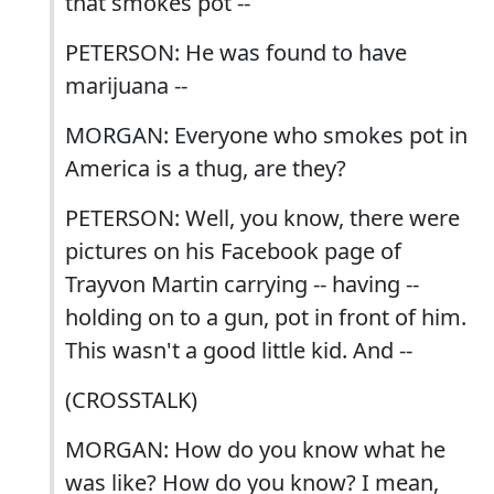
that smokes pot --
PETERSON: He was found to have
marijuana --
MORGAN: Everyone who smokes pot in
America is a thug, are they?
PETERSON: Well, you know, there were
pictures on his Facebook page of
Trayvon Martin carrying -- having --
holding on to a gun, pot in front of him.
This wasn't a good little kid. And --
(CROSSTALK)
MORGAN: How do you know what he
was like? How do you know? I mean,