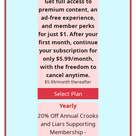
Get full access to
premium content, an
ad-free experience,
and member perks
for just $1. After your
first month, continue
your subscription for
only $5.99/month,
with the freedom to
cancel anytime.
$5.99/month thereafter
Select Plan
Yearly
20% Off Annual Crooks
and Liars Supporting
Membership -