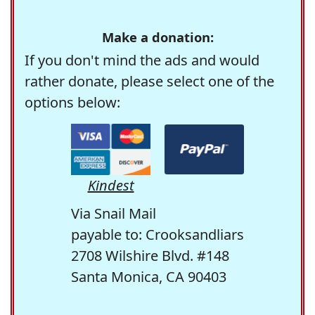
Make a donation:
If you don't mind the ads and would
rather donate, please select one of the
options below:
Kindest
Via Snail Mail
payable to: Crooksandliars
2708 Wilshire Blvd. #148
Santa Monica, CA 90403