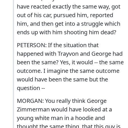
have reacted exactly the same way, got
out of his car, pursued him, reported
him, and then get into a struggle which
ends up with him shooting him dead?
PETERSON: If the situation that
happened with Trayvon and George had
been the same? Yes, it would -- the same
outcome. I imagine the same outcome
would have been the same but the
question --
MORGAN: You really think George
Zimmerman would have looked at a
young white man in a hoodie and
thought the same thing, that this guy is