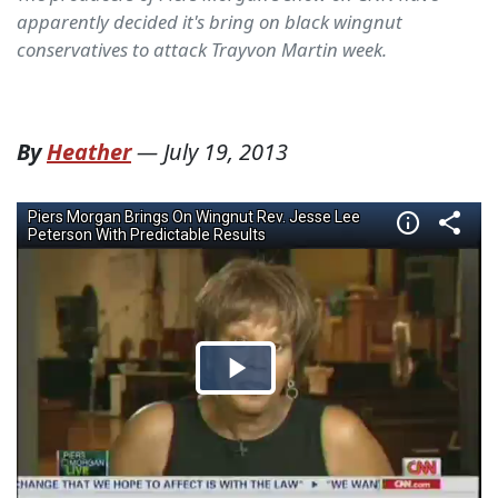
apparently decided it's bring on black wingnut
conservatives to attack Trayvon Martin week.
By
Heather
—
July 19, 2013