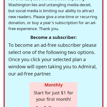
Washington lies and untangling media deceit,
but social media is limiting our ability to attract
new readers. Please give a one-time or recurring
donation, or buy a year's subscription for an ad-
free experience. Thank you.
Become a subscriber:
To become an ad-free subscriber please
select one of the following two options.
Once you click your selected plan a
window will open taking you to Admiral,
our ad-free partner.
Monthly
Start for just $1 for
your first month!