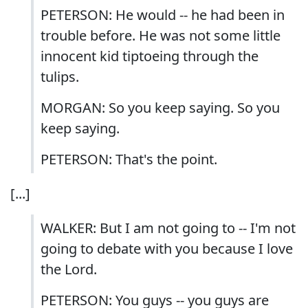
PETERSON: He would -- he had been in
trouble before. He was not some little
innocent kid tiptoeing through the
tulips.
MORGAN: So you keep saying. So you
keep saying.
PETERSON: That's the point.
[...]
WALKER: But I am not going to -- I'm not
going to debate with you because I love
the Lord.
PETERSON: You guys -- you guys are