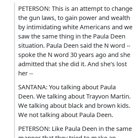
PETERSON: This is an attempt to change
the gun laws, to gain power and wealth
by intimidating white Americans and we
saw the same thing in the Paula Deen
situation. Paula Deen said the N word --
spoke the N word 30 years ago and she
admitted that she did it. And she's lost
her --
SANTANA: You talking about Paula
Deen. We talking about Trayvon Martin.
We talking about black and brown kids.
We not talking about Paula Deen.
PETERSON: Like Paula Deen in the same
manner that they tried to make an