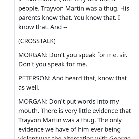
people. Trayvon Martin was a thug. His
parents know that. You know that. I
know that. And --
(CROSSTALK)
MORGAN: Don't you speak for me, sir.
Don't you speak for me.
PETERSON: And heard that, know that
as well.
MORGAN: Don't put words into my
mouth. There is very little evidence that
Trayvon Martin was a thug. The only
evidence we have of him ever being
violent was the altercation with George