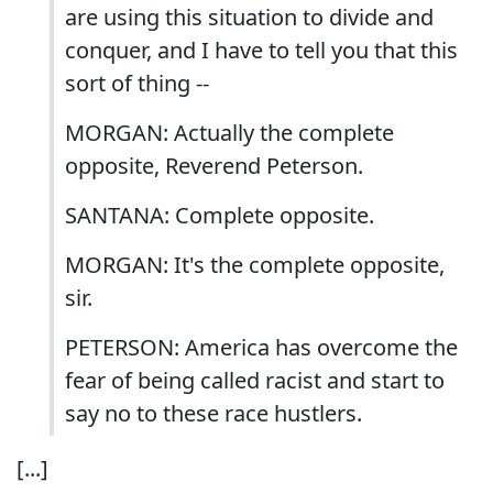
are using this situation to divide and
conquer, and I have to tell you that this
sort of thing --
MORGAN: Actually the complete
opposite, Reverend Peterson.
SANTANA: Complete opposite.
MORGAN: It's the complete opposite,
sir.
PETERSON: America has overcome the
fear of being called racist and start to
say no to these race hustlers.
[...]