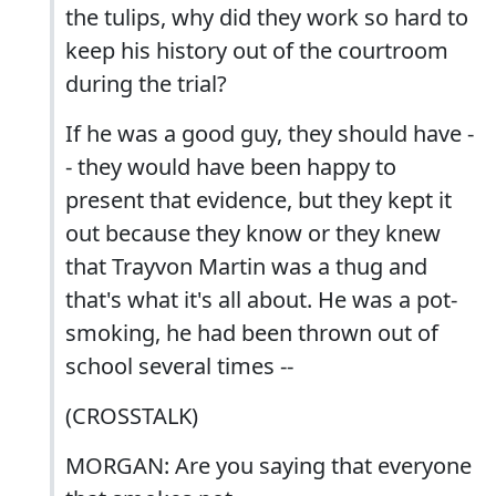
the tulips, why did they work so hard to
keep his history out of the courtroom
during the trial?
If he was a good guy, they should have -
- they would have been happy to
present that evidence, but they kept it
out because they know or they knew
that Trayvon Martin was a thug and
that's what it's all about. He was a pot-
smoking, he had been thrown out of
school several times --
(CROSSTALK)
MORGAN: Are you saying that everyone