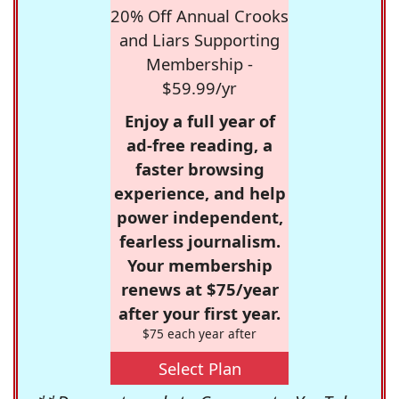
20% Off Annual Crooks
and Liars Supporting
Membership -
$59.99/yr
Enjoy a full year of
ad-free reading, a
faster browsing
experience, and help
power independent,
fearless journalism.
Your membership
renews at $75/year
after your first year.
$75 each year after
Select Plan