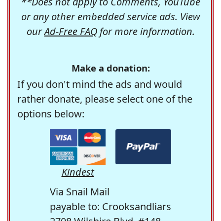
**Does not apply to Comments, YouTube
or any other embedded service ads. View
our
Ad-Free FAQ
for more information.
Make a donation:
If you don't mind the ads and would
rather donate, please select one of the
options below:
Kindest
Via Snail Mail
payable to: Crooksandliars