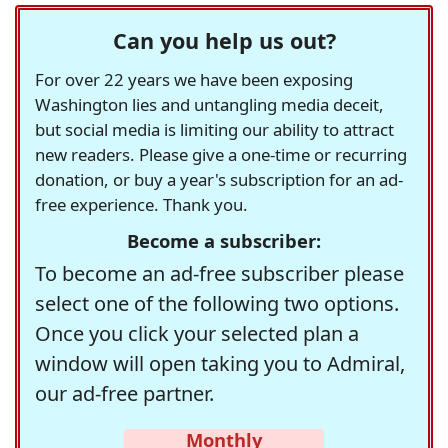
Can you help us out?
For over 22 years we have been exposing
Washington lies and untangling media deceit,
but social media is limiting our ability to attract
new readers. Please give a one-time or recurring
donation, or buy a year's subscription for an ad-
free experience. Thank you.
Become a subscriber:
To become an ad-free subscriber please
select one of the following two options.
Once you click your selected plan a
window will open taking you to Admiral,
our ad-free partner.
Monthly