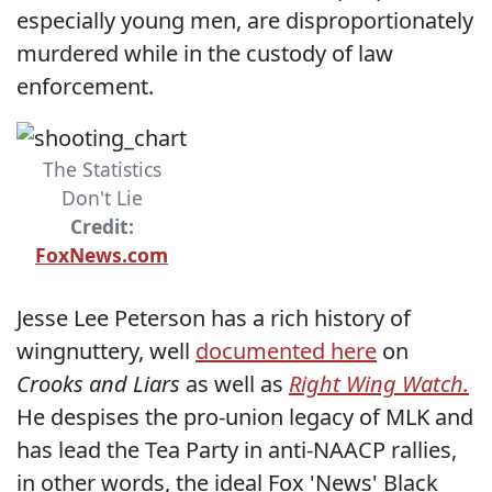
especially young men, are disproportionately
murdered while in the custody of law
enforcement.
The Statistics
Don't Lie
Credit:
FoxNews.com
Jesse Lee Peterson has a rich history of
wingnuttery, well
documented here
on
Crooks and Liars
as well as
Right Wing Watch.
He despises the pro-union legacy of MLK and
has lead the Tea Party in anti-NAACP rallies,
in other words, the ideal Fox 'News' Black