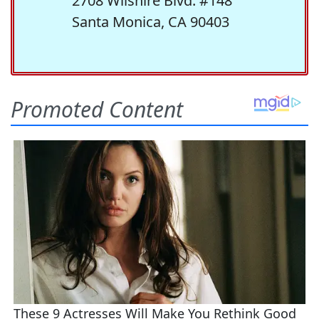
2708 Wilshire Blvd. #148
Santa Monica, CA 90403