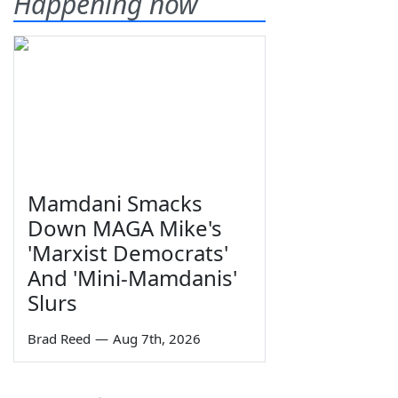
Happening now
Mamdani Smacks
Down MAGA Mike's
'Marxist Democrats'
And 'Mini-Mamdanis'
Slurs
Brad Reed
—
Aug 7th, 2026