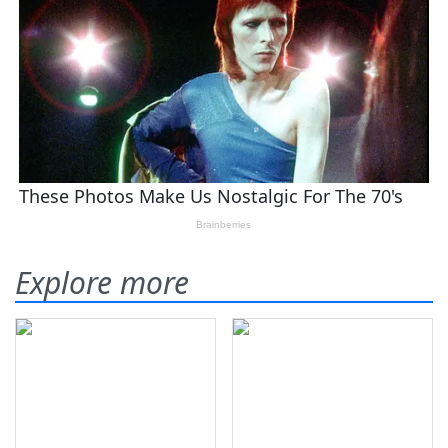
Explore more