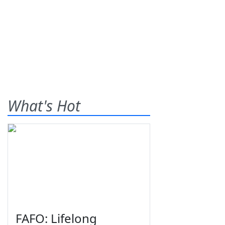
What's Hot
FAFO: Lifelong