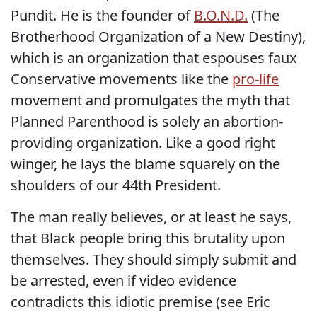
Pundit. He is the founder of
B.O.N.D.
(The
Brotherhood Organization of a New Destiny),
which is an organization that espouses faux
Conservative movements like the
pro-life
movement and promulgates the myth that
Planned Parenthood is solely an abortion-
providing organization. Like a good right
winger, he lays the blame squarely on the
shoulders of our 44th President.
The man really believes, or at least he says,
that Black people bring this brutality upon
themselves. They should simply submit and
be arrested, even if video evidence
contradicts this idiotic premise (see Eric