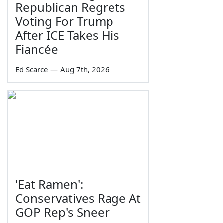
Republican Regrets
Voting For Trump
After ICE Takes His
Fiancée
Ed Scarce
—
Aug 7th, 2026
'Eat Ramen':
Conservatives Rage At
GOP Rep's Sneer