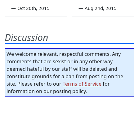
—
Oct 20th, 2015
—
Aug 2nd, 2015
Discussion
We welcome relevant, respectful comments. Any
comments that are sexist or in any other way
deemed hateful by our staff will be deleted and
constitute grounds for a ban from posting on the
site. Please refer to our
Terms of Service
for
information on our posting policy.