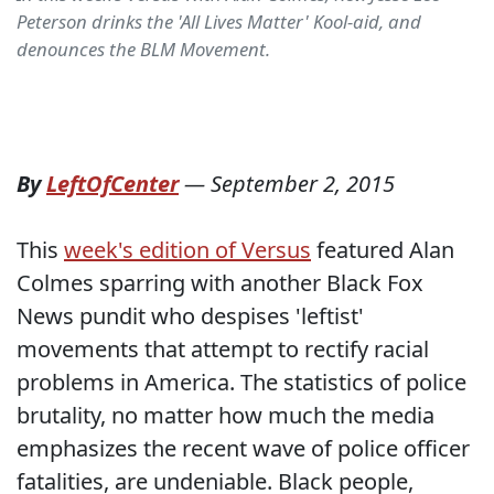
Peterson drinks the 'All Lives Matter' Kool-aid, and
denounces the BLM Movement.
By
LeftOfCenter
—
September 2, 2015
This
week's edition of Versus
featured Alan
Colmes sparring with another Black Fox
News pundit who despises 'leftist'
movements that attempt to rectify racial
problems in America. The statistics of police
brutality, no matter how much the media
emphasizes the recent wave of police officer
fatalities, are undeniable. Black people,