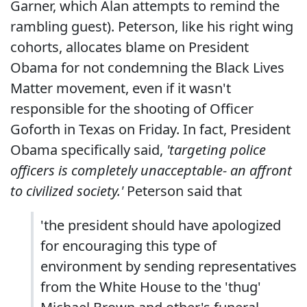
Garner, which Alan attempts to remind the
rambling guest). Peterson, like his right wing
cohorts, allocates blame on President
Obama for not condemning the Black Lives
Matter movement, even if it wasn't
responsible for the shooting of Officer
Goforth in Texas on Friday. In fact, President
Obama specifically said,
'targeting police
officers is completely unacceptable- an affront
to civilized society.'
Peterson said that
'the president should have apologized
for encouraging this type of
environment by sending representatives
from the White House to the 'thug'