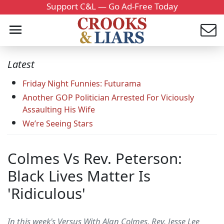
Support C&L — Go Ad-Free Today
Latest
Friday Night Funnies: Futurama
Another GOP Politician Arrested For Viciously
Assaulting His Wife
We’re Seeing Stars
Colmes Vs Rev. Peterson:
Black Lives Matter Is
'Ridiculous'
In this week's Versus With Alan Colmes, Rev. Jesse Lee