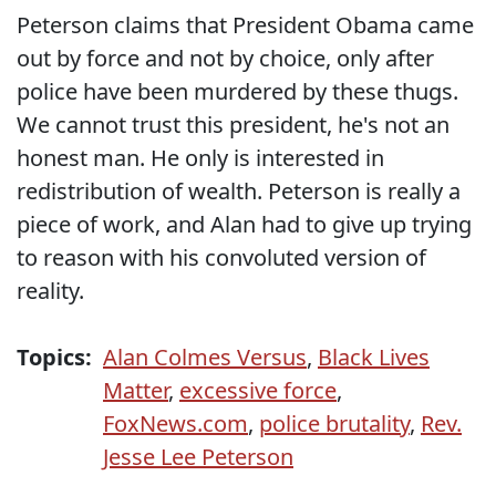
Peterson claims that President Obama came
out by force and not by choice, only after
police have been murdered by these thugs.
We cannot trust this president, he's not an
honest man. He only is interested in
redistribution of wealth. Peterson is really a
piece of work, and Alan had to give up trying
to reason with his convoluted version of
reality.
Topics:
Alan Colmes Versus
,
Black Lives
Matter
,
excessive force
,
FoxNews.com
,
police brutality
,
Rev.
Jesse Lee Peterson