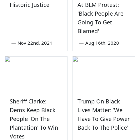
Historic Justice
At BLM Protest:
'Black People Are
Going To Get
Blamed'
—
Nov 22nd, 2021
—
Aug 16th, 2020
Sheriff Clarke:
Trump On Black
Dems Keep Black
Lives Matter: ‘We
People 'On The
Have To Give Power
Plantation' To Win
Back To The Police’
Votes