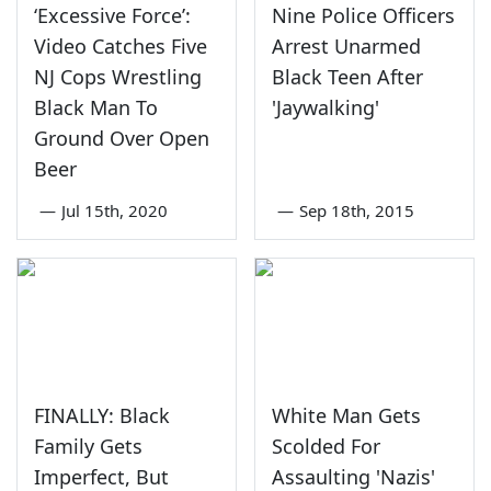
‘Excessive Force’:
Nine Police Officers
Video Catches Five
Arrest Unarmed
NJ Cops Wrestling
Black Teen After
Black Man To
'Jaywalking'
Ground Over Open
Beer
—
Jul 15th, 2020
—
Sep 18th, 2015
FINALLY: Black
White Man Gets
Family Gets
Scolded For
Imperfect, But
Assaulting 'Nazis'