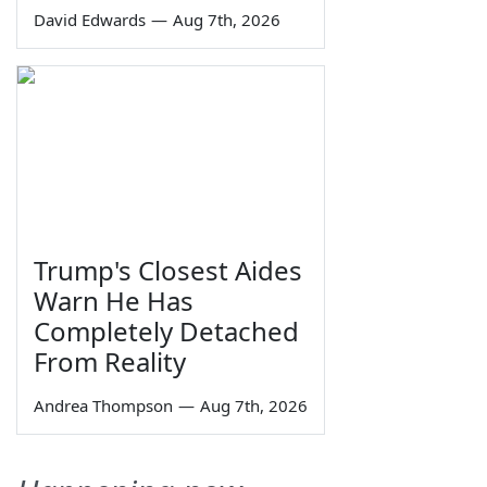
David Edwards
—
Aug 7th, 2026
Trump's Closest Aides
Warn He Has
Completely Detached
From Reality
Andrea Thompson
—
Aug 7th, 2026