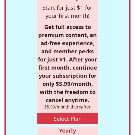
Start for just $1 for
your first month!
Get full access to
premium content, an
ad-free experience,
and member perks
for just $1. After your
first month, continue
your subscription for
only $5.99/month,
with the freedom to
cancel anytime.
$5.99/month thereafter
Select Plan
Yearly