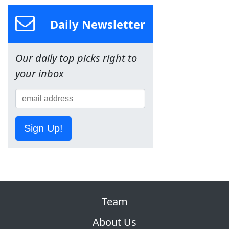
Daily Newsletter
Our daily top picks right to
your inbox
Sign Up!
Team
About Us