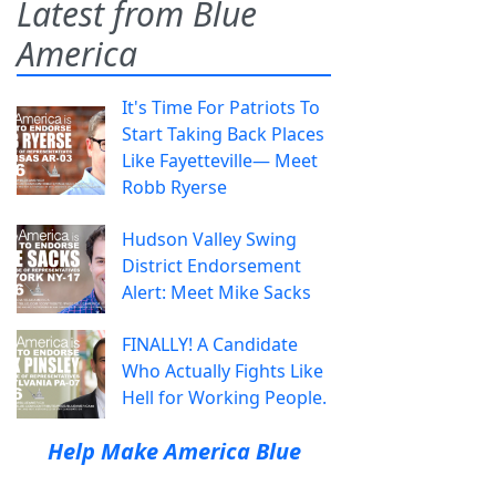
Latest from Blue
America
It's Time For Patriots To
Start Taking Back Places
Like Fayetteville— Meet
Robb Ryerse
Hudson Valley Swing
District Endorsement
Alert: Meet Mike Sacks
FINALLY! A Candidate
Who Actually Fights Like
Hell for Working People.
Help Make America Blue