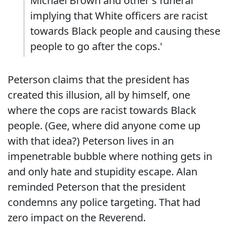
Michael Brown and other's funeral
implying that White officers are racist
towards Black people and causing these
people to go after the cops.'
Peterson claims that the president has
created this illusion, all by himself, one
where the cops are racist towards Black
people. (Gee, where did anyone come up
with that idea?) Peterson lives in an
impenetrable bubble where nothing gets in
and only hate and stupidity escape. Alan
reminded Peterson that the president
condemns any police targeting. That had
zero impact on the Reverend.