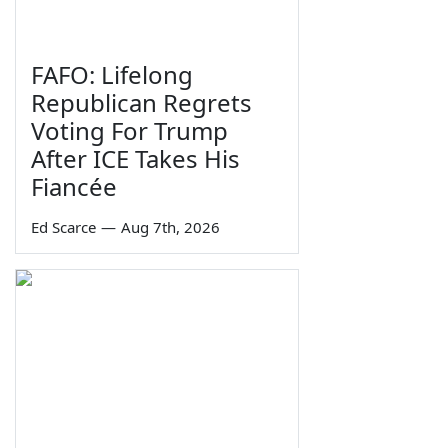
FAFO: Lifelong
Republican Regrets
Voting For Trump
After ICE Takes His
Fiancée
Ed Scarce
—
Aug 7th, 2026