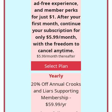
ad-free experience,
and member perks
for just $1. After your
first month, continue
your subscription for
only $5.99/month,
with the freedom to
cancel anytime.
$5.99/month thereafter
Select Plan
Yearly
20% Off Annual Crooks
and Liars Supporting
Membership -
$59.99/yr