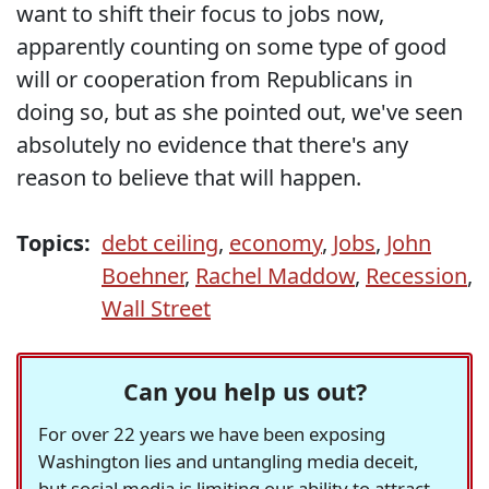
want to shift their focus to jobs now,
apparently counting on some type of good
will or cooperation from Republicans in
doing so, but as she pointed out, we've seen
absolutely no evidence that there's any
reason to believe that will happen.
Topics:
debt ceiling
,
economy
,
Jobs
,
John
Boehner
,
Rachel Maddow
,
Recession
,
Wall Street
Can you help us out?
For over 22 years we have been exposing
Washington lies and untangling media deceit,
but social media is limiting our ability to attract