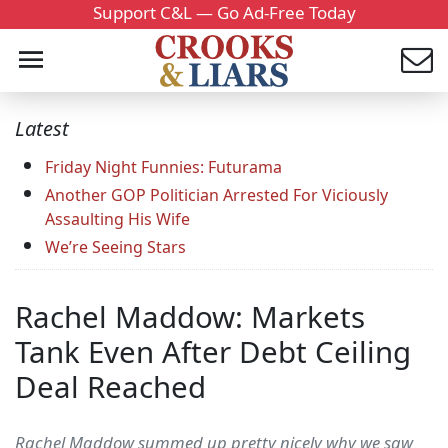
Support C&L — Go Ad-Free Today
Latest
Friday Night Funnies: Futurama
Another GOP Politician Arrested For Viciously
Assaulting His Wife
We’re Seeing Stars
Rachel Maddow: Markets
Tank Even After Debt Ceiling
Deal Reached
Rachel Maddow summed up pretty nicely why we saw