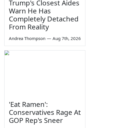
Trump's Closest Aides
Warn He Has
Completely Detached
From Reality
Andrea Thompson
—
Aug 7th, 2026
'Eat Ramen':
Conservatives Rage At
GOP Rep's Sneer