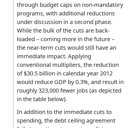
through budget caps on non-mandatory
programs, with additional reductions
under discussion in a second phase.
While the bulk of the cuts are back-
loaded – coming more in the future –
the near-term cuts would still have an
immediate impact. Applying
conventional multipliers, the reduction
of $30.5 billion in calendar year 2012
would reduce GDP by 0.3%, and result in
roughly 323,000 fewer jobs (as depicted
in the table below).
In addition to the immediate cuts to
spending, the debt ceiling agreement