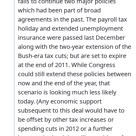
fails to continue two major policies
which had been part of broad
agreements in the past. The payroll tax
holiday and extended unemployment
insurance were passed last December
along with the two-year extension of the
Bush-era tax cuts; but are set to expire
at the end of 2011. While Congress
could still extend these policies between
now and the end of the year, that
scenario is looking much less likely
today. (Any economic support
subsequent to this deal would have to
be offset by other tax increases or
spending cuts in 2012 or a further