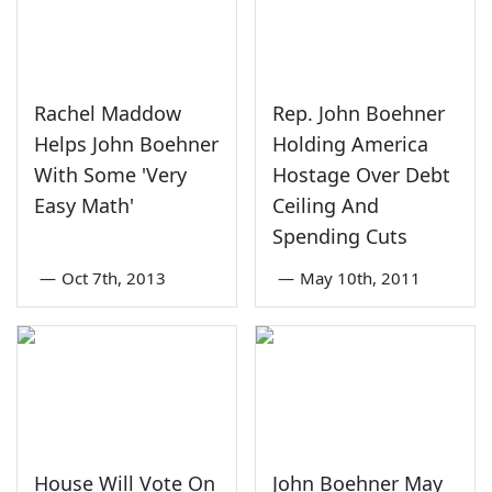
Rachel Maddow
Rep. John Boehner
Helps John Boehner
Holding America
With Some 'Very
Hostage Over Debt
Easy Math'
Ceiling And
Spending Cuts
—
Oct 7th, 2013
—
May 10th, 2011
House Will Vote On
John Boehner May