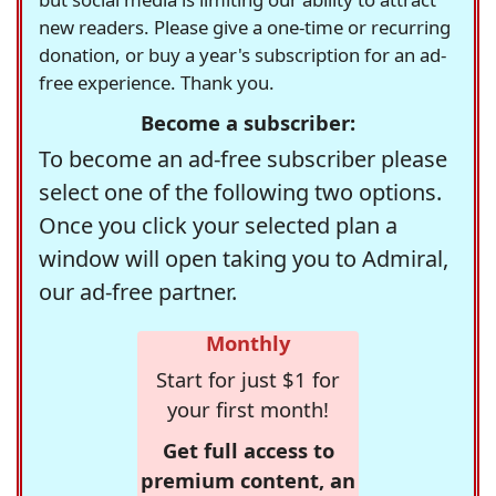
new readers. Please give a one-time or recurring
donation, or buy a year's subscription for an ad-
free experience. Thank you.
Become a subscriber:
To become an ad-free subscriber please
select one of the following two options.
Once you click your selected plan a
window will open taking you to Admiral,
our ad-free partner.
Monthly
Start for just $1 for
your first month!
Get full access to
premium content, an