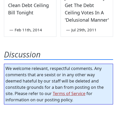
Clean Debt Ceiling
Get The Debt
Bill Tonight
Ceiling Votes In A
'Delusional Manner'
—
Feb 11th, 2014
—
Jul 29th, 2011
Discussion
We welcome relevant, respectful comments. Any
comments that are sexist or in any other way
deemed hateful by our staff will be deleted and
constitute grounds for a ban from posting on the
site. Please refer to our
Terms of Service
for
information on our posting policy.