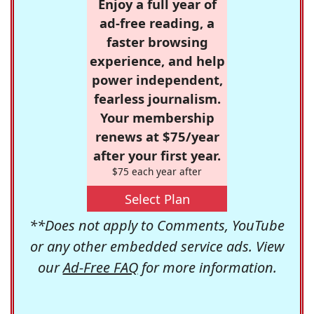
Enjoy a full year of
ad-free reading, a
faster browsing
experience, and help
power independent,
fearless journalism.
Your membership
renews at $75/year
after your first year.
$75 each year after
Select Plan
**Does not apply to Comments, YouTube
or any other embedded service ads. View
our
Ad-Free FAQ
for more information.