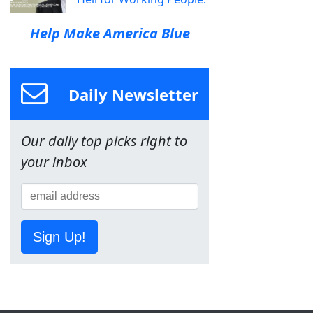
Help Make America Blue
Daily Newsletter
Our daily top picks right to
your inbox
Sign Up!