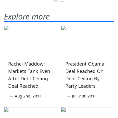
Explore more
Rachel Maddow:
President Obama:
Markets Tank Even
Deal Reached On
After Debt Ceiling
Debt Ceiling By
Deal Reached
Party Leaders
—
Aug 2nd, 2011
—
Jul 31st, 2011