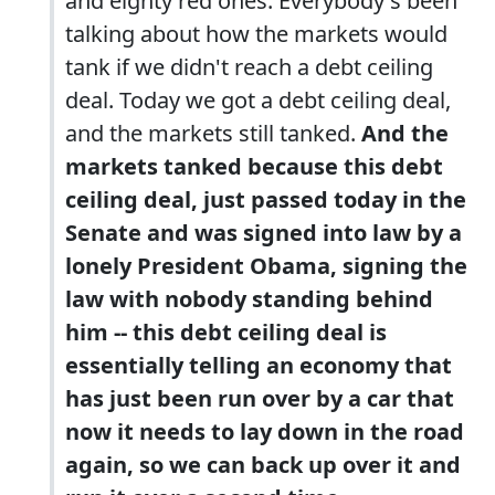
and eighty red ones. Everybody's been
talking about how the markets would
tank if we didn't reach a debt ceiling
deal. Today we got a debt ceiling deal,
and the markets still tanked.
And the
markets tanked because this debt
ceiling deal, just passed today in the
Senate and was signed into law by a
lonely President Obama, signing the
law with nobody standing behind
him -- this debt ceiling deal is
essentially telling an economy that
has just been run over by a car that
now it needs to lay down in the road
again, so we can back up over it and