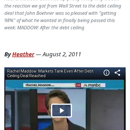
the reaction we got from Wall Street to the debt ceiling
deal that John Boehner was so pleased with "getting
98%" of what he wanted in finally being passed this
week: MADDOW: After the debt ceiling
By
Heather
—
August 2, 2011