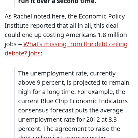
run it over a second time.
As Rachel noted here, the Economic Policy
Institute reported that all in all, this deal
could end up costing Americans 1.8 million
jobs --
What’s missing from the debt ceiling
debate? Jobs
:
The unemployment rate, currently
above 9 percent, is projected to remain
high for a long time. For example, the
current Blue Chip Economic Indicators
consensus forecast puts the average
unemployment rate for 2012 at 8.3
percent. The agreement to raise the
debt ceiling just announced by