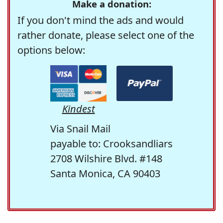
Make a donation:
If you don't mind the ads and would
rather donate, please select one of the
options below:
Kindest
Via Snail Mail
payable to: Crooksandliars
2708 Wilshire Blvd. #148
Santa Monica, CA 90403