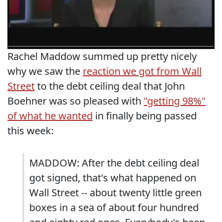
Rachel Maddow summed up pretty nicely
why we saw the
reaction we got from Wall
Street
to the debt ceiling deal that John
Boehner was so pleased with
"getting 98%"
of what he wanted
in finally being passed
this week:
MADDOW: After the debt ceiling deal
got signed, that's what happened on
Wall Street -- about twenty little green
boxes in a sea of about four hundred