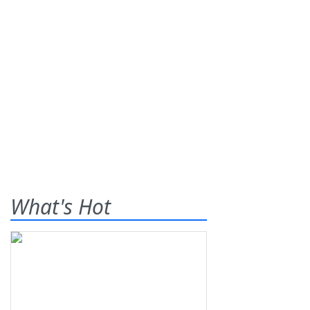
What's Hot