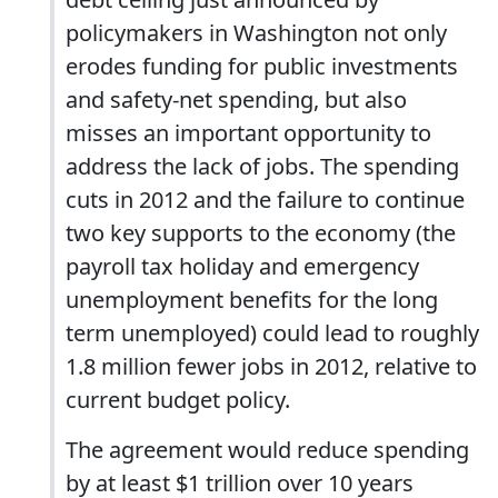
policymakers in Washington not only
erodes funding for public investments
and safety-net spending, but also
misses an important opportunity to
address the lack of jobs. The spending
cuts in 2012 and the failure to continue
two key supports to the economy (the
payroll tax holiday and emergency
unemployment benefits for the long
term unemployed) could lead to roughly
1.8 million fewer jobs in 2012, relative to
current budget policy.
The agreement would reduce spending
by at least $1 trillion over 10 years