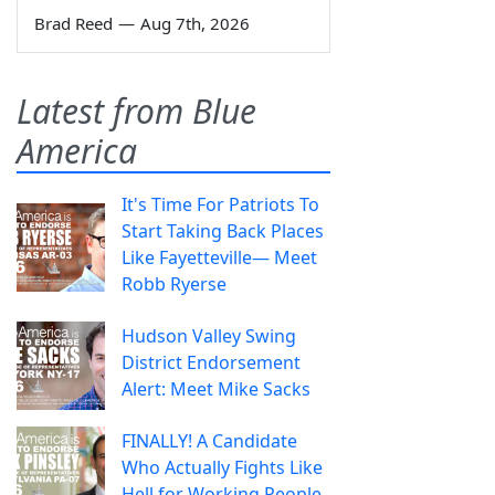
Brad Reed
—
Aug 7th, 2026
Latest from Blue
America
It's Time For Patriots To
Start Taking Back Places
Like Fayetteville— Meet
Robb Ryerse
Hudson Valley Swing
District Endorsement
Alert: Meet Mike Sacks
FINALLY! A Candidate
Who Actually Fights Like
Hell for Working People.