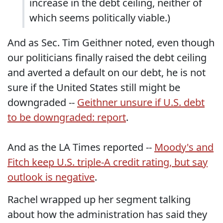
increase in the debt ceiling, neither of
which seems politically viable.)
And as Sec. Tim Geithner noted, even though
our politicians finally raised the debt ceiling
and averted a default on our debt, he is not
sure if the United States still might be
downgraded --
Geithner unsure if U.S. debt
to be downgraded: report
.
And as the LA Times reported --
Moody's and
Fitch keep U.S. triple-A credit rating, but say
outlook is negative
.
Rachel wrapped up her segment talking
about how the administration has said they