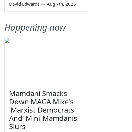
David Edwards
—
Aug 7th, 2026
Happening now
Mamdani Smacks
Down MAGA Mike's
'Marxist Democrats'
And 'Mini-Mamdanis'
Slurs