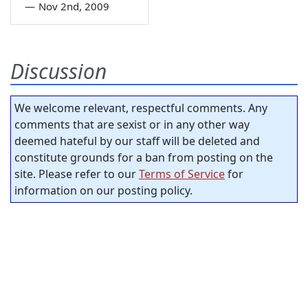
—
Nov 2nd, 2009
Discussion
We welcome relevant, respectful comments. Any
comments that are sexist or in any other way
deemed hateful by our staff will be deleted and
constitute grounds for a ban from posting on the
site. Please refer to our
Terms of Service
for
information on our posting policy.