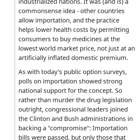
industrialized nations. It was (and is) a
commonsense idea - other countries
allow importation, and the practice
helps lower health costs by permitting
consumers to buy medicines at the
lowest world market price, not just at an
artificially inflated domestic premium.
As with today's public option surveys,
polls on importation showed strong
national support for the concept. So
rather than murder the drug legislation
outright, congressional leaders joined
the Clinton and Bush administrations in
backing a "compromise": Importation
bills were passed, but only those that