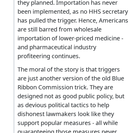
they planned. Importation has never
been implemented, as no HHS secretary
has pulled the trigger. Hence, Americans
are still barred from wholesale
importation of lower-priced medicine -
and pharmaceutical industry
profiteering continues.
The moral of the story is that triggers
are just another version of the old Blue
Ribbon Commission trick. They are
designed not as good public policy, but
as devious political tactics to help
dishonest lawmakers look like they
support popular measures - all while
guaranteeing those measures never