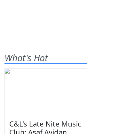
What's Hot
C&L's Late Nite Music
Club: Asaf Avidan