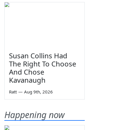
Susan Collins Had
The Right To Choose
And Chose
Kavanaugh
Ratt
—
Aug 9th, 2026
Happening now