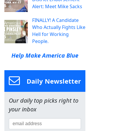
Alert: Meet Mike Sacks
FINALLY! A Candidate
Who Actually Fights Like
Hell for Working
People.
Help Make America Blue
Daily Newsletter
Our daily top picks right to
your inbox