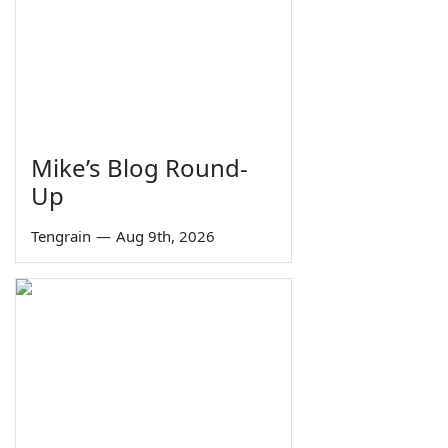
Mike’s Blog Round-
Up
Tengrain
—
Aug 9th, 2026