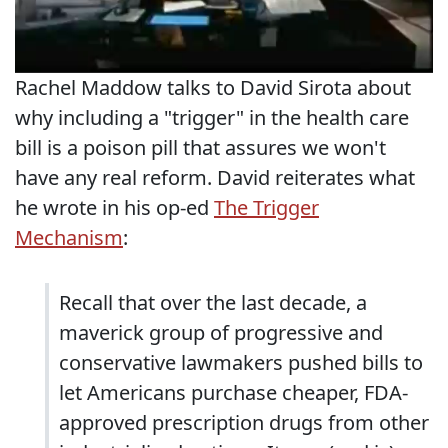
Rachel Maddow talks to David Sirota about
why including a "trigger" in the health care
bill is a poison pill that assures we won't
have any real reform. David reiterates what
he wrote in his op-ed
The Trigger
Mechanism
:
Recall that over the last decade, a
maverick group of progressive and
conservative lawmakers pushed bills to
let Americans purchase cheaper, FDA-
approved prescription drugs from other