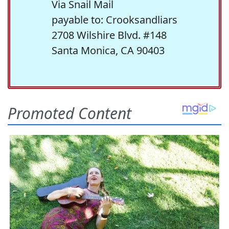
Via Snail Mail
payable to: Crooksandliars
2708 Wilshire Blvd. #148
Santa Monica, CA 90403