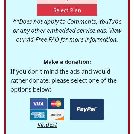
Select Plan
**Does not apply to Comments, YouTube
or any other embedded service ads. View
our
Ad-Free FAQ
for more information.
Make a donation:
If you don't mind the ads and would
rather donate, please select one of the
options below:
Kindest