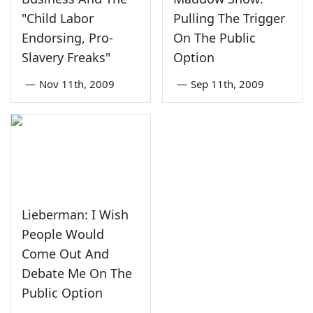
"Child Labor
Pulling The Trigger
Endorsing, Pro-
On The Public
Slavery Freaks"
Option
—
Nov 11th, 2009
—
Sep 11th, 2009
Lieberman: I Wish
People Would
Come Out And
Debate Me On The
Public Option