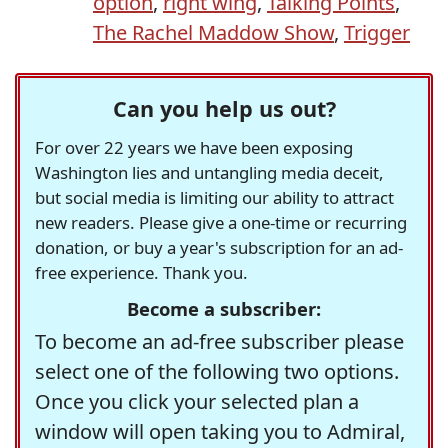
option
,
right wing
,
Talking Points
,
The Rachel Maddow Show
,
Trigger
Can you help us out?
For over 22 years we have been exposing
Washington lies and untangling media deceit,
but social media is limiting our ability to attract
new readers. Please give a one-time or recurring
donation, or buy a year's subscription for an ad-
free experience. Thank you.
Become a subscriber:
To become an ad-free subscriber please
select one of the following two options.
Once you click your selected plan a
window will open taking you to Admiral,