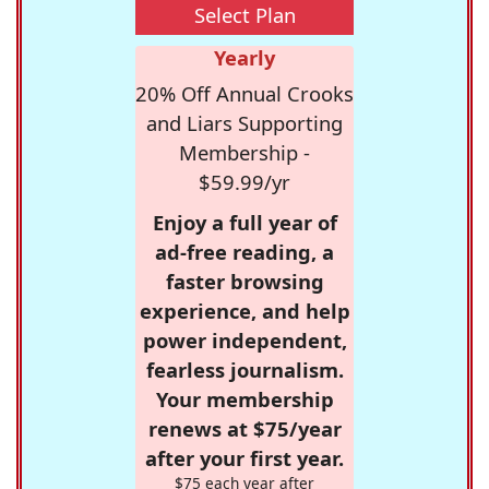
Select Plan
Yearly
20% Off Annual Crooks
and Liars Supporting
Membership -
$59.99/yr
Enjoy a full year of
ad-free reading, a
faster browsing
experience, and help
power independent,
fearless journalism.
Your membership
renews at $75/year
after your first year.
$75 each year after