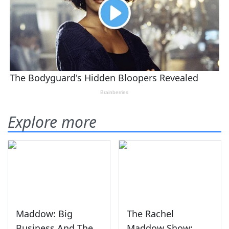
Explore more
Maddow: Big
The Rachel
Business And The
Maddow Show: