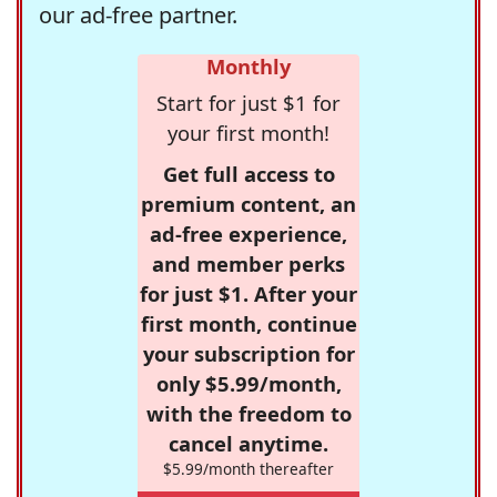
our ad-free partner.
Monthly
Start for just $1 for
your first month!
Get full access to
premium content, an
ad-free experience,
and member perks
for just $1. After your
first month, continue
your subscription for
only $5.99/month,
with the freedom to
cancel anytime.
$5.99/month thereafter