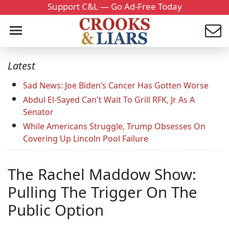
Support C&L — Go Ad-Free Today
Latest
Sad News: Joe Biden’s Cancer Has Gotten Worse
Abdul El-Sayed Can't Wait To Grill RFK, Jr As A
Senator
While Americans Struggle, Trump Obsesses On
Covering Up Lincoln Pool Failure
The Rachel Maddow Show:
Pulling The Trigger On The
Public Option