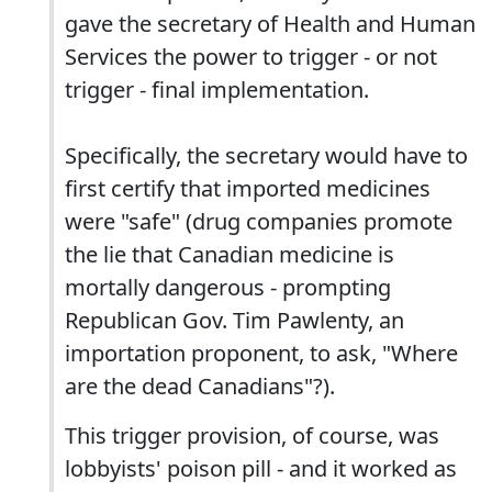
gave the secretary of Health and Human
Services the power to trigger - or not
trigger - final implementation.
Specifically, the secretary would have to
first certify that imported medicines
were "safe" (drug companies promote
the lie that Canadian medicine is
mortally dangerous - prompting
Republican Gov. Tim Pawlenty, an
importation proponent, to ask, "Where
are the dead Canadians"?).
This trigger provision, of course, was
lobbyists' poison pill - and it worked as