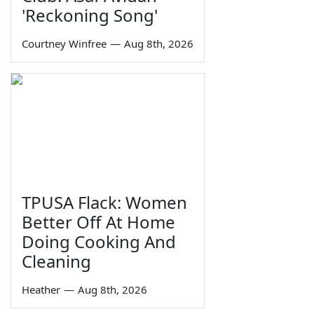
'Reckoning Song'
Courtney Winfree
—
Aug 8th, 2026
TPUSA Flack: Women
Better Off At Home
Doing Cooking And
Cleaning
Heather
—
Aug 8th, 2026