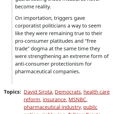
become reality.
On importation, triggers gave
corporatist politicians a way to seem
like they were remaining true to their
pro-consumer platitudes and "free
trade" dogma at the same time they
were strengthening an extreme form of
anti-consumer protectionism for
pharmaceutical companies.
Topics:
David Sirota
,
Democrats
,
health care
reform
,
insurance
,
MSNBC
,
pharmaceutical industry
,
public