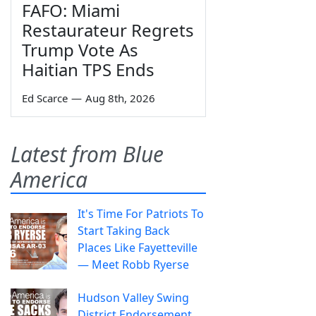
FAFO: Miami
Restaurateur Regrets
Trump Vote As
Haitian TPS Ends
Ed Scarce
—
Aug 8th, 2026
Latest from Blue
America
It's Time For Patriots To
Start Taking Back
Places Like Fayetteville
— Meet Robb Ryerse
Hudson Valley Swing
District Endorsement