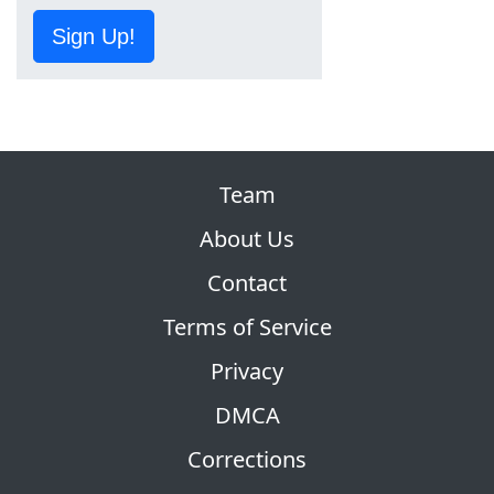
Sign Up!
Team
About Us
Contact
Terms of Service
Privacy
DMCA
Corrections