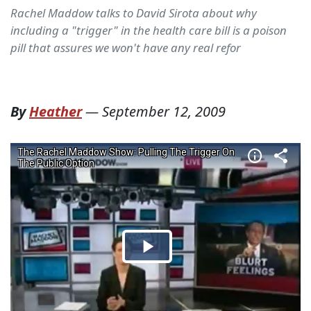
Rachel Maddow talks to David Sirota about why
including a "trigger" in the health care bill is a poison
pill that assures we won't have any real refor
By
Heather
—
September 12, 2009