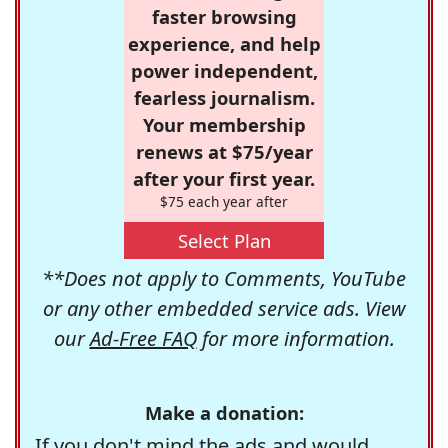
faster browsing
experience, and help
power independent,
fearless journalism.
Your membership
renews at $75/year
after your first year.
$75 each year after
Select Plan
**Does not apply to Comments, YouTube
or any other embedded service ads. View
our
Ad-Free FAQ
for more information.
Make a donation:
If you don't mind the ads and would