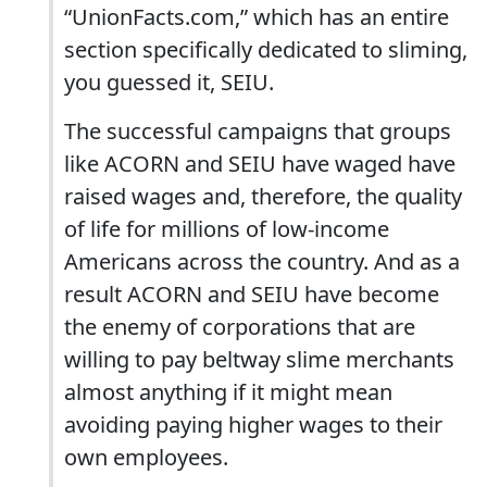
“UnionFacts.com,” which has an entire
section specifically dedicated to sliming,
you guessed it, SEIU.
The successful campaigns that groups
like ACORN and SEIU have waged have
raised wages and, therefore, the quality
of life for millions of low-income
Americans across the country. And as a
result ACORN and SEIU have become
the enemy of corporations that are
willing to pay beltway slime merchants
almost anything if it might mean
avoiding paying higher wages to their
own employees.