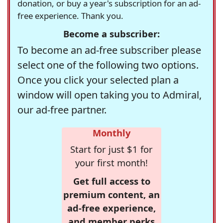
donation, or buy a year's subscription for an ad-
free experience. Thank you.
Become a subscriber:
To become an ad-free subscriber please
select one of the following two options.
Once you click your selected plan a
window will open taking you to Admiral,
our ad-free partner.
Monthly
Start for just $1 for
your first month!
Get full access to
premium content, an
ad-free experience,
and member perks