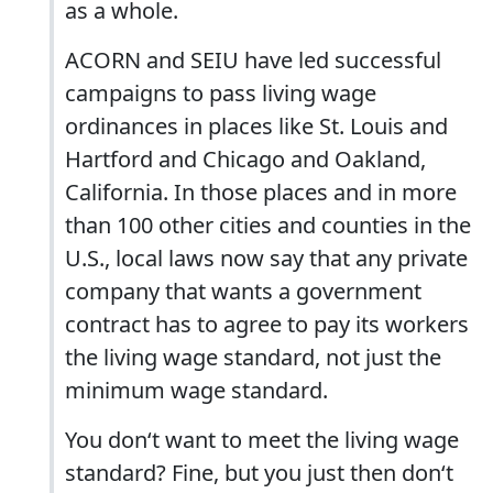
as a whole.
ACORN and SEIU have led successful
campaigns to pass living wage
ordinances in places like St. Louis and
Hartford and Chicago and Oakland,
California. In those places and in more
than 100 other cities and counties in the
U.S., local laws now say that any private
company that wants a government
contract has to agree to pay its workers
the living wage standard, not just the
minimum wage standard.
You don‘t want to meet the living wage
standard? Fine, but you just then don‘t