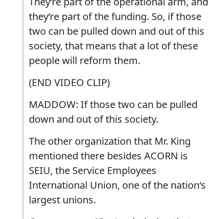
They‘re part of the operational arm, and
they‘re part of the funding. So, if those
two can be pulled down and out of this
society, that means that a lot of these
people will reform them.
(END VIDEO CLIP)
MADDOW: If those two can be pulled
down and out of this society.
The other organization that Mr. King
mentioned there besides ACORN is
SEIU, the Service Employees
International Union, one of the nation‘s
largest unions.