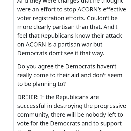
And they were charges that he thought
were an effort to stop ACORN‘s effective
voter registration efforts. Couldn‘t be
more clearly partisan than that. And I
feel that Republicans know their attack
on ACORN is a partisan war but
Democrats don‘t see it that way.
Do you agree the Democrats haven‘t
really come to their aid and don‘t seem
to be planning to?
DREIER: If the Republicans are
successful in destroying the progressive
community, there will be nobody left to
vote for the Democrats and to support