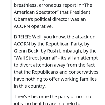
breathless, erroneous report in “The
American Spectator” that President
Obama‘s political director was an
ACORN operative.
DREIER: Well, you know, the attack on
ACORN by the Republican Party, by
Glenn Beck, by Rush Limbaugh, by the
“Wall Street Journal” - it‘s all an attempt
to divert attention away from the fact
that the Republicans and conservatives
have nothing to offer working families
in this country.
They‘ve become the party of no - no
jobs, no health care, no help for