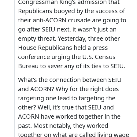
Congressman King‘s admission that
Republicans buoyed by the success of
their anti-ACORN crusade are going to
go after SEIU next, it wasn‘t just an
empty threat. Yesterday, three other
House Republicans held a press
conference urging the U.S. Census
Bureau to sever any of its ties to SEIU.
What‘s the connection between SEIU
and ACORN? Why for the right does
targeting one lead to targeting the
other? Well, it‘s true that SEIU and
ACORN have worked together in the
past. Most notably, they worked
together on what are called living wage