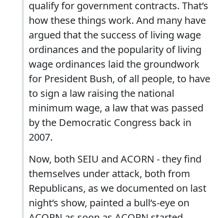
qualify for government contracts. That‘s
how these things work. And many have
argued that the success of living wage
ordinances and the popularity of living
wage ordinances laid the groundwork
for President Bush, of all people, to have
to sign a law raising the national
minimum wage, a law that was passed
by the Democratic Congress back in
2007.
Now, both SEIU and ACORN - they find
themselves under attack, both from
Republicans, as we documented on last
night‘s show, painted a bull‘s-eye on
ACORN as soon as ACORN started