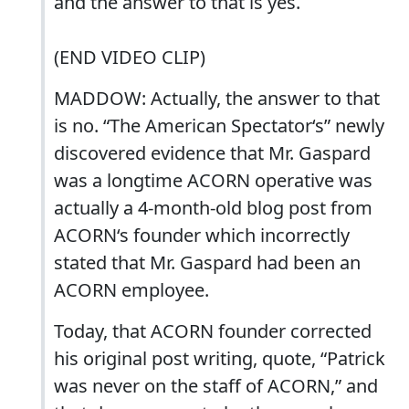
and the answer to that is yes.
(END VIDEO CLIP)
MADDOW: Actually, the answer to that
is no. “The American Spectator‘s” newly
discovered evidence that Mr. Gaspard
was a longtime ACORN operative was
actually a 4-month-old blog post from
ACORN‘s founder which incorrectly
stated that Mr. Gaspard had been an
ACORN employee.
Today, that ACORN founder corrected
his original post writing, quote, “Patrick
was never on the staff of ACORN,” and