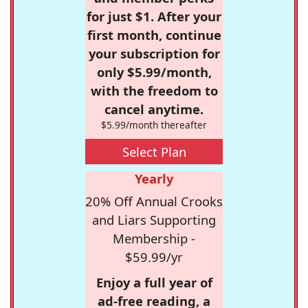
for just $1. After your
first month, continue
your subscription for
only $5.99/month,
with the freedom to
cancel anytime.
$5.99/month thereafter
Select Plan
Yearly
20% Off Annual Crooks
and Liars Supporting
Membership -
$59.99/yr
Enjoy a full year of
ad-free reading, a