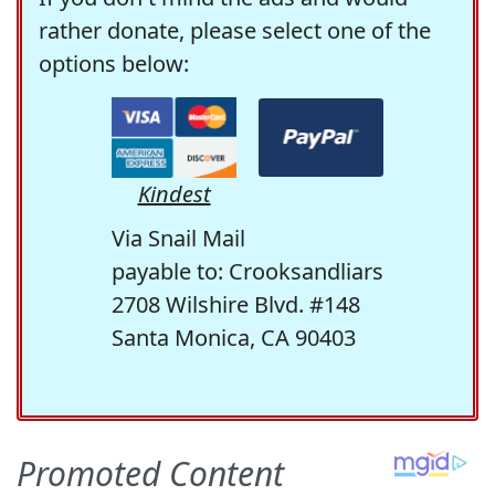
rather donate, please select one of the
options below:
Kindest
Via Snail Mail
payable to: Crooksandliars
2708 Wilshire Blvd. #148
Santa Monica, CA 90403