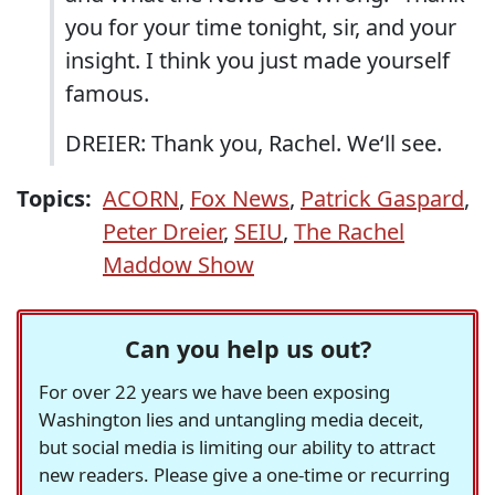
you for your time tonight, sir, and your
insight. I think you just made yourself
famous.
DREIER: Thank you, Rachel. We‘ll see.
Topics:
ACORN
,
Fox News
,
Patrick Gaspard
,
Peter Dreier
,
SEIU
,
The Rachel
Maddow Show
Can you help us out?
For over 22 years we have been exposing
Washington lies and untangling media deceit,
but social media is limiting our ability to attract
new readers. Please give a one-time or recurring