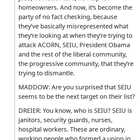
homeowners. And now, it‘s become the
party of no fact checking, because
they‘ve basically misrepresented what
they‘re looking at when they‘re trying to
attack ACORN, SEIU, President Obama
and the rest of the liberal community,
the progressive community, that they‘re
trying to dismantle.
MADDOW: Are you surprised that SEIU
seems to be the next target on their list?
DREIER: You know, who is SEIU? SEIU is
janitors, security guards, nurses,
hospital workers. These are ordinary,
working people who formed a union in