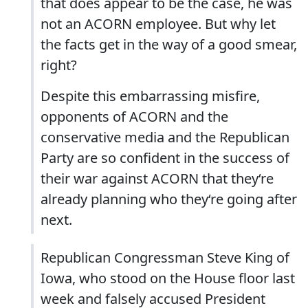
that does appear to be the case, he was
not an ACORN employee. But why let
the facts get in the way of a good smear,
right?
Despite this embarrassing misfire,
opponents of ACORN and the
conservative media and the Republican
Party are so confident in the success of
their war against ACORN that they‘re
already planning who they‘re going after
next.
Republican Congressman Steve King of
Iowa, who stood on the House floor last
week and falsely accused President