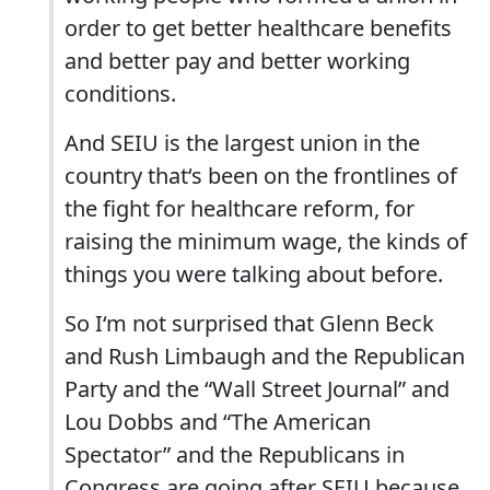
order to get better healthcare benefits
and better pay and better working
conditions.
And SEIU is the largest union in the
country that‘s been on the frontlines of
the fight for healthcare reform, for
raising the minimum wage, the kinds of
things you were talking about before.
So I‘m not surprised that Glenn Beck
and Rush Limbaugh and the Republican
Party and the “Wall Street Journal” and
Lou Dobbs and “The American
Spectator” and the Republicans in
Congress are going after SEIU because