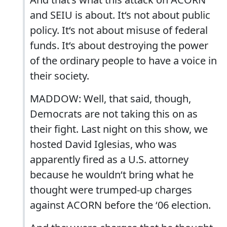
and SEIU is about. It‘s not about public
policy. It‘s not about misuse of federal
funds. It‘s about destroying the power
of the ordinary people to have a voice in
their society.
MADDOW: Well, that said, though,
Democrats are not taking this on as
their fight. Last night on this show, we
hosted David Iglesias, who was
apparently fired as a U.S. attorney
because he wouldn‘t bring what he
thought were trumped-up charges
against ACORN before the ‘06 election.