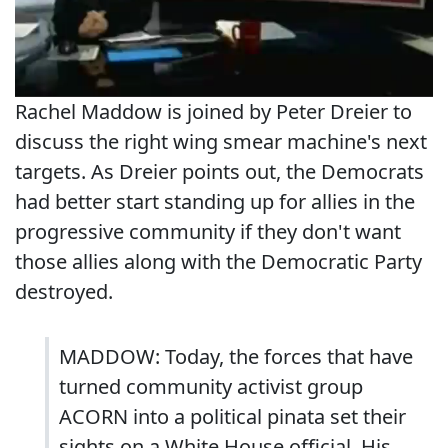
Rachel Maddow is joined by Peter Dreier to
discuss the right wing smear machine's next
targets. As Dreier points out, the Democrats
had better start standing up for allies in the
progressive community if they don't want
those allies along with the Democratic Party
destroyed.
MADDOW: Today, the forces that have
turned community activist group
ACORN into a political pinata set their
sights on a White House official. His