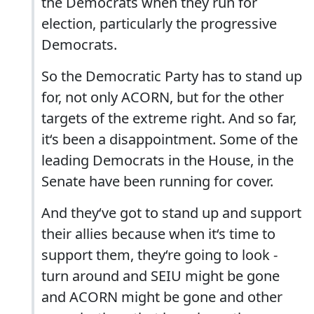
the Democrats when they run for
election, particularly the progressive
Democrats.
So the Democratic Party has to stand up
for, not only ACORN, but for the other
targets of the extreme right. And so far,
it‘s been a disappointment. Some of the
leading Democrats in the House, in the
Senate have been running for cover.
And they‘ve got to stand up and support
their allies because when it‘s time to
support them, they‘re going to look -
turn around and SEIU might be gone
and ACORN might be gone and other