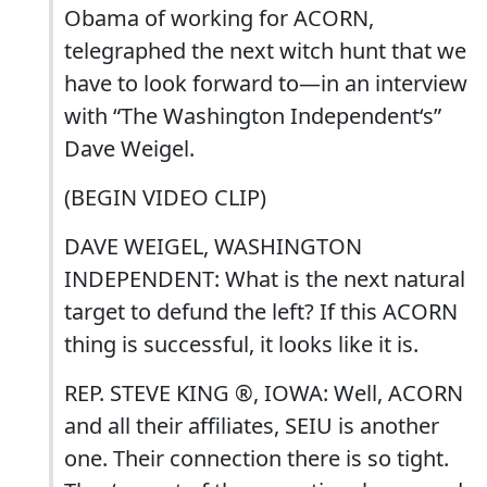
Obama of working for ACORN,
telegraphed the next witch hunt that we
have to look forward to—in an interview
with “The Washington Independent‘s”
Dave Weigel.
(BEGIN VIDEO CLIP)
DAVE WEIGEL, WASHINGTON
INDEPENDENT: What is the next natural
target to defund the left? If this ACORN
thing is successful, it looks like it is.
REP. STEVE KING ®, IOWA: Well, ACORN
and all their affiliates, SEIU is another
one. Their connection there is so tight.