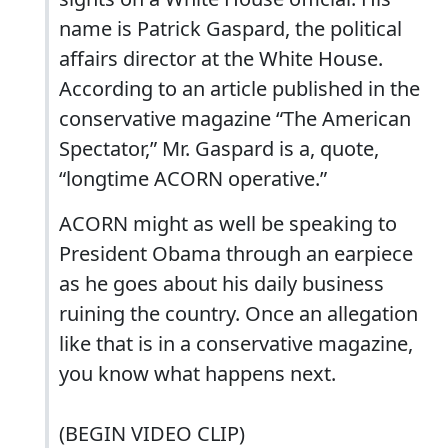
name is Patrick Gaspard, the political
affairs director at the White House.
According to an article published in the
conservative magazine “The American
Spectator,” Mr. Gaspard is a, quote,
“longtime ACORN operative.”
ACORN might as well be speaking to
President Obama through an earpiece
as he goes about his daily business
ruining the country. Once an allegation
like that is in a conservative magazine,
you know what happens next.
(BEGIN VIDEO CLIP)