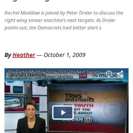
Rachel Maddow is joined by Peter Dreier to discuss the
right wing smear machine's next targets. As Dreier
points out, the Democrats had better start s
By
Heather
—
October 1, 2009