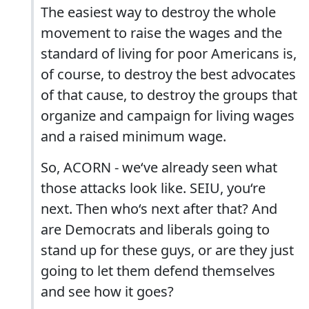
The easiest way to destroy the whole
movement to raise the wages and the
standard of living for poor Americans is,
of course, to destroy the best advocates
of that cause, to destroy the groups that
organize and campaign for living wages
and a raised minimum wage.
So, ACORN - we‘ve already seen what
those attacks look like. SEIU, you‘re
next. Then who‘s next after that? And
are Democrats and liberals going to
stand up for these guys, or are they just
going to let them defend themselves
and see how it goes?