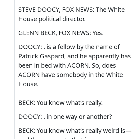
STEVE DOOCY, FOX NEWS: The White
House political director.
GLENN BECK, FOX NEWS: Yes.
DOOCY: . is a fellow by the name of
Patrick Gaspard, and he apparently has
been in bed with ACORN. So, does
ACORN have somebody in the White
House.
BECK: You know what‘s really.
DOOCY: . in one way or another?
BECK: You know what‘s really weird is—