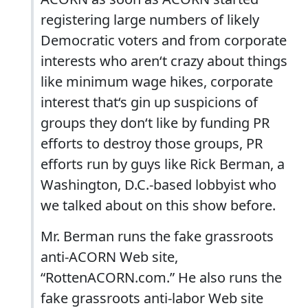
registering large numbers of likely
Democratic voters and from corporate
interests who aren‘t crazy about things
like minimum wage hikes, corporate
interest that‘s gin up suspicions of
groups they don‘t like by funding PR
efforts to destroy those groups, PR
efforts run by guys like Rick Berman, a
Washington, D.C.-based lobbyist who
we talked about on this show before.
Mr. Berman runs the fake grassroots
anti-ACORN Web site,
“RottenACORN.com.” He also runs the
fake grassroots anti-labor Web site