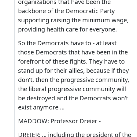
organizations that have been the
backbone of the Democratic Party
supporting raising the minimum wage,
providing health care for everyone.
So the Democrats have to - at least
those Democrats that have been in the
forefront of these fights. They have to
stand up for their allies, because if they
don‘t, then the progressive community,
the liberal progressive community will
be destroyed and the Democrats won‘t
exist anymore ...
MADDOW: Professor Dreier -
DREIER: ... including the president of the