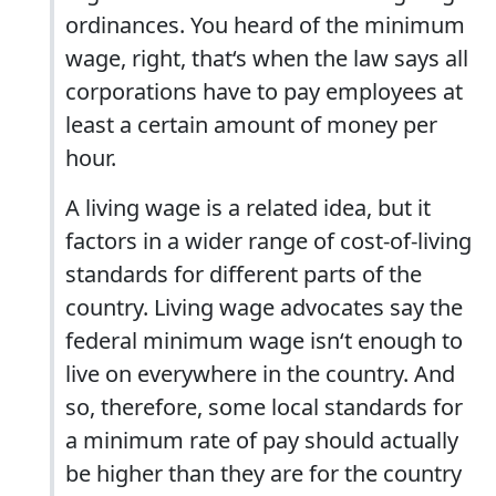
ordinances. You heard of the minimum
wage, right, that‘s when the law says all
corporations have to pay employees at
least a certain amount of money per
hour.
A living wage is a related idea, but it
factors in a wider range of cost-of-living
standards for different parts of the
country. Living wage advocates say the
federal minimum wage isn‘t enough to
live on everywhere in the country. And
so, therefore, some local standards for
a minimum rate of pay should actually
be higher than they are for the country