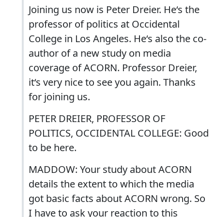
Joining us now is Peter Dreier. He‘s the
professor of politics at Occidental
College in Los Angeles. He‘s also the co-
author of a new study on media
coverage of ACORN. Professor Dreier,
it‘s very nice to see you again. Thanks
for joining us.
PETER DREIER, PROFESSOR OF
POLITICS, OCCIDENTAL COLLEGE: Good
to be here.
MADDOW: Your study about ACORN
details the extent to which the media
got basic facts about ACORN wrong. So
I have to ask your reaction to this