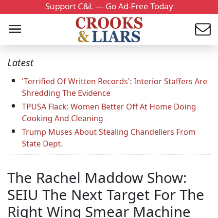
Support C&L — Go Ad-Free Today
Latest
'Terrified Of Written Records': Interior Staffers Are
Shredding The Evidence
TPUSA Flack: Women Better Off At Home Doing
Cooking And Cleaning
Trump Muses About Stealing Chandeliers From
State Dept.
The Rachel Maddow Show:
SEIU The Next Target For The
Right Wing Smear Machine