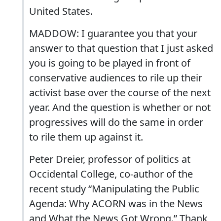
United States.
MADDOW: I guarantee you that your
answer to that question that I just asked
you is going to be played in front of
conservative audiences to rile up their
activist base over the course of the next
year. And the question is whether or not
progressives will do the same in order
to rile them up against it.
Peter Dreier, professor of politics at
Occidental College, co-author of the
recent study “Manipulating the Public
Agenda: Why ACORN was in the News
and What the News Got Wrong.” Thank