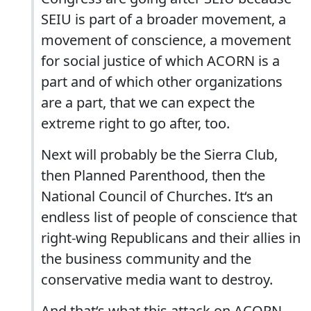
SEIU is part of a broader movement, a
movement of conscience, a movement
for social justice of which ACORN is a
part and of which other organizations
are a part, that we can expect the
extreme right to go after, too.
Next will probably be the Sierra Club,
then Planned Parenthood, then the
National Council of Churches. It‘s an
endless list of people of conscience that
right-wing Republicans and their allies in
the business community and the
conservative media want to destroy.
And that‘s what this attack on ACORN